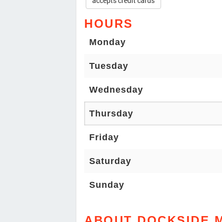
accepts credit cards
HOURS
Monday
Tuesday
Wednesday
Thursday
Friday
Saturday
Sunday
ABOUT DOCKSIDE 