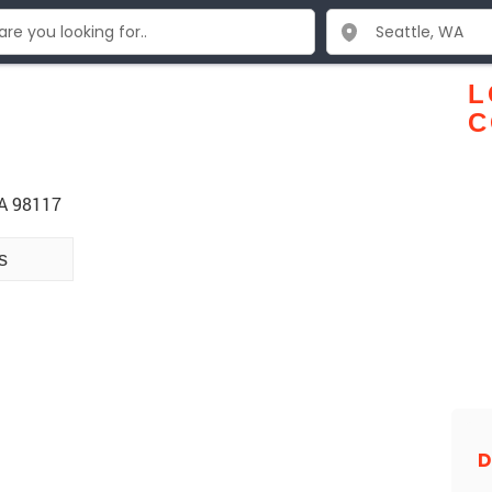
L
C
WA 98117
s
D