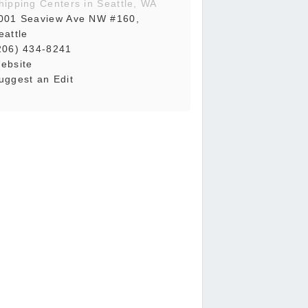
hipping Centers in Seattle, WA
001 Seaview Ave NW #160,
eattle
206) 434-8241
ebsite
uggest an Edit