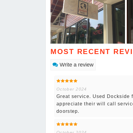
MOST RECENT REV
Write a review
October 2024
Great service. Used Dockside f
appreciate their will call servi
doorstep.
October 2024