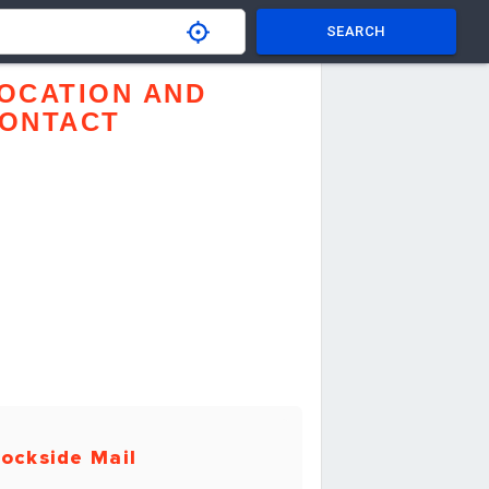
SEARCH
OCATION AND
ONTACT
ockside Mail