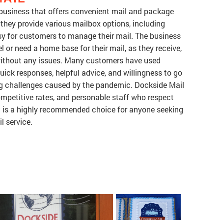
e business that offers convenient mail and package
, they provide various mailbox options, including
sy for customers to manage their mail. The business
el or need a home base for their mail, as they receive,
without any issues. Many customers have used
quick responses, helpful advice, and willingness to go
g challenges caused by the pandemic. Dockside Mail
competitive rates, and personable staff who respect
 it is a highly recommended choice for anyone seeking
l service.