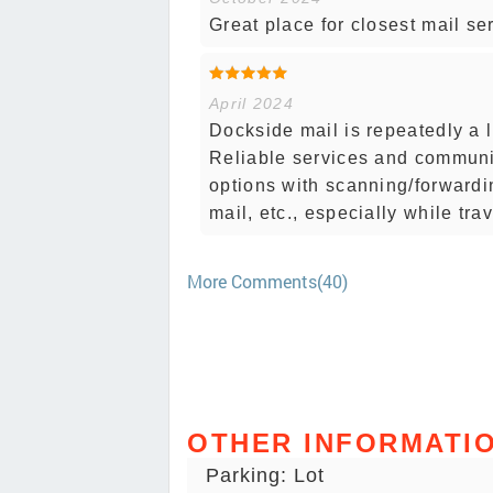
Great place for closest mail se
April 2024
Dockside mail is repeatedly a l
Reliable services and communi
options with scanning/forwardi
mail, etc., especially while tra
More Comments(40)
OTHER INFORMATI
Parking: Lot