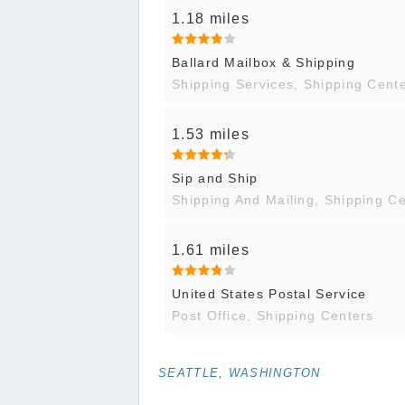
1.18 miles
Ballard Mailbox & Shipping
Shipping Services, Shipping Cent
1.53 miles
Sip and Ship
Shipping And Mailing, Shipping C
1.61 miles
United States Postal Service
Post Office, Shipping Centers
SEATTLE, WASHINGTON