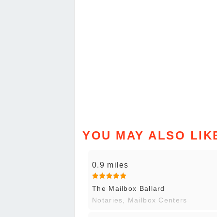
YOU MAY ALSO LIK
0.9 miles
The Mailbox Ballard
Notaries, Mailbox Centers