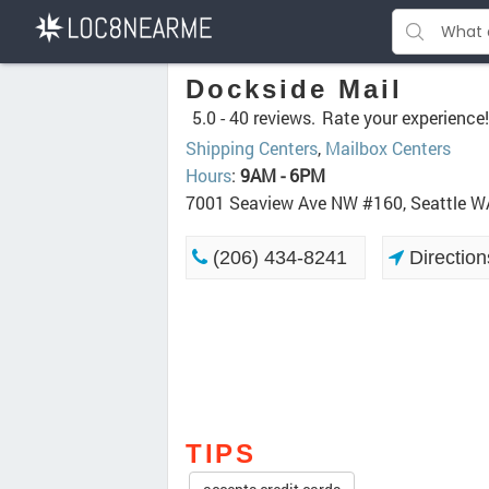
Dockside Mail
5.0 -
40 reviews.
Rate your experience!
Shipping Centers
,
Mailbox Centers
Hours
:
9AM - 6PM
7001 Seaview Ave NW #160, Seattle 
(206) 434-8241
Direction
TIPS