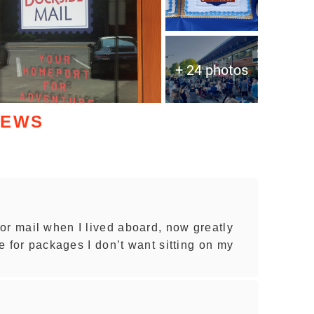
+ 24 photos
IEWS
or mail when I lived aboard, now greatly
ce for packages I don’t want sitting on my