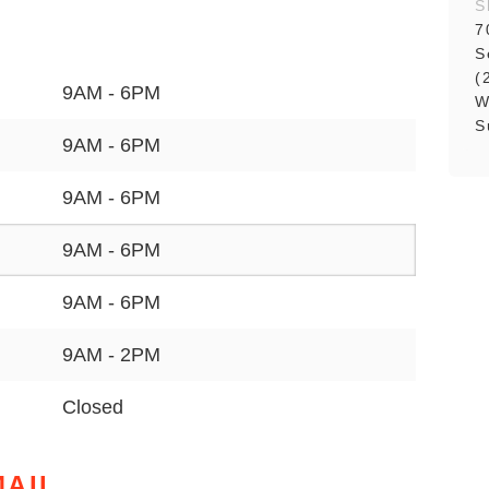
S
7
S
(
9AM - 6PM
W
S
9AM - 6PM
9AM - 6PM
9AM - 6PM
9AM - 6PM
9AM - 2PM
Closed
MAIL