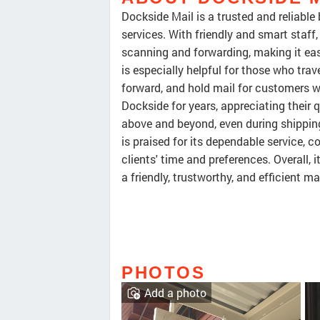
Dockside Mail is a trusted and reliabl
services. With friendly and smart staff
scanning and forwarding, making it ea
is especially helpful for those who trav
forward, and hold mail for customers 
Dockside for years, appreciating their 
above and beyond, even during shippin
is praised for its dependable service, 
clients' time and preferences. Overall,
a friendly, trustworthy, and efficient mai
PHOTOS
Add a photo