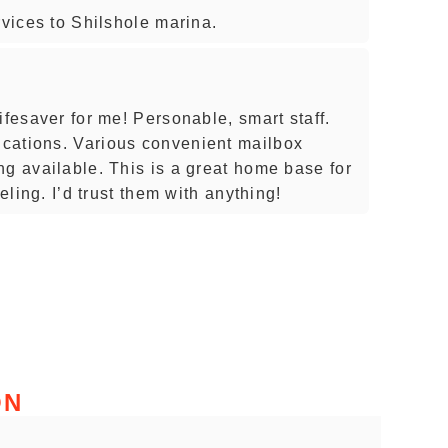
rvices to Shilshole marina.
ifesaver for me! Personable, smart staff.
cations. Various convenient mailbox
ng available. This is a great home base for
veling. I’d trust them with anything!
ON