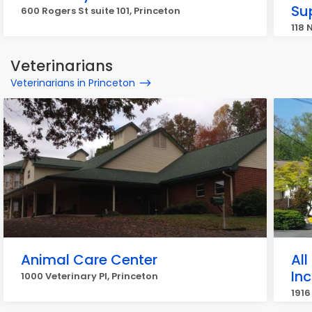
Su
600 Rogers St suite 101, Princeton
118 
Veterinarians
Veterinarians in Princeton
Animal Care Center
All
Inc
1000 Veterinary Pl, Princeton
1916