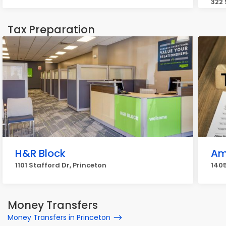
322 
Tax Preparation
H&R Block
Am
1101 Stafford Dr, Princeton
1405
Money Transfers
Money Transfers in Princeton