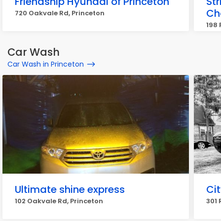
Friendship Hyundai of Princeton
Str
Ch
720 Oakvale Rd, Princeton
198 
Car Wash
Car Wash in Princeton
Ultimate shine express
Ci
102 Oakvale Rd, Princeton
301 