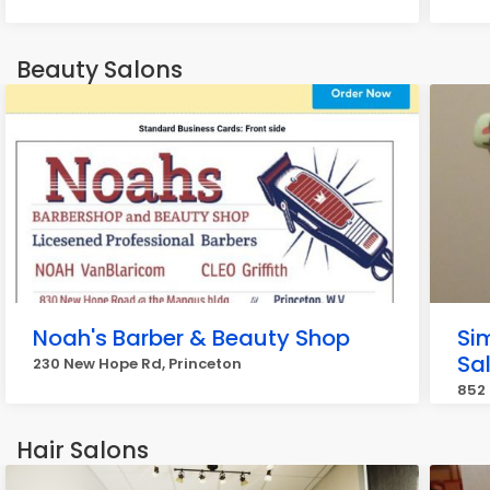
Beauty Salons
Noah's Barber & Beauty Shop
Sim
Sa
230 New Hope Rd, Princeton
852 
Hair Salons