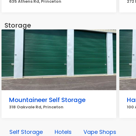
635 Athens Rd, Princeton
272 
Storage
Mountaineer Self Storage
Ha
318 Oakvale Rd, Princeton
100 
Self Storage
Hotels
Vape Shops