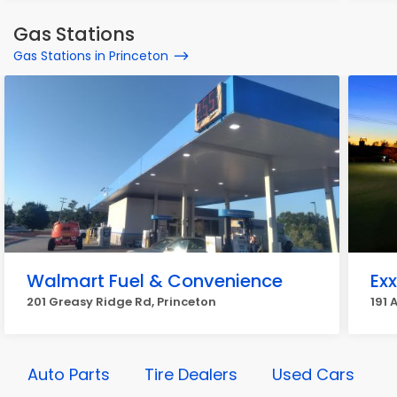
Gas Stations
Gas Stations in Princeton
Walmart Fuel & Convenience
Ex
201 Greasy Ridge Rd, Princeton
191 
Auto Parts
Tire Dealers
Used Cars