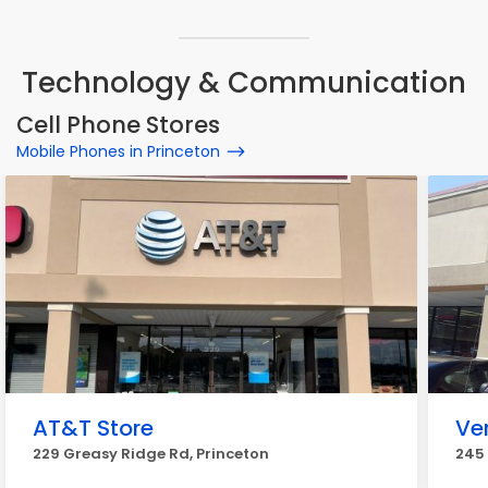
Technology & Communication
Cell Phone Stores
Mobile Phones in Princeton
AT&T Store
Ve
229 Greasy Ridge Rd, Princeton
245 