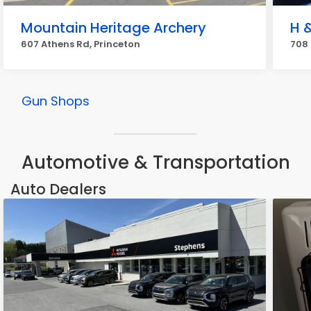
Mountain Heritage Archery
H 
607 Athens Rd, Princeton
708 
Gun Shops
Automotive & Transportation
Auto Dealers