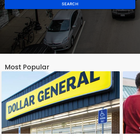
SEARCH
Most Popular