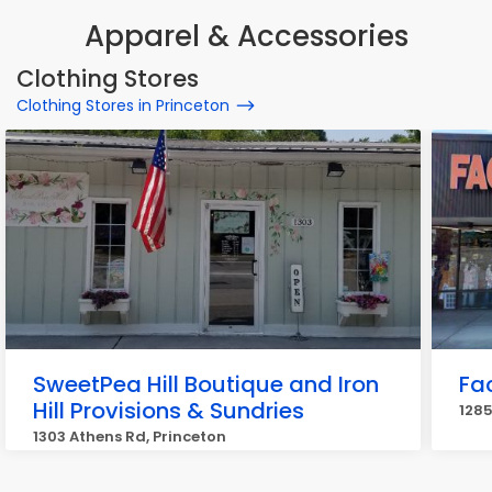
Apparel & Accessories
Clothing Stores
Clothing Stores in Princeton
SweetPea Hill Boutique and Iron
Fa
Hill Provisions & Sundries
1285
1303 Athens Rd, Princeton