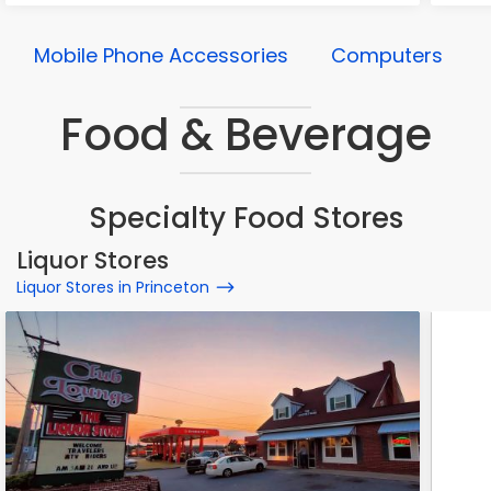
Mobile Phone Accessories
Computers
Food & Beverage
Specialty Food Stores
Liquor Stores
Liquor Stores in Princeton