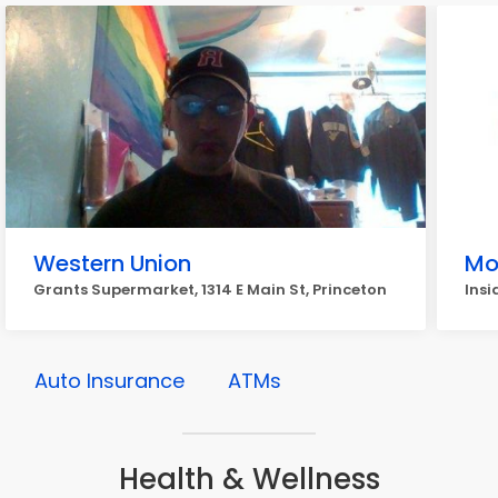
Western Union
Mo
Grants Supermarket, 1314 E Main St, Princeton
Insi
Auto Insurance
ATMs
Health & Wellness