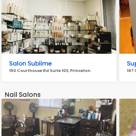
Salon Sublime
Su
150 Courthouse Rd Suite 103, Princeton
167 
Nail Salons