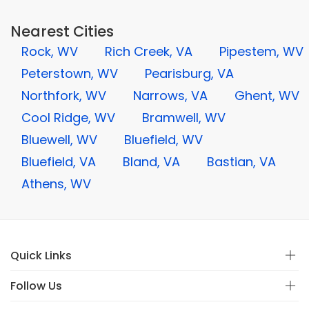
Nearest Cities
Rock, WV
Rich Creek, VA
Pipestem, WV
Peterstown, WV
Pearisburg, VA
Northfork, WV
Narrows, VA
Ghent, WV
Cool Ridge, WV
Bramwell, WV
Bluewell, WV
Bluefield, WV
Bluefield, VA
Bland, VA
Bastian, VA
Athens, WV
Quick Links
Follow Us