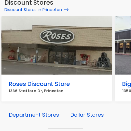
Discount Stores
Discount Stores in Princeton
Roses Discount Store
Big
1336 Stafford Dr, Princeton
1350
Department Stores
Dollar Stores