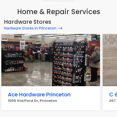
Home & Repair Services
Hardware Stores
Hardware Stores in Princeton
Ace Hardware Princeton
C 
1055 Stafford Dr, Princeton
207 