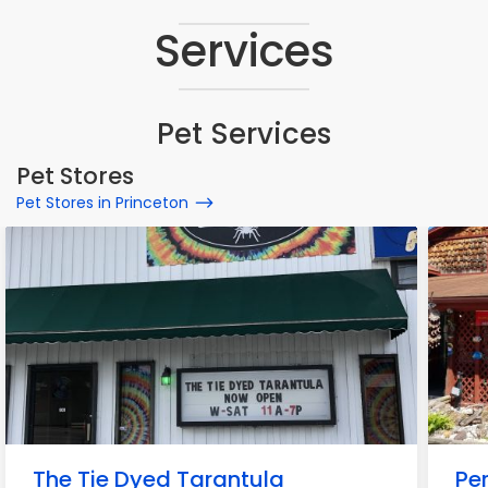
Services
Pet Services
Pet Stores
Pet Stores in Princeton
The Tie Dyed Tarantula
Pe