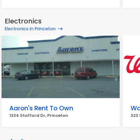
Electronics
Electronics in Princeton
Aaron's Rent To Own
Wa
1334 Stafford Dr, Princeton
323 