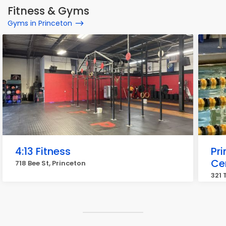
Fitness & Gyms
Gyms in Princeton
4:13 Fitness
Pri
Ce
718 Bee St, Princeton
321 