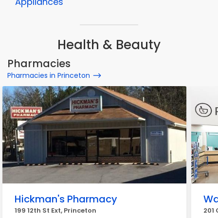
Appliances
Health & Beauty
Pharmacies
Pharmacies in Princeton
Hickman's Pharmacy
Wa
199 12th St Ext, Princeton
201 