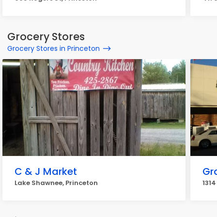
Grocery Stores
Grocery Stores in Princeton
C & J Market
Gr
Lake Shawnee, Princeton
1314