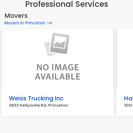
Professional Services
Movers
Movers in Princeton
Weiss Trucking Inc
Ha
2833 Kellysville Rd, Princeton
1561