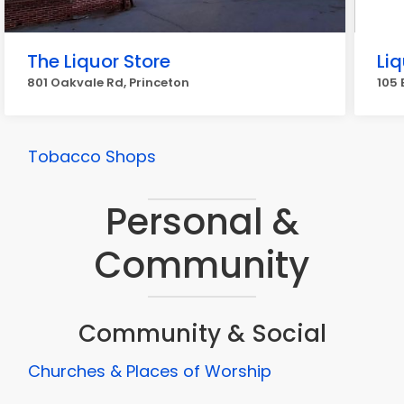
The Liquor Store
Li
801 Oakvale Rd, Princeton
105 
Tobacco Shops
Personal &
Community
Community & Social
Churches & Places of Worship