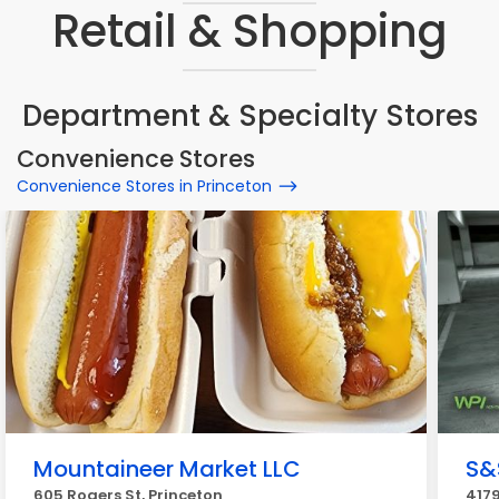
Retail & Shopping
Department & Specialty Stores
Convenience Stores
Convenience Stores in Princeton
Mountaineer Market LLC
S&
605 Rogers St, Princeton
4179