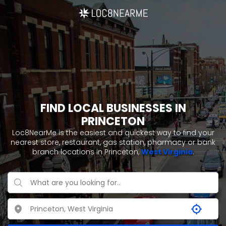
FIND LOCAL BUSINESSES IN
PRINCETON
Loc8NearMe is the easiest and quickest way to find your
nearest store, restaurant, gas station, pharmacy or bank
branch locations in Princeton,
West Virginia
.