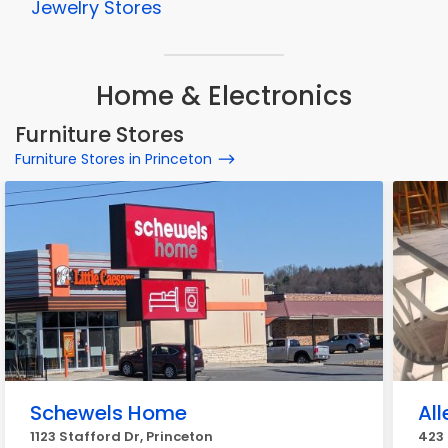
Jewelry Stores
Home & Electronics
Furniture Stores
Furniture Stores in Princeton
Schewels Home
All
1123 Stafford Dr, Princeton
423 