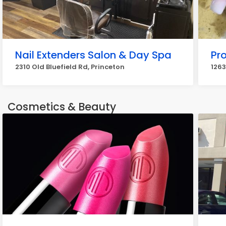
Nail Extenders Salon & Day Spa
Pro
2310 Old Bluefield Rd, Princeton
1263
Cosmetics & Beauty