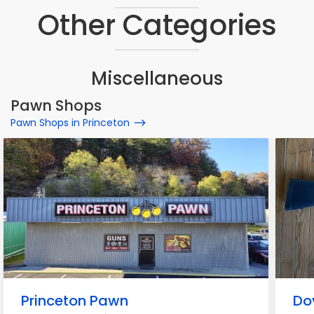
Other Categories
Miscellaneous
Pawn Shops
Pawn Shops in Princeton
Princeton Pawn
Do