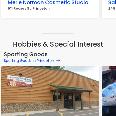
Merle Norman Cosmetic Studio
Sa
611 Rogers St, Princeton
249 
Hobbies & Special Interest
Sporting Goods
Sporting Goods in Princeton