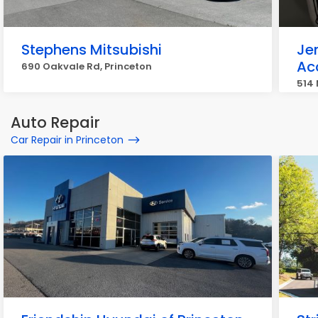
Stephens Mitsubishi
Je
Ac
690 Oakvale Rd, Princeton
514 
Auto Repair
Car Repair in Princeton