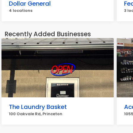
Dollar General
Fe
4 locations
3 lo
Recently Added Businesses
The Laundry Basket
Ac
100 Oakvale Rd, Princeton
1055