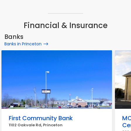
Financial & Insurance
Banks
Banks in Princeton
First Community Bank
MC
Ce
1102 Oakvale Rd, Princeton