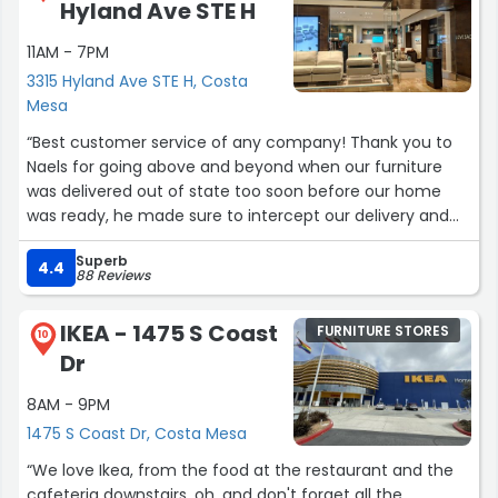
Hyland Ave STE H
11AM - 7PM
3315 Hyland Ave STE H, Costa
Mesa
“Best customer service of any company! Thank you to
Naels for going above and beyond when our furniture
was delivered out of state too soon before our home
was ready, he made sure to intercept our delivery and
organize with the out of state store to make sure our
Superb
items could be held until ready. Thank you to Paco for
4.4
88 Reviews
the attentiveness with our order, and even helped me
carry out my items to my car. You guys are the best!”
IKEA - 1475 S Coast
FURNITURE STORES
10
Dr
8AM - 9PM
1475 S Coast Dr, Costa Mesa
“We love Ikea, from the food at the restaurant and the
cafeteria downstairs, oh, and don't forget all the