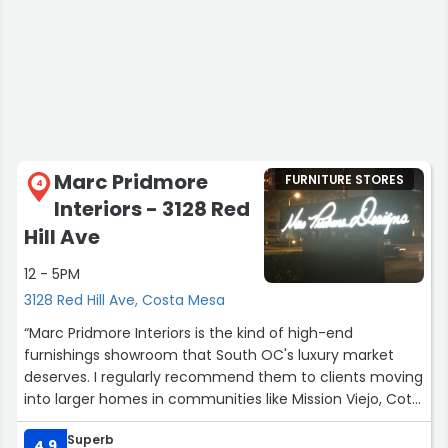
Marc Pridmore
FURNITURE STORES
4
Interiors - 3128 Red
Hill Ave
12 - 5PM
3128 Red Hill Ave, Costa Mesa
“Marc Pridmore Interiors is the kind of high-end
furnishings showroom that South OC's luxury market
deserves. I regularly recommend them to clients moving
into larger homes in communities like Mission Viejo, Coto
de Caza, and Laguna Hills who want to furnish with
Superb
quality and taste. Their pieces elevate every room and
4.9