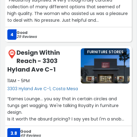
collection of many different options that seemed of
high quality. The woman who assisted us was a pleasure
to deal with. No pressure. Just helpful and
knowledgeable. The current rating for this store seems
Good
unfairly low.”
4
29 Reviews
Design Within
FURNITURE STORES
25
Reach - 3303
Hyland Ave C-1
11AM - 5PM
3303 Hyland Ave C-1, Costa Mesa
“Eames Lounge... you say that in certain circles and
tungs get wagging. We're talking Royalty in furniture
design.
Is it worth the absurd pricing? I say yes but I'm a snob
when it comes to art.
Good
The seating position is captive, and I can see myself
3.8
49 Reviews