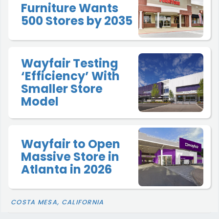
Furniture Wants
500 Stores by 2035
Wayfair Testing
‘Efficiency’ With
Smaller Store
Model
Wayfair to Open
Massive Store in
Atlanta in 2026
COSTA MESA, CALIFORNIA