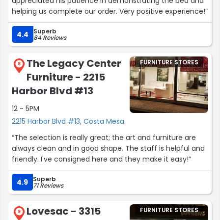
appreciated his patience in demonstrating the bed and
helping us complete our order. Very positive experience!”
Superb
4.4
84 Reviews
The Legacy Center
FURNITURE STORES
8
Furniture - 2215
Harbor Blvd #13
12 - 5PM
2215 Harbor Blvd #13, Costa Mesa
“The selection is really great; the art and furniture are
always clean and in good shape. The staff is helpful and
friendly. I've consigned here and they make it easy!”
Superb
4.9
71 Reviews
Lovesac - 3315
FURNITURE STORES
9