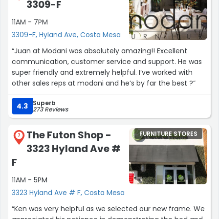
3309-F
11AM - 7PM
3309-F, Hyland Ave, Costa Mesa
“Juan at Modani was absolutely amazing!! Excellent
communication, customer service and support. He was
super friendly and extremely helpful. I’ve worked with
other sales reps at modani and he’s by far the best ?”
Superb
4.3
273 Reviews
The Futon Shop -
FURNITURE STORES
7
3323 Hyland Ave #
F
11AM - 5PM
3323 Hyland Ave # F, Costa Mesa
“Ken was very helpful as we selected our new frame. We