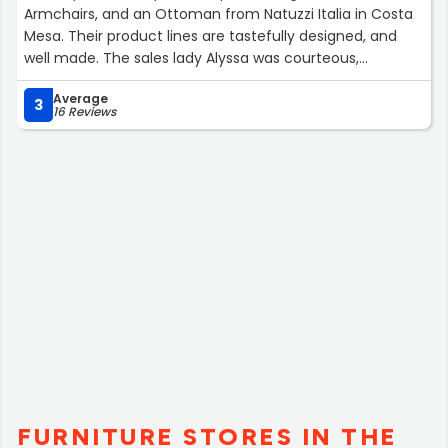
Armchairs, and an Ottoman from Natuzzi Italia in Costa
Mesa. Their product lines are tastefully designed, and
well made. The sales lady Alyssa was courteous,
professional, and provided an outstanding no pressure
Average
expertise support on color coordination and product
3
16 Reviews
selection. Extremely pleased! Will definitely recommend
this store to my friends.”
FURNITURE STORES IN THE