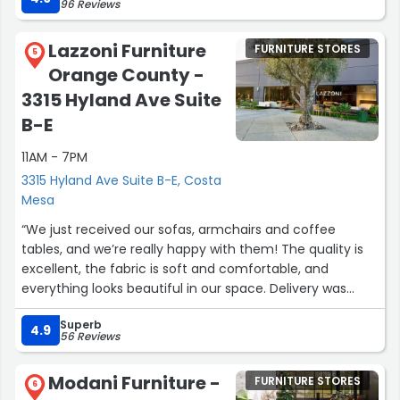
96 Reviews
the design guidance they offer is genuinely valuable for
new homeowners.”
Lazzoni Furniture
FURNITURE STORES
5
Orange County -
3315 Hyland Ave Suite
B-E
11AM - 7PM
3315 Hyland Ave Suite B-E, Costa
Mesa
“We just received our sofas, armchairs and coffee
tables, and we’re really happy with them! The quality is
excellent, the fabric is soft and comfortable, and
everything looks beautiful in our space. Delivery was
smooth. Everything arrived on time and in perfect
Superb
condition. They also helped with professional
4.9
56 Reviews
suggestions for the furniture placement, which was very
helpful. Would definitely recommend!”
Modani Furniture -
FURNITURE STORES
6