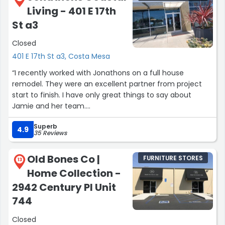
Living - 401 E 17th
St a3
Closed
401 E 17th St a3, Costa Mesa
“I recently worked with Jonathons on a full house
remodel. They were an excellent partner from project
start to finish. I have only great things to say about
Jamie and her team.
Superb
My initial introduction to Jonathons was from my Mom.
4.9
35 Reviews
She loves shopping here and I had been in the store over
the years. When it came time to remodel my house I
Old Bones Co |
FURNITURE STORES
reached out. Jamie was involved with the entire process.
13
Home Collection -
First she helped with space planning the house to
communicate to the architect what we wanted. Then
2942 Century Pl Unit
she assisted in selecting a contractor. Next she led the
744
interior design process helping choose fixtures, flooring,
counter tops, paint colors, and hundreds of other design
Closed