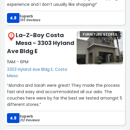
experience and I don’t usually like shopping!”
Superb
4.8
195 Reviews
La-Z-Boy Costa
FURNITURE STORES
2
Mesa - 3303 Hyland
Ave Bldg E
11AM - 6PM
3303 Hyland Ave Bldg E, Costa
Mesa
“Alondra and Sarah were great! They made the process
fast and easy and accommodated all our asks. The
couches here were by far the best we tested amongst 5
different stores.”
Superb
4.8
312 Reviews