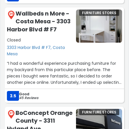
glued to the seat for hours watching F1 in Monaco. The
lady helping us was tentative which my wife and I
Wallbeds n More -
FURNITURE STORES
appreciated. Now I have to make a decision, what a first
26
Costa Mesa - 3303
world problem to have.”
Harbor Blvd # F7
Closed
3303 Harbor Blvd # F7, Costa
Mesa
“I had a wonderful experience purchasing furniture for
my backyard from this particular place before. The
pieces I bought were fantastic, so I decided to order
another piece online. Unfortunately, I ended up selecting
the wrong one. However, when I reached out to Cindy P.
Good
in customer support, she promptly processed the
3.5
45 Reviews
exchange for me. I was pleasantly surprised by the level
of proactive customer service provided by this
BoConcept Orange
FURNITURE STORES
company. Despite feeling embarrassed about the sizing
27
County - 3311
mistake, they actually reached out to me to check how
everything went with my purchase. It's truly refreshing to
Hyland Ave