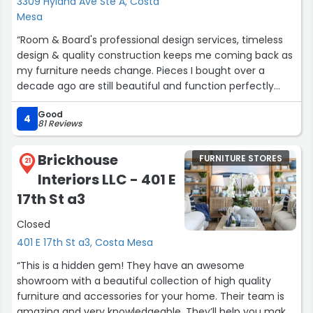
3309 Hyland Ave Ste A, Costa
Mesa
“Room & Board's professional design services, timeless
design & quality construction keeps me coming back as
my furniture needs change. Pieces I bought over a
decade ago are still beautiful and function perfectly
even after being moved twice. The items I recently
Good
ordered were all in stock and delivered in a week. I'm
4
81 Reviews
excited to go back and talk to my designer and choose
accent throws and pillows.”
Brickhouse
FURNITURE STORES
21
Interiors LLC - 401 E
17th St a3
Closed
401 E 17th St a3, Costa Mesa
“This is a hidden gem! They have an awesome
showroom with a beautiful collection of high quality
furniture and accessories for your home. Their team is
amazing and very knowledgeable. They’ll help you make