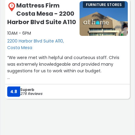
Mattress Firm
FURNITURE STORES
3
Costa Mesa - 2200
Harbor Blvd Suite A110
10AM - 6PM
2200 Harbor Blvd Suite A110,
Costa Mesa
“We were met with helpful and courteous staff. Chris
was extremely knowledgeable and provided many
suggestions for us to work within our budget.
Would buy from again!”
Superb
4.8
276 Reviews