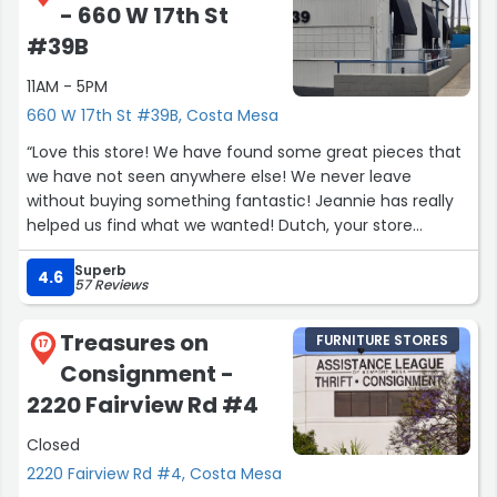
- 660 W 17th St
#39B
11AM - 5PM
660 W 17th St #39B, Costa Mesa
“Love this store! We have found some great pieces that
we have not seen anywhere else! We never leave
without buying something fantastic! Jeannie has really
helped us find what we wanted! Dutch, your store
Rocks!”
Superb
4.6
57 Reviews
Treasures on
FURNITURE STORES
17
Consignment -
2220 Fairview Rd #4
Closed
2220 Fairview Rd #4, Costa Mesa