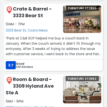
Crate & Barrel -
FURNITURE STORES
19
3333 Bear St
10AM - 7PM
3333 Bear St, Costa Mesa
“Paris at C&B SCP helped me buy a couch back in
January. When the couch arrived, it didn't fit through my
entryway. After 3 weeks of trying to address the issue
with customer service, I went back to the store and Paris
helped fix the problem immediately. My couch finally
Good
arrived this week and it is perfect. The delivery team was
3.7
146 Reviews
fast and very professional, they even asked if I'd like
them to take their shoes off before coming inside! I
Room & Board -
FURNITURE STORES
cannot recommend Paris enough for any of your Crate
20
3309 Hyland Ave
& Barrel furniture needs. She was so kind and helpful, and
really went above and beyond to make sure everything
Ste A
worked out.”
11AM - 6PM