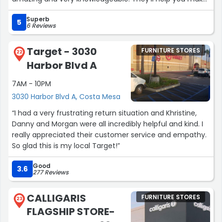
your home into your dream home too! Will definitely be
Superb
back.”
5
6 Reviews
Target - 3030
FURNITURE STORES
22
Harbor Blvd A
7AM - 10PM
3030 Harbor Blvd A, Costa Mesa
“I had a very frustrating return situation and Khristine,
Danny and Morgan were all incredibly helpful and kind. I
really appreciated their customer service and empathy.
So glad this is my local Target!”
Good
3.6
277 Reviews
CALLIGARIS
FURNITURE STORES
23
FLAGSHIP STORE-