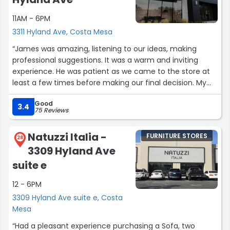
encounter a company that genuinely cares about their
11AM - 6PM
clients' happiness and satisfaction.”
3311 Hyland Ave, Costa Mesa
“James was amazing, listening to our ideas, making
professional suggestions. It was a warm and inviting
experience. He was patient as we came to the store at
least a few times before making our final decision. My
husband and I would recommend working with James
Good
and all other staff at BoConcept. It was a wonderful
3.4
75 Reviews
experience!”
Natuzzi Italia -
FURNITURE STORES
28
3309 Hyland Ave
suite e
12 - 6PM
3309 Hyland Ave suite e, Costa
Mesa
“Had a pleasant experience purchasing a Sofa, two