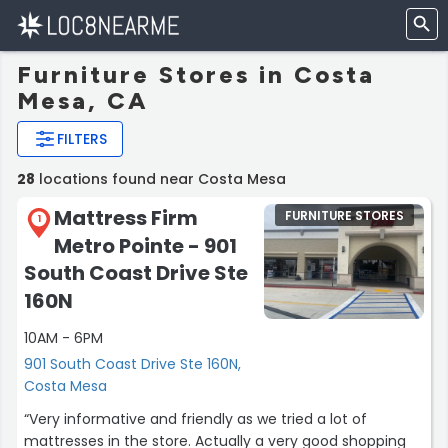
Furniture Stores in Costa
Mesa, CA
FILTERS
28
locations found near Costa Mesa
Mattress Firm
FURNITURE STORES
1
Metro Pointe - 901
South Coast Drive Ste
160N
10AM - 6PM
901 South Coast Drive Ste 160N,
Costa Mesa
“Very informative and friendly as we tried a lot of
mattresses in the store. Actually a very good shopping