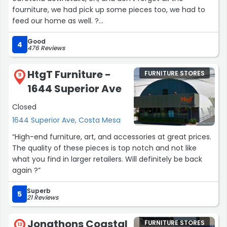
fourniture, we had pick up some pieces too, we had to
feed our home as well. ?
Thank you!”
Good
4
476 Reviews
HtgT Furniture -
FURNITURE STORES
11
1644 Superior Ave
Closed
1644 Superior Ave, Costa Mesa
“High-end furniture, art, and accessories at great prices.
The quality of these pieces is top notch and not like
what you find in larger retailers. Will definitely be back
again ?”
Superb
5
21 Reviews
Jonathons Coastal
FURNITURE STORES
12