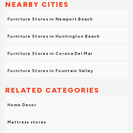
NEARBY CITIES
Furniture Stores in Newport Beach
Furniture Stores in Huntington Beach
Furniture Stores in Corona Del Mar
Furniture Stores in Fountain Valley
RELATED CATEGORIES
Home Decor
Mattress stores