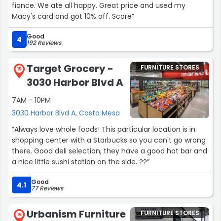
fiance. We ate all happy. Great price and used my
Macy's card and got 10% off. Score”
Good
4
192 Reviews
Target Grocery -
FURNITURE STORES
15
3030 Harbor Blvd A
7AM - 10PM
3030 Harbor Blvd A, Costa Mesa
“Always love whole foods! This particular location is in
shopping center with a Starbucks so you can't go wrong
there. Good deli selection, they have a good hot bar and
a nice little sushi station on the side. ??”
Good
4.1
77 Reviews
Urbanism Furniture
FURNITURE STORES
16