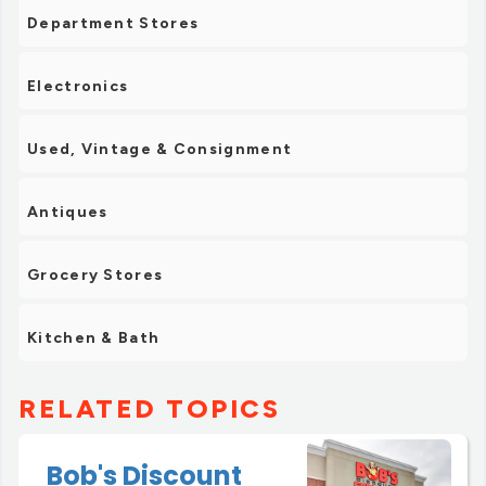
Department Stores
Electronics
Used, Vintage & Consignment
Antiques
Grocery Stores
Kitchen & Bath
RELATED TOPICS
Bob's Discount