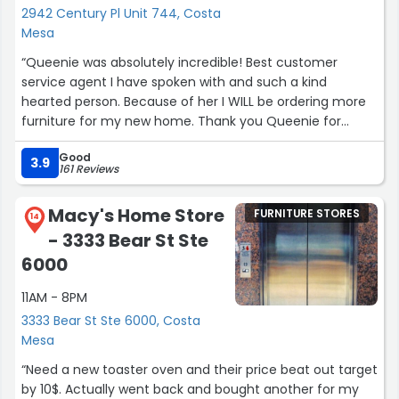
decisions. During construction she visited the jobsite to
2942 Century Pl Unit 744, Costa
monitor progress. And finally she helped with furnishing
Mesa
the house.
“Queenie was absolutely incredible! Best customer
service agent I have spoken with and such a kind
The support the entire Jonathon's team provided for the
hearted person. Because of her I WILL be ordering more
project was tremendously valuable. They were
furniture for my new home. Thank you Queenie for
responsive and knowledgeable. There is no way the
being a light to the world.”
project would have turned out as well without their help. I
Good
highly recommend Jonathon’s for interior design
3.9
161 Reviews
services.”
Macy's Home Store
FURNITURE STORES
14
- 3333 Bear St Ste
6000
11AM - 8PM
3333 Bear St Ste 6000, Costa
Mesa
“Need a new toaster oven and their price beat out target
by 10$. Actually went back and bought another for my