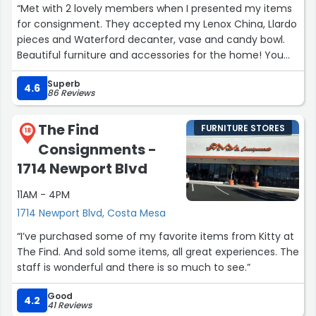
“Met with 2 lovely members when I presented my items
for consignment. They accepted my Lenox China, Llardo
pieces and Waterford decanter, vase and candy bowl.
Beautiful furniture and accessories for the home! You
will love shopping there and the money made goes
Superb
towards Junior League projects in the community. You
4.6
86 Reviews
won’t be disappointed!”
The Find
FURNITURE STORES
18
Consignments -
1714 Newport Blvd
11AM - 4PM
1714 Newport Blvd, Costa Mesa
“I’ve purchased some of my favorite items from Kitty at
The Find. And sold some items, all great experiences. The
staff is wonderful and there is so much to see.”
Good
4.2
41 Reviews