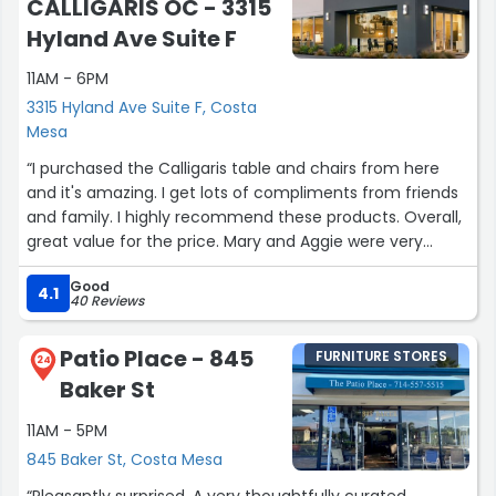
CALLIGARIS OC - 3315
Hyland Ave Suite F
11AM - 6PM
3315 Hyland Ave Suite F, Costa
Mesa
“I purchased the Calligaris table and chairs from here
and it's amazing. I get lots of compliments from friends
and family. I highly recommend these products. Overall,
great value for the price. Mary and Aggie were very
helpful.”
Good
4.1
40 Reviews
Patio Place - 845
FURNITURE STORES
24
Baker St
11AM - 5PM
845 Baker St, Costa Mesa
“Pleasantly surprised. A very thoughtfully curated