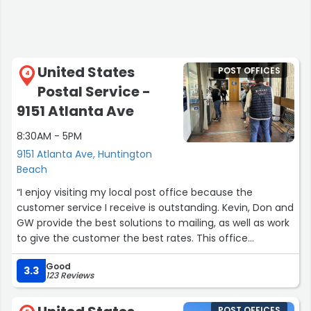
United States
POST OFFICES
4
Postal Service -
9151 Atlanta Ave
8:30AM - 5PM
9151 Atlanta Ave, Huntington
Beach
“I enjoy visiting my local post office because the
customer service I receive is outstanding. Kevin, Don and
GW provide the best solutions to mailing, as well as work
to give the customer the best rates. This office
understands how time is important so they work
Good
diligently to provide efficient results.”
3.3
123 Reviews
POST OFFICES