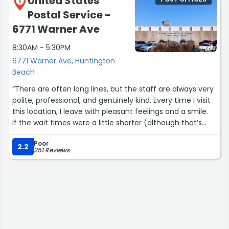
United States
5
Postal Service -
6771 Warner Ave
8:30AM - 5:30PM
6771 Warner Ave, Huntington
Beach
“There are often long lines, but the staff are always very
polite, professional, and genuinely kind. Every time I visit
this location, I leave with pleasant feelings and a smile.
If the wait times were a little shorter (although that’s
quite rare for post offices), it would be absolutely
Poor
perfect. Overall, a very positive experience”
2.2
251 Reviews