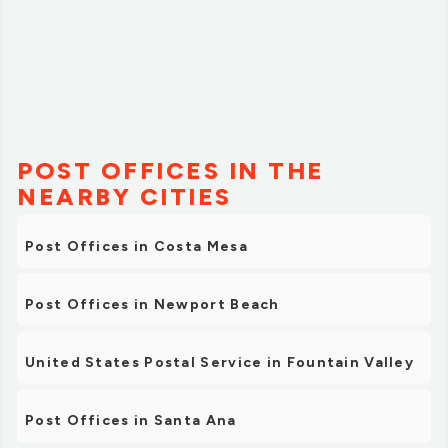
POST OFFICES IN THE
NEARBY CITIES
Post Offices in Costa Mesa
Post Offices in Newport Beach
United States Postal Service in Fountain Valley
Post Offices in Santa Ana