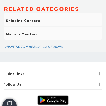
RELATED CATEGORIES
Shipping Centers
Mailbox Centers
HUNTINGTON BEACH, CALIFORNIA
Quick Links
Follow Us