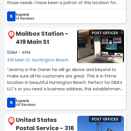
those needs. I have been a patron of this location for
well over 12 years and have gotten to know the owners.
Superb
They truly look out for their customers and will do what
5
14 Reviews
they can to take care of you as a customer.”
Mailbox Station -
POST OFFICES
2
419 Main St
10AM - 4PM
419 Main St, Huntington Beach
“Jeremy is the Owner he will go above and beyond to
make sure all his customers are great. This is in Prime
location in beautiful Huntington Beach. Perfect for DBA’s
LLC’s or you need a business address, this establishment
offers Faxing notary services Copies/& Mail Forwarding/
Superb
24/7 access.”
5
48 Reviews
United States
POST OFFICES
3
Postal Service - 316