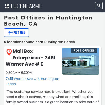
Post Offices in Huntington
Beach, CA
FILTERS
5
locations found near Huntington Beach
Mail Box
POST OFFICES
1
Enterprises - 7451
Warner Ave # E
9:30AM - 6:30PM
7451 Warner Ave # E, Huntington
Beach
“The customer service here is excellent. Whether you
need a check cashed, money wired or a mailbox, this
family owned business is a great location to take care of