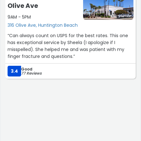
Olive Ave
9AM - 5PM
316 Olive Ave, Huntington Beach
“Can always count on USPS for the best rates. This one
has exceptional service by Sheela (I apologize if I
misspelled). She helped me and was patient with my
finger fracture and questions.”
Good
3.4
77 Reviews