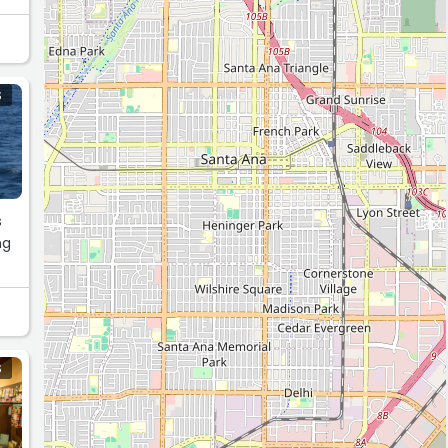
S
s
ng
S