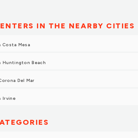
ENTERS IN THE NEARBY CITIES
in Costa Mesa
in Huntington Beach
Corona Del Mar
 Irvine
ATEGORIES