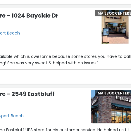
MAILBOX CENTER
re - 1024 Bayside Dr
port Beach
5
4
7
ailable which is awesome because some stores you have to call
ng! She was very sweet & helped with no issues”
re - 2549 Eastbluff
MAILBOX CENTER
ewport Beach
he Eastbluff UPS store for his customer service. He helped us fit