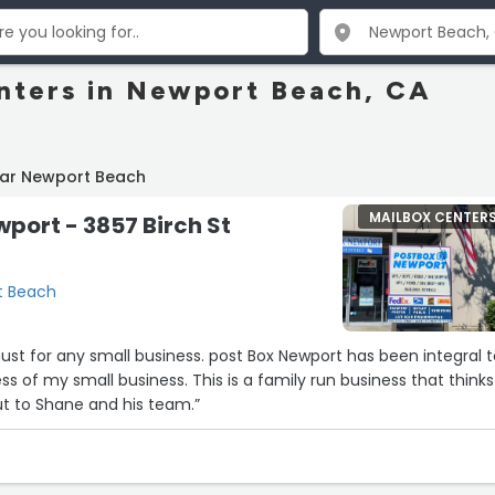
nters in Newport Beach, CA
ear Newport Beach
MAILBOX CENTER
port - 3857 Birch St
rt Beach
must for any small business. post Box Newport has been integral 
s of my small business. This is a family run business that thinks
ut to Shane and his team.”