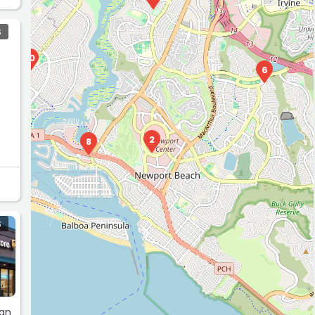
S
10
6
2
8
S
 an