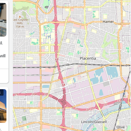
S
l.
f
ill
S
.