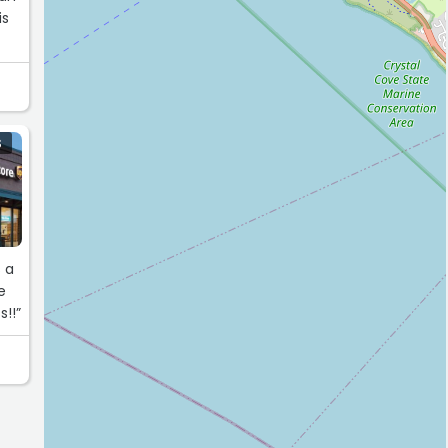
is
S
s!!”