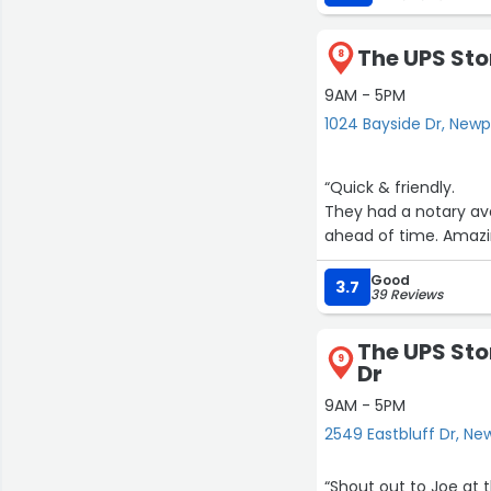
The UPS Sto
8
9AM - 5PM
1024 Bayside Dr, New
“Quick & friendly.
They had a notary av
ahead of time. Amazi
Good
3.7
39 Reviews
The UPS Sto
9
Dr
9AM - 5PM
2549 Eastbluff Dr, N
“Shout out to Joe at t