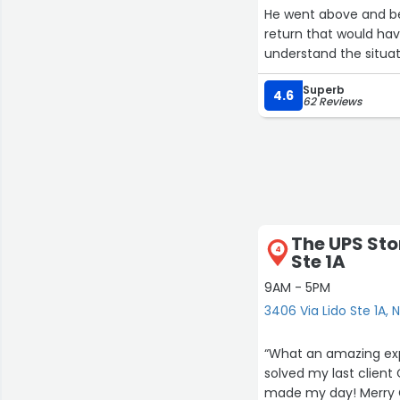
He went above and be
return that would hav
understand the situat
solution.
Superb
4.6
62 Reviews
What impressed me mos
empathy, and genuine 
calm, understanding d
We are deeply gratefu
Thank you, Daniel, fo
The UPS Sto
4
Ste 1A
9AM - 5PM
3406 Via Lido Ste 1A,
“What an amazing exp
solved my last client
made my day! Merry 