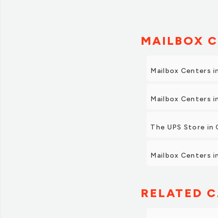
MAILBOX C
Mailbox Centers 
Mailbox Centers 
The UPS Store in 
Mailbox Centers in
RELATED C