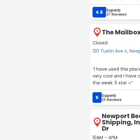
Superb
4.6
37 Reviews
The Mailbox
5
Closed
120 Tustin Ave c, Ne
“I have used this plac
very cool and I have 
the week. 5 star ⭐️”
Superb
5
15 Reviews
Newport Be
Shipping, In
6
Dr
10AM - 4PM