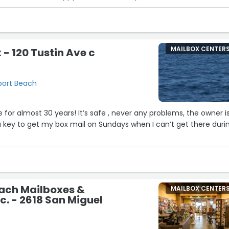
MAILBOX CENTER
 - 120 Tustin Ave c
wport Beach
e for almost 30 years! It’s safe , never any problems, the owner i
a key to get my box mail on Sundays when I can’t get there duri
ach Mailboxes &
MAILBOX CENTER
c. - 2618 San Miguel