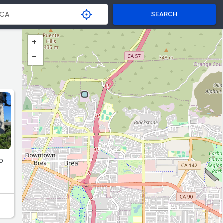
SEARCH
S
to