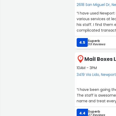
2618 San Miguel Dr, 
“I have used Newport Beach M
various services at l
his staff. I find them
complicated transactio
recommend them.”
Superb
4.5
59 Reviews
Mail Boxes L
7
10AM - 3PM
3419 Via Lido, Newpor
“I have been going th
The staff is awesome
name and treat everyo
Superb
4.4
27 Reviews