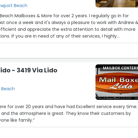
Newport Beach
ailboxes & More for over 2 years. I regularly go in for
east once a week and it's always a pleasure to work with Andrew 
 efficient and appreciate the extra attention to detail with more
ns. If you are in need of any of their services, I highly
MAILBOX CENTER
ido - 3419 Via Lido
t Beach
ere for over 20 years and have had Excellent service every time.
 and the atmosphere is great. They know their customers by
ne like family.”