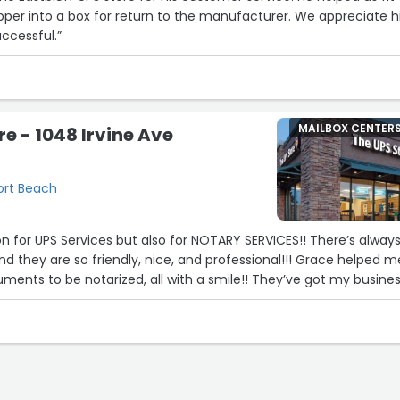
per into a box for return to the manufacturer. We appreciate h
uccessful.”
MAILBOX CENTER
re - 1048 Irvine Ave
ort Beach
or UPS Services but also for NOTARY SERVICES!! There’s always a
y are so friendly, nice, and professional!!! Grace helped me
ments to be notarized, all with a smile!! They’ve got my busines