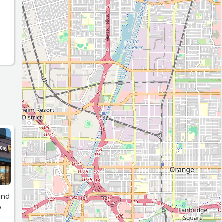
o
ce.
S
and
e