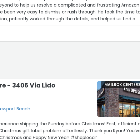
yond to help us resolve a complicated and frustrating Amazon
e been very easy to dismiss or rush through. He took the time t
ion, patiently worked through the details, and helped us find a
t was not only his professionalism, but also his kindness,
willingness to help. He did far more than was required, and his
emeanor turned a stressful experience into a positive one.
l for his assistance and want to recognize his outstanding servi
r caring enough to go the extra mile—it made all the difference.”
re - 3406 Via Lido
MAILBOX CENTER
 Newport Beach
erience shipping the Sunday before Christmas! Fast, efficient 
 Christmas gift label problem effortlessly. Thank you Ryan! You’v
Christmas and Happy New Year! #shoplocal”