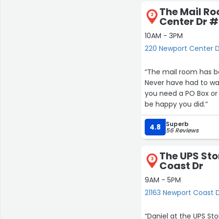
The Mail R
2
Center Dr #
10AM - 3PM
220 Newport Center D
“The mail room has bee
Never have had to wait
you need a PO Box or 
be happy you did.”
Superb
4.8
56 Reviews
The UPS Sto
3
Coast Dr
9AM - 5PM
21163 Newport Coast 
“Daniel at the UPS St