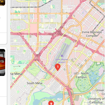
&
S
1
9