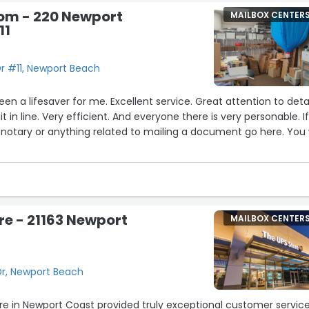
oom - 220 Newport
MAILBOX CENTER
11
r #11, Newport Beach
n a lifesaver for me. Excellent service. Great attention to detai
 in line. Very efficient. And everyone there is very personable. I
notary or anything related to mailing a document go here. You w
re - 21163 Newport
MAILBOX CENTER
Dr, Newport Beach
ore in Newport Coast provided truly exceptional customer service