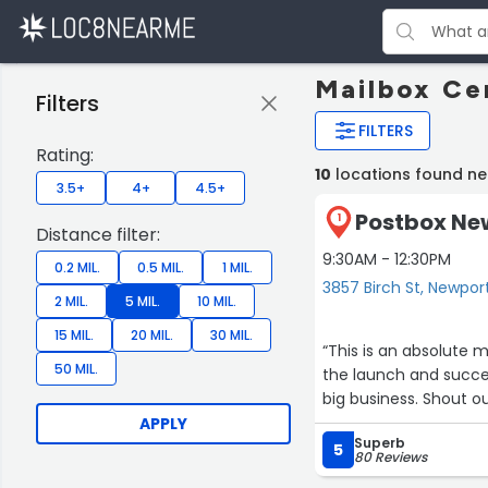
Mailbox Ce
Filters
FILTERS
Rating:
10
locations found n
3.5+
4+
4.5+
Postbox New
1
Distance filter:
9:30AM - 12:30PM
0.2 MIL.
0.5 MIL.
1 MIL.
3857 Birch St, Newpo
2 MIL.
5 MIL.
10 MIL.
15 MIL.
20 MIL.
30 MIL.
“This is an absolute 
50 MIL.
the launch and succes
big business. Shout o
APPLY
Superb
5
80 Reviews