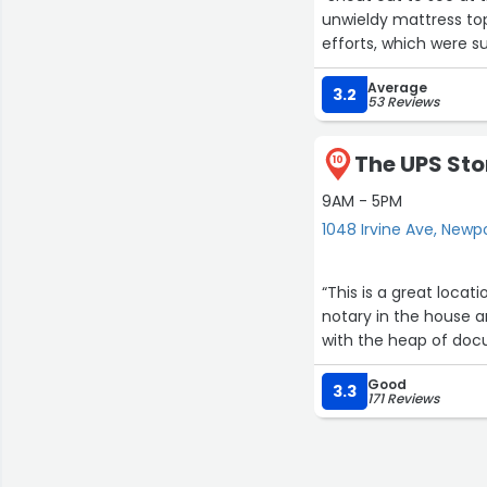
unwieldy mattress top
efforts, which were s
Average
3.2
53 Reviews
The UPS Sto
10
9AM - 5PM
1048 Irvine Ave, Newp
“This is a great location f
notary in the house and the
with the heap of docu
Good
3.3
171 Reviews