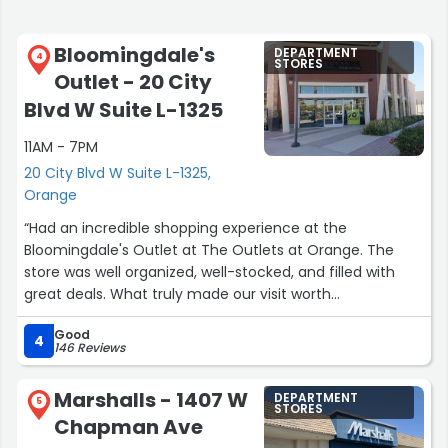
Bloomingdale's
DEPARTMENT
4
STORES
Outlet - 20 City
Blvd W Suite L-1325
11AM - 7PM
20 City Blvd W Suite L-1325,
Orange
“Had an incredible shopping experience at the
Bloomingdale's Outlet at The Outlets at Orange. The
store was well organized, well-stocked, and filled with
great deals. What truly made our visit worth
remembering was a store associate named Gemma.
Good
We were walking around with our arms completely full of
4
146 Reviews
clothes. Gemma noticed us struggling, immediately took
the initiative, and brought a shopping cart right over to
Marshalls - 1407 W
DEPARTMENT
us. She also set up a fitting room so we could try
5
STORES
Chapman Ave
everything on. Her proactive kindness, attentiveness, and
stellar customer service turned a stressful shopping trip