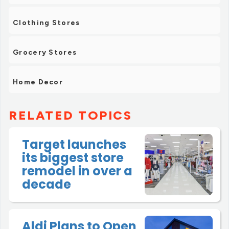
Clothing Stores
Grocery Stores
Home Decor
RELATED TOPICS
Target launches
its biggest store
remodel in over a
decade
Aldi Plans to Open