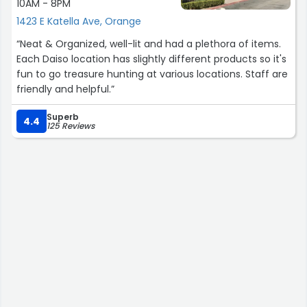
10AM - 8PM
1423 E Katella Ave, Orange
“Neat & Organized, well-lit and had a plethora of items.
Each Daiso location has slightly different products so it's
fun to go treasure hunting at various locations. Staff are
friendly and helpful.”
Superb
4.4
125 Reviews