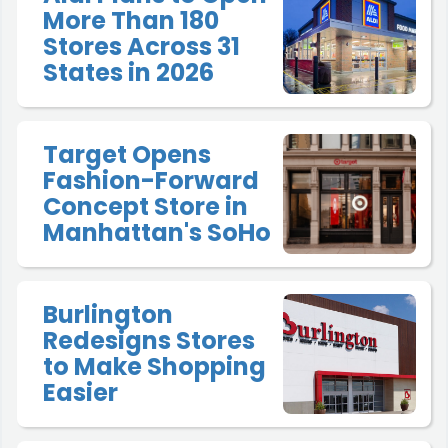
More Than 180
Stores Across 31
States in 2026
Target Opens
Fashion-Forward
Concept Store in
Manhattan's SoHo
Burlington
Redesigns Stores
to Make Shopping
Easier