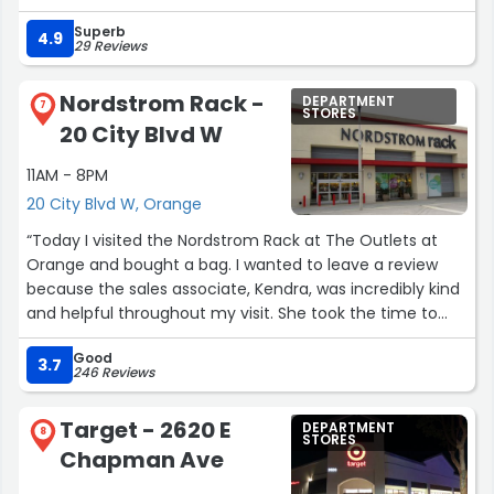
Superb
4.9
29 Reviews
Nordstrom Rack -
DEPARTMENT
7
STORES
20 City Blvd W
11AM - 8PM
20 City Blvd W, Orange
“Today I visited the Nordstrom Rack at The Outlets at
Orange and bought a bag. I wanted to leave a review
because the sales associate, Kendra, was incredibly kind
and helpful throughout my visit. She took the time to
help me find everything I needed and made the whole
Good
shopping experience very pleasant.
3.7
246 Reviews
Before coming here, I had stopped by Saks Fifth Avenue
Target - 2620 E
DEPARTMENT
and purchased some clothing, but unfortunately I
8
STORES
Chapman Ave
experienced unfriendly customer service there. Coming
to Nordstrom Rack right after that felt like a complete