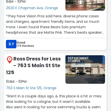
8AM - 10PM
180-degree difference in how I was treated — even
2620 E Chapman Ave, Orange
though I spent much more money at Saks.
“They have Vision Pros sold here, diverse phone cases
Today reminded me that when shopping in stores, unlike
and chargers, apartment friendly items, and so much
online shopping, the product itself is important, but
more. I even found these Beats Solo premium
great customer service can make an even bigger
headphones that are Matte Pink. There’s beats speakers
impression. Thank you again, Kendra, for your kindness
in pill form.
and professionalism”
Good
3.7
179 Reviews
The layout of this place is oddly calming to me and I like
it.”
Ross Dress for Less
DEPARTMENT
9
STORES
- 763 S Main St Ste
125
10AM - 10PM
763 S Main St Ste 125, Orange
“Went in a couple days ago, & this place is a hit or miss.
Was looking for a cologne, but it wasn't available.
Also went in looking for some swimming trucks & swim