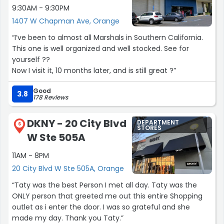
9:30AM - 9:30PM
into an absolute breeze. Thank you, Gemma, for going
1407 W Chapman Ave, Orange
above and beyond! Look forward to shopping here again”
“I’ve been to almost all Marshals in Southern California.
This one is well organized and well stocked. See for
yourself ??
Now I visit it, 10 months later, and is still great ?”
Good
3.8
178 Reviews
DKNY - 20 City Blvd
DEPARTMENT
6
STORES
W Ste 505A
11AM - 8PM
20 City Blvd W Ste 505A, Orange
“Taty was the best Person I met all day. Taty was the
ONLY person that greeted me out this entire Shopping
outlet as i enter the door. I was so grateful and she
made my day. Thank you Taty.”