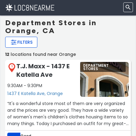
Department Stores in
Orange, CA
FILTERS
12
locations found near Orange
T.J. Maxx - 1437 E
DEPARTMENT
1
STORES
Katella Ave
9:30AM - 9:30PM
1437 E Katella Ave, Orange
“It's a wonderful store most of them are very organized
and the prices are very good. They have a wide variety
of women's men's children's clothes housing items to so
many things. Today I purchased an outfit for my great-
granddaughter she's going to love it.”
Good