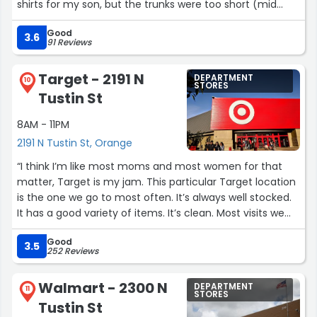
shirts for my son, but the trunks were too short (mid
thigh) & the shirts were nice. It's cleaner & fuller now
Good
than the first time I stopped by.”
3.6
91 Reviews
Target - 2191 N
DEPARTMENT
10
STORES
Tustin St
8AM - 11PM
2191 N Tustin St, Orange
“I think I’m like most moms and most women for that
matter, Target is my jam. This particular Target location
is the one we go to most often. It’s always well stocked.
It has a good variety of items. It’s clean. Most visits we
end up bumping into a friendly face. We love it.
Good
3.5
252 Reviews
However, all those things set aside, I think what makes
this Target is their staff. From the receivers who have
Walmart - 2300 N
DEPARTMENT
literally gone through boxes of items to find something I
11
STORES
Tustin St
needed to the guy out there gathering all the carts…