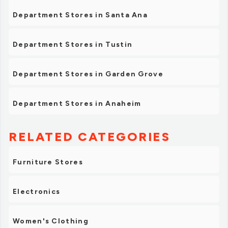
Department Stores in Santa Ana
Department Stores in Tustin
Department Stores in Garden Grove
Department Stores in Anaheim
RELATED CATEGORIES
Furniture Stores
Electronics
Women's Clothing