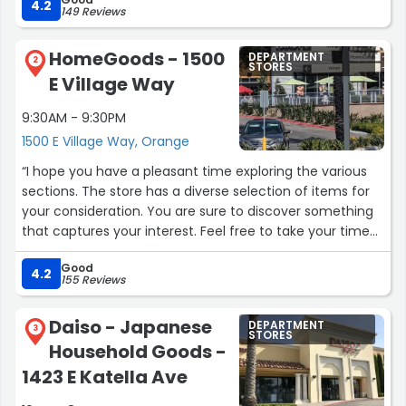
4.2
149 Reviews
HomeGoods - 1500
DEPARTMENT
2
STORES
E Village Way
9:30AM - 9:30PM
1500 E Village Way, Orange
“I hope you have a pleasant time exploring the various
sections. The store has a diverse selection of items for
your consideration. You are sure to discover something
that captures your interest. Feel free to take your time
and browse through the available options. Enjoy your
Good
shopping experience and the exciting treasures that
4.2
155 Reviews
await you.”
Daiso - Japanese
DEPARTMENT
3
STORES
Household Goods -
1423 E Katella Ave