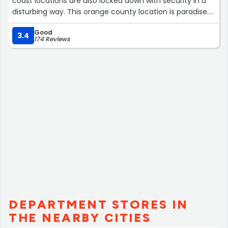
coast locations are also locked down with security in a
disturbing way. This orange county location is paradise.
They have a great selection. I mostly just window shop
Good
and just look at all the trinkets. It's sort of dazzling here.”
3.4
174 Reviews
DEPARTMENT STORES IN
THE NEARBY CITIES