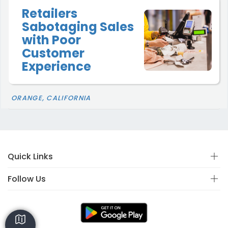
Retailers
Sabotaging Sales
with Poor
Customer
Experience
ORANGE, CALIFORNIA
Quick Links
Follow Us