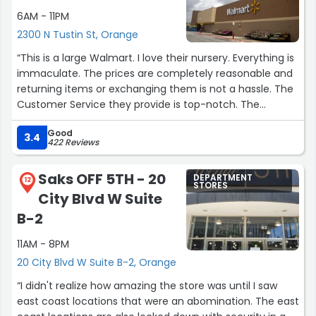
they are ALWAYS helpful. I even enjoy the women who
6AM - 11PM
help out in the return section. They are all just so nice.
2300 N Tustin St, Orange
Great hiring Target. I hope you are treating these people
well. :)”
“This is a large Walmart. I love their nursery. Everything is
immaculate. The prices are completely reasonable and
returning items or exchanging them is not a hassle. The
Customer Service they provide is top-notch. The
gentlemen working in the nursery are totally awesome.
Good
Even the checkout in the front of the store has amazing
3.4
422 Reviews
customer service. I do believe this will be my new
Walmart to shop at.”
Saks OFF 5TH - 20
DEPARTMENT
12
STORES
City Blvd W Suite
B-2
11AM - 8PM
20 City Blvd W Suite B-2, Orange
“I didn't realize how amazing the store was until I saw
east coast locations that were an abomination. The east