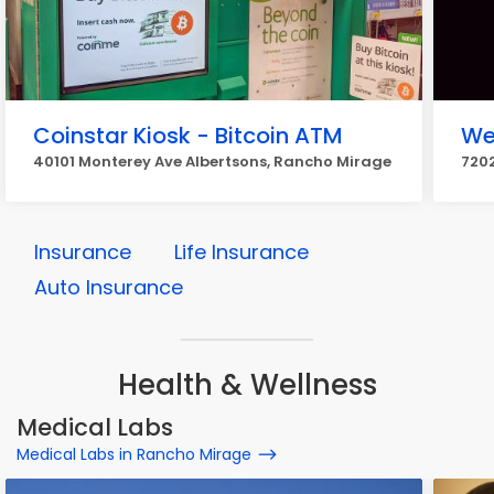
Coinstar Kiosk - Bitcoin ATM
We
40101 Monterey Ave Albertsons, Rancho Mirage
7202
Insurance
Life Insurance
Auto Insurance
Health & Wellness
Medical Labs
Medical Labs in Rancho Mirage