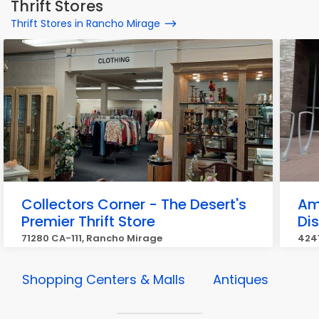
Thrift Stores
Thrift Stores in Rancho Mirage
Collectors Corner - The Desert's
Am
Premier Thrift Store
Di
71280 CA-111, Rancho Mirage
424
Shopping Centers & Malls
Antiques