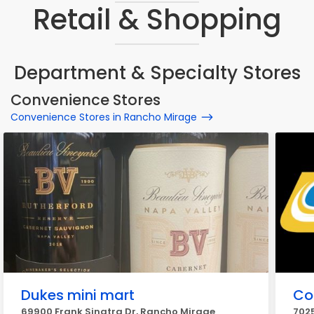
Retail & Shopping
Department & Specialty Stores
Convenience Stores
Convenience Stores in Rancho Mirage
Dukes mini mart
Co
69900 Frank Sinatra Dr, Rancho Mirage
7025