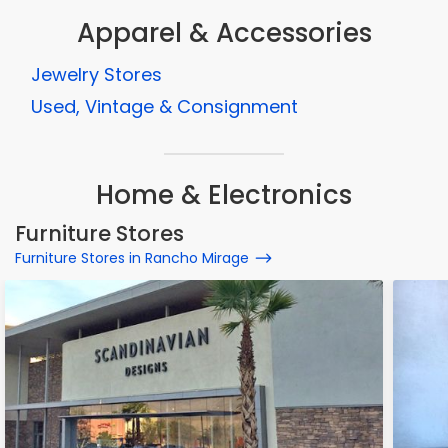
Apparel & Accessories
Jewelry Stores
Used, Vintage & Consignment
Home & Electronics
Furniture Stores
Furniture Stores in Rancho Mirage