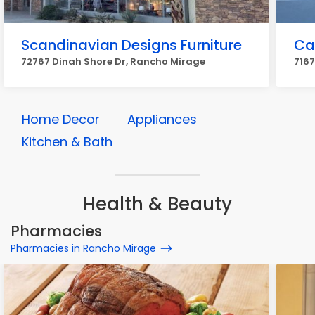
Scandinavian Designs Furniture
Cal
72767 Dinah Shore Dr, Rancho Mirage
7167
Home Decor
Appliances
Kitchen & Bath
Health & Beauty
Pharmacies
Pharmacies in Rancho Mirage