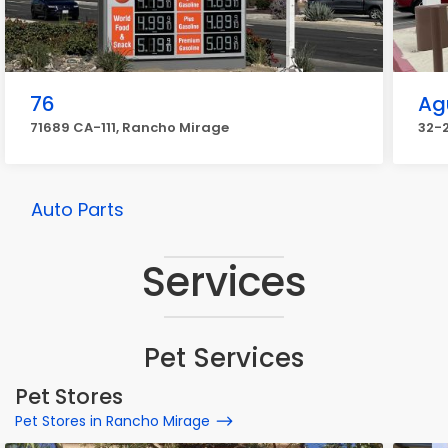
76
Ag
71689 CA-111, Rancho Mirage
32-
Auto Parts
Services
Pet Services
Pet Stores
Pet Stores in Rancho Mirage