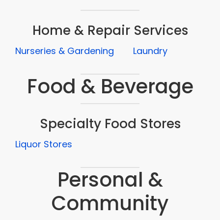
Home & Repair Services
Nurseries & Gardening
Laundry
Food & Beverage
Specialty Food Stores
Liquor Stores
Personal &
Community