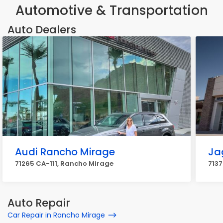
Automotive & Transportation
Auto Dealers
Audi Rancho Mirage
Ja
71265 CA-111, Rancho Mirage
7137
Auto Repair
Car Repair in Rancho Mirage