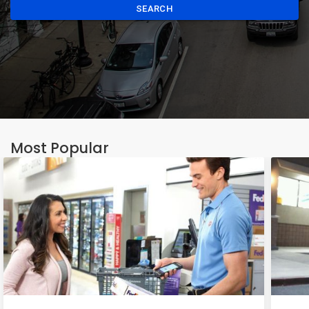
SEARCH
Most Popular