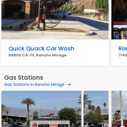
Quick Quack Car Wash
Ra
69800 CA-111, Rancho Mirage
7149
Gas Stations
Gas Stations in Rancho Mirage