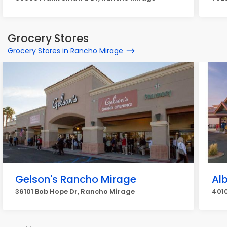
Grocery Stores
Grocery Stores in Rancho Mirage
Gelson's Rancho Mirage
Al
36101 Bob Hope Dr, Rancho Mirage
401