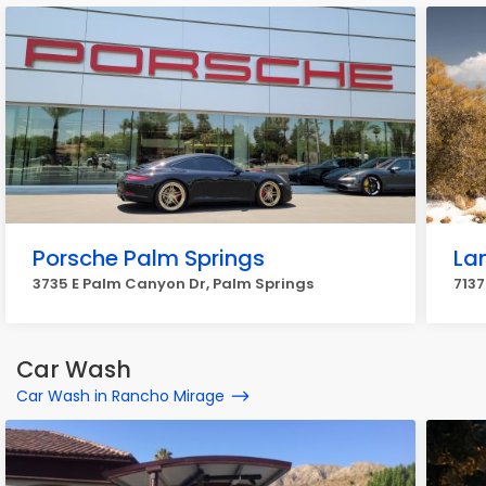
Porsche Palm Springs
La
3735 E Palm Canyon Dr, Palm Springs
7137
Car Wash
Car Wash in Rancho Mirage