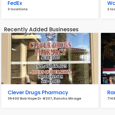
FedEx
Wa
3 locations
2 lo
Recently Added Businesses
Clever Drugs Pharmacy
Ra
35400 Bob Hope Dr #207, Rancho Mirage
7149