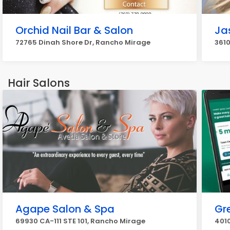
Orchid Nail Bar & Salon
Ja
72765 Dinah Shore Dr, Rancho Mirage
3610
Hair Salons
Agape Salon & Spa
Gr
69930 CA-111 STE 101, Rancho Mirage
401