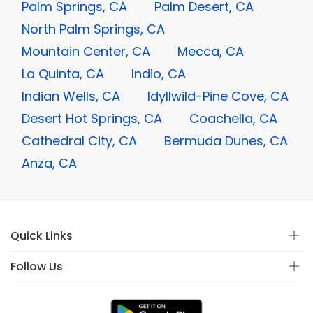
Palm Springs, CA
Palm Desert, CA
North Palm Springs, CA
Mountain Center, CA
Mecca, CA
La Quinta, CA
Indio, CA
Indian Wells, CA
Idyllwild-Pine Cove, CA
Desert Hot Springs, CA
Coachella, CA
Cathedral City, CA
Bermuda Dunes, CA
Anza, CA
Quick Links
Follow Us