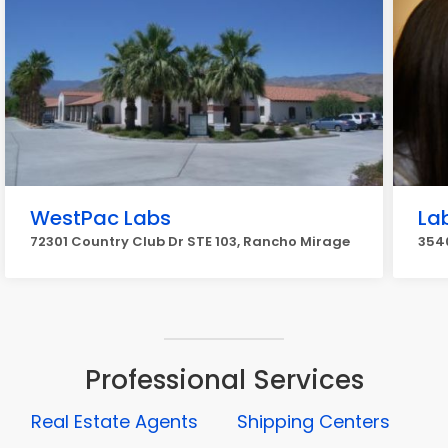
WestPac Labs
La
72301 Country Club Dr STE 103, Rancho Mirage
3540
Professional Services
Real Estate Agents
Shipping Centers