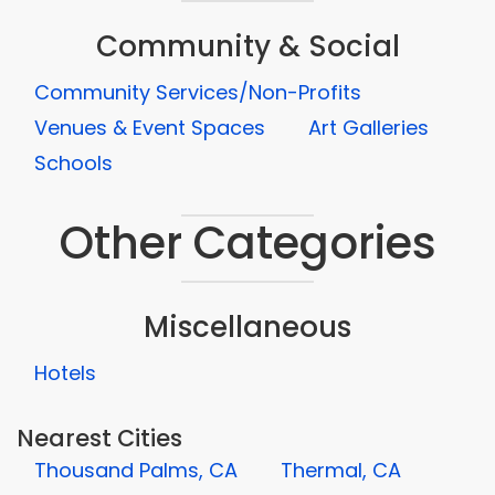
Community & Social
Community Services/Non-Profits
Venues & Event Spaces
Art Galleries
Schools
Other Categories
Miscellaneous
Hotels
Nearest Cities
Thousand Palms, CA
Thermal, CA