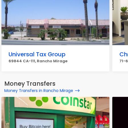
Universal Tax Group
Ch
69844 CA-111, Rancho Mirage
71-6
Money Transfers
Money Transfers in Rancho Mirage