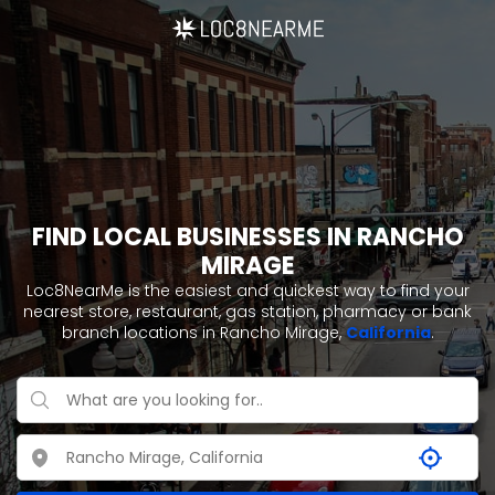
FIND LOCAL BUSINESSES IN RANCHO
MIRAGE
Loc8NearMe is the easiest and quickest way to find your
nearest store, restaurant, gas station, pharmacy or bank
branch locations in Rancho Mirage,
California
.