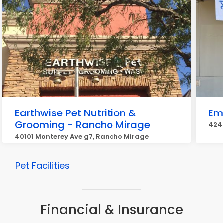
Earthwise Pet Nutrition &
Eme
Grooming - Rancho Mirage
4244
40101 Monterey Ave g7, Rancho Mirage
Pet Facilities
Financial & Insurance