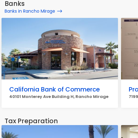
Banks
Banks in Rancho Mirage
California Bank of Commerce
Pr
40101 Monterey Ave Building H, Rancho Mirage
7199
Tax Preparation