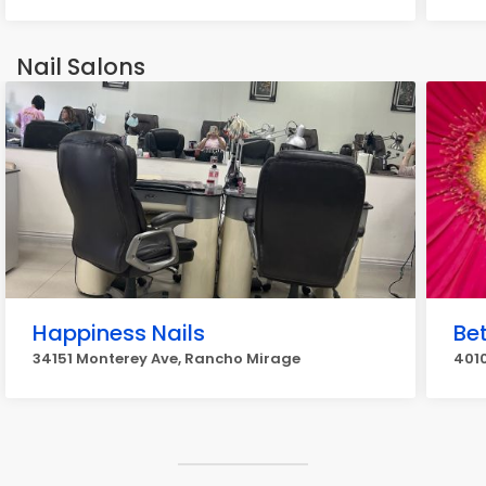
Nail Salons
Happiness Nails
Bet
34151 Monterey Ave, Rancho Mirage
4010