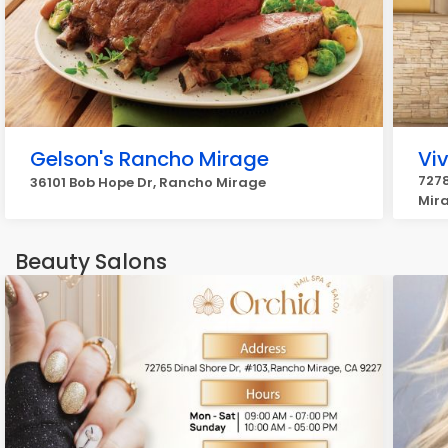
Gelson's Rancho Mirage
Vi
7278
36101 Bob Hope Dr, Rancho Mirage
Mir
Beauty Salons