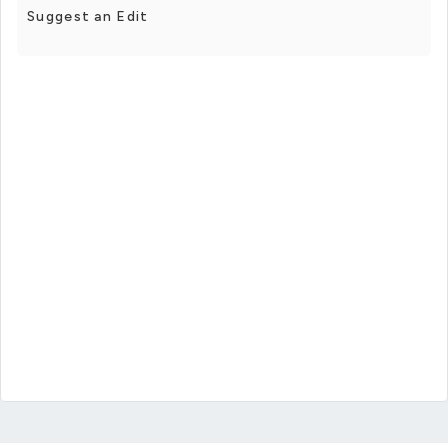
Suggest an Edit