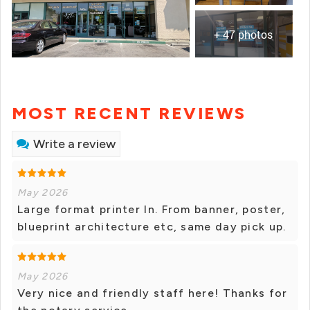
+ 47 photos
MOST RECENT REVIEWS
Write a review
May 2026
Large format printer In. From banner, poster,
blueprint architecture etc, same day pick up.
May 2026
Very nice and friendly staff here! Thanks for