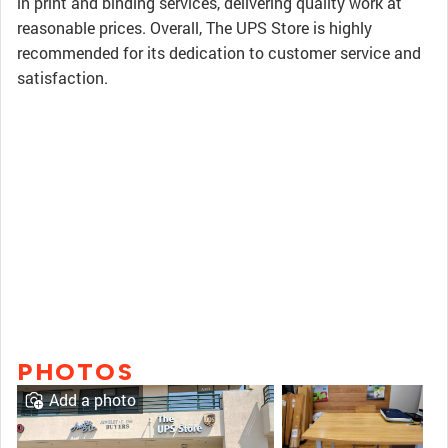
in print and binding services, delivering quality work at
reasonable prices. Overall, The UPS Store is highly
recommended for its dedication to customer service and
satisfaction.
PHOTOS
Add a photo