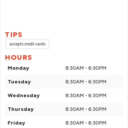
TIPS
accepts credit cards
HOURS
Monday
8:30AM - 6:30PM
Tuesday
8:30AM - 6:30PM
Wednesday
8:30AM - 6:30PM
Thursday
8:30AM - 6:30PM
Friday
8:30AM - 6:30PM