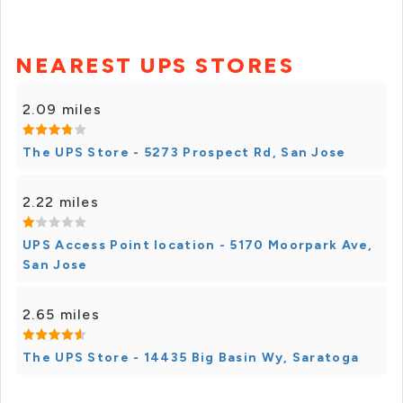
NEAREST UPS STORES
2.09 miles
The UPS Store - 5273 Prospect Rd, San Jose
2.22 miles
UPS Access Point location - 5170 Moorpark Ave,
San Jose
2.65 miles
The UPS Store - 14435 Big Basin Wy, Saratoga