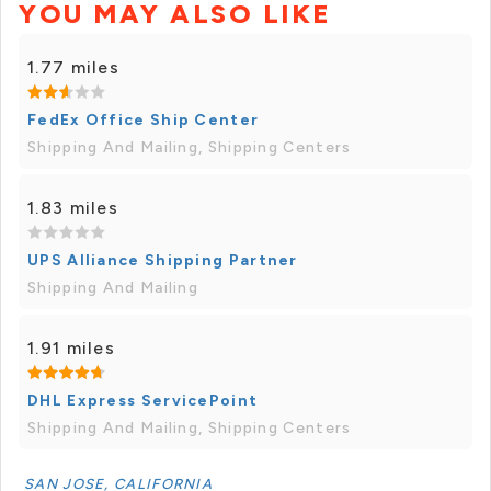
YOU MAY ALSO LIKE
1.77 miles
FedEx Office Ship Center
Shipping And Mailing, Shipping Centers
1.83 miles
UPS Alliance Shipping Partner
Shipping And Mailing
1.91 miles
DHL Express ServicePoint
Shipping And Mailing, Shipping Centers
SAN JOSE, CALIFORNIA