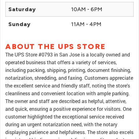
Saturday
10AM - 6PM
Sunday
11AM - 4PM
ABOUT THE UPS STORE
The UPS Store #0793 in San Jose is a locally owned and
operated business that offers a variety of services,
including packing, shipping, printing, document finishing,
notarization, shredding, and faxing. Customers appreciate
the excellent service and friendly staff, noting the store's
cleanliness and convenient location with ample parking.
The owner and staff are described as helpful, attentive,
and quick, ensuring a positive experience for visitors. One
customer highlighted the exceptional service received
during an urgent notarization need, with the notary
displaying patience and helpfulness. The store also excels