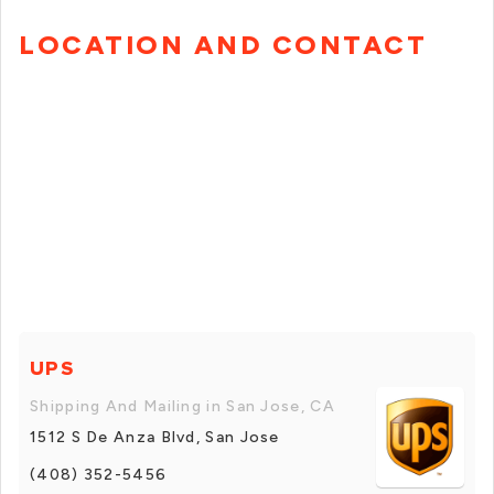
LOCATION AND CONTACT
UPS
Shipping And Mailing in San Jose, CA
1512 S De Anza Blvd, San Jose
(408) 352-5456