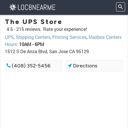
The UPS Store
4.5 -
215 reviews.
Rate your experience!
UPS
,
Shipping Centers
,
Printing Services
,
Mailbox Centers
Hours
:
10AM - 6PM
1512 S De Anza Blvd, San Jose CA 95129
(408) 352-5456
Directions