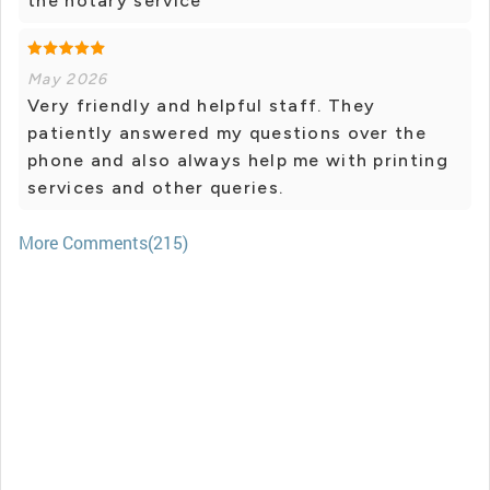
the notary service
May 2026
Very friendly and helpful staff. They
patiently answered my questions over the
phone and also always help me with printing
services and other queries.
More Comments(215)