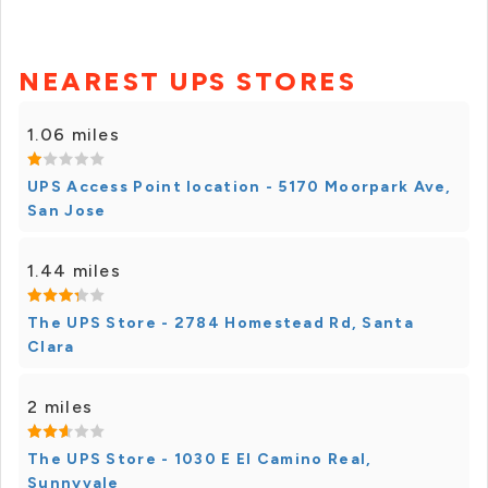
NEAREST UPS STORES
1.06 miles
UPS Access Point location - 5170 Moorpark Ave,
San Jose
1.44 miles
The UPS Store - 2784 Homestead Rd, Santa
Clara
2 miles
The UPS Store - 1030 E El Camino Real,
Sunnyvale