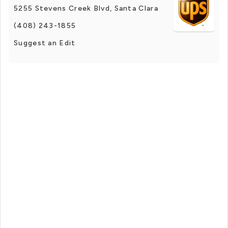
5255 Stevens Creek Blvd, Santa Clara
(408) 243-1855
Suggest an Edit