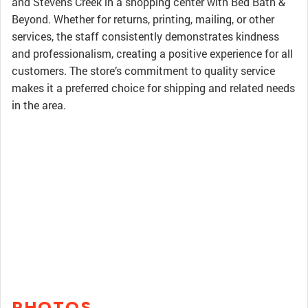
and Stevens Creek in a shopping center with Bed Bath &
Beyond. Whether for returns, printing, mailing, or other
services, the staff consistently demonstrates kindness
and professionalism, creating a positive experience for all
customers. The store’s commitment to quality service
makes it a preferred choice for shipping and related needs
in the area.
PHOTOS