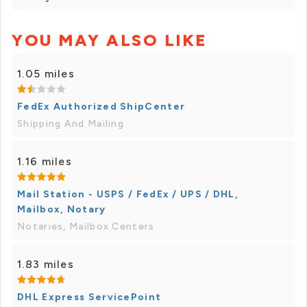
YOU MAY ALSO LIKE
1.05 miles
FedEx Authorized ShipCenter
Shipping And Mailing
1.16 miles
Mail Station - USPS / FedEx / UPS / DHL,
Mailbox, Notary
Notaries, Mailbox Centers
1.83 miles
DHL Express ServicePoint