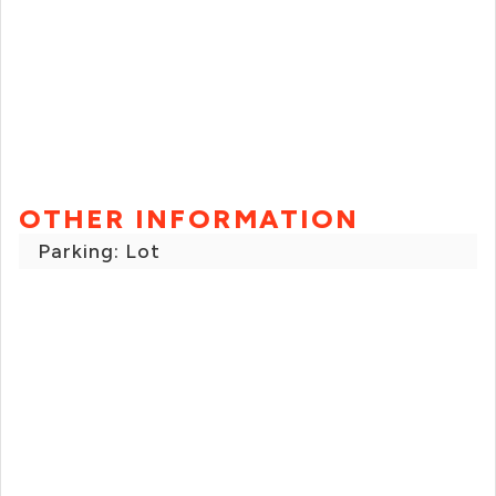
OTHER INFORMATION
Parking: Lot