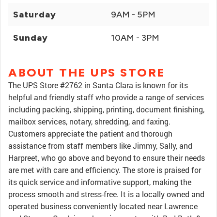
Saturday
9AM - 5PM
Sunday
10AM - 3PM
ABOUT THE UPS STORE
The UPS Store #2762 in Santa Clara is known for its
helpful and friendly staff who provide a range of services
including packing, shipping, printing, document finishing,
mailbox services, notary, shredding, and faxing.
Customers appreciate the patient and thorough
assistance from staff members like Jimmy, Sally, and
Harpreet, who go above and beyond to ensure their needs
are met with care and efficiency. The store is praised for
its quick service and informative support, making the
process smooth and stress-free. It is a locally owned and
operated business conveniently located near Lawrence