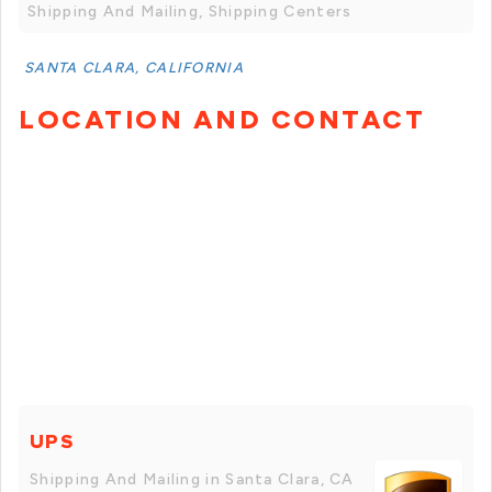
Shipping And Mailing, Shipping Centers
SANTA CLARA, CALIFORNIA
LOCATION AND CONTACT
UPS
Shipping And Mailing in Santa Clara, CA