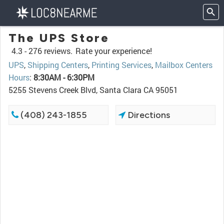
The UPS Store
4.3 -
276 reviews.
Rate your experience!
UPS
,
Shipping Centers
,
Printing Services
,
Mailbox Centers
Hours
:
8:30AM - 6:30PM
5255 Stevens Creek Blvd, Santa Clara CA 95051
(408) 243-1855
Directions