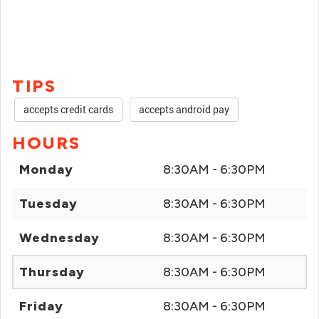
TIPS
accepts credit cards
accepts android pay
HOURS
Monday
8:30AM - 6:30PM
Tuesday
8:30AM - 6:30PM
Wednesday
8:30AM - 6:30PM
Thursday
8:30AM - 6:30PM
Friday
8:30AM - 6:30PM