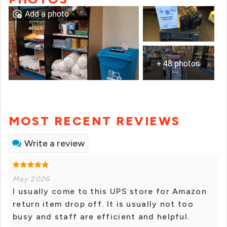
Add a photo
+ 48 photos
MOST RECENT REVIEWS
Write a review
May 2026
I usually come to this UPS store for Amazon
return item drop off. It is usually not too
busy and staff are efficient and helpful.