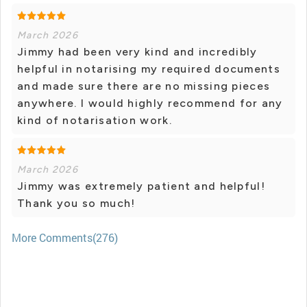
March 2026
Jimmy had been very kind and incredibly
helpful in notarising my required documents
and made sure there are no missing pieces
anywhere. l would highly recommend for any
kind of notarisation work.
March 2026
Jimmy was extremely patient and helpful!
Thank you so much!
More Comments(276)