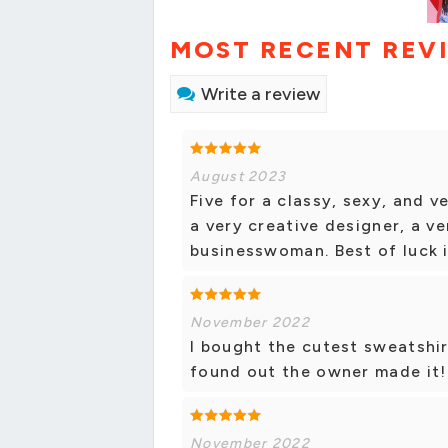
MOST RECENT REV
Write a review
August 2023
Five for a classy, sexy, and v
a very creative designer, a v
businesswoman. Best of luck i
November 2022
I bought the cutest sweatshirt
found out the owner made it!
November 2022