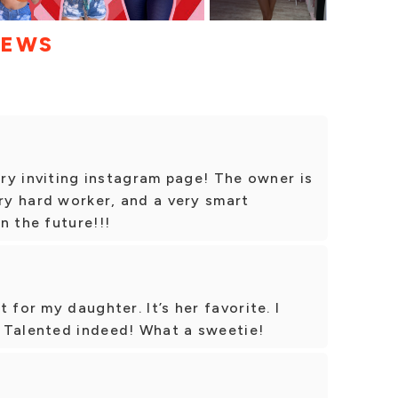
IEWS
ery inviting instagram page! The owner is
ery hard worker, and a very smart
n the future!!!
 for my daughter. It’s her favorite. I
 Talented indeed! What a sweetie!