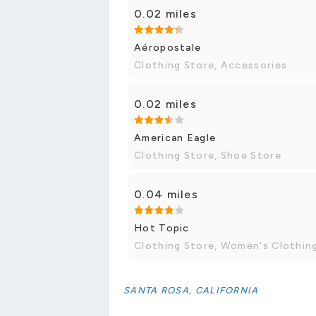
0.02 miles
Aéropostale
Clothing Store, Accessories
0.02 miles
American Eagle
Clothing Store, Shoe Store
0.04 miles
Hot Topic
Clothing Store, Women's Clothin
SANTA ROSA, CALIFORNIA