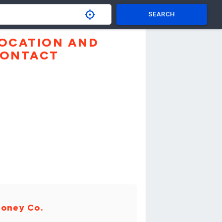
SEARCH
OCATION AND
ONTACT
oney Co.