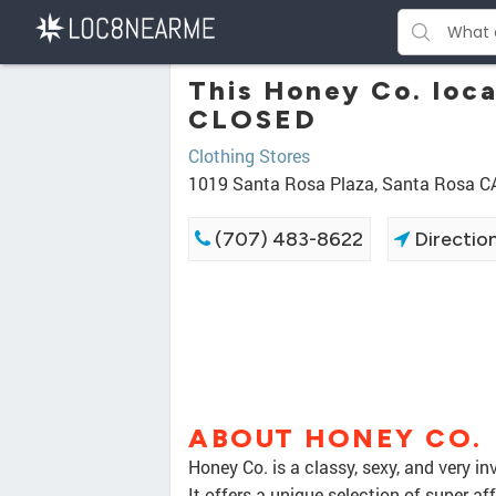
This Honey Co. loc
CLOSED
Clothing Stores
1019 Santa Rosa Plaza, Santa Rosa C
(707) 483-8622
Directio
ABOUT HONEY CO.
Honey Co. is a classy, sexy, and very i
It offers a unique selection of super af