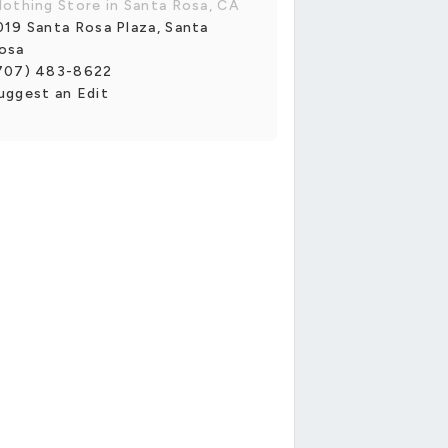
lothing Store in Santa Rosa, CA
019 Santa Rosa Plaza, Santa
osa
707) 483-8622
uggest an Edit