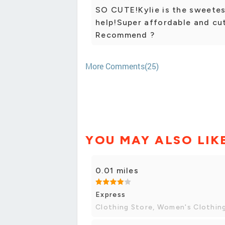
SO CUTE!Kylie is the sweetes
help!Super affordable and cu
Recommend ?
More Comments(25)
YOU MAY ALSO LIK
0.01 miles
Express
Clothing Store, Women's Clothin