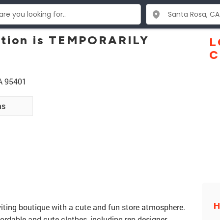
ation is TEMPORARILY
L
C
A 95401
ns
H
nviting boutique with a cute and fun store atmosphere.
fordable and cute clothes, including rep designer