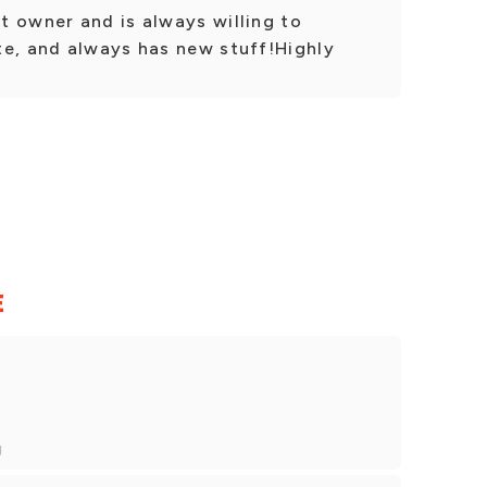
t owner and is always willing to
te, and always has new stuff!Highly
E
g