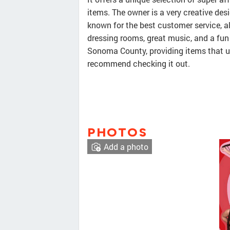
items. The owner is a very creative de
known for the best customer service, a
dressing rooms, great music, and a fun 
Sonoma County, providing items that us
recommend checking it out.
PHOTOS
Add a photo