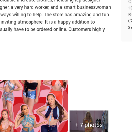
C
signer, a very hard worker, and a smart businesswoman
1
lways willing to help. The store has amazing and fun
R
(
inviting atmosphere. It is a happy addition to
S
ually have to be ordered online. Customers highly
+ 7 photos