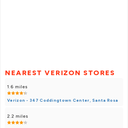
NEAREST VERIZON STORES
1.6 miles
Verizon - 347 Coddingtown Center, Santa Rosa
2.2 miles