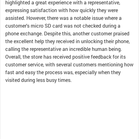
highlighted a great experience with a representative,
expressing satisfaction with how quickly they were
assisted. However, there was a notable issue where a
customer's micro SD card was not checked during a
phone exchange. Despite this, another customer praised
the excellent help they received in unlocking their phone,
calling the representative an incredible human being.
Overall, the store has received positive feedback for its
customer service, with several customers mentioning how
fast and easy the process was, especially when they
visited during less busy times.