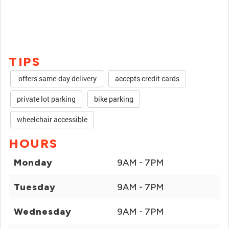
TIPS
offers same-day delivery
accepts credit cards
private lot parking
bike parking
wheelchair accessible
HOURS
Monday
9AM - 7PM
Tuesday
9AM - 7PM
Wednesday
9AM - 7PM