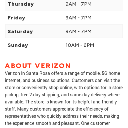
Thursday
9AM - 7PM
Friday
9AM - 7PM
Saturday
9AM - 7PM
Sunday
10AM - 6PM
ABOUT VERIZON
Verizon in Santa Rosa offers a range of mobile, 5G home
internet, and business solutions. Customers can visit the
store or conveniently shop online, with options for in-store
pickup, free 2-day shipping, and same-day delivery where
available. The store is known for its helpful and friendly
staff. Many customers appreciate the efficiency of
representatives who quickly address their needs, making
the experience smooth and pleasant. One customer