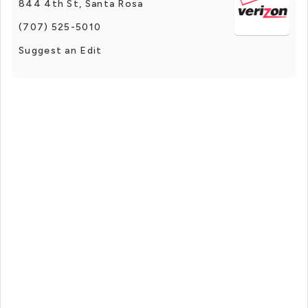
844 4th St, Santa Rosa
(707) 525-5010
Suggest an Edit