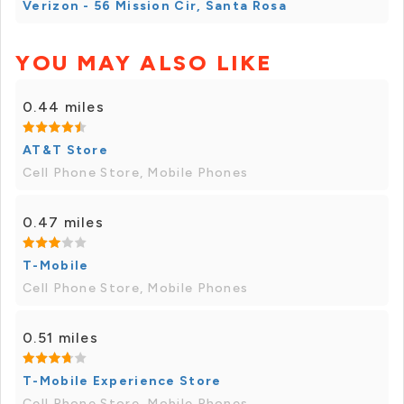
Verizon - 56 Mission Cir, Santa Rosa
YOU MAY ALSO LIKE
0.44 miles
AT&T Store
Cell Phone Store, Mobile Phones
0.47 miles
T-Mobile
Cell Phone Store, Mobile Phones
0.51 miles
T-Mobile Experience Store
Cell Phone Store, Mobile Phones