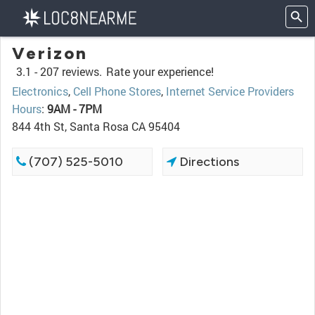
Verizon
3.1 -
207 reviews.
Rate your experience!
Electronics
,
Cell Phone Stores
,
Internet Service Providers
Hours
:
9AM - 7PM
844 4th St, Santa Rosa CA 95404
(707) 525-5010
Directions