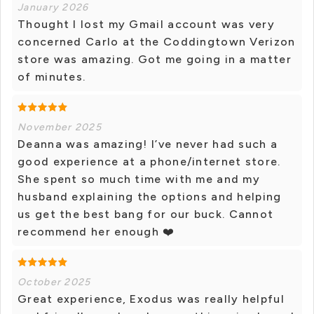
January 2026
Thought I lost my Gmail account was very
concerned Carlo at the Coddingtown Verizon
store was amazing. Got me going in a matter
of minutes.
November 2025
Deanna was amazing! I’ve never had such a
good experience at a phone/internet store.
She spent so much time with me and my
husband explaining the options and helping
us get the best bang for our buck. Cannot
recommend her enough ❤️
October 2025
Great experience, Exodus was really helpful