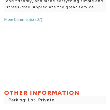
and friendly, and made everything simple and
stress-free. Appreciate the great service.
More Comments(207)
OTHER INFORMATION
Parking: Lot, Private