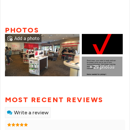
PHOTOS
Add a photo
+ 29 photos
MOST RECENT REVIEWS
Write a review