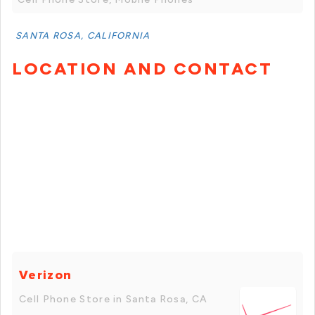
SANTA ROSA, CALIFORNIA
LOCATION AND CONTACT
Verizon
Cell Phone Store in Santa Rosa, CA