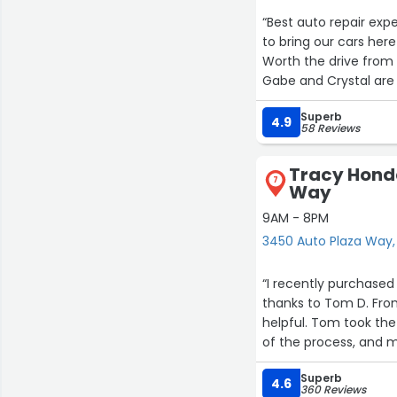
“Best auto repair exp
to bring our cars her
Worth the drive from
Gabe and Crystal are 
Superb
4.9
58 Reviews
Tracy Hond
7
Way
9AM - 8PM
3450 Auto Plaza Way,
“I recently purchased
thanks to Tom D. From
helpful. Tom took the
of the process, and m
Superb
What stood out most 
4.6
360 Reviews