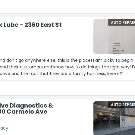
AUTO REPAI
k Lube - 2360 East St
nd don't go anywhere else, this is the place! I am picky to begin
and their customers and know how to do things the right way! F
ative and the fact that they are a family business, love it!”
ve Diagnostics &
AUTO REPAI
480 Carmelo Ave
racy