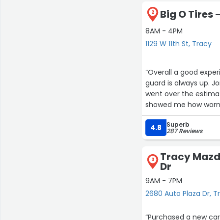
Big O Tires -
2
8AM - 4PM
1129 W 11th St, Tracy
“Overall a good exper
guard is always up. J
went over the estima
showed me how worn m
definitely will be goin
Superb
4.8
287 Reviews
Tracy Mazd
3
Dr
9AM - 7PM
2680 Auto Plaza Dr, T
“Purchased a new car this week a