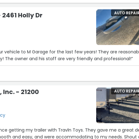
decision and made the experience comfortable from beginning
ng to work with someone who focuses on the customer’s needs
AUTO REPAI
2461 Holly Dr
le.
ocess smooth and stress-free. If you’re looking to buy a car, I
king with Tom at Tracy Honda. He truly goes above and beyon
r vehicle to M Garage for the last few years! They are reasonab
y! The owner and his staff are very friendly and professional!”
 Inc. - 21200
AUTO REPAI
d
acy
ence getting my trailer with Travln Toys. They gave me a great de
ooth and easy, and were accommodating to my needs. Shout 