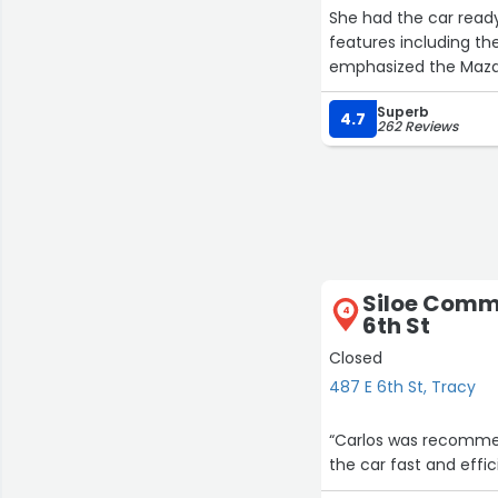
She had the car read
features including the autohold . She also answere
emphasized the Mazda Connect
CarPla
Superb
4.7
262 Reviews
She offered the exte
from the quote.
We were done with t
vehicle at a good pric
Thank you Anna and 
Siloe Commu
4
6th St
Closed
487 E 6th St, Tracy
“Carlos was recommen
the car fast and effic