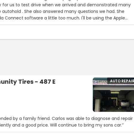
y for us to test drive when we arrived and demonstrated many
d many questions we had. She
 software a little too much. I'll be using the Apple
y feature and don't plan on paying for Mazda Connect.
nded warranty and service contract but promptly removed the
he purchase within 3 hours and drove home with an immaculate
e.
the Tracy Mazda team!”
nity Tires - 487 E
AUTO REPAI
ded by a family friend. Carlos was able to diagnose and repair
iently and a good price. Will continue to bring my sons car.”