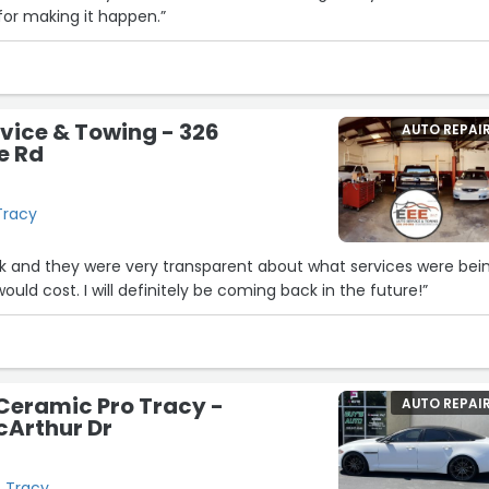
for making it happen.”
rvice & Towing - 326
AUTO REPAI
e Rd
Tracy
ck and they were very transparent about what services were bei
ld cost. I will definitely be coming back in the future!”
Ceramic Pro Tracy -
AUTO REPAI
cArthur Dr
, Tracy