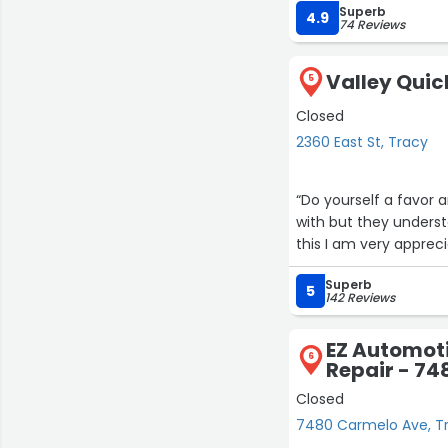
Superb
4.9
74 Reviews
Valley Quic
5
Closed
2360 East St, Tracy
“Do yourself a favor a
with but they underst
this I am very appreci
Superb
5
142 Reviews
EZ Automoti
6
Repair - 7
Closed
7480 Carmelo Ave, T