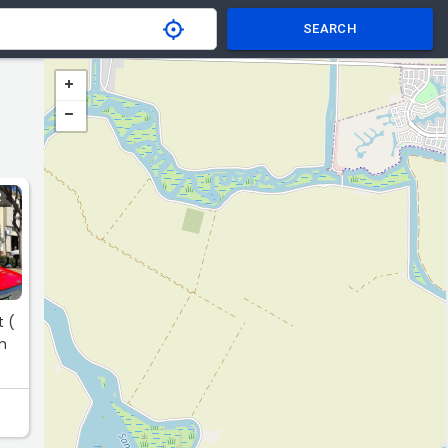
SEARCH
R
t (
em