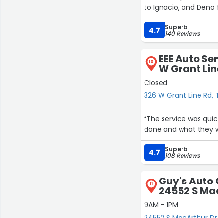
to Ignacio, and Deno 
Superb
4.7
140 Reviews
EEE Auto Se
10
W Grant Lin
Closed
326 W Grant Line Rd, 
“The service was qui
done and what they wou
Superb
4.7
108 Reviews
Guy's Auto 
11
24552 S Ma
9AM - 1PM
24552 S MacArthur Dr