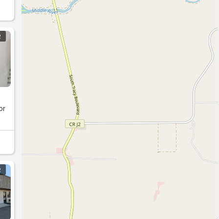
R
or
R