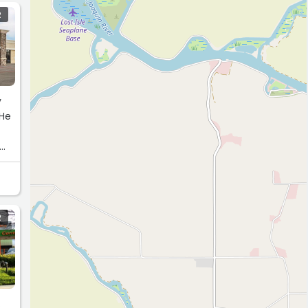
R
y
 He
R