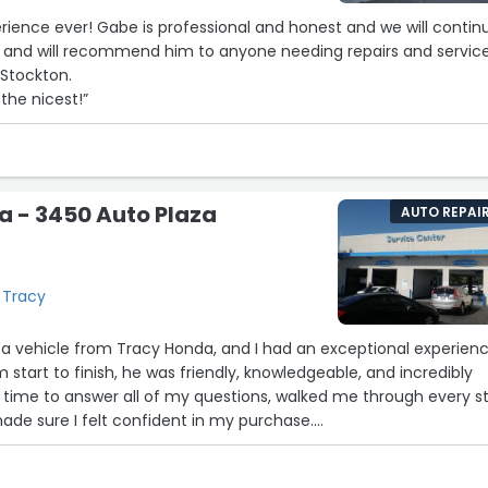
erience ever! Gabe is professional and honest and we will contin
e and will recommend him to anyone needing repairs and service
 Stockton.
the nicest!”
a - 3450 Auto Plaza
AUTO REPAI
 Tracy
 a vehicle from Tracy Honda, and I had an exceptional experien
 start to finish, he was friendly, knowledgeable, and incredibly
 time to answer all of my questions, walked me through every s
ade sure I felt confident in my purchase.
was his professionalism and the no-pressure approach—he nev