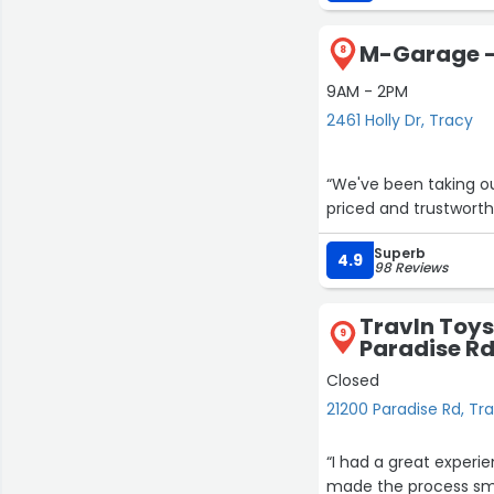
pushed me toward a 
end. It was refreshi
M-Garage - 
rather than a quick sa
8
9AM - 2PM
He made the entire pr
2461 Holly Dr, Tracy
highly recommend wor
“We've been taking ou
priced and trustworth
Superb
4.9
98 Reviews
Travln Toys,
9
Paradise R
Closed
21200 Paradise Rd, Tr
“I had a great experi
made the process sm