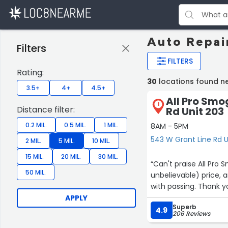
Auto Repai
Filters
FILTERS
Rating:
30
locations found n
3.5+
4+
4.5+
All Pro Smo
1
Distance filter:
Rd Unit 203
0.2 MIL.
0.5 MIL.
1 MIL.
8AM - 5PM
543 W Grant Line Rd U
2 MIL.
5 MIL.
10 MIL.
15 MIL.
20 MIL.
30 MIL.
“Can't praise All Pro
50 MIL.
unbelievable) price,
with passing. Thank you
APPLY
Superb
4.9
206 Reviews