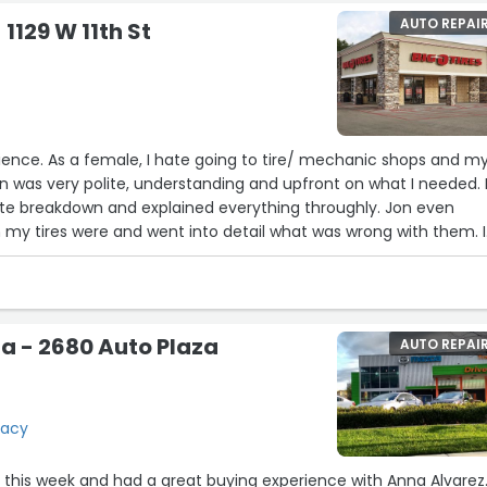
AUTO REPAI
 1129 W 11th St
ience. As a female, I hate going to tire/ mechanic shops and m
on was very polite, understanding and upfront on what I needed.
te breakdown and explained everything throughly. Jon even
y tires were and went into detail what was wrong with them. I
g back in the future.”
a - 2680 Auto Plaza
AUTO REPAI
racy
nd had a great buying experience with Anna Alvarez.