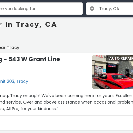
r in Tracy, CA
ear Tracy
g - 543 W Grant Line
AUTO REPAI
nit 203, Tracy
 Smog, Tracy enough! We've been coming here for years. Excellen
 and service. Over and above assistance when occasional probl
, All Pro, for your kindness.”