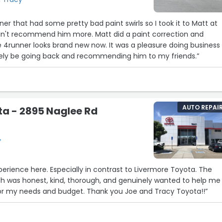
er that had some pretty bad paint swirls so I took it to Matt at
dn't recommend him more. Matt did a paint correction and
 4runner looks brand new now. It was a pleasure doing business
initely be going back and recommending him to my friends.”
AUTO REPAI
a - 2895 Naglee Rd
y
xperience here. Especially in contrast to Livermore Toyota. The
th was honest, kind, thorough, and genuinely wanted to help me
 for my needs and budget. Thank you Joe and Tracy Toyota!!”