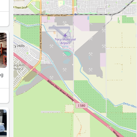
R
ng
R