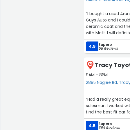
“I bought a used 4runn
Guys Auto and I coul
ceramic coat and the
with Matt. I will def
Superb
4.9
58 Reviews
Tracy Toyot
12
9AM - 8PM
2895 Naglee Rd, Trac
“Had a really great e
salesman I worked wi
find the best fit car
Superb
4.5
364 Reviews