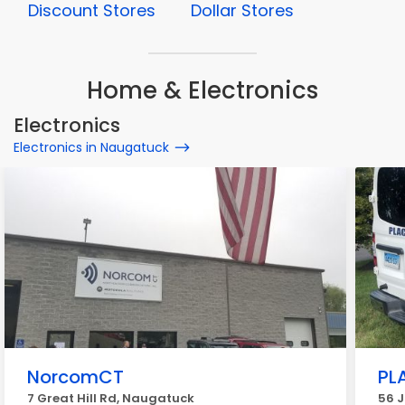
Discount Stores
Dollar Stores
Home & Electronics
Electronics
Electronics in Naugatuck
NorcomCT
PL
7 Great Hill Rd, Naugatuck
56 J