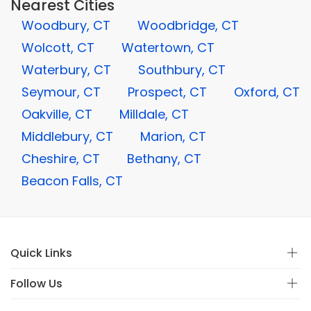
Nearest Cities
Woodbury, CT
Woodbridge, CT
Wolcott, CT
Watertown, CT
Waterbury, CT
Southbury, CT
Seymour, CT
Prospect, CT
Oxford, CT
Oakville, CT
Milldale, CT
Middlebury, CT
Marion, CT
Cheshire, CT
Bethany, CT
Beacon Falls, CT
Quick Links
Follow Us