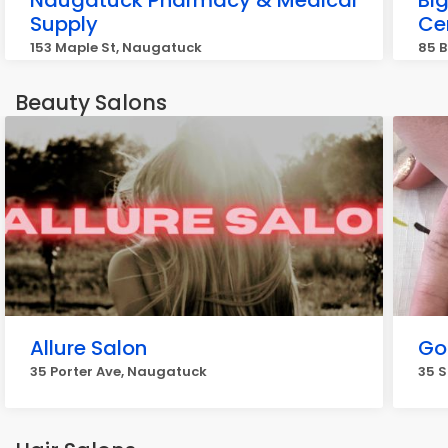
Naugatuck Pharmacy & Medical
Bi
Supply
Ce
153 Maple St, Naugatuck
85 B
Beauty Salons
Allure Salon
Go
35 Porter Ave, Naugatuck
35 S