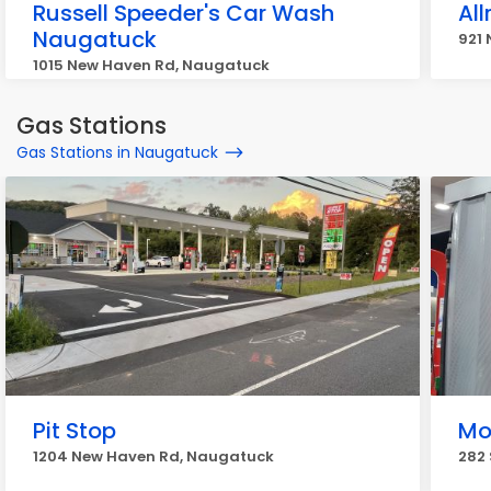
Russell Speeder's Car Wash
Al
Naugatuck
921
1015 New Haven Rd, Naugatuck
Gas Stations
Gas Stations in Naugatuck
Pit Stop
Mo
1204 New Haven Rd, Naugatuck
282 