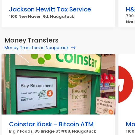
Jackson Hewitt Tax Service
H&
799
1100 New Haven Rd, Naugatuck
Nau
Money Transfers
Money Transfers in Naugatuck
Coinstar Kiosk - Bitcoin ATM
Mo
Big Y Foods, 85 Bridge St #68, Naugatuck
110