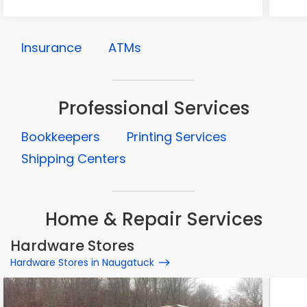
Insurance
ATMs
Professional Services
Bookkeepers
Printing Services
Shipping Centers
Home & Repair Services
Hardware Stores
Hardware Stores in Naugatuck