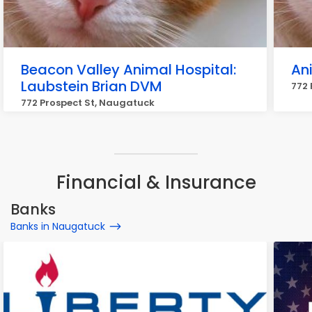
Beacon Valley Animal Hospital:
Ani
Laubstein Brian DVM
772 
772 Prospect St, Naugatuck
Financial & Insurance
Banks
Banks in Naugatuck