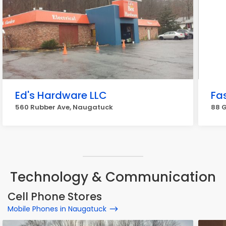
Ed's Hardware LLC
Fa
560 Rubber Ave, Naugatuck
88 G
Technology & Communication
Cell Phone Stores
Mobile Phones in Naugatuck