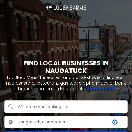
FIND LOCAL BUSINESSES IN
NAUGATUCK
Loc8NearMe is the easiest and quickest way to find your
nearest store, restaurant, gas station, pharmacy or bank
branch locations in Naugatuck,
Connecticut
.