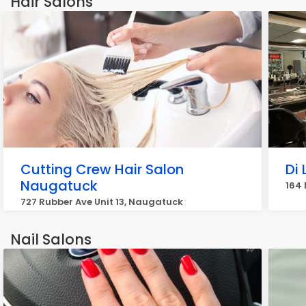
Hair Salons
Cutting Crew Hair Salon
Di 
Naugatuck
164
727 Rubber Ave Unit 13, Naugatuck
Nail Salons