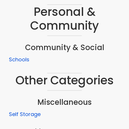
Personal &
Community
Community & Social
Schools
Other Categories
Miscellaneous
Self Storage