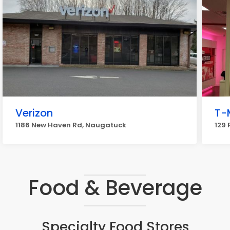
Verizon
T-
1186 New Haven Rd, Naugatuck
129
Food & Beverage
Specialty Food Stores