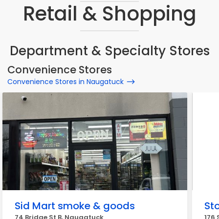
Retail & Shopping
Department & Specialty Stores
Convenience Stores
Convenience Stores in Naugatuck
Sid Mart smoke & goods
St
74 Bridge St B, Naugatuck
176 