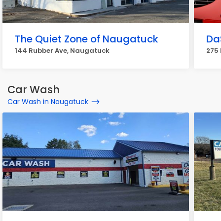
The Quiet Zone of Naugatuck
Da
144 Rubber Ave, Naugatuck
275
Car Wash
Car Wash in Naugatuck