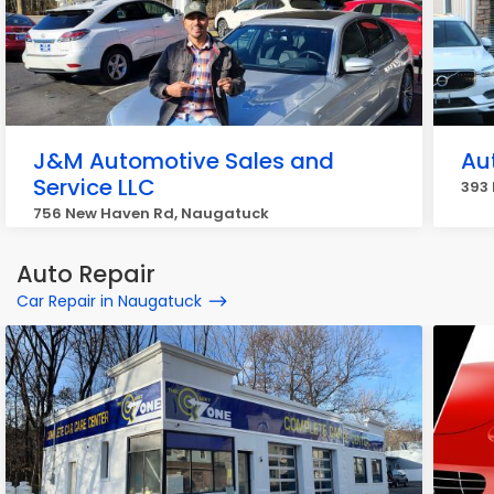
J&M Automotive Sales and
Au
Service LLC
393
756 New Haven Rd, Naugatuck
Auto Repair
Car Repair in Naugatuck