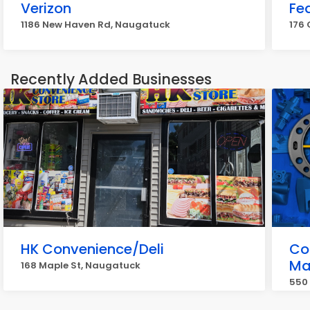
Verizon
Fe
1186 New Haven Rd, Naugatuck
176
Recently Added Businesses
HK Convenience/Deli
Co
Ma
168 Maple St, Naugatuck
550