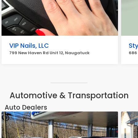
VIP Nails, LLC
Sty
799 New Haven Rd Unit 12, Naugatuck
686
Automotive & Transportation
Auto Dealers