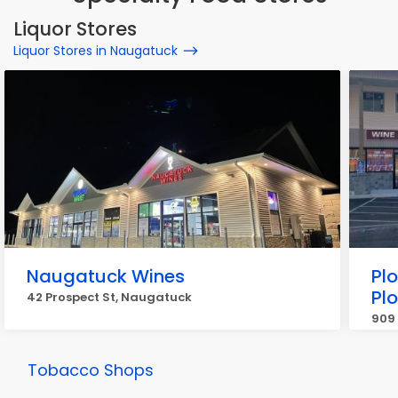
Liquor Stores
Liquor Stores in Naugatuck
Naugatuck Wines
Plo
Plo
42 Prospect St, Naugatuck
909 
Tobacco Shops