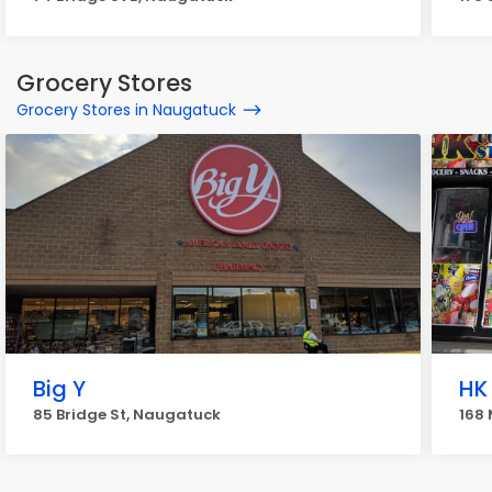
Grocery Stores
Grocery Stores in Naugatuck
Big Y
HK
85 Bridge St, Naugatuck
168