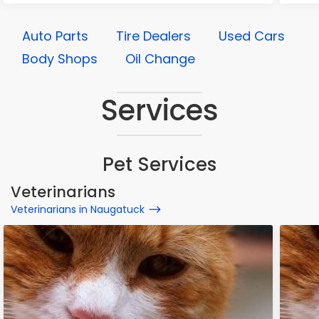
Auto Parts
Tire Dealers
Used Cars
Body Shops
Oil Change
Services
Pet Services
Veterinarians
Veterinarians in Naugatuck