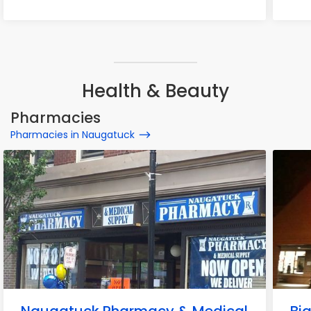
Health & Beauty
Pharmacies
Pharmacies in Naugatuck