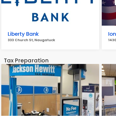
Liberty Bank
Io
333 Church St, Naugatuck
143
Tax Preparation