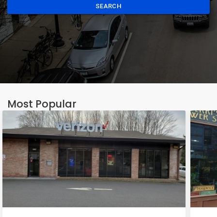
SEARCH
Most Popular