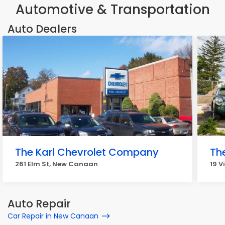
Automotive & Transportation
Auto Dealers
The Karl Chevrolet Company
Th
261 Elm St, New Canaan
19 V
Auto Repair
Car Repair in New Canaan