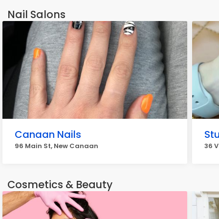
Nail Salons
Canaan Nails
St
96 Main St, New Canaan
36 V
Cosmetics & Beauty