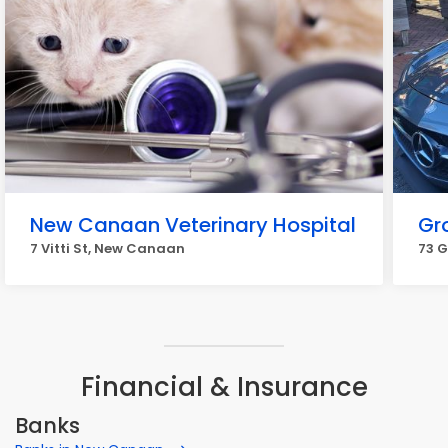
New Canaan Veterinary Hospital
Gr
7 Vitti St, New Canaan
73 
Financial & Insurance
Banks