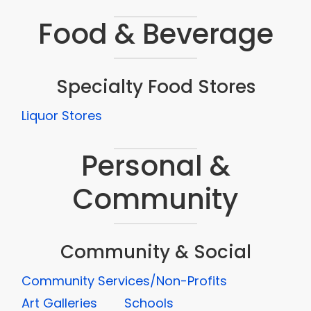
Food & Beverage
Specialty Food Stores
Liquor Stores
Personal &
Community
Community & Social
Community Services/Non-Profits
Art Galleries
Schools