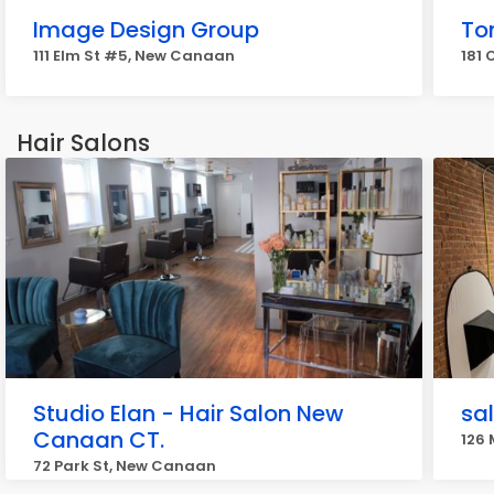
Image Design Group
To
111 Elm St #5, New Canaan
181 
Hair Salons
Studio Elan - Hair Salon New
sa
Canaan CT.
126
72 Park St, New Canaan