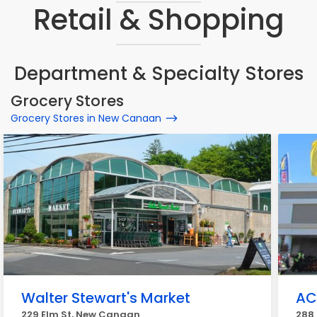
Retail & Shopping
Department & Specialty Stores
Grocery Stores
Grocery Stores in New Canaan
Walter Stewart's Market
AC
229 Elm St, New Canaan
288