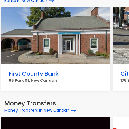
Banks in New Canaan
First County Bank
Cit
95 Park St, New Canaan
175 
Money Transfers
Money Transfers in New Canaan