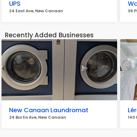
UPS
Wa
24 East Ave, New Canaan
36 P
Recently Added Businesses
New Canaan Laundromat
Lé
24 Burtis Ave, New Canaan
140