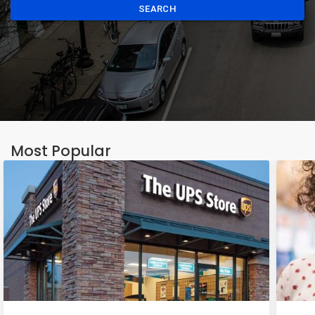
SEARCH
Most Popular