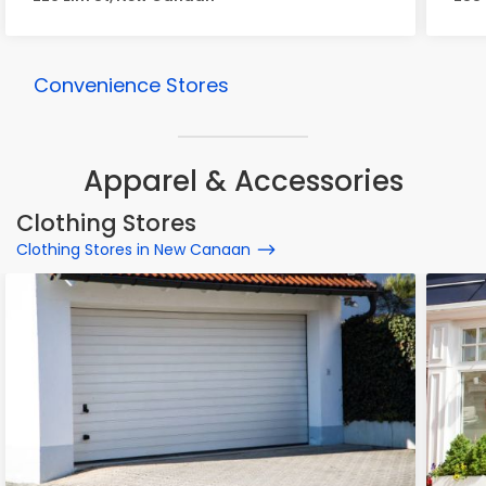
Convenience Stores
Apparel & Accessories
Clothing Stores
Clothing Stores in New Canaan