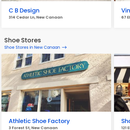
C B Design
Vi
314 Cedar Ln, New Canaan
67 
Shoe Stores
Shoe Stores in New Canaan
Athletic Shoe Factory
Sho
3 Forest St, New Canaan
121 