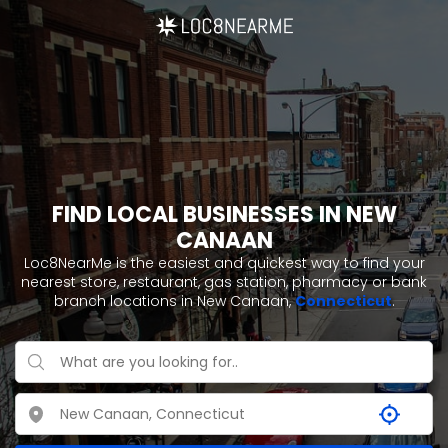
FIND LOCAL BUSINESSES IN NEW
CANAAN
Loc8NearMe is the easiest and quickest way to find your
nearest store, restaurant, gas station, pharmacy or bank
branch locations in New Canaan,
Connecticut
.