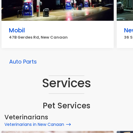
Mobil
Ne
47B Gerdes Rd, New Canaan
36 
Auto Parts
Services
Pet Services
Veterinarians
Veterinarians in New Canaan