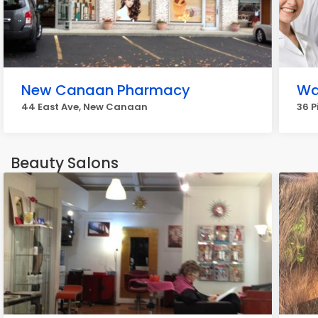
New Canaan Pharmacy
Wa
44 East Ave, New Canaan
36 P
Beauty Salons