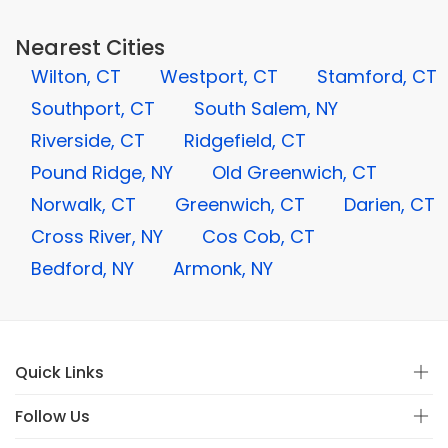
Nearest Cities
Wilton, CT
Westport, CT
Stamford, CT
Southport, CT
South Salem, NY
Riverside, CT
Ridgefield, CT
Pound Ridge, NY
Old Greenwich, CT
Norwalk, CT
Greenwich, CT
Darien, CT
Cross River, NY
Cos Cob, CT
Bedford, NY
Armonk, NY
Quick Links
Follow Us