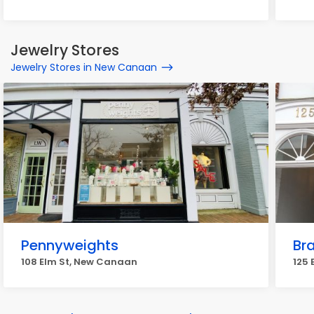
Jewelry Stores
Jewelry Stores in New Canaan
Pennyweights
Br
108 Elm St, New Canaan
125 