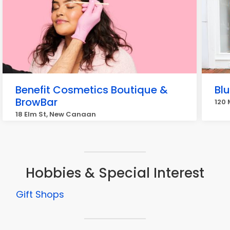
Benefit Cosmetics Boutique &
Bl
BrowBar
120
18 Elm St, New Canaan
Hobbies & Special Interest
Gift Shops