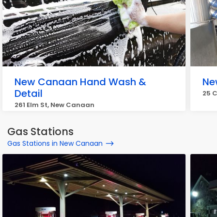
New Canaan Hand Wash &
Ne
Detail
25 
261 Elm St, New Canaan
Gas Stations
Gas Stations in New Canaan