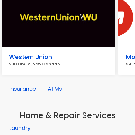
Western Union
Mo
288 Elm St, New Canaan
94 
Insurance
ATMs
Home & Repair Services
Laundry