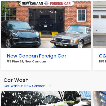
New Canaan Foreign Car
C&
59 Pine St, New Canaan
185
Car Wash
Car Wash in New Canaan