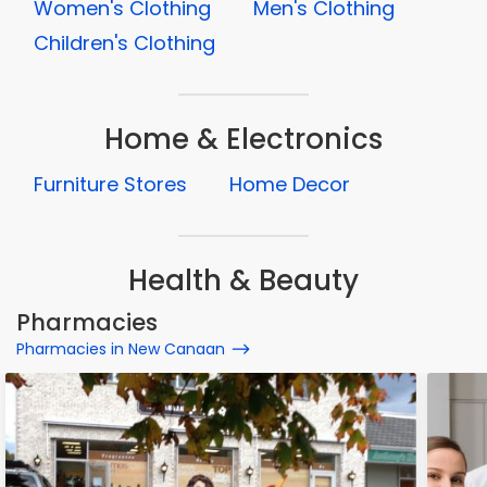
Women's Clothing
Men's Clothing
Children's Clothing
Home & Electronics
Furniture Stores
Home Decor
Health & Beauty
Pharmacies
Pharmacies in New Canaan