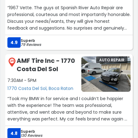
“1967 Vette. The guys at Spanish River Auto Repair are
professional, courteous and most importantly honorable.
Discuss your needs/wants, they will give honest
feedback and suggestions. No surprises and genuinely
care that you leave happy with the work done. If you are
Superb
dealing with anyone without a beard, you are in the
4.9
79 Reviews
wrong shop. All kidding aside... It is these kind of
honorable small family owned businesses that make up
AMF Tire Inc - 1770
AUTO REPAIR
the best part of middle America.
29
Costa Del Sol
Jimmy Aloisi”
7:30AM - 5PM
1770 Costa Del Sol, Boca Raton
“Took my BMW in for service and I couldn’t be happier
with the experience! The team was professional,
attentive, and went above and beyond to make sure
everything was perfect. My car feels brand new again —
they did an incredible job from start to finish. Highly
Superb
recommend their service if you want quality work and
4.8
130 Reviews