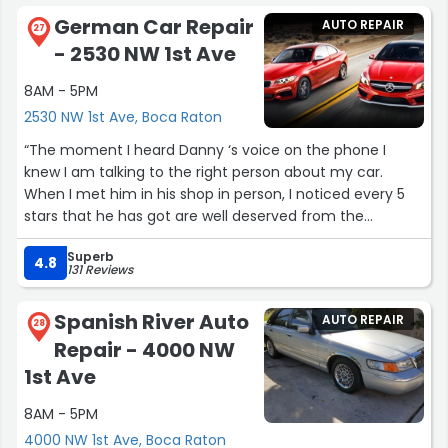
your needs. 5 Stars for Germany Tech Auto!”
German Car Repair
AUTO REPAIR
27
- 2530 NW 1st Ave
8AM - 5PM
2530 NW 1st Ave, Boca Raton
“The moment I heard Danny ‘s voice on the phone I
knew I am talking to the right person about my car.
When I met him in his shop in person, I noticed every 5
stars that he has got are well deserved from the
satisfied customers . I also learned so much from him
Superb
that I know what to spect in the future from my car
4.8
131 Reviews
performance . You save money with Danny . My 2017
Audi feels like brand new as far as the torque and power
Spanish River Auto
AUTO REPAIR
is concerned after his magic work. Thank you Danny.
28
Repair - 4000 NW
Nate”
1st Ave
8AM - 5PM
4000 NW 1st Ave, Boca Raton