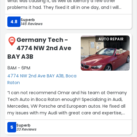
what was causing it, as well as identify a few other
problems it had. They fixed it all in one day, and I will
definitely be returning for any other work I need done!”
Superb
4.8
146 Reviews
Germany Tech -
AUTO REPAIR
26
4774 NW 2nd Ave
BAY A3B
8AM - 6PM
4774 NW 2nd Ave BAY A3B, Boca
Raton
“I can not recommend Omar and his team at Germany
Tech Auto in Boca Raton enough!! Specializing in Audi,
Mercedes, VW Porsche and European autos. He fixed all
my issues with my Audi with great care and expertise,
timely, and at a fair price. If you need a great shop to
Superb
repair your European auto do not hesitate to contact
5
33 Reviews
Omar. You can count on him and his team to handle