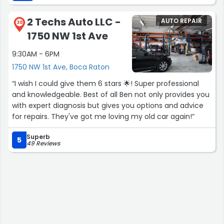
great customer care!”
2 Techs Auto LLC -
AUTO REPAIR
30
1750 NW 1st Ave
9:30AM - 6PM
1750 NW 1st Ave, Boca Raton
“I wish I could give them 6 stars 🌟! Super professional
and knowledgeable. Best of all Ben not only provides you
with expert diagnosis but gives you options and advice
for repairs. They've got me loving my old car again!”
Superb
5
49 Reviews