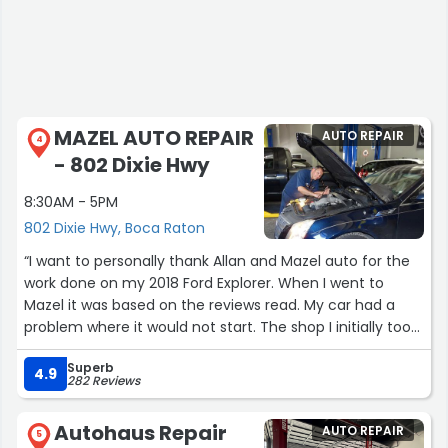
MAZEL AUTO REPAIR
AUTO REPAIR
4
- 802 Dixie Hwy
8:30AM - 5PM
802 Dixie Hwy, Boca Raton
“I want to personally thank Allan and Mazel auto for the
work done on my 2018 Ford Explorer. When I went to
Mazel it was based on the reviews read. My car had a
problem where it would not start. The shop I initially took
it to stated that it was not the starter but they could not
Superb
tell me what was wrong. They could only speculate and
4.9
282 Reviews
since I was already out just under $200 dollars I said I
could not afford speculation. I needed a definite answer
Autohaus Repair
AUTO REPAIR
and they could not tell me. I then looked around and my
5