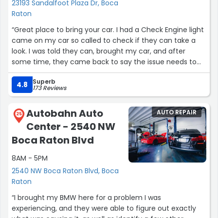
23193 Sandalfoot Plaza Dr, Boca
Raton
“Great place to bring your car. I had a Check Engine light
came on my car so called to check if they can take a
look. I was told they can, brought my car, and after
some time, they came back to say the issue needs to
get fixed by the dealer, and car can be driven. They can
Superb
reset the error if I wanted to, check if it will come back
4.8
173 Reviews
on, but I opted to leave it on. They will tell you upfront if
it is something they can work, and not force anything.
Autobahn Auto
AUTO REPAIR
They earned my trust for my future visits (change oil,
25
Center - 2540 NW
etc) and will definitely come back.”
Boca Raton Blvd
8AM - 5PM
2540 NW Boca Raton Blvd, Boca
Raton
“I brought my BMW here for a problem I was
experiencing, and they were able to figure out exactly