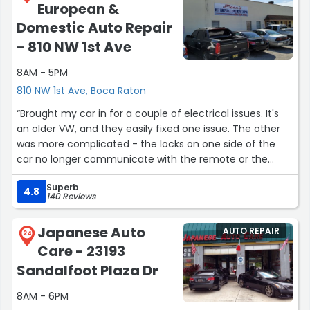
European &
honest people who actually stand by their work, Brake
Zone is the place to go. Ask for Diego because he is
Domestic Auto Repair
knowledgeable, personable, and truly goes above and
- 810 NW 1st Ave
beyond. I highly recommend them and would not take
my car anywhere else for brakes in Boca Raton.”
8AM - 5PM
810 NW 1st Ave, Boca Raton
“Brought my car in for a couple of electrical issues. It's
an older VW, and they easily fixed one issue. The other
was more complicated - the locks on one side of the
car no longer communicate with the remote or the
driver-side unlock button. They explained what the
Superb
diagnostics would entail, as well as what the cost of
4.8
140 Reviews
materials and labor could be. I appreciated that since
the cost could have been quite a lot - especially for a
Japanese Auto
AUTO REPAIR
20+year old car. They could have just done what I asked
24
Care - 23193
and handed me a big bill, but with the information they
gae me, I was able to decide that the issue was only a
Sandalfoot Plaza Dr
minor inconvenience that I could live with. I'll definitely
8AM - 6PM
bring my car back for more tender loving care!”