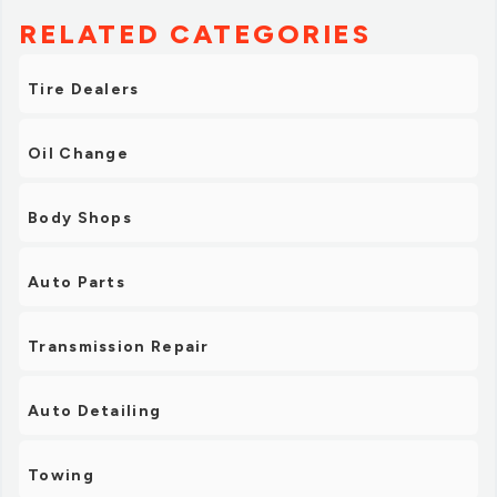
RELATED CATEGORIES
Tire Dealers
Oil Change
Body Shops
Auto Parts
Transmission Repair
Auto Detailing
Towing