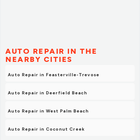
AUTO REPAIR IN THE
NEARBY CITIES
Auto Repair in Feasterville-Trevose
Auto Repair in Deerfield Beach
Auto Repair in West Palm Beach
Auto Repair in Coconut Creek