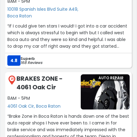
8AM - 5PM
10018 Spanish Isles Blvd Suite A49,
Boca Raton
“If I could give ten stars I would! I got into a car accident
which is always stressful to begin with but I called west
Boca auto and they were so kind and helpful. I was able
to drop my car off right away and they got started
immediately. They kept me updated the whole time on
Superb
what was going on and on top of that they finished my
4.8
168 Reviews
car before the planned date! I have already
recommended them to several people and will only use
BRAKES ZONE -
AUTO REPAIR
them for my car needs moving forward! Thank you so
21
4061 Oak Cir
much for being the best!”
8AM - 5PM
4061 Oak Cir, Boca Raton
“Brake Zone in Boca Raton is hands down one of the best
auto repair shops I have ever been to. I came in for
brake service and was immediately impressed with the
professionalism and honesty of the team. Diego in