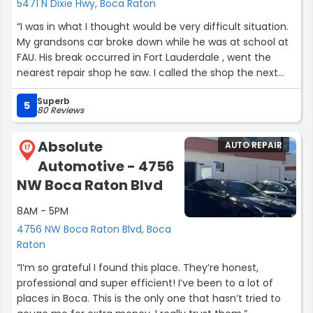
5471 N Dixie Hwy, Boca Raton
“I was in what I thought would be very difficult situation.
My grandsons car broke down while he was at school at
FAU. His break occurred in Fort Lauderdale , went the
nearest repair shop he saw. I called the shop the next
day and didn’t get a good feeling. I had spoken to Rose
Superb
at Excell Auto Service previously and had been very
5
80 Reviews
impressed. After 2 minutes of conversation I knew this
was the type of person I wanted to deal with. I had the
Absolute
AUTO REPAIR
car towed to Excel. They diagnosed the and gave me a
17
Automotive - 4756
price which was very fair. The car repaired and for pickup
ahead of schedule. I can’t tell how happy I am with this
NW Boca Raton Blvd
company and especially Rose!! Bruce M”
8AM - 5PM
4756 NW Boca Raton Blvd, Boca
Raton
“I’m so grateful I found this place. They’re honest,
professional and super efficient! I’ve been to a lot of
places in Boca. This is the only one that hasn’t tried to