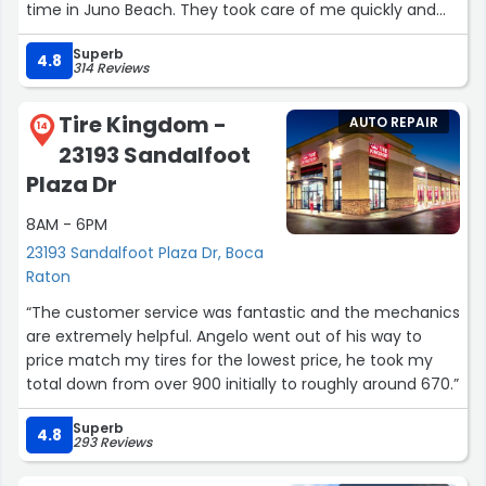
time in Juno Beach. They took care of me quickly and
gave me the best deal. I am truly grateful to all of them
Superb
thank you.”
4.8
314 Reviews
Tire Kingdom -
AUTO REPAIR
14
23193 Sandalfoot
Plaza Dr
8AM - 6PM
23193 Sandalfoot Plaza Dr, Boca
Raton
“The customer service was fantastic and the mechanics
are extremely helpful. Angelo went out of his way to
price match my tires for the lowest price, he took my
total down from over 900 initially to roughly around 670.”
Superb
4.8
293 Reviews