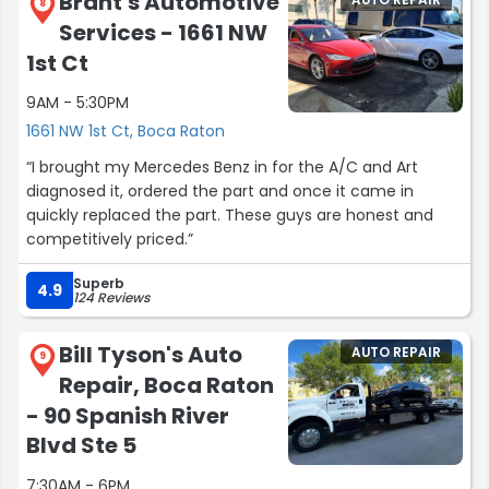
Brant's Automotive
AUTO REPAIR
8
Services - 1661 NW
1st Ct
9AM - 5:30PM
1661 NW 1st Ct, Boca Raton
“I brought my Mercedes Benz in for the A/C and Art
diagnosed it, ordered the part and once it came in
quickly replaced the part. These guys are honest and
competitively priced.”
Superb
4.9
124 Reviews
Bill Tyson's Auto
AUTO REPAIR
9
Repair, Boca Raton
- 90 Spanish River
Blvd Ste 5
7:30AM - 6PM