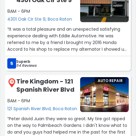
4301 Oak Cir Ste 9
8AM - 6PM
4301 Oak Cir Ste 9, Boca Raton
“It was a total pleasure and an unexpected satisfying
experience dealing with Eddie Automotive. He was
referred to me by a friend I brought my 2016 Honda
Accord to his shop to replace my alternator I showed up
at the set appointment time and he took my car in
Superb
immediately and finish the job in about an hour. I was
5
54 Reviews
thoroughly impressed with his professionalism and the
cleanliness and organization of his shop. I love it that
Tire Kingdom - 121
AUTO REPAIR
he's a family man and has pictures posted throughout
13
Spanish River Blvd
the office. His price was more than competitive and the
service was impeccable. I would highly recommend him
8AM - 6PM
to any of my close friends and family because of my
121 Spanish River Blvd, Boca Raton
experience there. He also went above and beyond when
he replaced the light bulb in one of my headlights that I
“Peter david Juan they were so great. My tire got ripped
didn't even know was out without an additional charge.
on the way to Palmbeach Gardens. I didn't know what to
Couldn't be more satisfied with the entire experience
do and you guys had helped me in the past for the first
and Eddie is such a great guy”