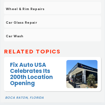
Wheel & Rim Repairs
Car Glass Repair
Car Wash
RELATED TOPICS
Fix Auto USA
Celebrates Its
200th Location
Opening
BOCA RATON, FLORIDA