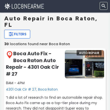
Auto Repair in Boca Raton,
FL
FILTERS
30
locations found near Boca Raton
Boca Auto Fix -
AUTO REPAIR
1
Boca Raton Auto
Repair - 4301 Oak Cir
# 27
8AM - 4PM
4301 Oak Cir # 27, Boca Raton
“I did a lot of research to find an automobile repair shop.
Boca Auto Fix came up as a top-tier place during my
research. They did not disappoint! Super easy to