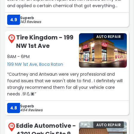
and applied a certain chemical that got everything
looking like new. Ken was unbelievable and wouldn’t take
Superb
a payment from me—-even offered to buy him
4.9
143 Reviews
coffee!!! I would highly recommend this shop to anyone
looking for honest, genuine service. Thanks Ken I
Tire Kingdom - 199
AUTO REPAIR
appreciate your service. Mel”
11
NW 1st Ave
8AM - 6PM
199 NW 1st Ave, Boca Raton
“Courtney and Antwaun were very professional and
found issues that we wasn't able to find . I definitely will
strongly recommend them for all your vehicle care
needs .💯💪🏿”
Superb
4.8
494 Reviews
Eddie Automotive -
AUTO REPAIR
12