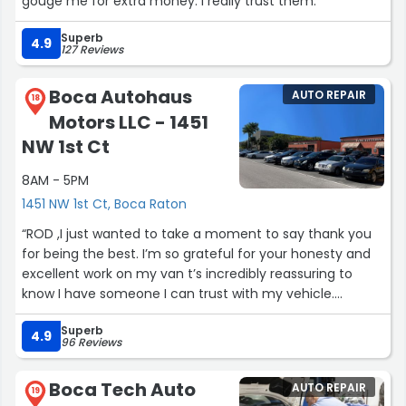
gouge me for extra money. I really trust them.”
Superb
4.9
127 Reviews
Boca Autohaus
AUTO REPAIR
18
Motors LLC - 1451
NW 1st Ct
8AM - 5PM
1451 NW 1st Ct, Boca Raton
“ROD ,I just wanted to take a moment to say thank you
for being the best. I’m so grateful for your honesty and
excellent work on my van t’s incredibly reassuring to
know I have someone I can trust with my vehicle.
Superb
. Thank you for always doing things right and for going
4.9
96 Reviews
above and beyond.
Boca Tech Auto
AUTO REPAIR
Looking forward to working with you again when the time
19