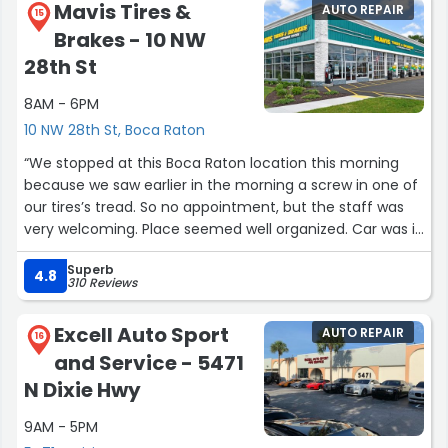
Mavis Tires &
AUTO REPAIR
15
Brakes - 10 NW
28th St
8AM - 6PM
10 NW 28th St, Boca Raton
“We stopped at this Boca Raton location this morning
because we saw earlier in the morning a screw in one of
our tires’s tread. So no appointment, but the staff was
very welcoming. Place seemed well organized. Car was in
and out in no time after clear explanations as to what
Superb
the “situation” was. Will definitely go back there for our
4.8
310 Reviews
tire needs. Ben and Pauline Nolan Poupart, Boca Raton”
Excell Auto Sport
AUTO REPAIR
16
and Service - 5471
N Dixie Hwy
9AM - 5PM