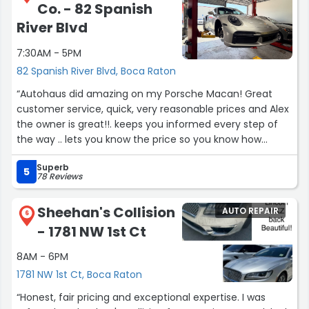
Co. - 82 Spanish
wife gave me the names of all the shops in the Boca
Raton area. I looked on Mazel and he told me he would
River Blvd
charge me a fair price to analyze my vehicle. He initially
7:30AM - 5PM
came back with a initial proposal that I told him was too
costly since I had just paid over $800 to get my son's car
82 Spanish River Blvd, Boca Raton
fixed. Allan and Mazel was able to correctly analyze the
“Autohaus did amazing on my Porsche Macan! Great
situation and the final outcome was half of what the
customer service, quick, very reasonable prices and Alex
first proposal was. I have since told one of my church
the owner is great!!. keeps you informed every step of
going friends that Mazel was fair and honest in their
the way .. lets you know the price so you know how
pricing and they plan on visiting this week. My wife was
much your bill is going to be.. will be a new customer for
also impressed at the professionalism of one of the
Superb
life.”
5
worker she met. I plan on using them in the future”
78 Reviews
Sheehan's Collision
AUTO REPAIR
6
- 1781 NW 1st Ct
8AM - 6PM
1781 NW 1st Ct, Boca Raton
“Honest, fair pricing and exceptional expertise. I was