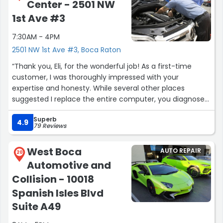
Center - 2501 NW
comes. Ellyn M.”
1st Ave #3
7:30AM - 4PM
2501 NW 1st Ave #3, Boca Raton
“Thank you, Eli, for the wonderful job! As a first-time
customer, I was thoroughly impressed with your
expertise and honesty. While several other places
suggested I replace the entire computer, you diagnosed
the actual problem almost instantly and saved me a
Superb
significant amount of money.
4.9
79 Reviews
I'm so confident in your work that I'll be bringing our
family's Jaguar and BMW to you as well. From now on,
West Boca
AUTO REPAIR
you'll be taking care of our E320 and all our vehicles. It's
20
Automotive and
such a relief to find a mechanic I can trust completely –
someone where I don't have to worry about the
Collision - 10018
outcome or question the recommendations.
Spanish Isles Blvd
You've earned a loyal customer. Thank you again for
Suite A49
your exceptional service!
PS, you should get 6 stars...”