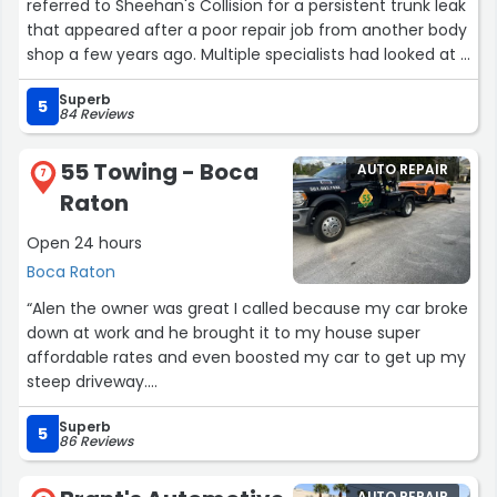
referred to Sheehan's Collision for a persistent trunk leak
that appeared after a poor repair job from another body
shop a few years ago. Multiple specialists had looked at it
and couldn’t properly diagnose the issue.
Superb
5
84 Reviews
Kip quickly identified the problem and repaired it within a
few hours. On top of that, he spotted another area
55 Towing - Boca
AUTO REPAIR
where the previous shop had done subpar work that was
7
Raton
starting to blister, and they repainted that area as well—
doing a beautiful, seamless job. Kip also provided an
Open 24 hours
expert testimony that helped me recover my costs
Boca Raton
from the original shop.
“Alen the owner was great I called because my car broke
Theresa was also fantastic to work with—she made sure
down at work and he brought it to my house super
the correct parts were ordered, coordinated scheduling,
affordable rates and even boosted my car to get up my
and carefully explained everything throughout the
steep driveway.
process, which made everything smooth and stress-
Thank you so much!
free.
Superb
Recommending him to everyone!”
5
86 Reviews
Professional, efficient, and truly knowledgeable—I highly
recommend Sheehan's Collision.”