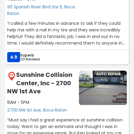
90 Spanish River Blvd Ste 5, Boca
Raton
“I called a few minutes in advance to ask if they could
help me with a nail in my tire and they were incredibly
helpful! They did a fantastic job. I was in and out in no
time. I would definitely recommend them to anyone in
the Boca area!”
Superb
4.9
131 Reviews
Sunshine Collision
AUTO REPAIR
10
Center, Inc - 2700
NW 1st Ave
8AM - 5PM
2700 NW 1st Ave, Boca Raton
“Must say I had a great experience at sunshine collision
today. Went to get an estimate and thought I was in
store for an expensive repair. But Ken looked at my car