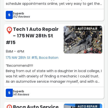
schedule appointments online, yet very easy to get the
correct staff member on the phone. Great
Superb
communication between the mechanics and the front
5
152 Reviews
office, No upselling, no overpriced parts, just genuine,
amazing quality of personnel, work performance and
Tech 1 Auto Repair
AUTO REPAIR
pricing.
2
- 175 NW 28th St
It was truly a five-star experience for me. I highly
recommend this place!”
#15
8AM - 4PM
175 NW 28th St #15, Boca Raton
“Recommend!!!!
Being from out of state with a daughter in local college, I
was hit with anxiety of finding a mechanic I could trust.
As an automotive service manager myself, and with a
husband who is a mechanic, our standards are incredibly
Superb
HIGH. I also have sadly witnessed garages take
5
141 Reviews
advantage of a woman, young girl especially in a college
town. After visiting several shops in the area, those I just
Boca Auto Service,
AUTO REPAIR
turned and walked out of I finally found Tech One.
3