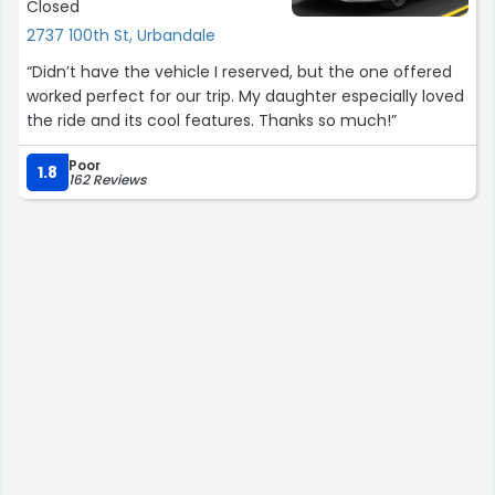
Closed
2737 100th St, Urbandale
“Didn’t have the vehicle I reserved, but the one offered
worked perfect for our trip. My daughter especially loved
the ride and its cool features. Thanks so much!”
Poor
1.8
162 Reviews