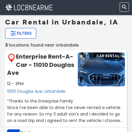
Car Rental in Urbandale, IA
FILTERS
3
locations found near Urbandale
Enterprise Rent-A-
CAR RENTAL
1
Car - 11010 Douglas
Ave
12 - 3PM
11010 Douglas Ave, Urbandale
“Thanks to the Enterprise Family
Since I've been able to drive I've never rented a vehicle
for any reason. So my 3 adult son's and I decided to go
on a road trip and I agreed to rent the vehicle I choose
Enterprise Rent-A-Car I reserved a suv but decided to go