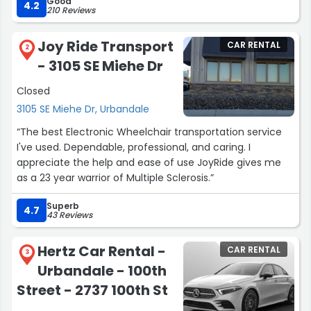
Good
with a van the employees there on Douglas was very
4.2
210 Reviews
nice,helpful,and friendly.
I selected the 2026 Chrysler Pacifica instead because it
Joy Ride Transport
CAR RENTAL
was 5 of us and we needed more run and I must say
2
- 3105 SE Miehe Dr
that was the most comfortable,spacious and smooth
9hr drive I've ever been on.
Closed
I will most definitely stick with Enterprise for all my
3105 SE Miehe Dr, Urbandale
rentals.
Thank you sooo much I will definitely be back again
“The best Electronic Wheelchair transportation service
soon.”
I've used. Dependable, professional, and caring. I
appreciate the help and ease of use JoyRide gives me
as a 23 year warrior of Multiple Sclerosis.”
Superb
4.7
43 Reviews
Hertz Car Rental -
CAR RENTAL
3
Urbandale - 100th
Street - 2737 100th St