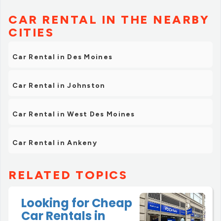
CAR RENTAL IN THE NEARBY
CITIES
Car Rental in Des Moines
Car Rental in Johnston
Car Rental in West Des Moines
Car Rental in Ankeny
RELATED TOPICS
Looking for Cheap
Car Rentals in