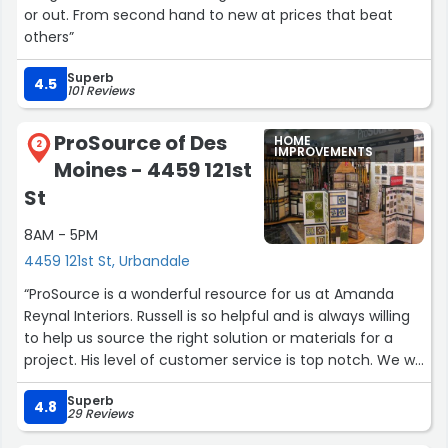
or out. From second hand to new at prices that beat
others”
Superb
4.5
101 Reviews
ProSource of Des
HOME
2
IMPROVEMENTS
Moines - 4459 121st
St
8AM - 5PM
4459 121st St, Urbandale
“ProSource is a wonderful resource for us at Amanda
Reynal Interiors. Russell is so helpful and is always willing
to help us source the right solution or materials for a
project. His level of customer service is top notch. We will
continue to use ProSource for the right projects, as we
Superb
know ARI and our clients will be taken care of.”
4.8
29 Reviews