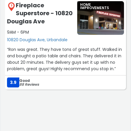
Fireplace
HOME
3
IMPROVEMENTS
Superstore - 10820
Douglas Ave
9AM - 6PM
10820 Douglas Ave, Urbandale
“Ron was great. They have tons of great stuff. Walked in
and bought a patio table and chairs. They delivered it in
about 20 minutes. The delivery guys set it up with no
problem, great guys! Highly recommend you stop in.”
Good
3.9
88 Reviews