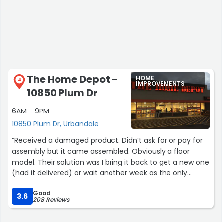
The Home Depot -
HOME
4
IMPROVEMENTS
10850 Plum Dr
6AM - 9PM
10850 Plum Dr, Urbandale
“Received a damaged product. Didn’t ask for or pay for
assembly but it came assembled. Obviously a floor
model. Their solution was I bring it back to get a new one
(had it delivered) or wait another week as the only
option for them to deliver a new one. No other options.
Good
3.6
208 Reviews
Update: They have made this right and have expedited a
replacement and return. Solid customer service!”