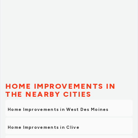
HOME IMPROVEMENTS IN
THE NEARBY CITIES
Home Improvements in West Des Moines
Home Improvements in Clive