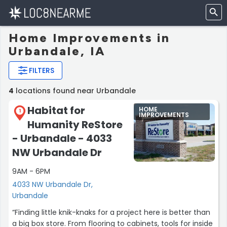
Home Improvements in
Urbandale, IA
FILTERS
4
locations found near Urbandale
Habitat for
HOME
1
IMPROVEMENTS
Humanity ReStore
- Urbandale - 4033
NW Urbandale Dr
9AM - 6PM
4033 NW Urbandale Dr,
Urbandale
“Finding little knik-knaks for a project here is better than
a big box store. From flooring to cabinets, tools for inside