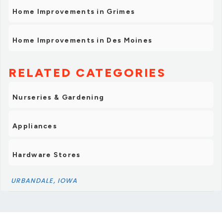
Home Improvements in Grimes
Home Improvements in Des Moines
RELATED CATEGORIES
Nurseries & Gardening
Appliances
Hardware Stores
URBANDALE, IOWA