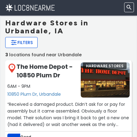
Hardware Stores in
Urbandale, IA
FILTERS
3
locations found near Urbandale
The Home Depot -
HARDWARE STORES
1
10850 Plum Dr
6AM - 9PM
10850 Plum Dr, Urbandale
“Received a damaged product. Didn’t ask for or pay for
assembly but it came assembled. Obviously a floor
model. Their solution was I bring it back to get a new one
(had it delivered) or wait another week as the only
option for them to deliver a new one. No other options.
Good