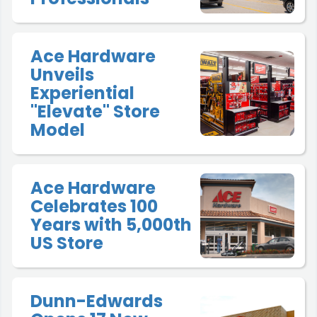
Ace Hardware
Unveils
Experiential
"Elevate" Store
Model
Ace Hardware
Celebrates 100
Years with 5,000th
US Store
Dunn-Edwards