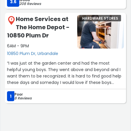
3.6
208 Reviews
Update: They have made this right and have expedited a
replacement and return. Solid customer service!”
Home Services at
HARDWARE STORES
2
The Home Depot -
10850 Plum Dr
6AM - 9PM
10850 Plum Dr, Urbandale
“I was just at the garden center and had the most
helpful young boys. They went above and beyond and I
want them to be recognized. It is hard to find good help
these days and someday I would love if these boys
worked at my company.”
Poor
1
8 Reviews