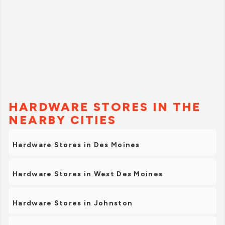
HARDWARE STORES IN THE
NEARBY CITIES
Hardware Stores in Des Moines
Hardware Stores in West Des Moines
Hardware Stores in Johnston