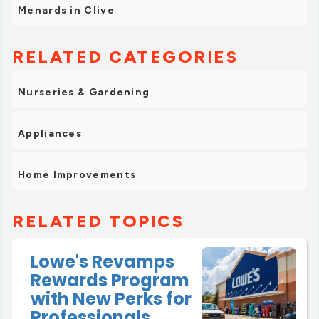
Menards in Clive
RELATED CATEGORIES
Nurseries & Gardening
Appliances
Home Improvements
RELATED TOPICS
Lowe's Revamps
Rewards Program
with New Perks for
Professionals