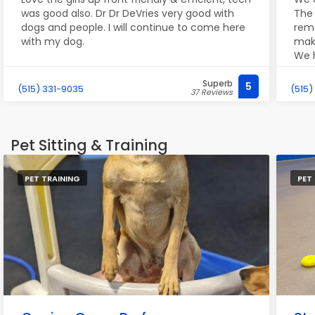
was good also. Dr Dr DeVries very good with
The 
dogs and people. I will continue to come here
rem
with my dog.
make
We h
eve
don'
Superb
5
(515) 331-9035
(515)
37 Reviews
such
Pet Sitting & Training
PET TRAINING
PET