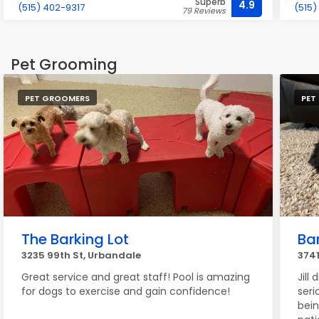
Superb
4.9
(515) 402-9317
(515)
79 Reviews
Pet Grooming
PET GROOMERS
PET
The Barking Lot
Ba
3235 99th St, Urbandale
3741
Great service and great staff! Pool is amazing
Jill
for dogs to exercise and gain confidence!
seri
bein