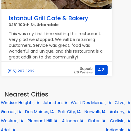
Istanbul Grill Cafe & Bakery
3281 100th St, Urbandale
This was my first time visiting this restaurant.
Very glad we stopped. We will be returning
customers. Service was great, food was
wonderful and unique, and this restaurant is a
great addition to the community!
Superb
4.8
(515) 207-1292
170 Reviews
Nearest Cities
Windsor Heights, IA
Johnston, IA
West Des Moines, IA
Clive, IA
Grimes, IA
Des Moines, IA
Polk City, IA
Norwalk, IA
Ankeny, IA
Waukee, IA
Pleasant Hill, IA
Altoona, IA
Slater, IA
Carlisle, IA
Adel, IA
Indianola, IA