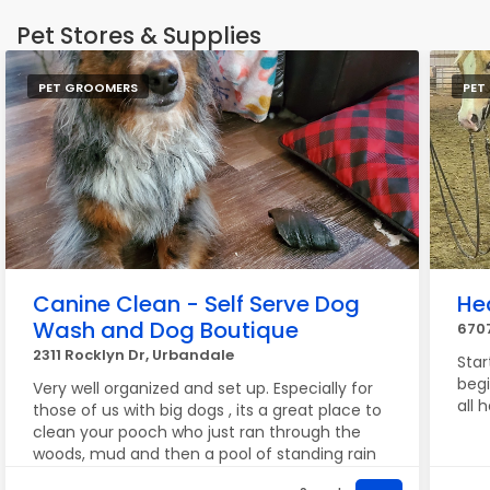
Pet Stores & Supplies
PET GROOMERS
PET
Canine Clean - Self Serve Dog
He
Wash and Dog Boutique
670
2311 Rocklyn Dr, Urbandale
Star
begi
Very well organized and set up. Especially for
all 
those of us with big dogs , its a great place to
clean your pooch who just ran through the
woods, mud and then a pool of standing rain
water!! Lol