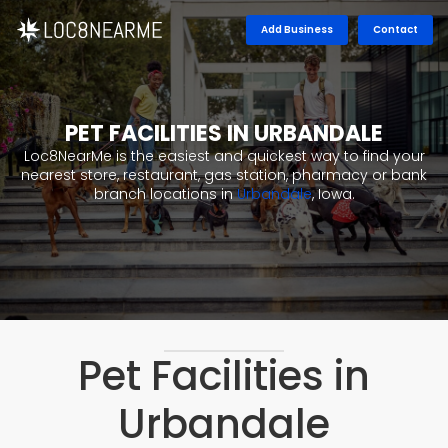
Add Business
Contact
PET FACILITIES IN URBANDALE
Loc8NearMe is the easiest and quickest way to find your
nearest store, restaurant, gas station, pharmacy or bank
branch locations in
Urbandale
, Iowa.
Pet Facilities in
Urbandale