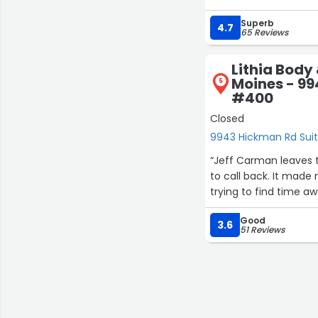
nice. Friendly staff a
Superb
4.7
65 Reviews
Lithia Body 
Moines - 99
5
#400
Closed
9943 Hickman Rd Sui
“Jeff Carman leaves t
to call back. It made 
trying to find time aw
Good
3.6
51 Reviews