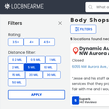
Body Shops
Filters
FILTERS
Rating:
5
locations found ne
3.5+
4+
4.5+
Dynamic Aut
1
Distance filter:
NW Aurora 
0.2 MIL.
0.5 MIL.
1 MIL.
Closed
6055 NW Aurora Ave.,
2 MIL.
5 MIL.
10 MIL.
15 MIL.
20 MIL.
30 MIL.
“Jesse and his staff a
50 MIL.
services that they p
fair with me and I wo
APPLY
Superb
5
140 Reviews