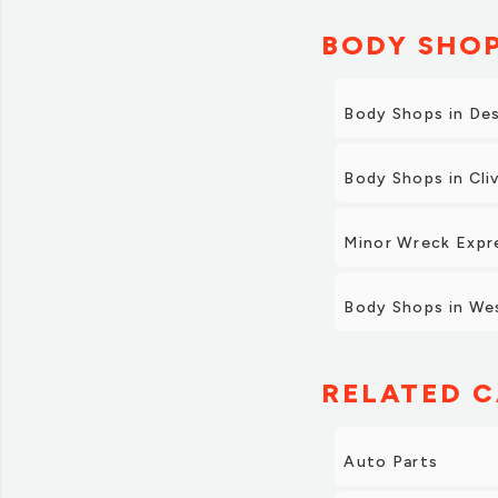
BODY SHOP
Body Shops in De
Body Shops in Cli
Minor Wreck Expr
Body Shops in We
RELATED C
Auto Parts