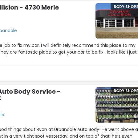
ision - 4730 Merle
BODY SHOP
rbandale
job to fix my car. I will definitely recommend this place to my
hey are fantastic place to get your car to be fix , looks like I just
uto Body Service -
BODY SHOP
t
le
good things about Ryan at Urbandale Auto Body! He went above 
 in a very tight spot yesterday, and on top of that, he’s even