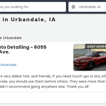
 in Urbandale, IA
ar Urbandale
o Detailing - 6055
BODY SHOP
Ave.
 Urbandale
re very skilled, fast, and friendly. If you need touch ups or any ot
rovide, you should use them before others. They were more than
uldn't recommend going anywhere else. Thank you all.”