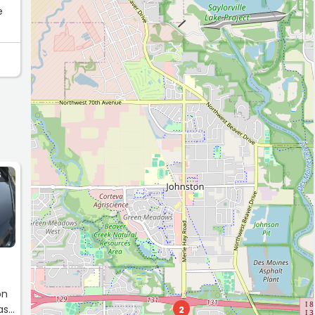
e
to
S
on
as
2