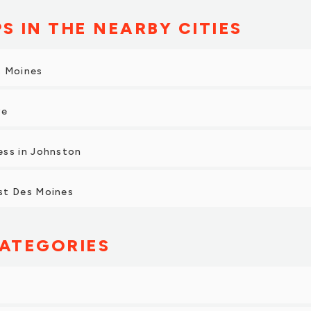
S IN THE NEARBY CITIES
s Moines
ve
ess in Johnston
st Des Moines
ATEGORIES