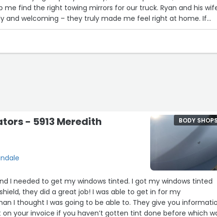
 me find the right towing mirrors for our truck. Ryan and his wif
dly and welcoming – they truly made me feel right at home. If
n auto body shop you can trust, I highly recommend Urbandale Au
 best experience!”
ators - 5913 Meredith
BODY SHOP
andale
 and I needed to get my windows tinted. I got my windows tinted
ield, they did a great job! I was able to get in for my
an I thought I was going to be able to. They give you informati
 on your invoice if you haven’t gotten tint done before which w