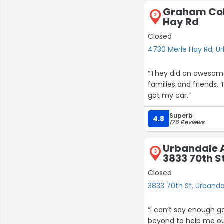
Graham Coll
2
Hay Rd
Closed
4730 Merle Hay Rd, U
“They did an awesome 
families and friends. T
got my car.”
Superb
4.8
176 Reviews
Urbandale A
3
3833 70th S
Closed
3833 70th St, Urbanda
“I can’t say enough 
beyond to help me out