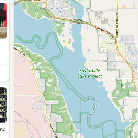
S
S
and