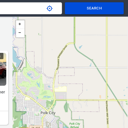
SEARCH
S
her