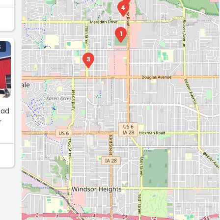
4
1
S
3
had
r