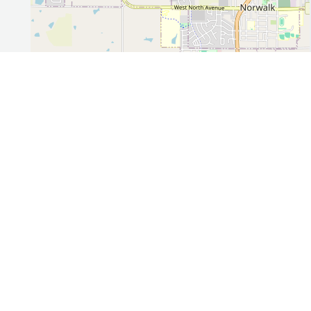
Leaflet