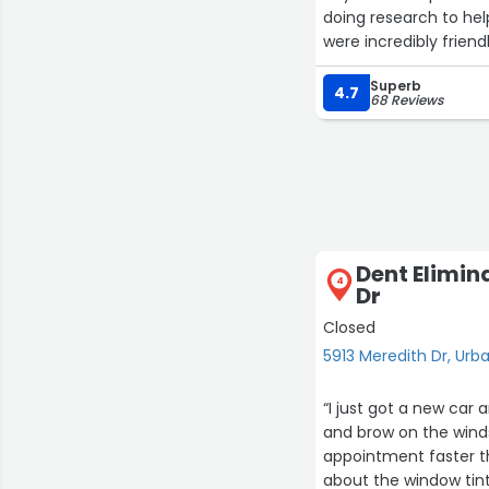
doing research to help
were incredibly frien
you’re looking for a
Superb
Body. Hands-down the
4.7
68 Reviews
Dent Elimin
4
Dr
Closed
5913 Meredith Dr, Urb
“I just got a new car
and brow on the windsh
appointment faster th
about the window tint