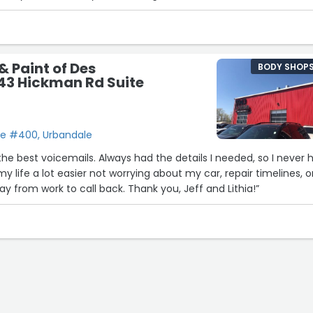
nd reasonable prices”
& Paint of Des
BODY SHOP
43 Hickman Rd Suite
te #400, Urbandale
5
he best voicemails. Always had the details I needed, so I never 
my life a lot easier not worrying about my car, repair timelines, o
ay from work to call back. Thank you, Jeff and Lithia!”