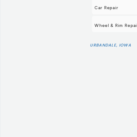
Car Repair
Wheel & Rim Repai
URBANDALE, IOWA