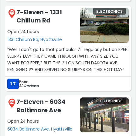
7-Eleven - 1331
ELECTRONICS
23
Chillum Rd
Open 24 hours
1331 Chillum Rd, Hyattsville
“Well I don't go to that particular 711 regularly but on FREE
SLURPY DAY THEY CAME THROUGH WITH ANY SIZE YOU
WANT FOR FREE,? BUT THE 711 ON SOUTH DAKOTA AVE
RENIGGED ?? AND SERVED NO SLURPYS ON THIS HOT DAY”
Poor
1.7
32 Reviews
7-Eleven - 6034
ELECTRONICS
24
Baltimore Ave
Open 24 hours
6034 Baltimore Ave, Hyattsville