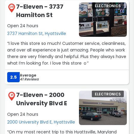
7-Eleven - 3737
ELECTRONICS
20
Hamilton St
Open 24 hours
3737 Hamilton St, Hyattsville
“I love this store so much! Customer service, cleanliness,
and over all experience is just amazing. People who work
there are very friendly and helpful. Plus they always have
what I’m looking for. I love this store ☺️”
Average
2.5
41 Reviews
7-Eleven - 2000
ELECTRONICS
21
University Blvd E
Open 24 hours
2000 University Blvd E, Hyattsville
“On my most recent trip to this Hyattsville, Maryland