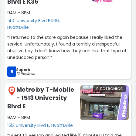
Blvd E K36
and gifted in handling customers of different age
9AM - 8PM
groups.”
1401 University Blvd E K36,
Hyattsville
“I returned to the store again because I really liked the
service. Unfortunately, I found a terribly disrespectful,
abusive boy. I don't know how they can hire that type of
uneducated person.”
Superb
5
12 Reviews
Metro by T-Mobile
ELECTRONICS
8
- 1513 University
Blvd E
9AM - 8PM
1513 University Blvd E, Hyattsville
“I went to Verizon and waited like 15 minutes! I told the