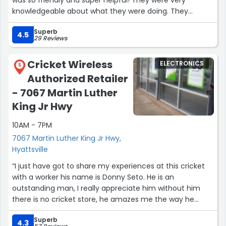
was so friendly and super helpful! They were very
knowledgeable about what they were doing. They
oriented me step by step on how everything would work.
Superb
I would def recommend this Metro PCS :)!”
4.5
29 Reviews
Cricket Wireless
ELECTRONICS
5
Authorized Retailer
- 7067 Martin Luther
King Jr Hwy
10AM - 7PM
7067 Martin Luther King Jr Hwy,
Hyattsville
“I just have got to share my experiences at this cricket
with a worker his name is Donny Seto. He is an
outstanding man, I really appreciate him without him
there is no cricket store, he amazes me the way he
takes good care of all his customers and no one leaves
Superb
that store unhappy, he makes sure everyone is happy
4.3