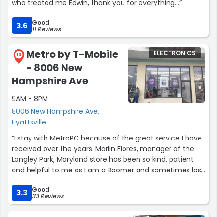
who treated me Edwin, thank you for everything...”
Good
3.6
11 Reviews
Metro by T-Mobile
ELECTRONICS
13
- 8006 New
Hampshire Ave
9AM - 8PM
8006 New Hampshire Ave,
Hyattsville
“I stay with MetroPC because of the great service I have
received over the years. Marlin Flores, manager of the
Langley Park, Maryland store has been so kind, patient
and helpful to me as I am a Boomer and sometimes lost
in the sea of technology. All the people at this store are
Good
helpful but with the highly technical issues I have had,,
3.3
33 Reviews
Marlin comes to my rescue, and always with smiling
eyes. Thank you all!”