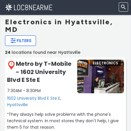
Electronics in Hyattsville,
MD
FILTERS
24
locations found near Hyattsville
Metro by T-Mobile
ELECTRONICS
1
- 1602 University
Blvd E Ste E
7:30AM - 8:30PM
1602 University Blvd E Ste E,
Hyattsville
“They always help solve problems with the phone's
technical system. In most stores they don't help, I give
them 5 for that reason.