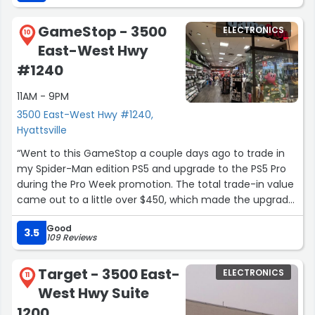
GameStop - 3500
ELECTRONICS
10
East-West Hwy
#1240
11AM - 9PM
3500 East-West Hwy #1240,
Hyattsville
“Went to this GameStop a couple days ago to trade in
my Spider-Man edition PS5 and upgrade to the PS5 Pro
during the Pro Week promotion. The total trade-in value
came out to a little over $450, which made the upgrade
much easier.
Good
3.5
109 Reviews
The staff were extremely patient and helped me reset
my old console in store, which I really appreciated. We
Target - 3500 East-
ELECTRONICS
also had a nice casual conversation while everything
11
West Hwy Suite
was processing, and the overall experience felt very
friendly and relaxed.
1200