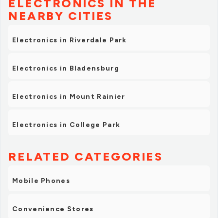
ELECTRONICS IN THE
NEARBY CITIES
Electronics in Riverdale Park
Electronics in Bladensburg
Electronics in Mount Rainier
Electronics in College Park
RELATED CATEGORIES
Mobile Phones
Convenience Stores