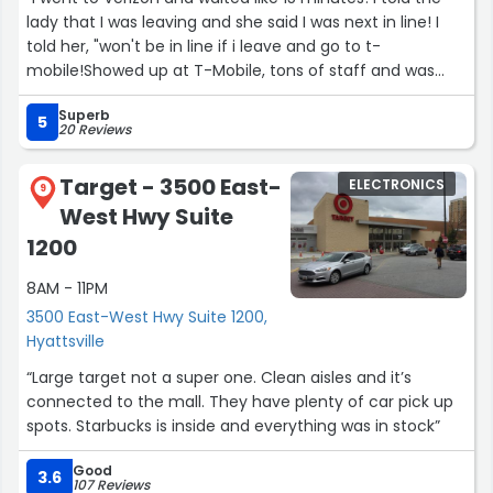
lady that I was leaving and she said I was next in line! I
told her, "won't be in line if i leave and go to t-
mobile!Showed up at T-Mobile, tons of staff and was
helped immediately!”
Superb
5
20 Reviews
Target - 3500 East-
ELECTRONICS
9
West Hwy Suite
1200
8AM - 11PM
3500 East-West Hwy Suite 1200,
Hyattsville
“Large target not a super one. Clean aisles and it’s
connected to the mall. They have plenty of car pick up
spots. Starbucks is inside and everything was in stock”
Good
3.6
107 Reviews