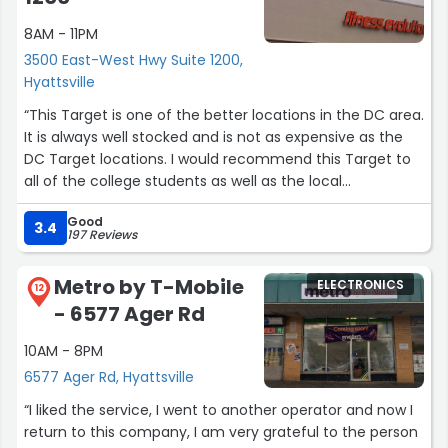
8AM - 11PM
I mentioned that I didn’t get a chance to preorder
Resident Evil 9 Requiem from GameStop, so I missed the
3500 East-West Hwy Suite 1200,
promotional tote bag, and the employee actually gave
Hyattsville
me one for free, which was a really nice surprise.
“This Target is one of the better locations in the DC area.
It is always well stocked and is not as expensive as the
Shoutout to Darius and Allen (sorry if I spelled the names
DC Target locations. I would recommend this Target to
wrong!) for the great service. This is definitely one of the
all of the college students as well as the local
better GameStop locations I’ve been to.”
community members.”
Good
3.4
197 Reviews
Metro by T-Mobile
ELECTRONICS
12
- 6577 Ager Rd
10AM - 8PM
6577 Ager Rd, Hyattsville
“I liked the service, I went to another operator and now I
return to this company, I am very grateful to the person