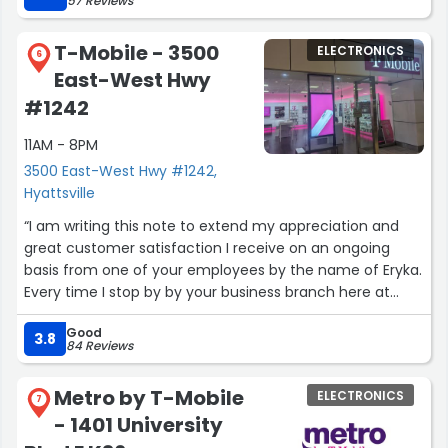
57 Reviews
before they leave the store and he has alot of patience.
This is the best people person ever so come to this store
T-Mobile - 3500
ELECTRONICS
to buy all your phones, chargers, headset and so on, I
6
East-West Hwy
promise you won't regret it, you will get the best service
ever again his name is Donny Seto.”
#1242
11AM - 8PM
3500 East-West Hwy #1242,
Hyattsville
“I am writing this note to extend my appreciation and
great customer satisfaction I receive on an ongoing
basis from one of your employees by the name of Eryka.
Every time I stop by by your business branch here at
Hyattsville mall, PG county she looks after the challenges
Good
I am confronted with. What makes her different and
3.8
84 Reviews
special is in light of the fact that I am a senior citizen.
The patience, calmness, and understanding she showsis
Metro by T-Mobile
ELECTRONICS
superb. She is a wonderful human being endowed with
7
- 1401 University
technical and human skills.
Thanking you in advance for hiring employees of skills