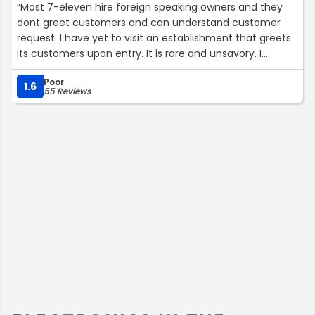
“Most 7-eleven hire foreign speaking owners and they
dont greet customers and can understand customer
request. I have yet to visit an establishment that greets
its customers upon entry. It is rare and unsavory. I
generally dont visit again bc the first rule of business
Poor
acumen is greeting the customer with a smile and then
1.6
55 Reviews
attempt to facilitate their needs. So, outside of
purchasing coffee, I dont patronize 7-11.”