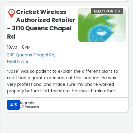
Cricket Wireless
ELECTRONICS
3
Authorized Retailer
- 3110 Queens Chapel
Rd
10AM - 8PM
3110 Queens Chapel Rd,
Hyattsville
“Jose` was so patient to explain the different plans to
me. I had a great experience at this location. He was
very professional and made sure my phone worked
properly before I left the store. He should train other
cricket wireless employees on how to treat customers.”
Superb
4.8
19 Reviews