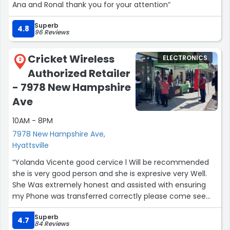
Ana and Ronal thank you for your attention”
Superb
4.8
96 Reviews
Cricket Wireless
ELECTRONICS
2
Authorized Retailer
- 7978 New Hampshire
Ave
10AM - 8PM
7978 New Hampshire Ave,
Hyattsville
“Yolanda Vicente good cervice l Will be recommended
she is very good person and she is expresive very Well.
She Was extremely honest and assisted with ensuring
my Phone was transferred correctly please come see
her.”
Superb
4.7
84 Reviews