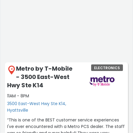
Metro by T-Mobile
ELECTRONICS
4
- 3500 East-West
Hwy Ste K14
11AM - 8PM
3500 East-West Hwy Ste K14,
Hyattsville
“This is one of the BEST customer service experiences
I've ever encountered with a Metro PCS dealer. The staff