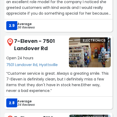
an excellent role model for the company I noticed she
greeted customers with kind words and I would really
appreciate if you do something special for her because
she deserve it”
Average
2.9
36 Reviews
7-Eleven - 7501
ELECTRONICS
16
Landover Rd
Open 24 hours
7501 Landover Rd, Hyattsville
“Customer service is great. Always a greating smile. This
7-Eleven is definitely clean, but I definitely miss a few
items that they don't have in stock here.Either way,
never a bad experience.”
Average
2.8
34 Reviews