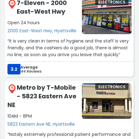
7-Eleven - 2000
ELECTRONICS
14
East-West Hwy
Open 24 hours
2000 East-West Hwy, Hyattsville
“It is very clean in terms of hygiene and the staff is very
friendly, and the cashiers do a good job, there is almost
no line, as soon as you arrive you leave that quickly”
Average
3.2
44 Reviews
Metro by T-Mobile
ELECTRONICS
15
- 5823 Eastern Ave
NE
10AM - 8PM
5823 Eastern Ave NE, Hyattsville
“Nataly extremely professional patient performance and