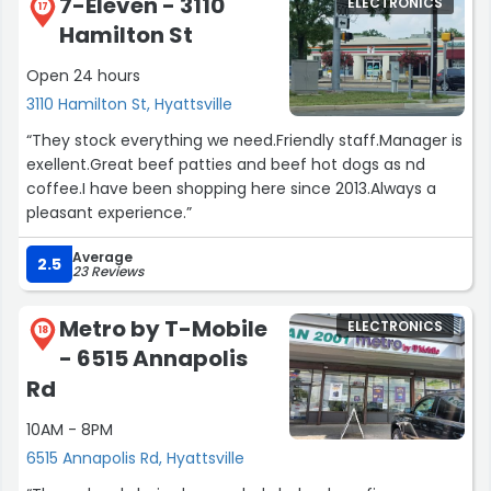
7-Eleven - 3110
ELECTRONICS
17
Hamilton St
Open 24 hours
3110 Hamilton St, Hyattsville
“They stock everything we need.Friendly staff.Manager is
exellent.Great beef patties and beef hot dogs as nd
coffee.I have been shopping here since 2013.Always a
pleasant experience.”
Average
2.5
23 Reviews
Metro by T-Mobile
ELECTRONICS
18
- 6515 Annapolis
Rd
10AM - 8PM
6515 Annapolis Rd, Hyattsville