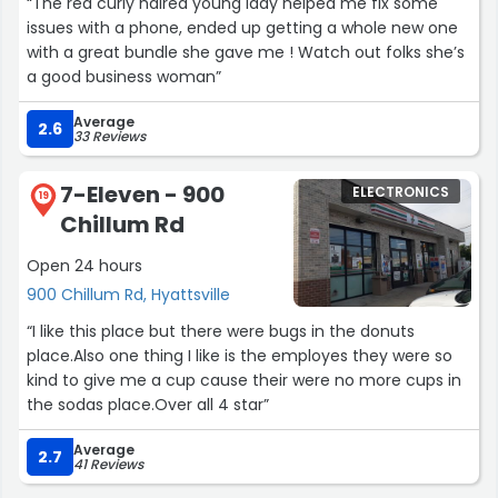
“The red curly haired young lady helped me fix some
issues with a phone, ended up getting a whole new one
with a great bundle she gave me ! Watch out folks she’s
a good business woman”
Average
2.6
33 Reviews
7-Eleven - 900
ELECTRONICS
19
Chillum Rd
Open 24 hours
900 Chillum Rd, Hyattsville
“I like this place but there were bugs in the donuts
place.Also one thing I like is the employes they were so
kind to give me a cup cause their were no more cups in
the sodas place.Over all 4 star”
Average
2.7
41 Reviews