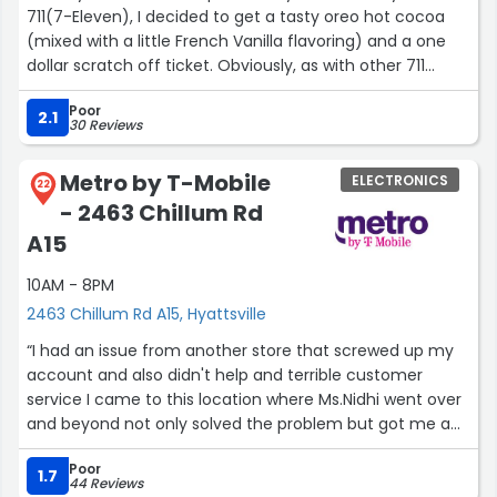
711(7-Eleven), I decided to get a tasty oreo hot cocoa
(mixed with a little French Vanilla flavoring) and a one
dollar scratch off ticket. Obviously, as with other 711
places, a person can get their oreo hot cocoa in various
Poor
sizes, and this location lets you pour your own hot
2.1
30 Reviews
cocoa.”
Metro by T-Mobile
ELECTRONICS
22
- 2463 Chillum Rd
A15
10AM - 8PM
2463 Chillum Rd A15, Hyattsville
“I had an issue from another store that screwed up my
account and also didn't help and terrible customer
service I came to this location where Ms.Nidhi went over
and beyond not only solved the problem but got me a
better offer even the people before me she helped
Poor
solve a serious issue”
1.7
44 Reviews