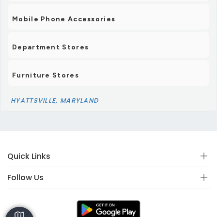
Mobile Phone Accessories
Department Stores
Furniture Stores
HYATTSVILLE, MARYLAND
Quick Links
Follow Us