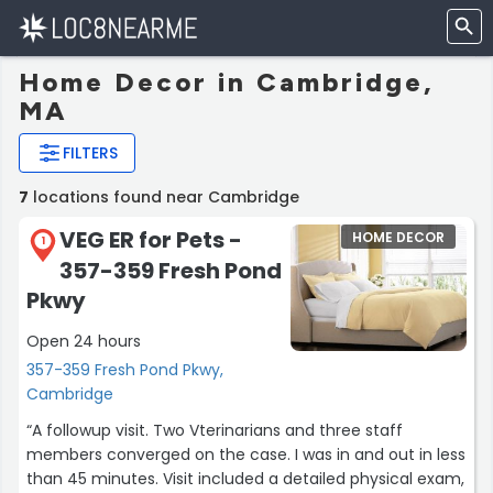
Home Decor in Cambridge,
MA
FILTERS
7
locations found near Cambridge
VEG ER for Pets -
HOME DECOR
1
357-359 Fresh Pond
Pkwy
Open 24 hours
357-359 Fresh Pond Pkwy,
Cambridge
“A followup visit. Two Vterinarians and three staff
members converged on the case. I was in and out in less
than 45 minutes. Visit included a detailed physical exam,