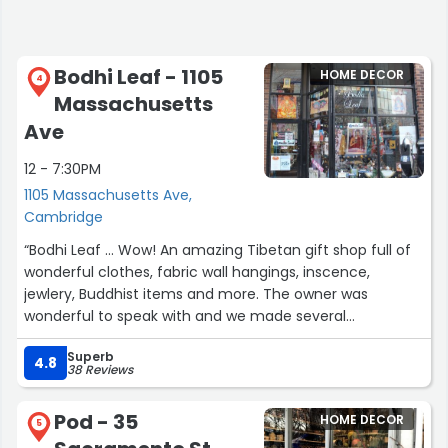
Bodhi Leaf - 1105
HOME DECOR
4
Massachusetts
Ave
12 - 7:30PM
1105 Massachusetts Ave,
Cambridge
“Bodhi Leaf ... Wow! An amazing Tibetan gift shop full of
wonderful clothes, fabric wall hangings, inscence,
jewlery, Buddhist items and more. The owner was
wonderful to speak with and we made several
purchases. We will be back to buy more when we visit
Superb
Boston next time.”
4.8
38 Reviews
Pod - 35
HOME DECOR
5