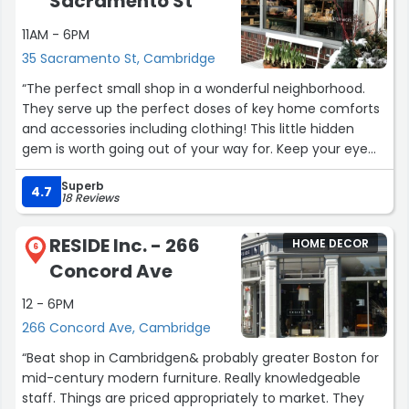
Sacramento St
11AM - 6PM
35 Sacramento St, Cambridge
“The perfect small shop in a wonderful neighborhood.
They serve up the perfect doses of key home comforts
and accessories including clothing! This little hidden
gem is worth going out of your way for. Keep your eye
on store hours - as any smart small neighborhood shop
Superb
revolves around the traffic patterns of it's immediate
4.7
18 Reviews
community. Love Shop POD!”
RESIDE Inc. - 266
HOME DECOR
6
Concord Ave
12 - 6PM
266 Concord Ave, Cambridge
“Beat shop in Cambridgen& probably greater Boston for
mid-century modern furniture. Really knowledgeable
staff. Things are priced appropriately to market. They