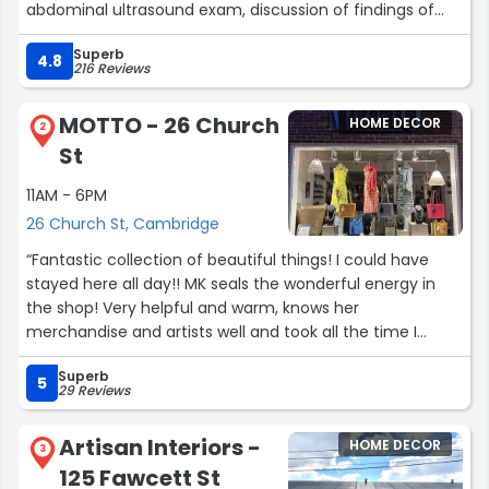
abdominal ultrasound exam, discussion of findings of
the exam:, an IV drug administration, and a topical
Superb
medication. Ultrasound was forwarded to our primary
4.8
216 Reviews
care vet. All this was conducted with professionalism,
courtesy and compassion.”
MOTTO - 26 Church
HOME DECOR
2
St
11AM - 6PM
26 Church St, Cambridge
“Fantastic collection of beautiful things! I could have
stayed here all day!! MK seals the wonderful energy in
the shop! Very helpful and warm, knows her
merchandise and artists well and took all the time I
needed to learn what I was buying, who made it, where it
Superb
came from etc., which will forever be a part and f the
5
29 Reviews
priced I chose and make them them all the more
special to me! And she did all that with multiple
Artisan Interiors -
HOME DECOR
customers in the shop. We all got treated like we were
3
125 Fawcett St
the only ones there.