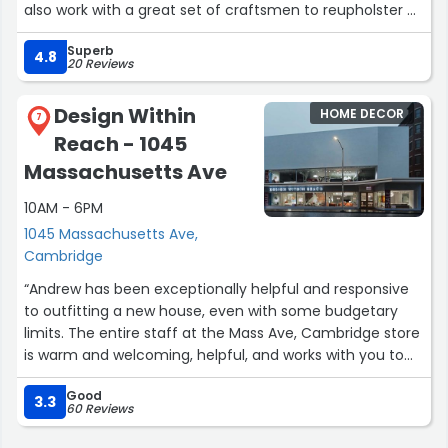
also work with a great set of craftsmen to reupholster or
refurbish the products they sell.”
Superb
4.8
20 Reviews
Design Within
HOME DECOR
7
Reach - 1045
Massachusetts Ave
10AM - 6PM
1045 Massachusetts Ave,
Cambridge
“Andrew has been exceptionally helpful and responsive
to outfitting a new house, even with some budgetary
limits. The entire staff at the Mass Ave, Cambridge store
is warm and welcoming, helpful, and works with you to
make the best choices possible. A wonderful experience
Good
over many visits in the last year of a big move.”
3.3
60 Reviews