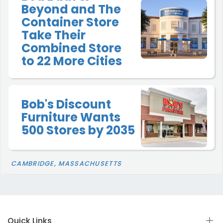
Beyond and The
Container Store
Take Their
Combined Store
to 22 More Cities
Bob's Discount
Furniture Wants
500 Stores by 2035
CAMBRIDGE, MASSACHUSETTS
Quick Links