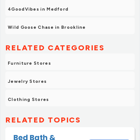
4GoodVibes in Medford
Wild Goose Chase in Brookline
RELATED CATEGORIES
Furniture Stores
Jewelry Stores
Clothing Stores
RELATED TOPICS
Bed Bath &