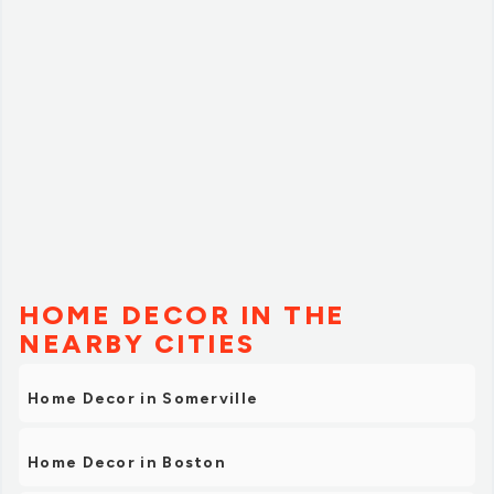
HOME DECOR IN THE
NEARBY CITIES
Home Decor in Somerville
Home Decor in Boston