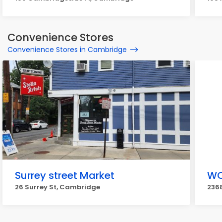
Convenience Stores
Convenience Stores in Cambridge
Surrey street Market
WO
26 Surrey St, Cambridge
236