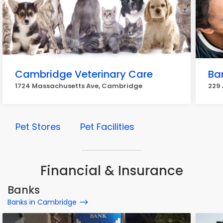
Cambridge Veterinary Care
Ban
1724 Massachusetts Ave, Cambridge
229 
Pet Stores
Pet Facilities
Financial & Insurance
Banks
Banks in Cambridge