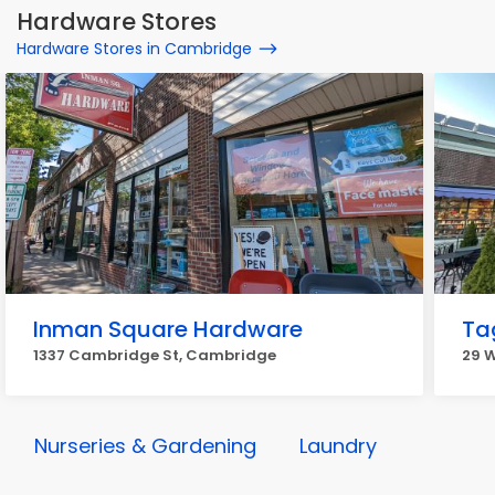
Hardware Stores
Hardware Stores in Cambridge
Inman Square Hardware
Ta
1337 Cambridge St, Cambridge
29 
Nurseries & Gardening
Laundry