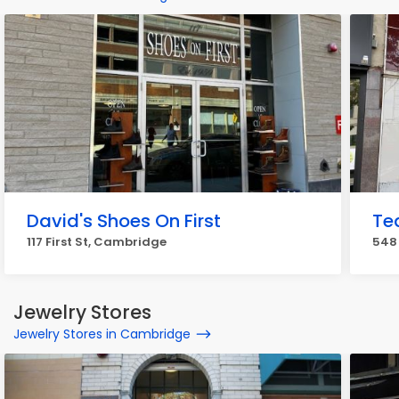
David's Shoes On First
Te
117 First St, Cambridge
548
Jewelry Stores
Jewelry Stores in Cambridge