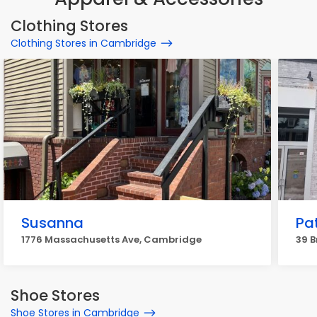
Clothing Stores
Clothing Stores in Cambridge
Susanna
Pa
1776 Massachusetts Ave, Cambridge
39 B
Shoe Stores
Shoe Stores in Cambridge