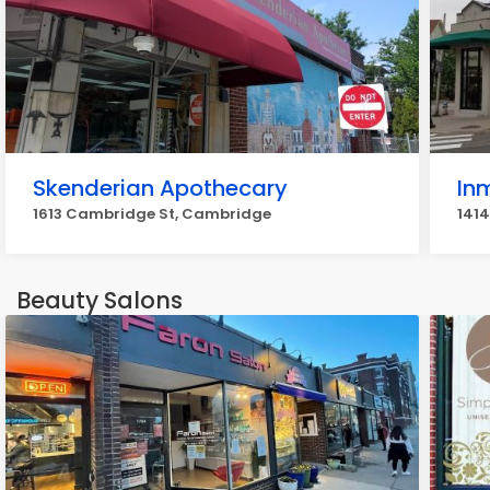
Skenderian Apothecary
In
1613 Cambridge St, Cambridge
141
Beauty Salons