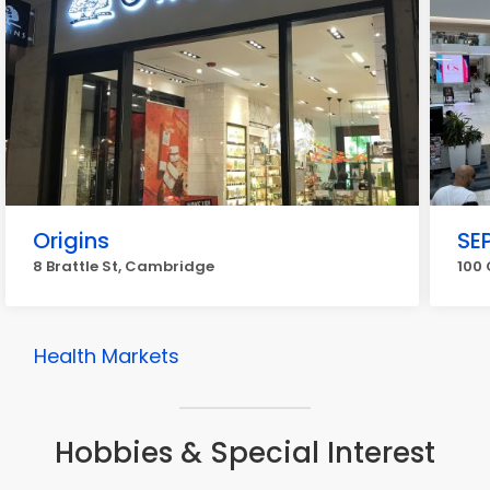
Origins
SE
8 Brattle St, Cambridge
100
Health Markets
Hobbies & Special Interest