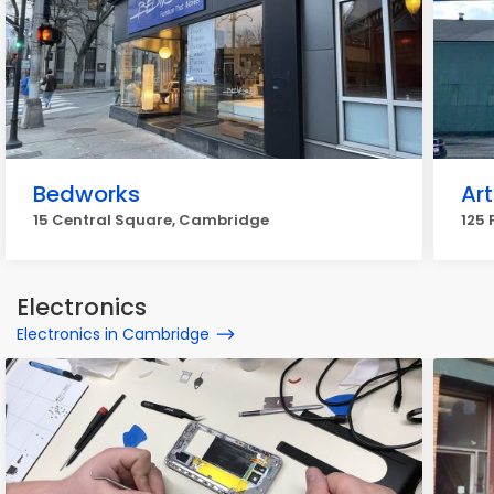
Bedworks
Art
15 Central Square, Cambridge
125 
Electronics
Electronics in Cambridge