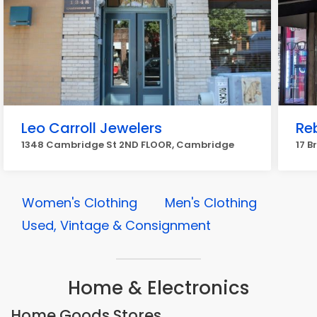
Leo Carroll Jewelers
Re
1348 Cambridge St 2ND FLOOR, Cambridge
17 B
Women's Clothing
Men's Clothing
Used, Vintage & Consignment
Home & Electronics
Home Goods Stores