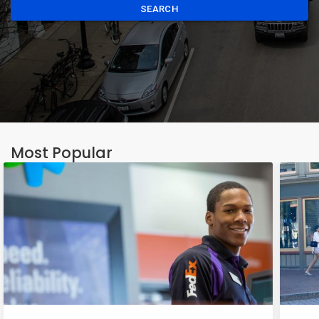
SEARCH
Most Popular