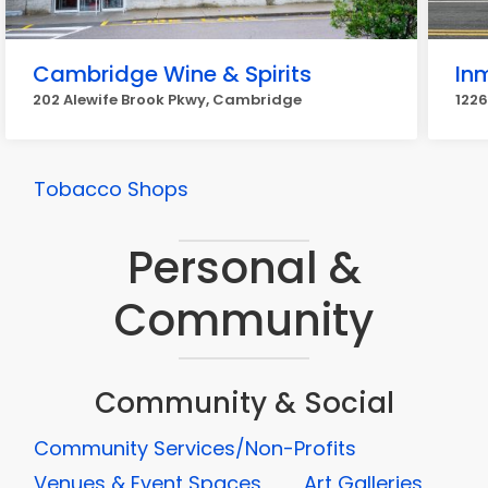
Cambridge Wine & Spirits
In
202 Alewife Brook Pkwy, Cambridge
122
Tobacco Shops
Personal &
Community
Community & Social
Community Services/Non-Profits
Venues & Event Spaces
Art Galleries