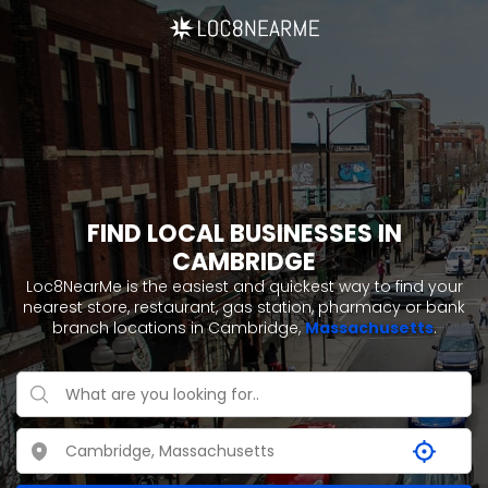
FIND LOCAL BUSINESSES IN
CAMBRIDGE
Loc8NearMe is the easiest and quickest way to find your
nearest store, restaurant, gas station, pharmacy or bank
branch locations in Cambridge,
Massachusetts
.