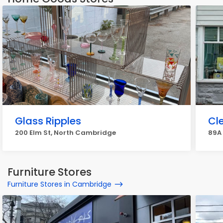
Glass Ripples
Cl
200 Elm St, North Cambridge
89A
Furniture Stores
Furniture Stores in Cambridge