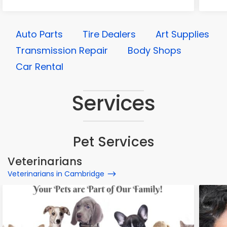
Auto Parts
Tire Dealers
Art Supplies
Transmission Repair
Body Shops
Car Rental
Services
Pet Services
Veterinarians
Veterinarians in Cambridge