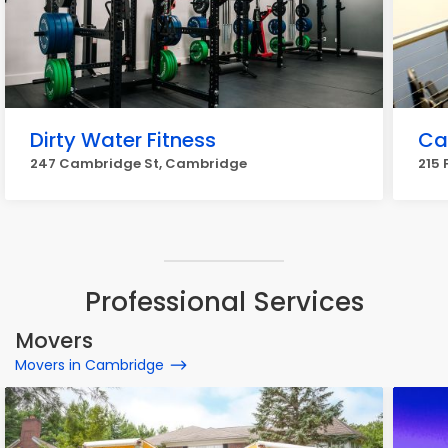
Dirty Water Fitness
Ca
247 Cambridge St, Cambridge
215 
Professional Services
Movers
Movers in Cambridge