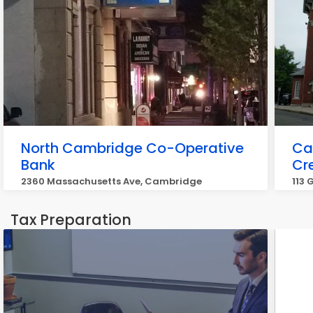
North Cambridge Co-Operative
Ca
Bank
Cr
2360 Massachusetts Ave, Cambridge
113
Tax Preparation