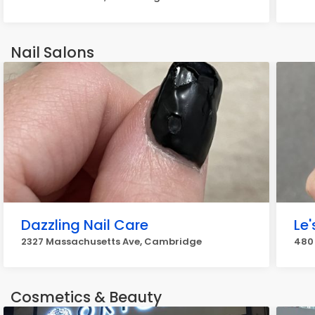
Nail Salons
Dazzling Nail Care
Le'
2327 Massachusetts Ave, Cambridge
480
Cosmetics & Beauty