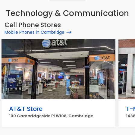
Technology & Communication
Cell Phone Stores
Mobile Phones in Cambridge
AT&T Store
T-
100 Cambridgeside Pl W108, Cambridge
143