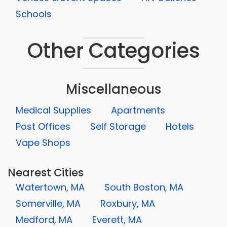
Schools
Other Categories
Miscellaneous
Medical Supplies
Apartments
Post Offices
Self Storage
Hotels
Vape Shops
Nearest Cities
Watertown, MA
South Boston, MA
Somerville, MA
Roxbury, MA
Medford, MA
Everett, MA