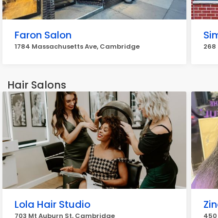
Faron Salon
Sim
1784 Massachusetts Ave, Cambridge
268 
Hair Salons
Lola Hair Studio
Zin
703 Mt Auburn St, Cambridge
450