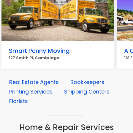
Smart Penny Moving
A 
127 Smith Pl, Cambridge
131 
Real Estate Agents
Bookkeepers
Printing Services
Shipping Centers
Florists
Home & Repair Services