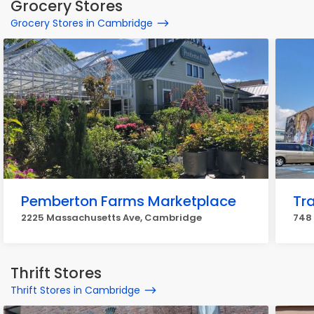
Grocery Stores
Grocery Stores in Cambridge
Pemberton Farms Marketplace
Tr
2225 Massachusetts Ave, Cambridge
748
Thrift Stores
Thrift Stores in Cambridge