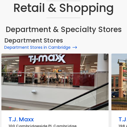
Retail & Shopping
Department & Specialty Stores
Department Stores
Department Stores in Cambridge
T.J. Maxx
T.
100 Cambridgeside Pl, Cambridge
198 