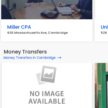
Miller CPA
Uni
625 Massachusetts Ave, Cambridge
526
Money Transfers
Money Transfers in Cambridge