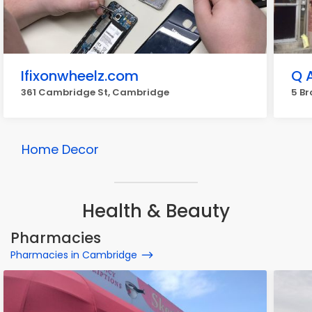
Ifixonwheelz.com
Q 
361 Cambridge St, Cambridge
5 Br
Home Decor
Health & Beauty
Pharmacies
Pharmacies in Cambridge