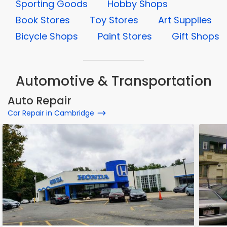
Sporting Goods
Hobby Shops
Book Stores
Toy Stores
Art Supplies
Bicycle Shops
Paint Stores
Gift Shops
Automotive & Transportation
Auto Repair
Car Repair in Cambridge