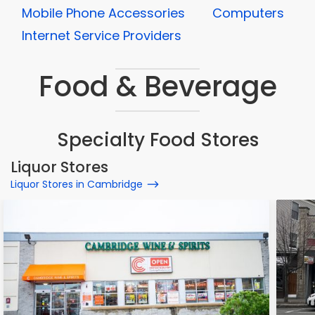
Mobile Phone Accessories
Computers
Internet Service Providers
Food & Beverage
Specialty Food Stores
Liquor Stores
Liquor Stores in Cambridge