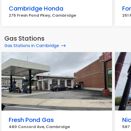
Cambridge Honda
For
275 Fresh Pond Pkwy, Cambridge
251 
Gas Stations
Gas Stations in Cambridge
Fresh Pond Gas
Nic
480 Concord Ave, Cambridge
587