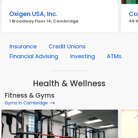
Oxigen USA, Inc.
Co
1 Broadway Floor 14, Cambridge
49 
Insurance
Credit Unions
Financial Advising
Investing
ATMs
Health & Wellness
Fitness & Gyms
Gyms in Cambridge