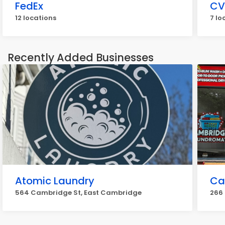
FedEx
CV
12 locations
7 lo
Recently Added Businesses
Atomic Laundry
Ca
564 Cambridge St, East Cambridge
266 