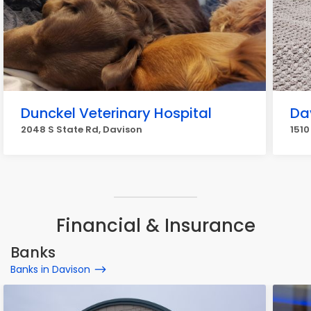
Dunckel Veterinary Hospital
Da
2048 S State Rd, Davison
151
Financial & Insurance
Banks
Banks in Davison