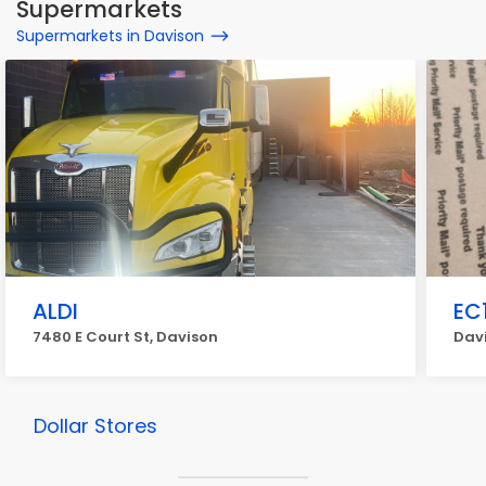
Supermarkets
Supermarkets in Davison
ALDI
EC
7480 E Court St, Davison
Dav
Dollar Stores