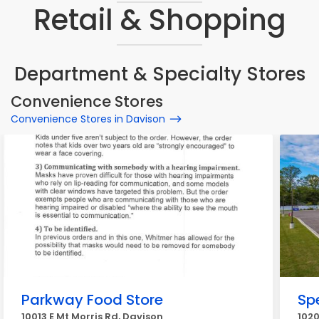
Retail & Shopping
Department & Specialty Stores
Convenience Stores
Convenience Stores in Davison
Parkway Food Store
Sp
10013 E Mt Morris Rd, Davison
1020