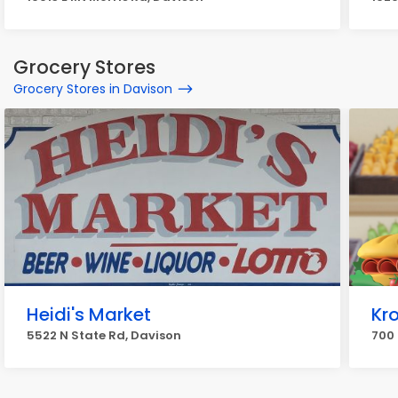
Grocery Stores
Grocery Stores in Davison
Heidi's Market
Kro
5522 N State Rd, Davison
700 