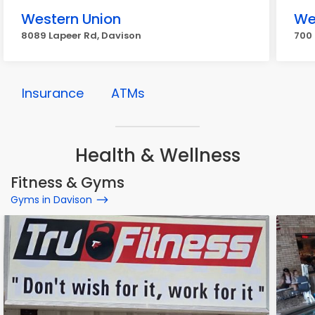
Western Union
We
8089 Lapeer Rd, Davison
700 
Insurance
ATMs
Health & Wellness
Fitness & Gyms
Gyms in Davison