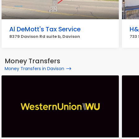
Al DeMott's Tax Service
H&
8379 Davison Rd suite b, Davison
733 
Money Transfers
Money Transfers in Davison