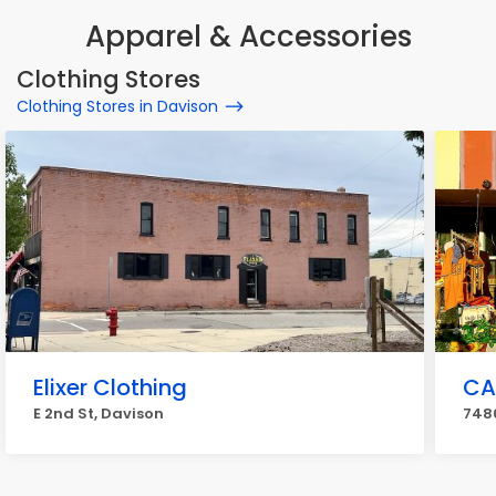
Apparel & Accessories
Clothing Stores
Clothing Stores in Davison
Elixer Clothing
CA
E 2nd St, Davison
7480