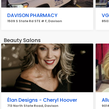
DAVISON PHARMACY
VG
1509 S State Rd STE # F, Davison
8503
Beauty Salons
Élan Designs - Cheryl Hoover
All
713 North State Road, Davison
9014