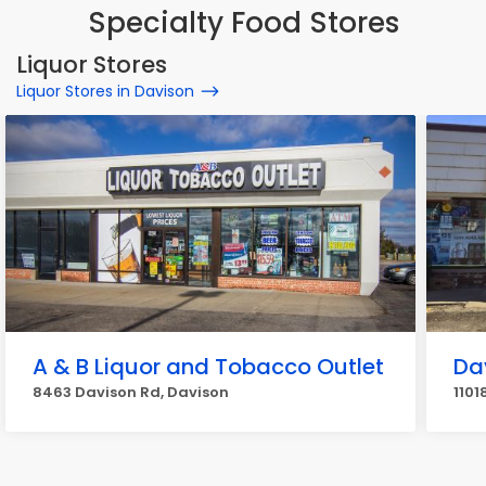
Specialty Food Stores
Liquor Stores
Liquor Stores in Davison
A & B Liquor and Tobacco Outlet
Da
8463 Davison Rd, Davison
1101