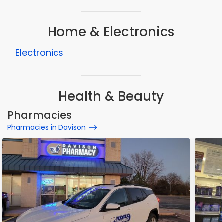
Home & Electronics
Electronics
Health & Beauty
Pharmacies
Pharmacies in Davison