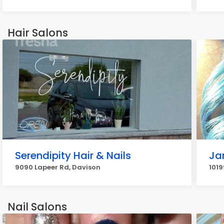
Hair Salons
Serendipity Hair & Nails
Ja
9090 Lapeer Rd, Davison
1019
Nail Salons