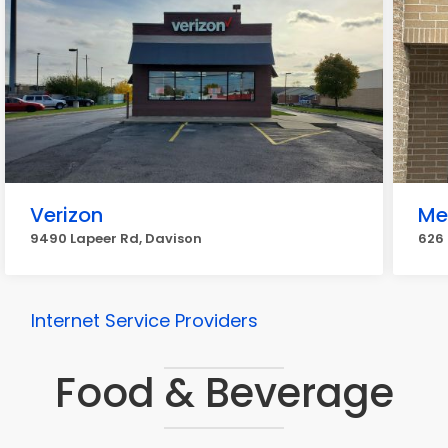
Verizon
Me
9490 Lapeer Rd, Davison
626 
Internet Service Providers
Food & Beverage