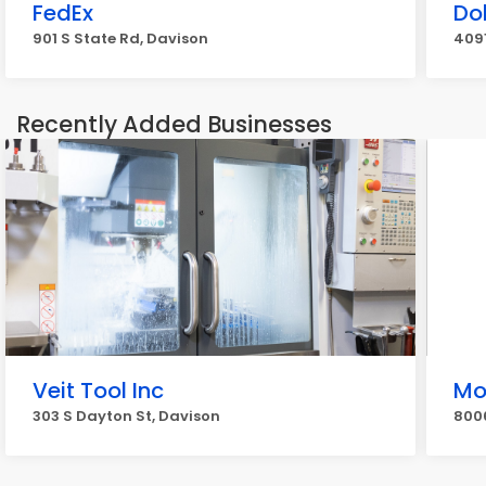
FedEx
Do
901 S State Rd, Davison
4091
Recently Added Businesses
Veit Tool Inc
Mo
303 S Dayton St, Davison
8006