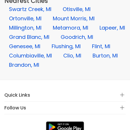
Nearest Cities
Swartz Creek, MI
Otisville, MI
Ortonville, MI
Mount Morris, MI
Millington, MI
Metamora, MI
Lapeer, MI
Grand Blanc, MI
Goodrich, MI
Genesee, MI
Flushing, MI
Flint, MI
Columbiaville, MI
Clio, MI
Burton, MI
Brandon, MI
Quick Links
Follow Us