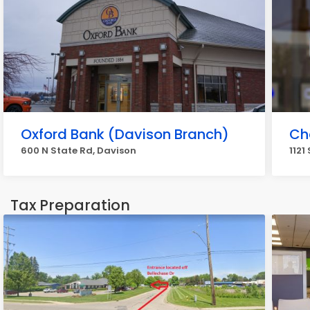
Oxford Bank (Davison Branch)
Ch
600 N State Rd, Davison
1121
Tax Preparation