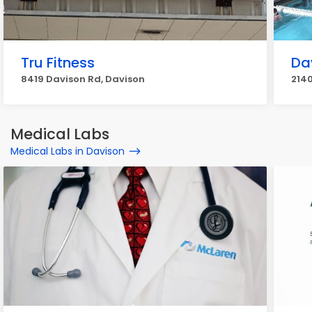
Tru Fitness
Da
8419 Davison Rd, Davison
2140
Medical Labs
Medical Labs in Davison