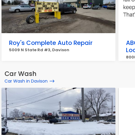
Roy's Complete Auto Repair
AB
Lo
5009 N State Rd #3, Davison
800
Car Wash
Car Wash in Davison