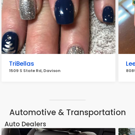
TriBellas
Le
1509 S State Rd, Davison
8089
Automotive & Transportation
Auto Dealers