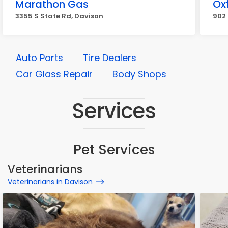
Marathon Gas
Oxf
3355 S State Rd, Davison
902 
Auto Parts
Tire Dealers
Car Glass Repair
Body Shops
Services
Pet Services
Veterinarians
Veterinarians in Davison