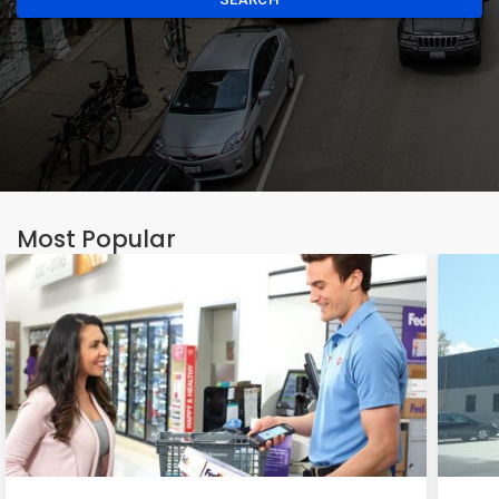
Most Popular