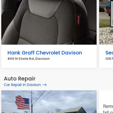
Hank Graff Chevrolet Davison
Se
800 N State Rd, Davison
1057
Auto Repair
Car Repair in Davison