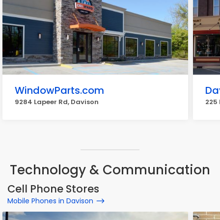
WindowParts.com
Da
9284 Lapeer Rd, Davison
225 
Technology & Communication
Cell Phone Stores
Mobile Phones in Davison