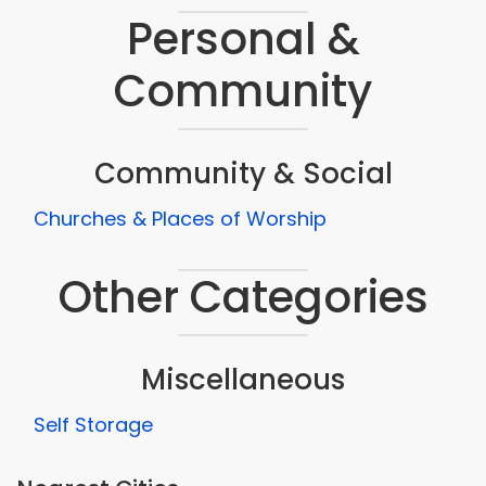
Personal &
Community
Community & Social
Churches & Places of Worship
Other Categories
Miscellaneous
Self Storage