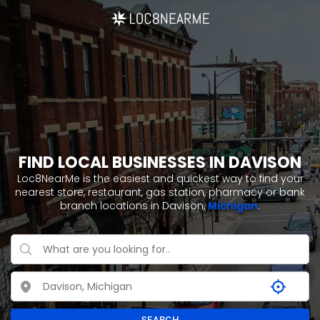
FIND LOCAL BUSINESSES IN DAVISON
Loc8NearMe is the easiest and quickest way to find your
nearest store, restaurant, gas station, pharmacy or bank
branch locations in Davison,
Michigan
.
SEARCH