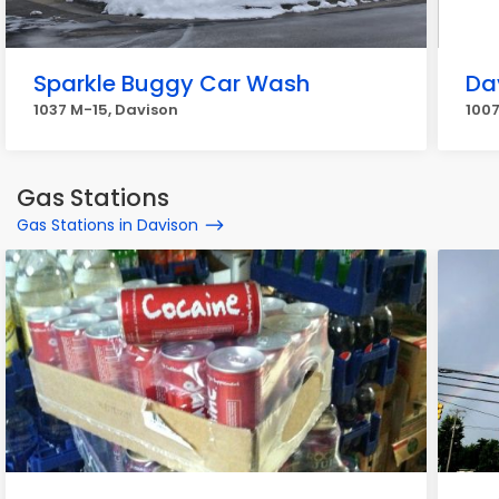
Sparkle Buggy Car Wash
Da
1037 M-15, Davison
1007
Gas Stations
Gas Stations in Davison