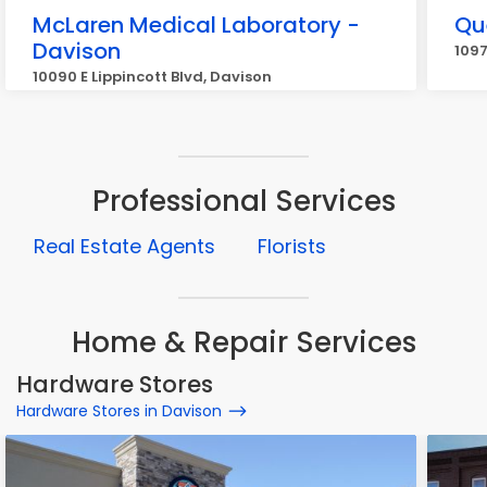
McLaren Medical Laboratory -
Qu
Davison
1097
10090 E Lippincott Blvd, Davison
Professional Services
Real Estate Agents
Florists
Home & Repair Services
Hardware Stores
Hardware Stores in Davison