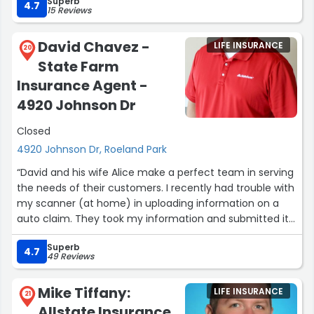
Superb
4.7
15 Reviews
David Chavez -
LIFE INSURANCE
20
State Farm
Insurance Agent -
4920 Johnson Dr
Closed
4920 Johnson Dr, Roeland Park
“David and his wife Alice make a perfect team in serving
the needs of their customers. I recently had trouble with
my scanner (at home) in uploading information on a
auto claim. They took my information and submitted it
to claims in my behalf. Same thing with photos.”
Superb
4.7
49 Reviews
Mike Tiffany:
LIFE INSURANCE
21
Allstate Insurance