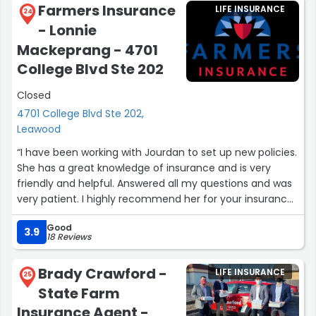
Farmers Insurance
LIFE INSURANCE
felt when I was speaking with Tim. I felt like I had been a
24
- Lonnie
client/friend of his for years, and Tim and Sheri both
made me feel very welcomed.
Mackeprang - 4701
College Blvd Ste 202
Overall, I would highly recommend reaching out to Tim
for any insurance needs you may have, great group of
Closed
people!”
4701 College Blvd Ste 202,
Leawood
“I have been working with Jourdan to set up new policies.
She has a great knowledge of insurance and is very
friendly and helpful. Answered all my questions and was
very patient. I highly recommend her for your insurance
needs.”
Good
3.9
18 Reviews
Brady Crawford -
LIFE INSURANCE
25
State Farm
Insurance Agent -