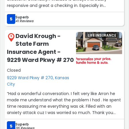
responsive and great a checking in. Especially in
comparison to some of my previous insurance carriers,
Superb
who made it feel like a burden to reach out and ask for
5
41 Reviews
information, I have never felt that way reaching out to
Gwendolyn for her assistance!”
David Krough -
LIFE INSURANCE
11
State Farm
Insurance Agent -
9229 Ward Pkwy # 270
Closed
9229 Ward Pkwy # 270, Kansas
City
“Had a wonderful conversation. I felt very like Arron he
made me understand what the problem I had . He spent
time reassuring me everything was ok. Filled with an
anxiety attack cuz I was worried so much. Thank you
Arron Gutera.”
Superb
5
36 Reviews