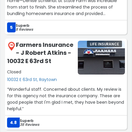
home—Denise Schwindt at State Farm was incredible
from start to finish. She streamlined the process of
bundling homeowners insurance and provided
exceptional service every step of the way. As a veteran, I
Superb
especially appreciated her knowledge, responsiveness,
5
8 Reviews
and genuine care. Couldn't believe how smooth and
easy she made everything. Highly recommend Denise
Farmers Insurance
LIFE INSURANCE
and her team for anyone looking for reliable, veteran-
16
- J Robert Atkins -
friendly insurance services.”
10032 E 63rd St
Closed
10032 E 63rd St, Raytown
“Wonderful staff. Concerned about clients. My review is
for this agency not the insurance company. These are
good people that I'm glad I met, they have been beyond
helpful.”
Superb
4.8
38 Reviews