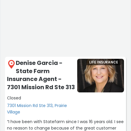
Denise Garcia -
LIFE INSURANCE
4
State Farm
Insurance Agent -
7301 Mission Rd Ste 313
Closed
7301 Mission Rd Ste 313, Prairie
Village
“I have been with Statefarm since I was 16 years old. I see
no reason to change because of the great customer