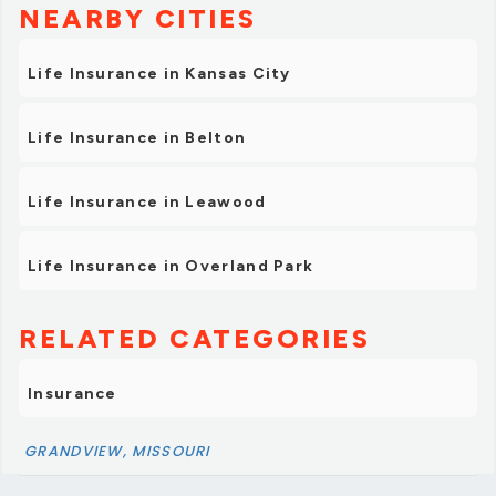
NEARBY CITIES
Life Insurance in Kansas City
Life Insurance in Belton
Life Insurance in Leawood
Life Insurance in Overland Park
RELATED CATEGORIES
Insurance
GRANDVIEW, MISSOURI