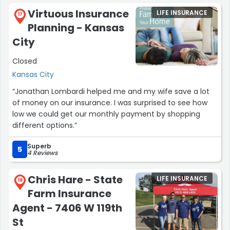
Virtuous Insurance
LIFE INSURANCE
17
Planning - Kansas
City
Closed
Kansas City
“Jonathan Lombardi helped me and my wife save a lot
of money on our insurance. I was surprised to see how
low we could get our monthly payment by shopping
different options.”
Superb
5
4 Reviews
Chris Hare - State
LIFE INSURANCE
18
Farm Insurance
Agent - 7406 W 119th
St