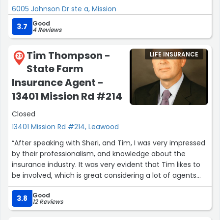
6005 Johnson Dr ste a, Mission
Good
3.7
4 Reviews
Tim Thompson -
LIFE INSURANCE
23
State Farm
Insurance Agent -
13401 Mission Rd #214
Closed
13401 Mission Rd #214, Leawood
“After speaking with Sheri, and Tim, I was very impressed
by their professionalism, and knowledge about the
insurance industry. It was very evident that Tim likes to
be involved, which is great considering a lot of agents
prefer to be hands-off as much as possible.
Good
3.8
12 Reviews
You always want to have a level of comfort whenever
you're speaking with any agent, which was exactly how I