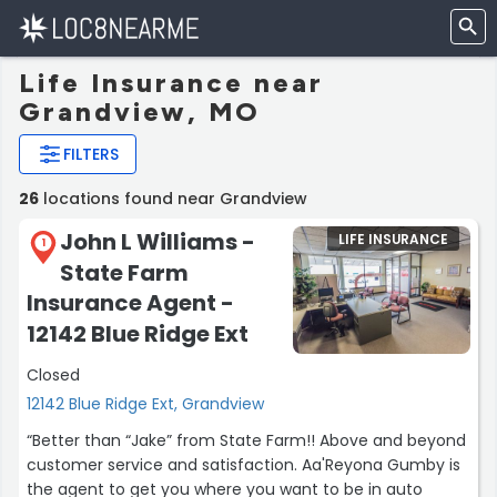
Life Insurance near
Grandview, MO
FILTERS
26
locations found near Grandview
John L Williams -
LIFE INSURANCE
1
State Farm
Insurance Agent -
12142 Blue Ridge Ext
Closed
12142 Blue Ridge Ext, Grandview
“Better than “Jake” from State Farm!! Above and beyond
customer service and satisfaction. Aa'Reyona Gumby is
the agent to get you where you want to be in auto