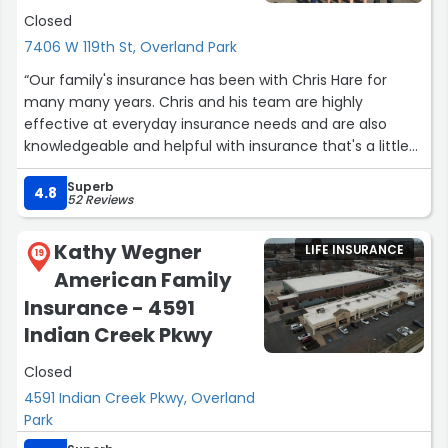
Closed
7406 W 119th St, Overland Park
“Our family's insurance has been with Chris Hare for
many many years. Chris and his team are highly
effective at everyday insurance needs and are also
knowledgeable and helpful with insurance that's a little
less typical. We've worked with him on homeowners,
Superb
vehicle, umbrella, life, renters, disability, and commercial
4.8
52 Reviews
property insurance. Highly recommended!”
Kathy Wegner
LIFE INSURANCE
19
American Family
Insurance - 4591
Indian Creek Pkwy
Closed
4591 Indian Creek Pkwy, Overland
Park