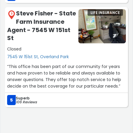
Steve Fisher - State
LIFE INSURANCE
3
Farm Insurance
Agent - 7545 W 151st
St
Closed
7545 W 151st St, Overland Park
“This office has been part of our community for years
and have proven to be reliable and always available to
answer questions. They offer top notch service to help
decide on the best coverage for our particular needs.”
Superb
5
106 Reviews