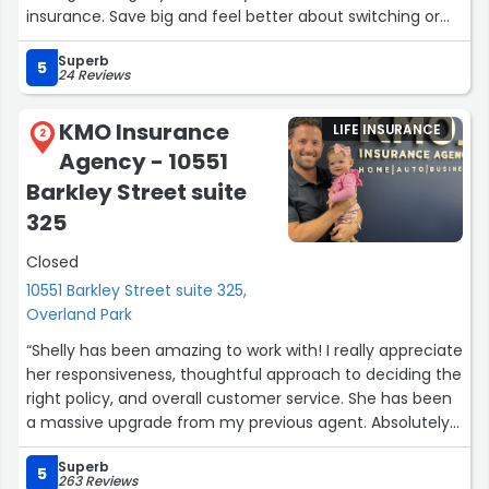
insurance. Save big and feel better about switching or
opening an account here!”
Superb
5
24 Reviews
KMO Insurance
LIFE INSURANCE
2
Agency - 10551
Barkley Street suite
325
Closed
10551 Barkley Street suite 325,
Overland Park
“Shelly has been amazing to work with! I really appreciate
her responsiveness, thoughtful approach to deciding the
right policy, and overall customer service. She has been
a massive upgrade from my previous agent. Absolutely
recommend”
Superb
5
263 Reviews