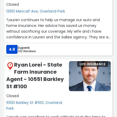
Closed
12651 Metcalf Ave, Overland Park
“Lauren continues to help us manage our auto and
home insurance. Her advice has saved us money
without sacrificing our coverage. My wife and I have
confidence in Lauren and the Sallee agency. They are a
pleasure to do business with.”
Superb
4.9
132 Reviews
Ryan Lorei - State
LIFE INSURANCE
9
Farm Insurance
Agent - 10551 Barkley
St #100
Closed
10551 Barkley St #100, Overland
Park