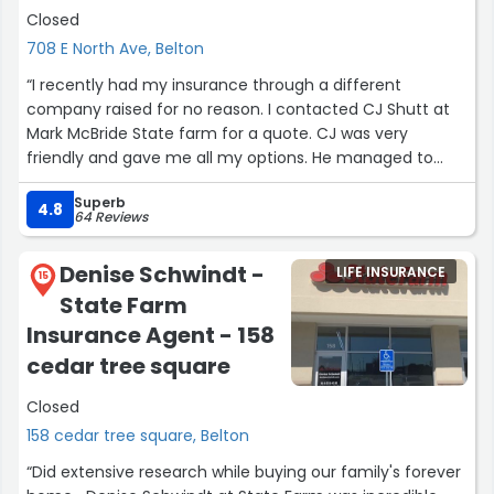
Closed
708 E North Ave, Belton
“I recently had my insurance through a different
company raised for no reason. I contacted CJ Shutt at
Mark McBride State farm for a quote. CJ was very
friendly and gave me all my options. He managed to
save me hundreds of dollars on my home, life and auto
Superb
insurance. I am very pleased and would suggest them to
4.8
64 Reviews
anyone I know. Super easy process.”
Denise Schwindt -
LIFE INSURANCE
15
State Farm
Insurance Agent - 158
cedar tree square
Closed
158 cedar tree square, Belton
“Did extensive research while buying our family's forever