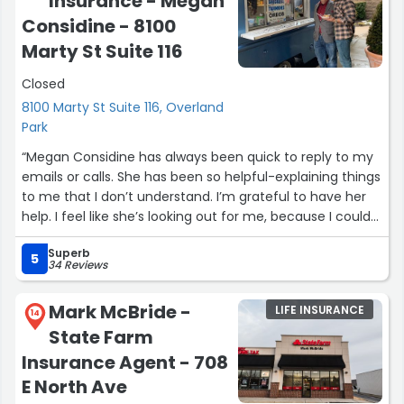
Insurance - Megan
awesome work, I would absolutely refer them out, too!”
Considine - 8100
Marty St Suite 116
Closed
8100 Marty St Suite 116, Overland
Park
“Megan Considine has always been quick to reply to my
emails or calls. She has been so helpful-explaining things
to me that I don’t understand. I’m grateful to have her
help. I feel like she’s looking out for me, because I could
not have navigated through this on my own!”
Superb
5
34 Reviews
Mark McBride -
LIFE INSURANCE
14
State Farm
Insurance Agent - 708
E North Ave