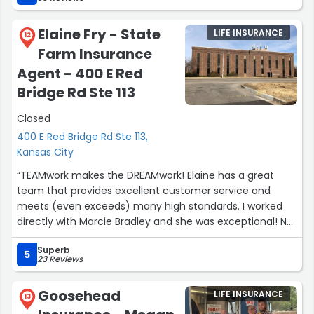
Elaine Fry - State
LIFE INSURANCE
12
Farm Insurance
Agent - 400 E Red
Bridge Rd Ste 113
Closed
400 E Red Bridge Rd Ste 113,
Kansas City
“TEAMwork makes the DREAMwork! Elaine has a great
team that provides excellent customer service and
meets (even exceeds) many high standards. I worked
directly with Marcie Bradley and she was exceptional! Not
only did they have the cheapest rates, but she was the
Superb
quickest turnaround in communication and had great
5
23 Reviews
follow-up/through. She is super personable and kind and
takes her time to make a "lead," feel like a priority and
Goosehead
LIFE INSURANCE
not just another call. I was referred to Elaine's agency
13
and given her checking on me initially and Marcie's