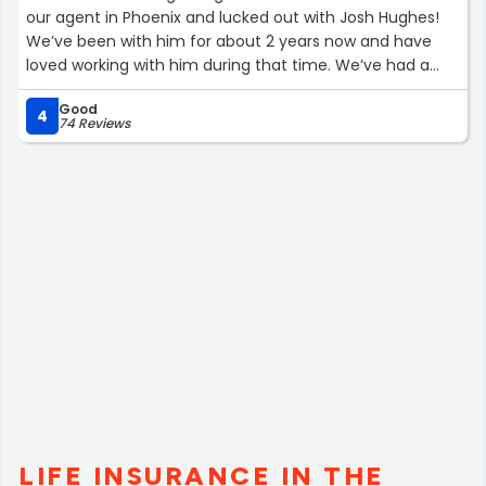
our agent in Phoenix and lucked out with Josh Hughes!
We’ve been with him for about 2 years now and have
loved working with him during that time. We’ve had a
flood claim with our truck, bought a house, bought and
Good
sold a vehicle in that time and he’s been so helpful every
4
74 Reviews
time. Highly recommend!”
LIFE INSURANCE IN THE