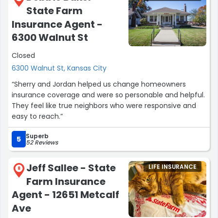
State Farm
Insurance Agent -
6300 Walnut St
Closed
6300 Walnut St, Kansas City
“Sherry and Jordan helped us change homeowners
insurance coverage and were so personable and helpful.
They feel like true neighbors who were responsive and
easy to reach.”
Superb
5
52 Reviews
Jeff Sallee - State
LIFE INSURANCE
8
Farm Insurance
Agent - 12651 Metcalf
Ave