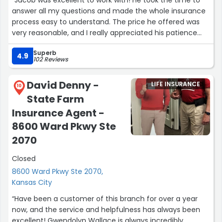
“Jacob was excellent to work with! He took the time to
answer all my questions and made the whole insurance
process easy to understand. The price he offered was
very reasonable, and I really appreciated his patience
and professionalism. Highly recommend Jacob!”
Superb
4.9
102 Reviews
David Denny -
LIFE INSURANCE
10
State Farm
Insurance Agent -
8600 Ward Pkwy Ste
2070
Closed
8600 Ward Pkwy Ste 2070,
Kansas City
“Have been a customer of this branch for over a year
now, and the service and helpfulness has always been
excellent! Gwendolyn Wallace is always incredibly