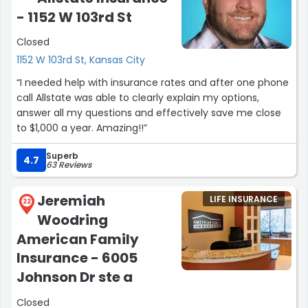
- 1152 W 103rd St
Closed
1152 W 103rd St, Kansas City
“I needed help with insurance rates and after one phone
call Allstate was able to clearly explain my options,
answer all my questions and effectively save me close
to $1,000 a year. Amazing!!”
Superb
4.7
63 Reviews
Jeremiah
LIFE INSURANCE
22
Woodring
American Family
Insurance - 6005
Johnson Dr ste a
Closed