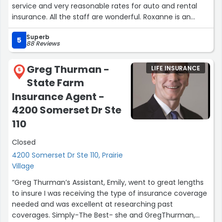
service and very reasonable rates for auto and rental
insurance. All the staff are wonderful. Roxanne is an
angel. She remembers me every time I call and meets
Superb
my needs immediately. She is very friendly and
5
88 Reviews
knowledgeable. My car broke down Monday, left front cv
axel snapped off. I was very overwhelmed & called
Greg Thurman -
LIFE INSURANCE
Roxanne. She was so kind and supportive and helped me
5
State Farm
get the tow information and all my options in seconds.
This branch and Roxanne are rockstars!”
Insurance Agent -
4200 Somerset Dr Ste
110
Closed
4200 Somerset Dr Ste 110, Prairie
Village
“Greg Thurman’s Assistant, Emily, went to great lengths
to insure I was receiving the type of insurance coverage
needed and was excellent at researching past
coverages. Simply-The Best- she and GregThurman,