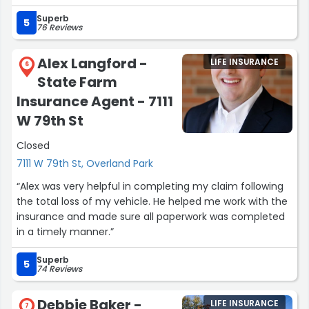
State Farm, Prairie Village.”
Superb
5
76 Reviews
Alex Langford -
LIFE INSURANCE
6
State Farm
Insurance Agent - 7111
W 79th St
Closed
7111 W 79th St, Overland Park
“Alex was very helpful in completing my claim following
the total loss of my vehicle. He helped me work with the
insurance and made sure all paperwork was completed
in a timely manner.”
Superb
5
74 Reviews
Debbie Baker -
LIFE INSURANCE
7