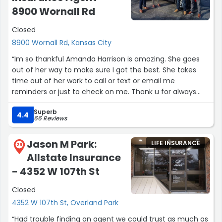
8900 Wornall Rd
Closed
8900 Wornall Rd, Kansas City
“Im so thankful Amanda Harrison is amazing. She goes
out of her way to make sure I got the best. She takes
time out of her work to call or text or email me
reminders or just to check on me. Thank u for always
being kind and caring. My favorite lady ❤️”
Superb
4.4
66 Reviews
Jason M Park:
LIFE INSURANCE
26
Allstate Insurance
- 4352 W 107th St
Closed
4352 W 107th St, Overland Park
“Had trouble finding an agent we could trust as much as