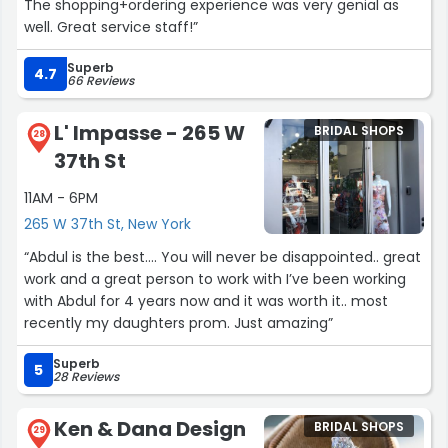
The shopping+ordering experience was very genial as
well. Great service staff!”
Superb
4.7
66 Reviews
L' Impasse - 265 W
BRIDAL SHOPS
28
37th St
11AM - 6PM
265 W 37th St, New York
“Abdul is the best…. You will never be disappointed.. great
work and a great person to work with I’ve been working
with Abdul for 4 years now and it was worth it.. most
recently my daughters prom. Just amazing”
Superb
5
28 Reviews
Ken & Dana Design
BRIDAL SHOPS
29