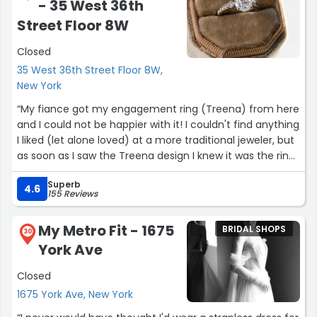
- 35 West 36th
Street Floor 8W
Closed
35 West 36th Street Floor 8W,
New York
“My fiance got my engagement ring (Treena) from here
and I could not be happier with it! I couldn't find anything
I liked (let alone loved) at a more traditional jeweler, but
as soon as I saw the Treena design I knew it was the ring
for me! It is stunning and super comfortable to wear. I've
Superb
only been wearing it for a week but have been getting
4.6
155 Reviews
tons of compliments on it! Stoked to wear this for many
decades!”
My Metro Fit - 1675
BRIDAL SHOPS
30
York Ave
Closed
1675 York Ave, New York