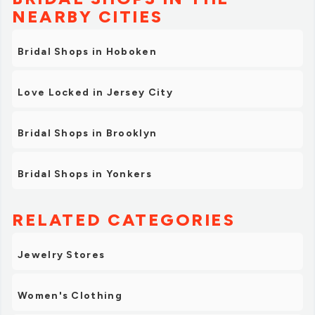
NEARBY CITIES
Bridal Shops in Hoboken
Love Locked in Jersey City
Bridal Shops in Brooklyn
Bridal Shops in Yonkers
RELATED CATEGORIES
Jewelry Stores
Women's Clothing