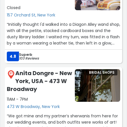
Closed
157 Orchard St, New York
“Initially thought I'd walked into a Diagon Alley wand shop,
with all the petite, stacked cardboard boxes and the
dusty library ladder. I waited my turn, was fitted in a flash
by a woman wearing a leather tie, then left in a glow,
feeling like wonder woman, which a red corset will do. I'm
Superb
impressed with the materials, attention to detail, and fit
4.8
103 Reviews
of both corsets we purchased. Ask about their vintage
options too”
Anita Dongre - New
BRIDAL SHOPS
27
York, USA - 473 W
Broadway
11AM - 7PM
473 W Broadway, New York
“We got mine and my partner’s sherwanis from here for
our wedding events, and both outfits were works of art!