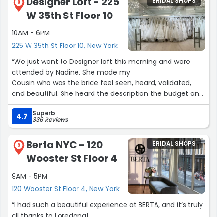
Designer Loft - 225
BRIDAL SHOPS
8
W 35th St Floor 10
10AM - 6PM
225 W 35th St Floor 10, New York
“We just went to Designer loft this morning and were
attended by Nadine. She made my
Cousin who was the bride feel seen, heard, validated,
and beautiful. She heard the description the budget and
went straight to work. From start to finish 10/10
Superb
experience! Book with Nadine !”
4.7
336 Reviews
Berta NYC - 120
BRIDAL SHOPS
9
Wooster St Floor 4
9AM - 5PM
120 Wooster St Floor 4, New York
“I had such a beautiful experience at BERTA, and it’s truly
all thanks to Loredana!