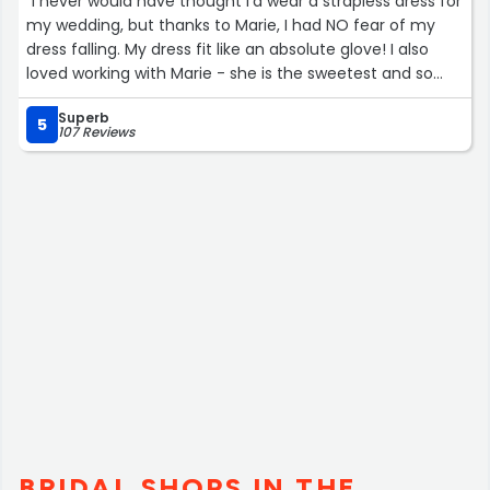
“I never would have thought I'd wear a strapless dress for
my wedding, but thanks to Marie, I had NO fear of my
dress falling. My dress fit like an absolute glove! I also
loved working with Marie - she is the sweetest and so
talented. She truly takes her time to make sure your
Superb
dress fits perfectly :) Thank you, Marie! You were a joy to
5
107 Reviews
work with!”
BRIDAL SHOPS IN THE