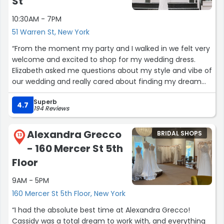
St
10:30AM - 7PM
51 Warren St, New York
“From the moment my party and I walked in we felt very
welcome and excited to shop for my wedding dress.
Elizabeth asked me questions about my style and vibe of
our wedding and really cared about finding my dream
dress. I would definitely recommend going to Grace
Superb
Loves Lace if you’re a bride in search of the perfect
4.7
194 Reviews
dress and experience!”
Alexandra Grecco
BRIDAL SHOPS
13
- 160 Mercer St 5th
Floor
9AM - 5PM
160 Mercer St 5th Floor, New York
“I had the absolute best time at Alexandra Grecco!
Cassidy was a total dream to work with, and everything