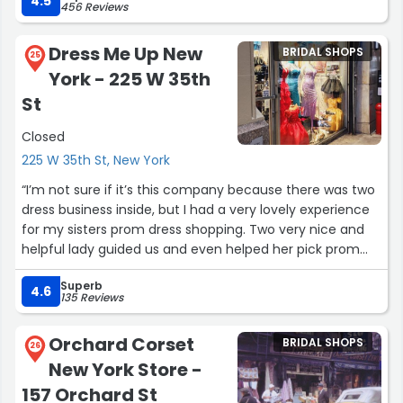
4.5
456 Reviews
showroom has amazing pieces and the team is
expect to find a dress. Debra made all the difference!”
wonderful.”
Dress Me Up New
BRIDAL SHOPS
25
York - 225 W 35th
St
Closed
225 W 35th St, New York
“I’m not sure if it’s this company because there was two
dress business inside, but I had a very lovely experience
for my sisters prom dress shopping. Two very nice and
helpful lady guided us and even helped her pick prom
dresses. My sister found two lovely dresses that she
Superb
loves. Even though it was past closing time, they still
4.6
135 Reviews
stayed to help my sister decide on her decision. Not to
mention, they weren’t forcing any decisions whether to
Orchard Corset
BRIDAL SHOPS
buy it or not, they just gave their honest opinion based
26
New York Store -
on color and design. Thank you to them, my sister prom
night will be special!!! I will for sure come back!!!”
157 Orchard St