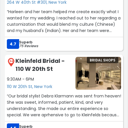
264 W 40th St #301, New York
“Harleen and her team helped me create exactly what I
wanted for my wedding. I reached out to her regarding a
customization that would blend my culture (Chinese)
and my husband's (Indian). Her and her team were
extremely receptive and were willing to incorporate the
Superb
cultural details I wanted. It was easy to set up an in-
4.7
75 Reviews
person appointment to discuss things further.
Upon my first visit to the showroom my eyes were
Kleinfeld Bridal -
BRIDAL SHOPS
immediately drawn to the Ishita lehenga. From there,
24
110 W 20th St
the style, design, and fitting team worked together to
create my custom top with the Ishita fabric and
9:30AM - 6PM
embroidery. Throughout the process they were very
110 W 20th St, New York
communicative and open to design changes based on
my preferences. I knew I wouldn't be able to get what I
“Our bridal stylist Debra Klarmann was sent from heaven!
envisioned straight off the rack and I am so happy I was
She was sweet, informed, patient, kind, and very
able to work with Harleen and her team to bring these
understanding. She made our entire experience so
ideas to life.
special. We were aprhensive to go to Kleinfelds because
Even if you don't need or want something custom, I
we thought we would be rushed or upsold; but Debra was
highly recommend going to Harleen Kaur. Their
Superb
mindful while still closing the deal; bc honestly we didnt