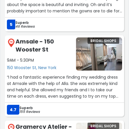
about the space is beautiful and inviting. Oh and it’s
probably important to mention the gowns are to die for.
Highly, highly recommend AG & Cassidy!”
Superb
5
46 Reviews
Amsale - 150
BRIDAL SHOPS
14
Wooster St
9AM - 5:30PM
150 Wooster St, New York
“I had a fantastic experience finding my wedding dress
at Amsale with the help of Alla. She was extremely kind
and helpful. She allowed my friends and I to take our
time on each dress, even suggesting to try on my top
dresses multiple times to compare. The boutique was
Superb
beautiful and spacious, with multiple private areas. Every
4.7
155 Reviews
dress I tried on was beautiful and felt luxurious in quality.
The whole experience made my day feel special and
Gramercy Atelier -
BRIDAL SHOPS
fun. I was so happy to find my dress here!”
15