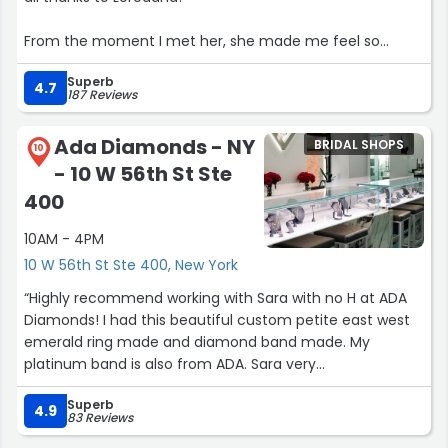
From the moment I met her, she made me feel so
comfortable and genuinely cared for. She took the time
Superb
to understand my vision and guided me with so much
4.7
187 Reviews
patience, honesty, and expertise. There was zero
pressure , just a really warm, supportive experience from
Ada Diamonds - NY
BRIDAL SHOPS
start to finish.
10
- 10 W 56th St Ste
I’m so grateful to her and the entire BERTA team for
400
making my appointment such an unforgettable
10AM - 4PM
experience ?✨”
10 W 56th St Ste 400, New York
“Highly recommend working with Sara with no H at ADA
Diamonds! I had this beautiful custom petite east west
emerald ring made and diamond band made. My
platinum band is also from ADA. Sara very
knowledgeable and communicative. The pre-design and
Superb
post-production media made me confident that the
4.9
83 Reviews
ring was what I wanted before it being made.