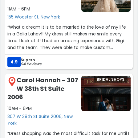
11AM - 6PM
155 Wooster St, New York
“What a dream it is to be married to the love of my life
in a Galia Lahav!! My dress still makes me smile every
time I look at it! I had an amazing experience with Gigi
and the team. They were able to make custom
alterations to my Rosemary dress and followed all details
Superb
down to a T. My seamstress was incredible and did such
4.9
94 Reviews
a great job on my dress. I highly recommend visiting
Galia and Gigi while you’re dress shopping in the city!”
Carol Hannah - 307
BRIDAL SHOPS
6
W 38th St Suite
2006
10AM - 6PM
307 W 38th St Suite 2006, New
York
“Dress shopping was the most difficult task for me until I