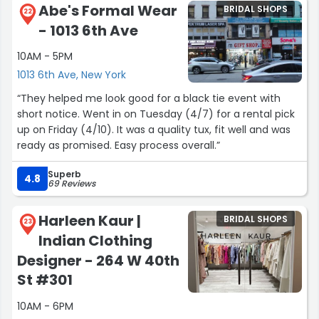
recommend both Viero Bridal and Diana to any bride on
Abe's Formal Wear
BRIDAL SHOPS
my mom loudly facetiming relatives haha. I was very
22
her dress search. 🤍”
- 1013 6th Ave
nervous coming in, because we had recently lost our
date and venue and are starting wedding planning from
10AM - 5PM
scratch, but already had this appointment scheduled. I
1013 6th Ave, New York
didn’t know if that would make the timeline difficult for
ordering a dress, but everyone at the White Gown was
“They helped me look good for a black tie event with
very understanding about it and thoroughly answered all
short notice. Went in on Tuesday (4/7) for a rental pick
of our questions. I loved all the dresses I tried on and am
up on Friday (4/10). It was a quality tux, fit well and was
so happy with the one I picked. I really appreciated that
ready as promised. Easy process overall.”
the try on rooms are so private, as well. If you’re not sure
where to start dress shopping GO HERE! You will not
Superb
4.8
69 Reviews
regret it.”
Harleen Kaur |
BRIDAL SHOPS
23
Indian Clothing
Designer - 264 W 40th
St #301
10AM - 6PM