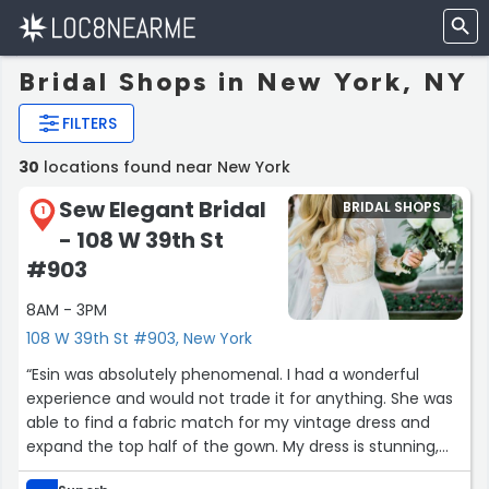
Bridal Shops in New York, NY
FILTERS
30
locations found near New York
Sew Elegant Bridal
BRIDAL SHOPS
1
- 108 W 39th St
#903
8AM - 3PM
108 W 39th St #903, New York
“Esin was absolutely phenomenal. I had a wonderful
experience and would not trade it for anything. She was
able to find a fabric match for my vintage dress and
expand the top half of the gown. My dress is stunning,
and her studio is charming. Extremely reasonable for