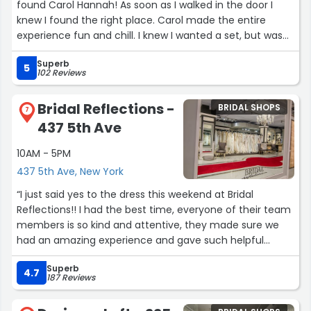
found Carol Hannah! As soon as I walked in the door I
knew I found the right place. Carol made the entire
experience fun and chill. I knew I wanted a set, but was
nervous about finding one that felt like me. Carol
Superb
immediately knew the look I was going for and helped
5
102 Reviews
me find my perfect dress. My dress is my favorite thing
ever and I want to wear it every day of my life. Cannot
Bridal Reflections -
BRIDAL SHOPS
recommend Carol Hannah enough. Her dresses are
7
437 5th Ave
beautiful.”
10AM - 5PM
437 5th Ave, New York
“I just said yes to the dress this weekend at Bridal
Reflections!! I had the best time, everyone of their team
members is so kind and attentive, they made sure we
had an amazing experience and gave such helpful
expertise. Everything was clean, all of their dresses in
Superb
great shape, and they had an incredible selection of
4.7
187 Reviews
designers big and small. I highly recommend!!”