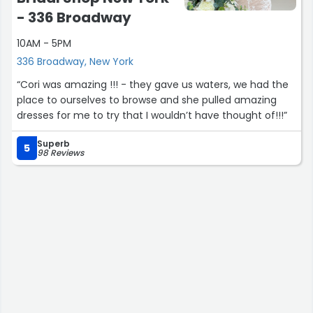
business approach is no doubt reflected in the quality of
- 336 Broadway
their jewelry as in their customer service. Would
recommend them from baubles to batteries!”
10AM - 5PM
336 Broadway, New York
“Cori was amazing !!! - they gave us waters, we had the
place to ourselves to browse and she pulled amazing
dresses for me to try that I wouldn’t have thought of!!!”
Superb
5
98 Reviews