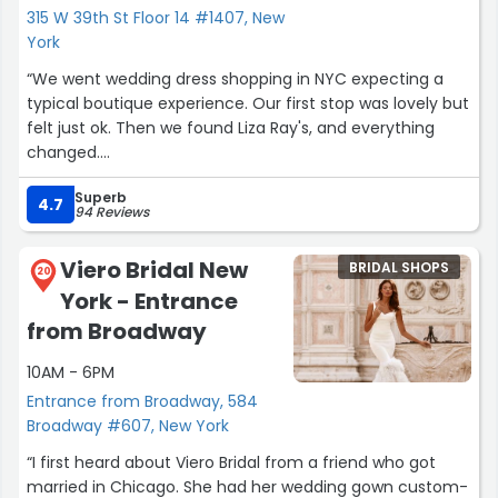
315 W 39th St Floor 14 #1407, New
York
“We went wedding dress shopping in NYC expecting a
typical boutique experience. Our first stop was lovely but
felt just ok. Then we found Liza Ray's, and everything
changed.
Elena made the entire experience feel so warm,
Superb
personal, and truly special. She has such a gift for finding
4.7
94 Reviews
the perfect dress, and her kindness and genuine care
made the day unforgettable for our daughter.
Viero Bridal New
BRIDAL SHOPS
20
York - Entrance
We left with full hearts and so much gratitude.
Absolutely 5 stars (I'd give 6 if I could). If you want
from Broadway
'special' and personal this is the place and please ask for
10AM - 6PM
Elena I promise you will love her!
.”
Entrance from Broadway, 584
Broadway #607, New York
“I first heard about Viero Bridal from a friend who got
married in Chicago. She had her wedding gown custom-