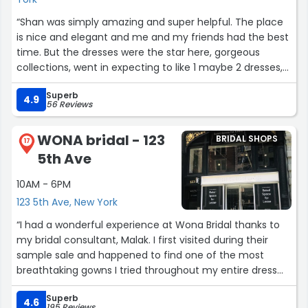
“Shan was simply amazing and super helpful. The place
is nice and elegant and me and my friends had the best
time. But the dresses were the star here, gorgeous
collections, went in expecting to like 1 maybe 2 dresses,
but ended up wanting them all. Beautiful experience and
Superb
I highly recommend ❤️”
4.9
56 Reviews
WONA bridal - 123
BRIDAL SHOPS
17
5th Ave
10AM - 6PM
123 5th Ave, New York
“I had a wonderful experience at Wona Bridal thanks to
my bridal consultant, Malak. I first visited during their
sample sale and happened to find one of the most
breathtaking gowns I tried throughout my entire dress
search—a stunning dress originally priced at around
Superb
$6,000 that had been marked down to $1,499. The only
4.6
195 Reviews