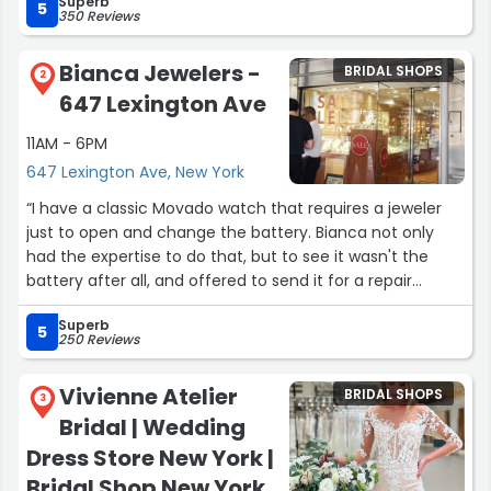
Superb
bridal gown tailoring in New York. I would highly
5
350 Reviews
recommend Sew Elegant.”
Bianca Jewelers -
BRIDAL SHOPS
2
647 Lexington Ave
11AM - 6PM
647 Lexington Ave, New York
“I have a classic Movado watch that requires a jeweler
just to open and change the battery. Bianca not only
had the expertise to do that, but to see it wasn't the
battery after all, and offered to send it for a repair
estimate. A day or two later, the watch I was wearing lost
Superb
a couple of hours (perhaps the stem was bumped?). I
5
250 Reviews
went back to change that second battery. They properly
re-set it, saying the battery was fine. They wouldn't
Vivienne Atelier
BRIDAL SHOPS
charge me for either assessment but could have
3
Bridal | Wedding
charged me to replace the second battery without me
knowing the difference. Maybe a small detail, but such
Dress Store New York |
expertise and ethics are precious. Bianca Jewelers'
Bridal Shop New York