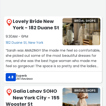
Lovely Bride New
BRIDAL SHOPS
4
York - 182 Duane St
9:30AM - 6PM
182 Duane St, New York
“Sarah was AMAZING!! She made me feel so comfortable,
she picked out some of the most beautiful dresses for
me, and she was the best hype woman who made me
feel so gorgeous! The space is so pretty and the ladies
are very welcoming. This was one of the best
Superb
experiences I’ve had and I’m so happy I said YES to my
4.8
361 Reviews
dress ☺️.”
Galia Lahav SOHO
BRIDAL SHOPS
5
New York City - 155
Wooster St