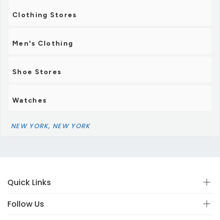
Clothing Stores
Men's Clothing
Shoe Stores
Watches
NEW YORK, NEW YORK
Quick Links
Follow Us