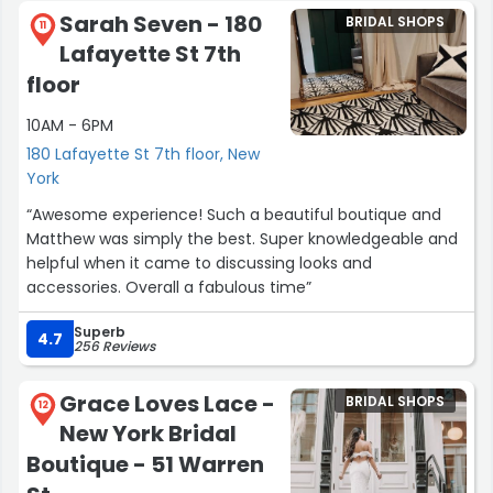
Sarah Seven - 180
BRIDAL SHOPS
Keep Ada in mind for all your jewelry needs, they do so
11
Lafayette St 7th
much more than engagement ring!”
floor
10AM - 6PM
180 Lafayette St 7th floor, New
York
“Awesome experience! Such a beautiful boutique and
Matthew was simply the best. Super knowledgeable and
helpful when it came to discussing looks and
accessories. Overall a fabulous time”
Superb
4.7
256 Reviews
Grace Loves Lace -
BRIDAL SHOPS
12
New York Bridal
Boutique - 51 Warren