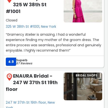
325 W 38th St
#1001
Closed
325 W 38th St #1001, New York
“Gramercy Atelier is amazing. I had a wonderful
experience finding my mother of the groom dress. The
entire process was seamless, professional and genuinely
enjoyable. I highly recommend them!”
Superb
4.9
67 Reviews
ENAURA Bridal -
BRIDAL SHOPS
16
247 W 37th St 19th
floor
247 W 37th St 19th floor, New
York