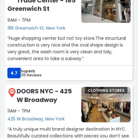
Trade Center - 185
Greenwich St
9AM - 7PM
185 Greenwich St, New York
“Huge shopping center but not toy store.The structural
construction is very nice and the oval shape design is
very great, the wash room is very clean and tidy,
convenient area to take a subway.”
Superb
4.7
115 Reviews
DOORS NYC - 425
CLOTHING STORES
26
W Broadway
11AM - 7PM
425 W Broadway, New York
“A truly unique multi brand designer destination in NYC.
Beautifully curated collections with pieces you don’t see