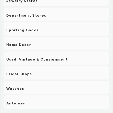
Jewelry Stores
Department Stores
Sporting Goods
Home Decor
Used, Vintage & Consignment
Bridal Shops
Watches
Antiques