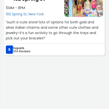
10AM - 8PM
192 Spring St, New York
“such a cute store! lots of options for both gold and
silver italian charms and some other cute clothes and
jewelry! it’s a fun activity to go through the trays and
pick out your bracelet!”
Superb
5
104 Reviews