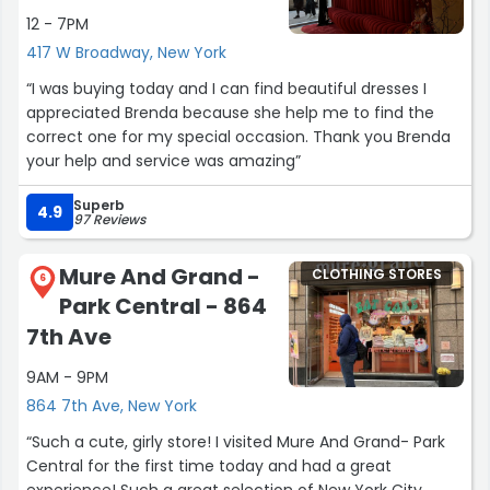
12 - 7PM
417 W Broadway, New York
“I was buying today and I can find beautiful dresses I
appreciated Brenda because she help me to find the
correct one for my special occasion. Thank you Brenda
your help and service was amazing”
Superb
4.9
97 Reviews
Mure And Grand -
CLOTHING STORES
6
Park Central - 864
7th Ave
9AM - 9PM
864 7th Ave, New York
“Such a cute, girly store! I visited Mure And Grand- Park
Central for the first time today and had a great
experience! Such a great selection of New York City