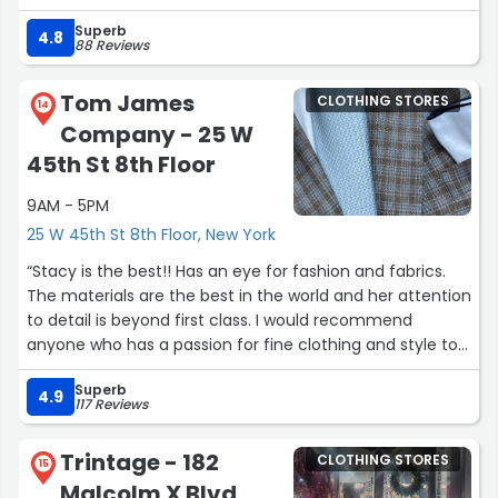
Superb
I picked up a few items and will be returning to get some
4.8
88 Reviews
more.”
Tom James
CLOTHING STORES
14
Company - 25 W
45th St 8th Floor
9AM - 5PM
25 W 45th St 8th Floor, New York
“Stacy is the best!! Has an eye for fashion and fabrics.
The materials are the best in the world and her attention
to detail is beyond first class. I would recommend
anyone who has a passion for fine clothing and style to
call her. Quality doesn’t come cheap but well worth it!!”
Superb
4.9
117 Reviews
Trintage - 182
CLOTHING STORES
15
Malcolm X Blvd