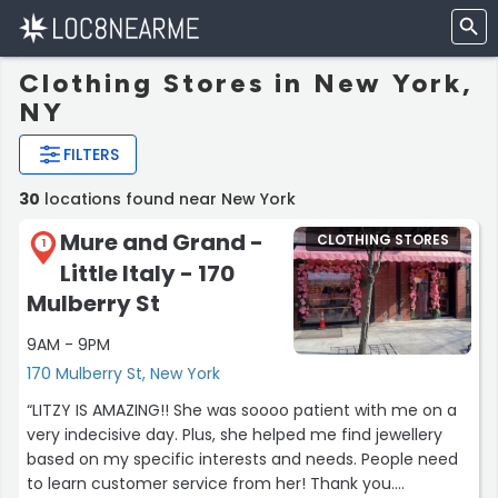
Clothing Stores in New York,
NY
FILTERS
30
locations found near New York
Mure and Grand -
CLOTHING STORES
1
Little Italy - 170
Mulberry St
9AM - 9PM
170 Mulberry St, New York
“LITZY IS AMAZING!! She was soooo patient with me on a
very indecisive day. Plus, she helped me find jewellery
based on my specific interests and needs. People need
to learn customer service from her! Thank you.