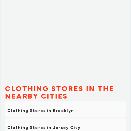
The employees are very helpful and knowledgeable. I've
been a customer for over a decade and have enjoyed
not only the brands they represent, but the signature
stuff too.
The owner Dylan Lipari is a cool cat that loves to roll. If
you're lucky you might just bump into him at one of
their locations. Highly recommended.”
CLOTHING STORES IN THE
NEARBY CITIES
Clothing Stores in Brooklyn
Clothing Stores in Jersey City