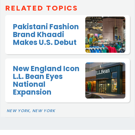
RELATED TOPICS
Pakistani Fashion
Brand Khaadi
Makes U.S. Debut
New England Icon
L.L. Bean Eyes
National
Expansion
NEW YORK, NEW YORK