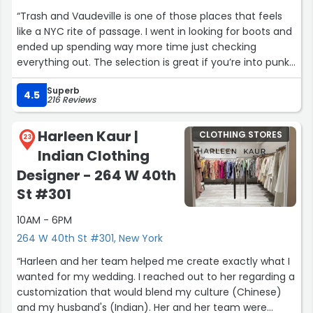
“Trash and Vaudeville is one of those places that feels
like a NYC rite of passage. I went in looking for boots and
ended up spending way more time just checking
everything out. The selection is great if you’re into punk,
goth, or alt styles, and the quality is solid. The staff
Superb
definitely knows their stuff, though they can come off a
4.5
216 Reviews
little blunt at first. Once I asked questions, they were
actually helpful and honest, which I appreciated. Prices
Harleen Kaur |
CLOTHING STORES
are on the higher side, but that’s kind of expected for
23
Indian Clothing
the brands they carry. Overall, it’s a cool shop with real
character and I’d definitely go back, just not expecting a
Designer - 264 W 40th
super polished retail experience.”
St #301
10AM - 6PM
264 W 40th St #301, New York
“Harleen and her team helped me create exactly what I
wanted for my wedding. I reached out to her regarding a
customization that would blend my culture (Chinese)
and my husband's (Indian). Her and her team were