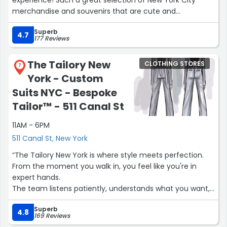
merchandise and souvenirs that are cute and
fashionable without being overly “touristy.” When I
Superb
entered the store, I was immediately greeted by a staff
4.7
177 Reviews
member, and the store was very organized and easy to
walk through. Highly recommend Mure and Grand- Park
The Tailory New
CLOTHING STORES
Central!”
7
York - Custom
Suits NYC - Bespoke
Tailor™ - 511 Canal St
11AM - 6PM
511 Canal St, New York
“The Tailory New York is where style meets perfection.
From the moment you walk in, you feel like you're in
expert hands.
The team listens patiently, understands what you want,
and guides you through every detail — fabric, fit, cut,
Superb
and design.
4.8
169 Reviews
The fitting experience is the highlight — precise