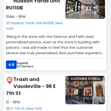
Hudson Yards Unit
RU110B
10AM - 8PM
20 Hudson Yards Unit RU110B, New
York
“Being in the store with the Director and Faith, best
personalized service, even as the store is bustling with
patrons. I was still made to feel that the customer
service was truly personalized. Best purchase experience,
I've had in the past few years. Hands down Elite as the
Superb
coat. PhoeNyx Foster”
4.6
90 Reviews
Trash and
CLOTHING STORES
22
Vaudeville - 96 E
7th St
12 - 8PM
96 E 7th St, New York