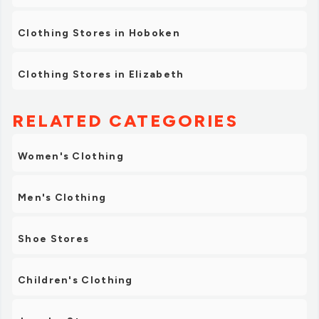
Clothing Stores in Hoboken
Clothing Stores in Elizabeth
RELATED CATEGORIES
Women's Clothing
Men's Clothing
Shoe Stores
Children's Clothing