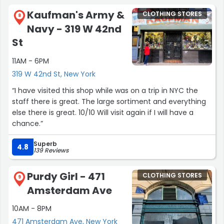
measurements, thoughtful suggestions, and zero rush.
Kaufman's Army &
CLOTHING STORES
When you finally try the suit on… it just feels like it
8
Navy - 319 W 42nd
belongs to you.
Sharp, classy, and tailored exactly the way you imagined.
St
If you're looking for a handcrafted suit that fits better
11AM - 6PM
than anything off the rack, this is the place.
Worth every minute and every dollar.”
319 W 42nd St, New York
“I have visited this shop while was on a trip in NYC the
staff there is great. The large sortiment and everything
else there is great. 10/10 Will visit again if I will have a
chance.”
Superb
4.8
139 Reviews
Purdy Girl - 471
CLOTHING STORES
9
Amsterdam Ave
10AM - 8PM
471 Amsterdam Ave, New York