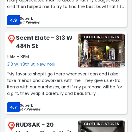
really appreciated that he asked what my budget was
and then helped me to try to find the best bowl that fit
within that. He is incredibly knowledgable and easy to
Superb
talk to and I am so happy with my singing bowl. Highly
4.9
84 Reviews
reccomend this place!”
Scent Elate - 313 W
CLOTHING STORES
20
48th St
11AM - 8PM
313 W 48th St, New York
“My favorite shop! I go there whenever I can and I also
take friends and coworkers with me. They give us extra
items with our purchases, and if my purchase will be for
a gift, they wrap it carefully and beautifully.
Superb
Moh, the owner and Juan Carlos provide customer
4.7
147 Reviews
service that deserves more than 5 stars.”
RUDSAK - 20
CLOTHING STORES
21