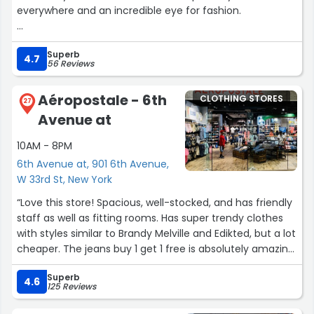
everywhere and an incredible eye for fashion.
I found two beautiful dresses here from BIARA and SARAH
Superb
JABERIAN for a gala event and had such a great
4.7
56 Reviews
experience.
Aéropostale - 6th
CLOTHING STORES
The team is welcoming, attentive, and genuinely helps
27
Avenue at
you find something special. Highly recommend for
anyone looking for designer pieces and a more elevated
10AM - 8PM
and personalized shopping experience!”
6th Avenue at, 901 6th Avenue,
W 33rd St, New York
“Love this store! Spacious, well-stocked, and has friendly
staff as well as fitting rooms. Has super trendy clothes
with styles similar to Brandy Melville and Edikted, but a lot
cheaper. The jeans buy 1 get 1 free is absolutely amazing,
and so is the buy 1 get 1 free jewelry. Affordable, stylish,
Superb
and genuinely one of my new favorite brands—
4.6
125 Reviews
underrated as hell.”