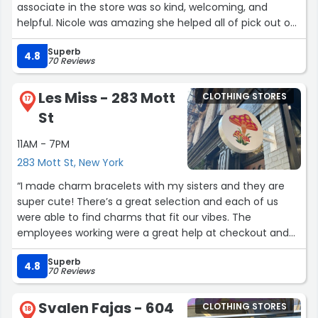
associate in the store was so kind, welcoming, and
helpful. Nicole was amazing she helped all of pick out our
sneakers and help design them. The whole custom
Superb
sneaker designing process was such a fun experience
4.8
70 Reviews
for my family. Allison was incredible to work with — so
patient, creative, and talented while helping us design all
Les Miss - 283 Mott
CLOTHING STORES
of our shoes exactly how we wanted them. The staff
17
St
was soo sweet with my kids even played with them While
I was busy designing, they made us all feel so
11AM - 7PM
comfortable. Customer service like that is rare these
283 Mott St, New York
days. We left with beautiful custom sneakers and such a
great memory. Highly recommend!”
“I made charm bracelets with my sisters and they are
super cute! There’s a great selection and each of us
were able to find charms that fit our vibes. The
employees working were a great help at checkout and
getting our bracelets set up.”
Superb
4.8
70 Reviews
Svalen Fajas - 604
CLOTHING STORES
18