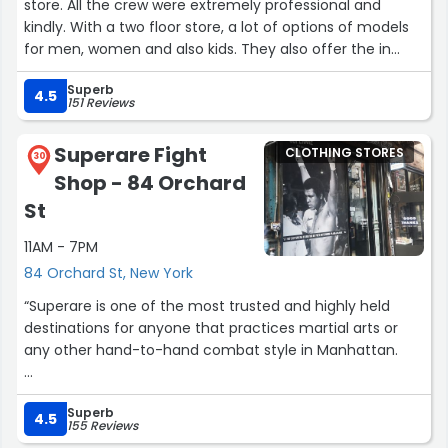
store. All the crew were extremely professional and
kindly. With a two floor store, a lot of options of models
for men, women and also kids. They also offer the in
store repair service. Really impressed with this visit.”
Superb
4.5
151 Reviews
Superare Fight
CLOTHING STORES
30
Shop - 84 Orchard
St
11AM - 7PM
84 Orchard St, New York
“Superare is one of the most trusted and highly held
destinations for anyone that practices martial arts or
any other hand-to-hand combat style in Manhattan.
The products are both unique and high quality. You can
Superb
kit up with signature and branded gloves, footwear, gis,
4.5
155 Reviews
bags and more.