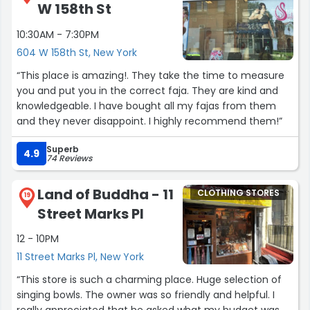
W 158th St
10:30AM - 7:30PM
604 W 158th St, New York
“This place is amazing!. They take the time to measure
you and put you in the correct faja. They are kind and
knowledgeable. I have bought all my fajas from them
and they never disappoint. I highly recommend them!”
Superb
4.9
74 Reviews
Land of Buddha - 11
CLOTHING STORES
19
Street Marks Pl
12 - 10PM
11 Street Marks Pl, New York
“This store is such a charming place. Huge selection of
singing bowls. The owner was so friendly and helpful. I