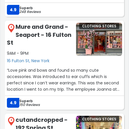
Superb
Also, did I mention everything here is pink?”
4.9
248 Reviews
Mure and Grand -
CLOTHING STORES
2
Seaport - 16 Fulton
St
9AM - 9PM
16 Fulton St, New York
“Love pink and bows and found so many cute
accessories. Was introduced to ear cuffs which is
perfect since I can’t wear earrings. This was the second
location I went to on my trip. The employee Joanna at
this location was so sweet, knowledgeable, and helpful.
Superb
The first location I visited was not friendly but because
4.9
150 Reviews
of Joanna I ended up shopping more.”
cutandcropped -
CLOTHING STORES
3
192 Spring St