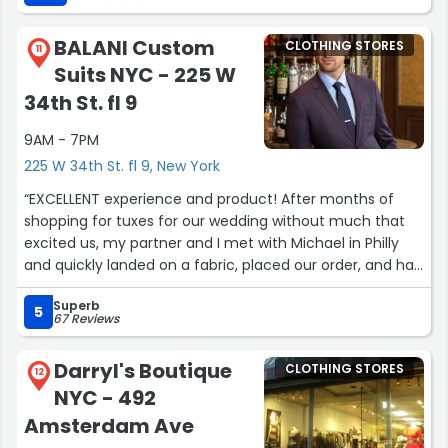
anything I need work wise and maybe even personal!”
BALANI Custom
CLOTHING STORES
11
Suits NYC - 225 W
34th St. fl 9
9AM - 7PM
225 W 34th St. fl 9, New York
“EXCELLENT experience and product! After months of
shopping for tuxes for our wedding without much that
excited us, my partner and I met with Michael in Philly
and quickly landed on a fabric, placed our order, and had
beautiful tuxes come in. He was extremely
Superb
knowledgeable and helpful through the process (this
5
67 Reviews
was our first time buying custom), and they came in
looking and feeling perfect! 1,000% recommend!”
Darryl's Boutique
CLOTHING STORES
12
NYC - 492
Amsterdam Ave