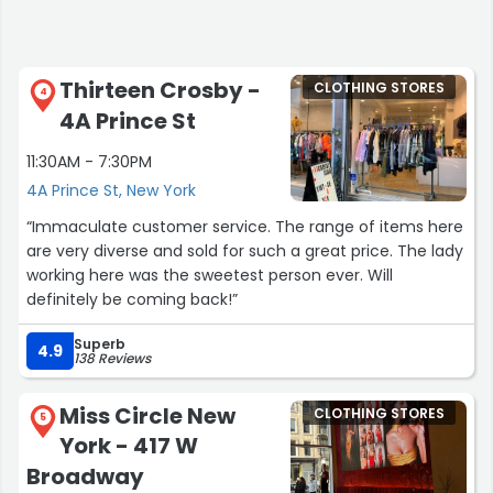
Thirteen Crosby -
CLOTHING STORES
4
4A Prince St
11:30AM - 7:30PM
4A Prince St, New York
“Immaculate customer service. The range of items here
are very diverse and sold for such a great price. The lady
working here was the sweetest person ever. Will
definitely be coming back!”
Superb
4.9
138 Reviews
Miss Circle New
CLOTHING STORES
5
York - 417 W
Broadway