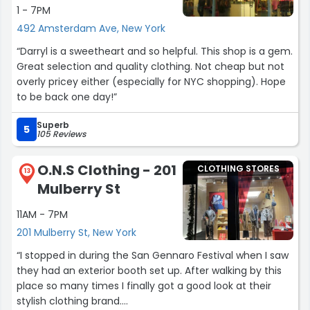
1 - 7PM
492 Amsterdam Ave, New York
“Darryl is a sweetheart and so helpful. This shop is a gem.
Great selection and quality clothing. Not cheap but not
overly pricey either (especially for NYC shopping). Hope
to be back one day!”
Superb
5
105 Reviews
O.N.S Clothing - 201
CLOTHING STORES
13
Mulberry St
11AM - 7PM
201 Mulberry St, New York
“I stopped in during the San Gennaro Festival when I saw
they had an exterior booth set up. After walking by this
place so many times I finally got a good look at their
stylish clothing brand.