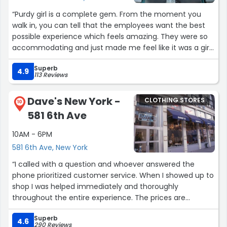
“Purdy girl is a complete gem. From the moment you
walk in, you can tell that the employees want the best
possible experience which feels amazing. They were so
accommodating and just made me feel like it was a girl
hang out where shopping doesn’t have to be an anxiety
Superb
trip. Maya and Caroline were so amazing! They pulled
4.9
113 Reviews
pieces for me and they made sure I was comfortable
the entire way. I truly appreciate the experience. Go here
Dave's New York -
CLOTHING STORES
if you want a UWS shopping experience.”
10
581 6th Ave
10AM - 6PM
581 6th Ave, New York
“I called with a question and whoever answered the
phone prioritized customer service. When I showed up to
shop I was helped immediately and thoroughly
throughout the entire experience. The prices are
extremely competitive and affordable for the everyday
Superb
person and the selection is great. I will be back for
4.6
290 Reviews