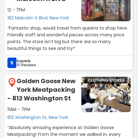
12 - 7PM
182 Malcolm X Blvd, New York
“Fantastic shop, would travel from queens to shop here.
Friendly staff and wonderful pieces across many price
points. The store isn’t big but there are so many
beautiful things to see and try!”
Superb
5
51 Reviews
Golden Goose New
CLOTHING STORES
16
York Meatpacking
- 812 Washington St
11AM - 7PM
812 Washington St, New York
“Absolutely amazing experience at Golden Goose
Meatpacking! From the moment we walked in, every