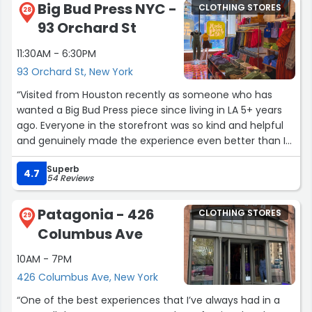
Big Bud Press NYC -
CLOTHING STORES
28
93 Orchard St
11:30AM - 6:30PM
93 Orchard St, New York
“Visited from Houston recently as someone who has
wanted a Big Bud Press piece since living in LA 5+ years
ago. Everyone in the storefront was so kind and helpful
and genuinely made the experience even better than I
expected it to be. Brand-wise, I love how size inclusive it
Superb
is in store as well. Please never stop Big Bud Press!!!”
4.7
54 Reviews
Patagonia - 426
CLOTHING STORES
29
Columbus Ave
10AM - 7PM
426 Columbus Ave, New York
“One of the best experiences that I’ve always had in a