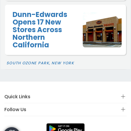
Dunn-Edwards
Opens 17 New
Stores Across
Northern
California
SOUTH OZONE PARK, NEW YORK
Quick Links
Follow Us