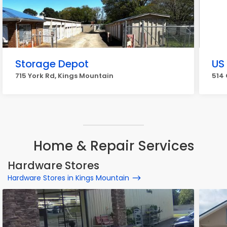
Storage Depot
US 
715 York Rd, Kings Mountain
514 
Home & Repair Services
Hardware Stores
Hardware Stores in Kings Mountain