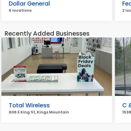
Dollar General
Fe
6 locations
2 lo
Recently Added Businesses
Total Wireless
C &
606 E King St, Kings Mountain
1538