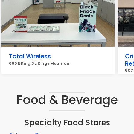
Total Wireless
Cr
Ret
606 E King St, Kings Mountain
507 
Food & Beverage
Specialty Food Stores