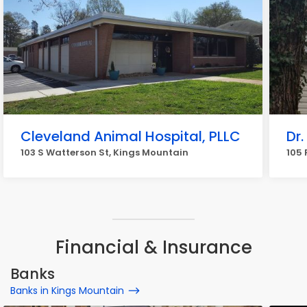
Cleveland Animal Hospital, PLLC
Dr
103 S Watterson St, Kings Mountain
105 
Financial & Insurance
Banks
Banks in Kings Mountain