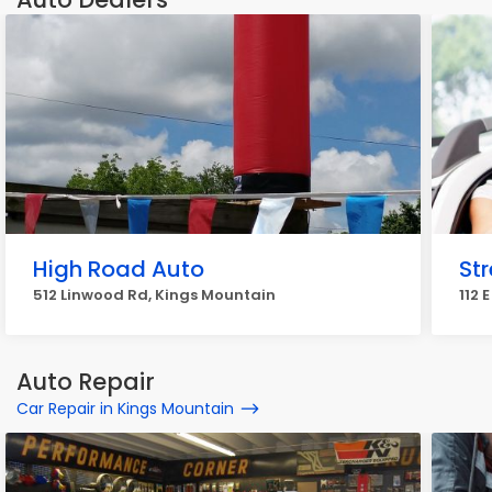
High Road Auto
St
512 Linwood Rd, Kings Mountain
112 
Auto Repair
Car Repair in Kings Mountain