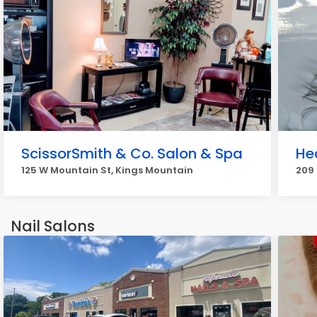
ScissorSmith & Co. Salon & Spa
He
125 W Mountain St, Kings Mountain
209 
Nail Salons