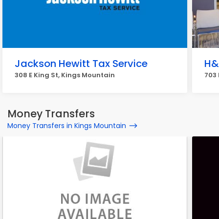
Jackson Hewitt Tax Service
H&
308 E King St, Kings Mountain
703 
Money Transfers
Money Transfers in Kings Mountain