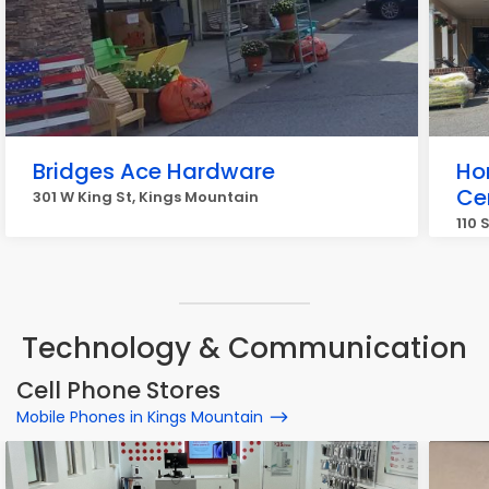
Bridges Ace Hardware
Ho
Ce
301 W King St, Kings Mountain
110 
Technology & Communication
Cell Phone Stores
Mobile Phones in Kings Mountain