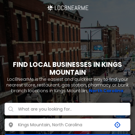
FIND LOCAL BUSINESSES IN KINGS
MOUNTAIN
Loc8NearMe is the easiest and quickest way to find your
nearest store, restaurant, gas station, pharmacy or bank
branch locations in Kings Mountain,
North Carolina
.