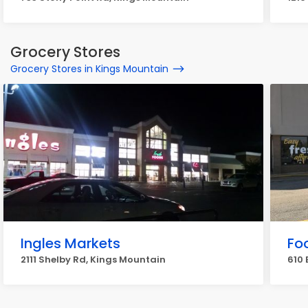
Grocery Stores
Grocery Stores in Kings Mountain
Ingles Markets
Fo
2111 Shelby Rd, Kings Mountain
610 