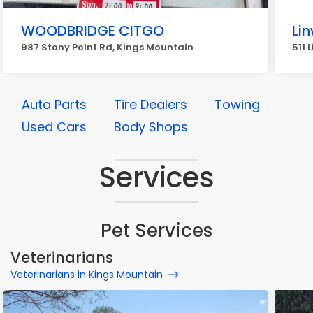
WOODBRIDGE CITGO
Li
987 Stony Point Rd, Kings Mountain
511 
Auto Parts
Tire Dealers
Towing
Used Cars
Body Shops
Services
Pet Services
Veterinarians
Veterinarians in Kings Mountain