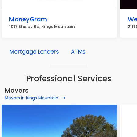
MoneyGram
We
1017 Shelby Rd, Kings Mountain
2111
Mortgage Lenders
ATMs
Professional Services
Movers
Movers in Kings Mountain