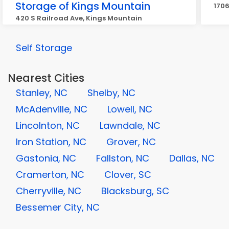
Storage of Kings Mountain
1706
420 S Railroad Ave, Kings Mountain
Self Storage
Nearest Cities
Stanley, NC
Shelby, NC
McAdenville, NC
Lowell, NC
Lincolnton, NC
Lawndale, NC
Iron Station, NC
Grover, NC
Gastonia, NC
Fallston, NC
Dallas, NC
Cramerton, NC
Clover, SC
Cherryville, NC
Blacksburg, SC
Bessemer City, NC