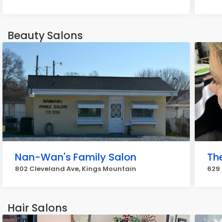
Beauty Salons
Nan-Wan's Family Salon
Th
802 Cleveland Ave, Kings Mountain
629
Hair Salons