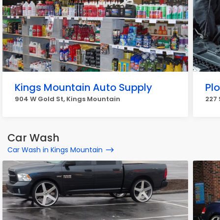
Kings Mountain Auto Supply
Plo
904 W Gold St, Kings Mountain
227 
Car Wash
Car Wash in Kings Mountain