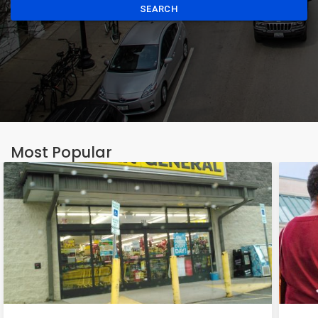
SEARCH
Most Popular