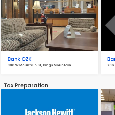
Bank OZK
Ba
300 W Mountain St, Kings Mountain
706 
Tax Preparation