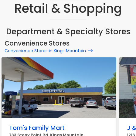
Retail & Shopping
Department & Specialty Stores
Convenience Stores
Convenience Stores in Kings Mountain
Tom's Family Mart
J &
733 Stony Point Rd, Kings Mountain
1216