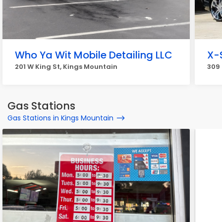
Who Ya Wit Mobile Detailing LLC
X-
201 W King St, Kings Mountain
309 
Gas Stations
Gas Stations in Kings Mountain