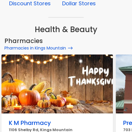
Discount Stores
Dollar Stores
Health & Beauty
Pharmacies
Pharmacies in Kings Mountain
K M Pharmacy
Pr
1106 Shelby Rd, Kings Mountain
703 