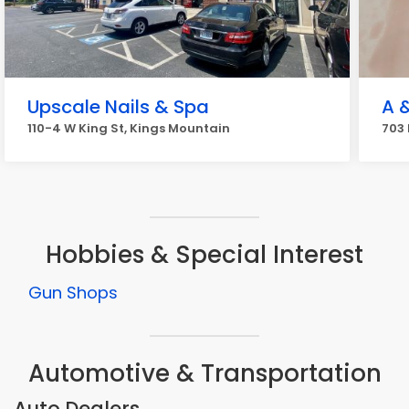
Upscale Nails & Spa
A &
110-4 W King St, Kings Mountain
703 
Hobbies & Special Interest
Gun Shops
Automotive & Transportation
Auto Dealers