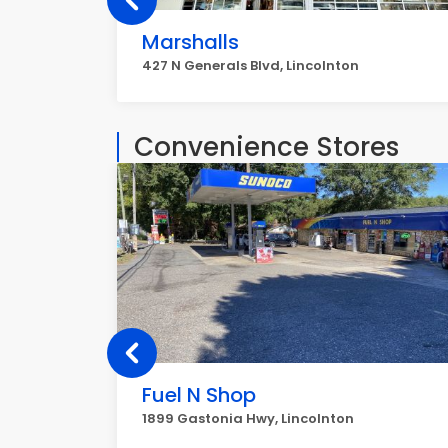
Marshalls
427 N Generals Blvd, Lincolnton
Convenience Stores
Fuel N Shop
1899 Gastonia Hwy, Lincolnton