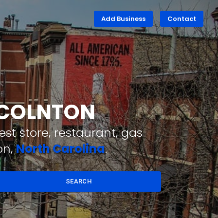
Add Business
Contact
INCOLNTON
st store, restaurant, gas
on,
North Carolina
.
SEARCH