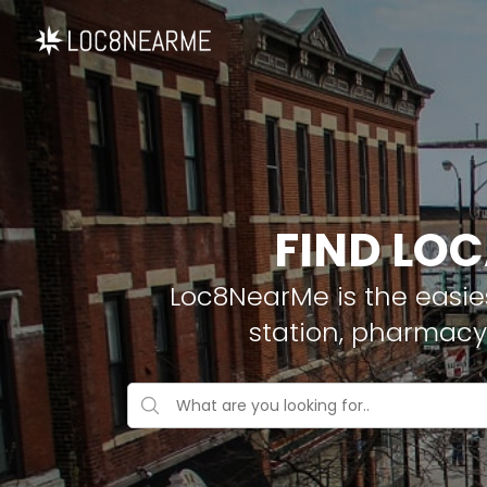
FIND LOC
Loc8NearMe is the easies
station, pharmacy