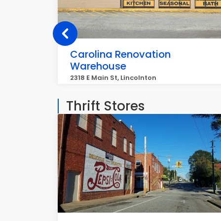
Carolina Renovation
Warehouse
2318 E Main St, Lincolnton
Thrift Stores