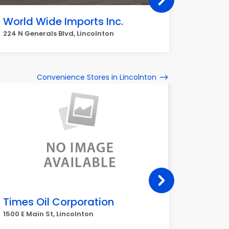
World Wide Imports Inc.
Walma
224 N Generals Blvd, Lincolnton
306 N Ge
Convenience Stores in Lincolnton
Times Oil Corporation
Wests
1500 E Main St, Lincolnton
1020 Reep