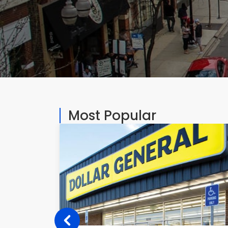
Most Popular