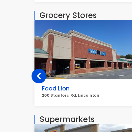
Grocery Stores
Food Lion
200 Stanford Rd, Lincolnton
Supermarkets