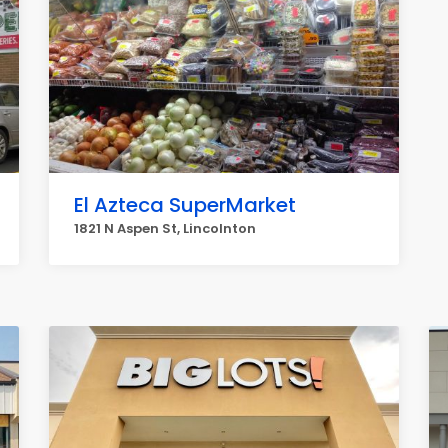
El Azteca SuperMarket
1821 N Aspen St, Lincolnton