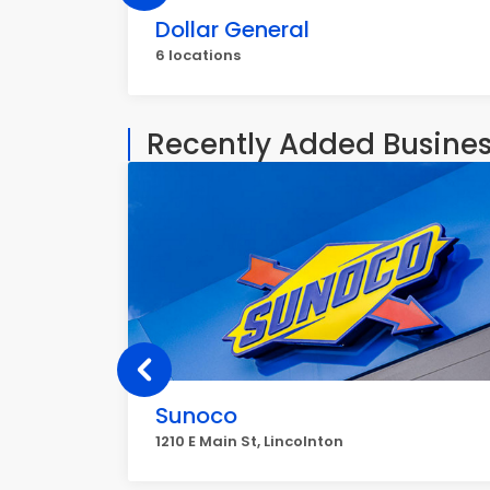
Dollar General
6 locations
Recently Added Busine
Sunoco
1210 E Main St, Lincolnton