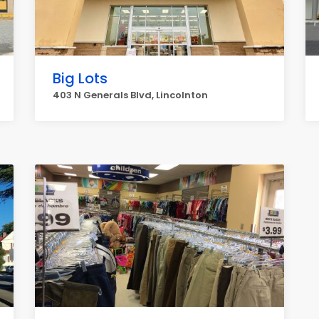
Big Lots
403 N Generals Blvd, Lincolnton