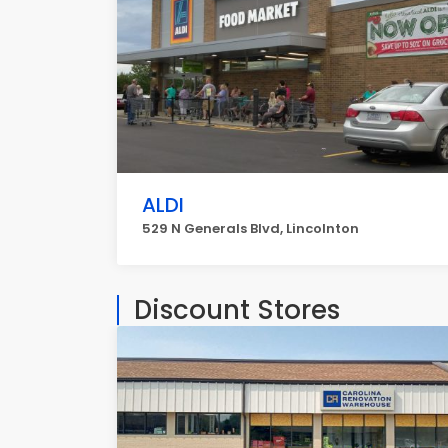
ALDI
529 N Generals Blvd, Lincolnton
Discount Stores