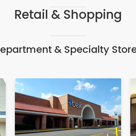
Retail & Shopping
epartment & Specialty Stor