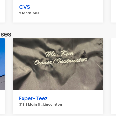
CVS
2 locations
sses
Exper-Teez
313 E Main St, Lincolnton