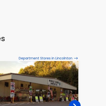
es
Department Stores in Lincolnton