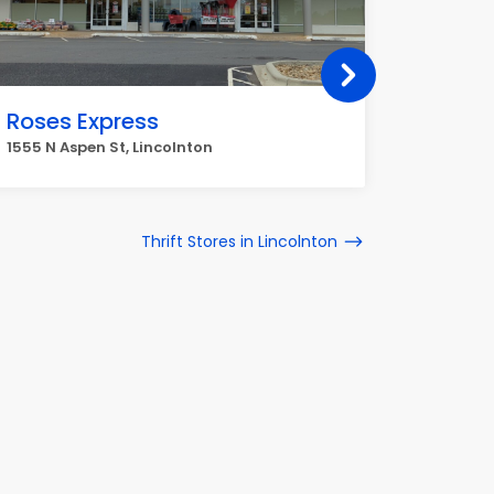
Roses Express
Botto
1555 N Aspen St, Lincolnton
784 E Mai
Thrift Stores in Lincolnton