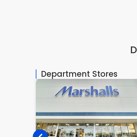
D
Department Stores