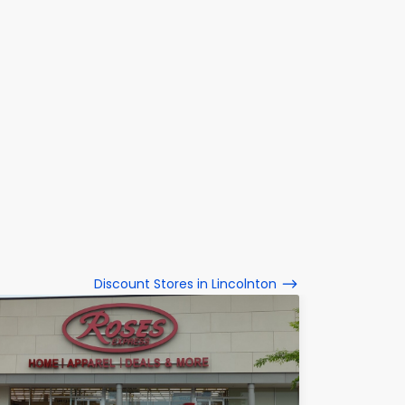
Discount Stores in Lincolnton