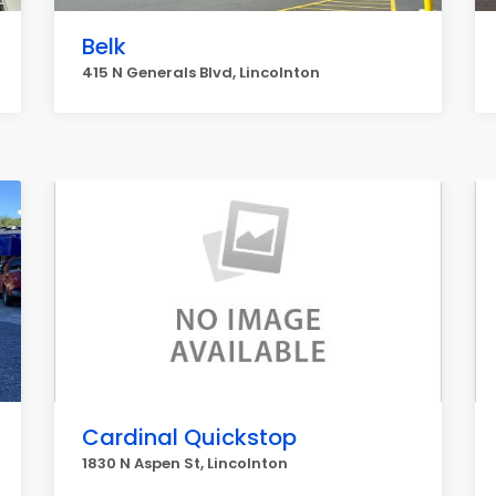
Belk
415 N Generals Blvd, Lincolnton
Cardinal Quickstop
1830 N Aspen St, Lincolnton