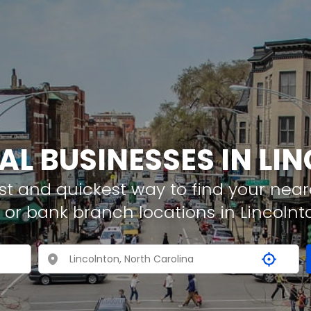
AL BUSINESSES IN L
t and quickest way to find your neare
 or bank branch locations in Lincolnt