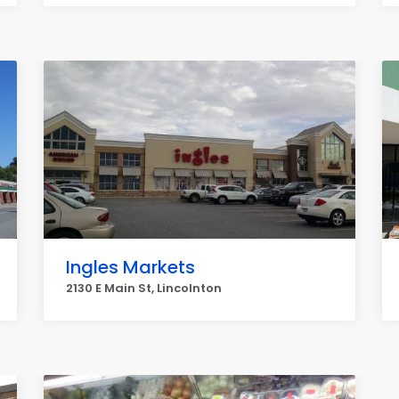
Ingles Markets
2130 E Main St, Lincolnton