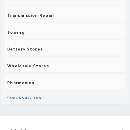
Transmission Repair
Towing
Battery Stores
Wholesale Stores
Pharmacies
CINCINNATI, OHIO