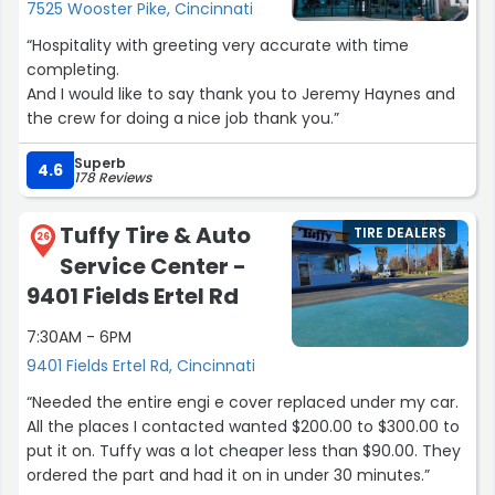
7525 Wooster Pike, Cincinnati
from the junkyard, he charged me half the price that it
would've cost for me to get one new, plus labor. The
“Hospitality with greeting very accurate with time
labor charge was a fair price as well.
completing.
And I would like to say thank you to Jeremy Haynes and
I've also gotten an oil change with Don Stewart as well,
the crew for doing a nice job thank you.”
and was extremely happy with his pricing and his service.
Superb
4.6
178 Reviews
I definitely plan to continue to go to him for all my car
servicing needs! From what I've seen thus far, he's
honest, doesn't overcharge, goes out of his way to save
Tuffy Tire & Auto
TIRE DEALERS
26
you money, and he and his other mechanics do a great
Service Center -
job with car repairs and maintenance!”
9401 Fields Ertel Rd
7:30AM - 6PM
9401 Fields Ertel Rd, Cincinnati
“Needed the entire engi e cover replaced under my car.
All the places I contacted wanted $200.00 to $300.00 to
put it on. Tuffy was a lot cheaper less than $90.00. They
ordered the part and had it on in under 30 minutes.”