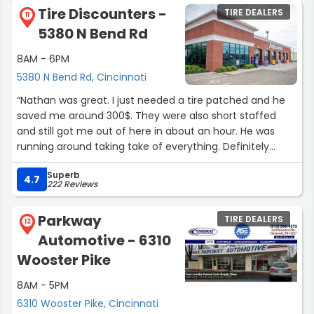
Tire Discounters -
TIRE DEALERS
11
5380 N Bend Rd
8AM - 6PM
5380 N Bend Rd, Cincinnati
“Nathan was great. I just needed a tire patched and he
saved me around 300$. They were also short staffed
and still got me out of here in about an hour. He was
running around taking take of everything. Definitely
recommended Nathan for any future car needs”
Superb
4.7
222 Reviews
Parkway
TIRE DEALERS
12
Automotive - 6310
Wooster Pike
8AM - 5PM
6310 Wooster Pike, Cincinnati