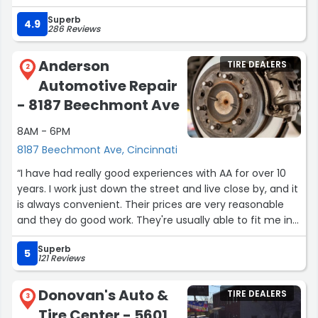
Which I learned is family owned! The gentleman running
Superb
the place Senan, was very honest, informative &
4.9
286 Reviews
trustworthy. He actually cares about the safety of you,
the vehicle and your pockets. He even went above &
Anderson
TIRE DEALERS
beyond and fixed the front flap of my car that was
2
Automotive Repair
hanging off unexpectedly! I’m very grateful to have
found Dave’s. If you’re considering he’s service I highly
- 8187 Beechmont Ave
recommend.”
8AM - 6PM
8187 Beechmont Ave, Cincinnati
“I have had really good experiences with AA for over 10
years. I work just down the street and live close by, and it
is always convenient. Their prices are very reasonable
and they do good work. They're usually able to fit me in
when an "emergency" happens.”
Superb
5
121 Reviews
Donovan's Auto &
TIRE DEALERS
3
Tire Center - 5601