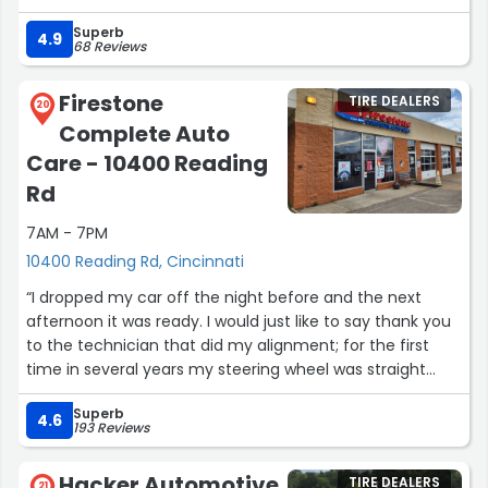
Superb
4.9
68 Reviews
Firestone
TIRE DEALERS
20
Complete Auto
Care - 10400 Reading
Rd
7AM - 7PM
10400 Reading Rd, Cincinnati
“I dropped my car off the night before and the next
afternoon it was ready. I would just like to say thank you
to the technician that did my alignment; for the first
time in several years my steering wheel was straight
after having the alignment done. This is something that
Superb
is very important to me and I greatly appreciate him and
4.6
193 Reviews
his skills.”
Hacker Automotive
TIRE DEALERS
21