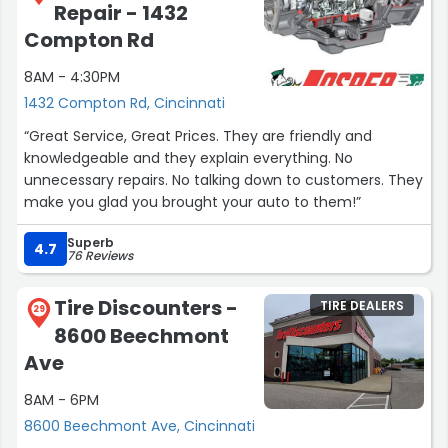
Repair - 1432
Compton Rd
8AM - 4:30PM
1432 Compton Rd, Cincinnati
“Great Service, Great Prices. They are friendly and
knowledgeable and they explain everything. No
unnecessary repairs. No talking down to customers. They
make you glad you brought your auto to them!”
Superb
4.7
76 Reviews
Tire Discounters -
TIRE DEALERS
29
8600 Beechmont
Ave
8AM - 6PM
8600 Beechmont Ave, Cincinnati