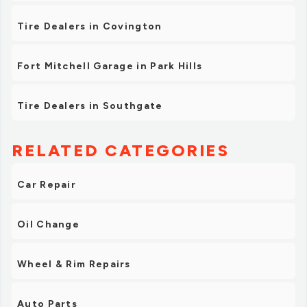
Tire Dealers in Covington
Fort Mitchell Garage in Park Hills
Tire Dealers in Southgate
RELATED CATEGORIES
Car Repair
Oil Change
Wheel & Rim Repairs
Auto Parts