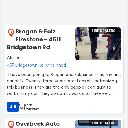
Brogan & Folz
TIRE DEALERS
4
Firestone - 4511
Bridgetown Rd
Closed
4511 Bridgetown Rd, Cincinnati
“I have been going to Brogan and Folz since I had my first
car at 17. Twenty-three years later I am still patronizing
this business. They are the only people I can trust to
work on my car. They do quality work and have very
reasonable prices.”
Superb
4.9
143 Reviews
Overbeck Auto
TIRE DEALERS
5