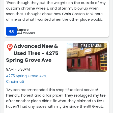
“Even though they put the weights on the outside of my
custom chrome wheels, and after my blow up when I
seen that. I thought about how Chris Costen took care
of me and what I wanted when the other place would
not. He was the reason I got my tires put on my wheels
Superb
and I am grateful for him. He listened to every thing I
4.6
164 Reviews
asked for and put it on the invoice and was so nice to
talk to and made me feel like a person and not just
Advanced New &
TIRE DEALERS
another customer. His assurance made me feel good
30
Used Tires - 4275
about getting this done at this store at Cherry Grove.
Thanks Chris.”
Spring Grove Ave
9AM - 5:30PM
4275 Spring Grove Ave,
Cincinnati
“My son recommended this shop!! Excellent service!
Friendly, honest and a fair price!! They replugged my tire,
after another place didn’t fix what they claimed to fix! I
haven’t had any issues with my tire since then!!! Great
service!!?”