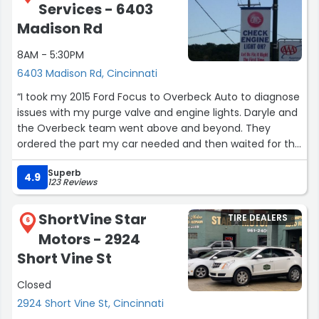
Services - 6403
Madison Rd
8AM - 5:30PM
6403 Madison Rd, Cincinnati
“I took my 2015 Ford Focus to Overbeck Auto to diagnose
issues with my purge valve and engine lights. Daryle and
the Overbeck team went above and beyond. They
ordered the part my car needed and then waited for the
vendor to deliver it. Due to traffic they stayed after
Superb
hours on a Friday evening to make sure it arrived. As
4.9
123 Reviews
soon as it came in they installed the part, test-drove the
car and kept me informed throughout the entire
ShortVine Star
TIRE DEALERS
process.
6
Motors - 2924
They didn’t charge me for the extra time or the
Short Vine St
additional parts it took to clear the engine codes. They
Closed
were reliable, thorough, and genuinely compassionate—I
truly felt heard and cared for. It’s rare to find an auto
2924 Short Vine St, Cincinnati
shop like that these days. My wife was so impressed with