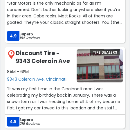
“Star Motors is the only mechanic as far as I’m
their service that she even baked cookies for me to
concerned. Don’t bother looking anywhere else if you’re
bring to them!
in their area. Gabe rocks. Matt Rocks. All of them are
goated. They’re your classic straight shooters. You (the
I drive for Uber on the side, and I’ll be recommending
reader) have the opportunity to make the right
Overbeck Auto to everyone who asks for a trustworthy,
Superb
choice……don’t screw it up.”
4.9
top-notch mechanic shop!”
155 Reviews
Discount Tire -
TIRE DEALERS
7
9343 Colerain Ave
8AM - 6PM
9343 Colerain Ave, Cincinnati
“It was my first time in the Cincinnati area I was
celebrating my birthday back in January. There was a
snow storm as I was heading home all 4 of my became
flat. I got my car towed to this location and the staff
their was very welcoming. I believe Nathaniel was the
Superb
one who asssited me with my purchase of tires. I found
4.8
219 Reviews
some for a great price to get back home to PA.”