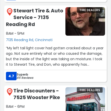
Stewart Tire & Auto
TIRE DEALERS
24
Service - 7135
Reading Rd
8AM - 5PM
7135 Reading Rd, Cincinnati
“My left tail light cover had gotten cracked about a year
ago. Not sure entirely what or who caused the damage,
but the inside of the light was taking on moisture. I took
it to Stewart Tire, and Don, who apparently has
connections with people at several junkyards, actually
Superb
found an intact left rear light from a car (of the same
4.7
85 Reviews
year, make, and model as my own) that had been in a
collision where the right side was destroyed. Don
Tire Discounters -
TIRE DEALERS
replaced my tail light cover in a relatively quick amount
25
7525 Wooster Pike
of time (about an hour and a half-ish), despite it being
pretty busy when I brought my car in. Also, because he
8AM - 6PM
found and purchased the intact tail light cover used