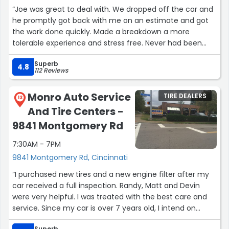
“Joe was great to deal with. We dropped off the car and
he promptly got back with me on an estimate and got
the work done quickly. Made a breakdown a more
tolerable experience and stress free. Never had been
here before but I will use them again and recommend
Superb
them.”
4.8
112 Reviews
Monro Auto Service
TIRE DEALERS
13
And Tire Centers -
9841 Montgomery Rd
7:30AM - 7PM
9841 Montgomery Rd, Cincinnati
“I purchased new tires and a new engine filter after my
car received a full inspection. Randy, Matt and Devin
were very helpful. I was treated with the best care and
service. Since my car is over 7 years old, I intend on
returning to my Monro location in Montgomery, Ohio
Superb