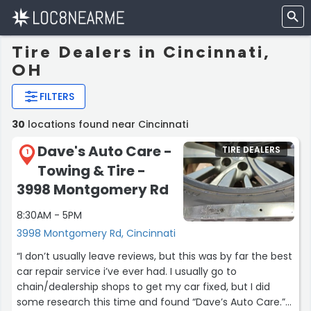
Tire Dealers in Cincinnati,
OH
FILTERS
30
locations found near Cincinnati
Dave's Auto Care -
TIRE DEALERS
1
Towing & Tire -
3998 Montgomery Rd
8:30AM - 5PM
3998 Montgomery Rd, Cincinnati
“I don’t usually leave reviews, but this was by far the best
car repair service i’ve ever had. I usually go to
chain/dealership shops to get my car fixed, but I did
some research this time and found “Dave’s Auto Care.”