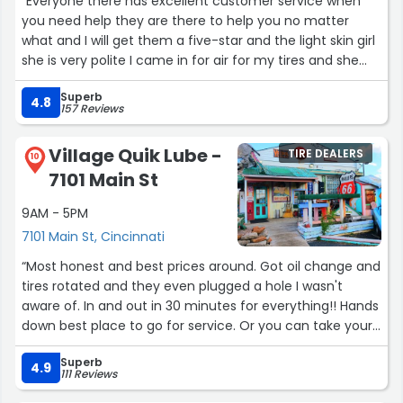
“Everyone there has excellent customer service when
you need help they are there to help you no matter
what and I will get them a five-star and the light skin girl
she is very polite I came in for air for my tires and she
came out right away and help me I will get her if I start
Superb
too”
4.8
157 Reviews
Village Quik Lube -
TIRE DEALERS
10
7101 Main St
9AM - 5PM
7101 Main St, Cincinnati
“Most honest and best prices around. Got oil change and
tires rotated and they even plugged a hole I wasn't
aware of. In and out in 30 minutes for everything!! Hands
down best place to go for service. Or you can take your
chances somewhere else and spend double or triple.”
Superb
4.9
111 Reviews