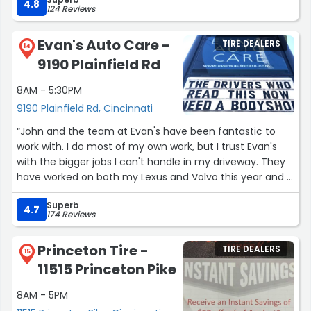
hereafter!”
4.8
124 Reviews
Evan's Auto Care -
TIRE DEALERS
14
9190 Plainfield Rd
8AM - 5:30PM
9190 Plainfield Rd, Cincinnati
“John and the team at Evan's have been fantastic to
work with. I do most of my own work, but I trust Evan's
with the bigger jobs I can't handle in my driveway. They
have worked on both my Lexus and Volvo this year and I
know I can trust them to do good work fast. The loaner
Superb
program makes the logistics of leaving my car for a day
4.7
174 Reviews
or two a breeze.
I can't recommend them enough. Good honest work!
Princeton Tire -
TIRE DEALERS
Thanks guys!”
15
11515 Princeton Pike
8AM - 5PM