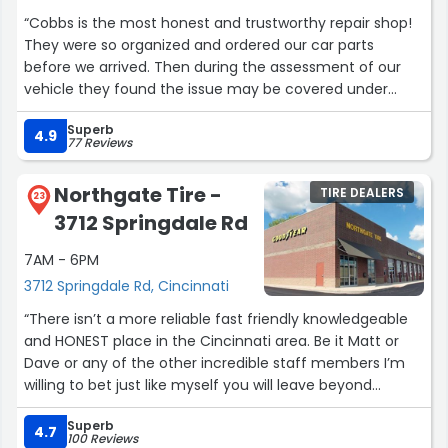
excellent job with this car!! . I would recommend you to
“Cobbs is the most honest and trustworthy repair shop!
any and everyone else. Best Xmas ever... Two happy
They were so organized and ordered our car parts
customers.”
before we arrived. Then during the assessment of our
vehicle they found the issue may be covered under
warranty through our dealership. They called to tell us
Superb
that saving us well over $1000 when they very well could
4.9
77 Reviews
have repaired it themselves and charged us. So
incredible and honest and cannot recommend enough”
Northgate Tire -
TIRE DEALERS
23
3712 Springdale Rd
7AM - 6PM
3712 Springdale Rd, Cincinnati
“There isn’t a more reliable fast friendly knowledgeable
and HONEST place in the Cincinnati area. Be it Matt or
Dave or any of the other incredible staff members I’m
willing to bet just like myself you will leave beyond
satisfied!”
Superb
4.7
100 Reviews