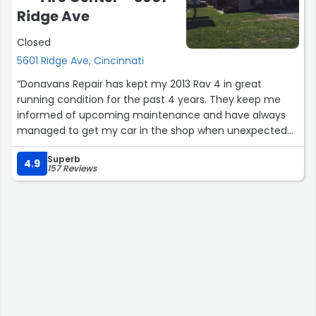
Ridge Ave
Closed
5601 Ridge Ave, Cincinnati
“Donavans Repair has kept my 2013 Rav 4 in great
running condition for the past 4 years. They keep me
informed of upcoming maintenance and have always
managed to get my car in the shop when unexpected
problems pop up. I appreciate that I can depend on
Superb
Donavans for peace of mind when my car is in need of
4.9
157 Reviews
any repair.”