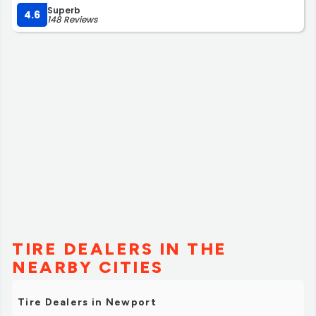
Superb
4.6
148 Reviews
TIRE DEALERS IN THE
NEARBY CITIES
Tire Dealers in Newport