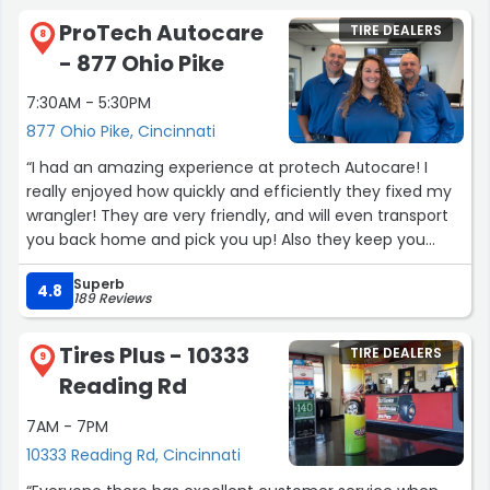
ProTech Autocare
TIRE DEALERS
8
- 877 Ohio Pike
7:30AM - 5:30PM
877 Ohio Pike, Cincinnati
“I had an amazing experience at protech Autocare! I
really enjoyed how quickly and efficiently they fixed my
wrangler! They are very friendly, and will even transport
you back home and pick you up! Also they keep you
informed on what's wrong with your vehicle, and how
Superb
long it will take to fix!”
4.8
189 Reviews
Tires Plus - 10333
TIRE DEALERS
9
Reading Rd
7AM - 7PM
10333 Reading Rd, Cincinnati