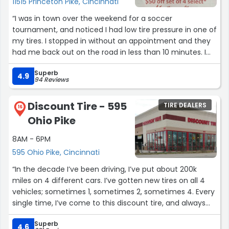
11515 Princeton Pike, Cincinnati
“I was in town over the weekend for a soccer
tournament, and noticed I had low tire pressure in one of
my tires. I stopped in without an appointment and they
had me back out on the road in less than 10 minutes. I
chose them because they had such good Google
Superb
ratings and it was spot on!”
4.9
94 Reviews
Discount Tire - 595
TIRE DEALERS
16
Ohio Pike
8AM - 6PM
595 Ohio Pike, Cincinnati
“In the decade I’ve been driving, I’ve put about 200k
miles on 4 different cars. I’ve gotten new tires on all 4
vehicles; sometimes 1, sometimes 2, sometimes 4. Every
single time, I’ve come to this discount tire, and always
get the best service. In addition to the 4 cars I’ve
Superb
personally owned, when my wife needed tires replaced, I
4.6