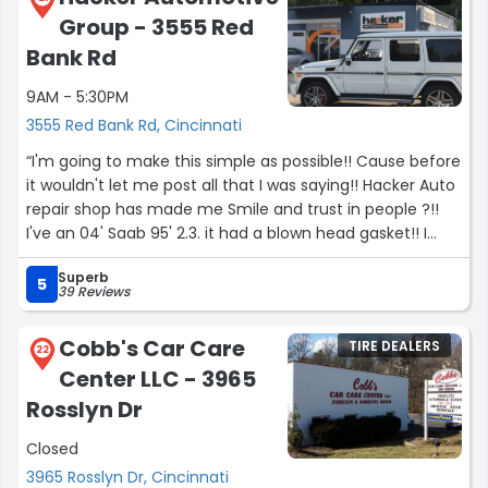
Group - 3555 Red
Bank Rd
9AM - 5:30PM
3555 Red Bank Rd, Cincinnati
“I'm going to make this simple as possible!! Cause before
it wouldn't let me post all that I was saying!! Hacker Auto
repair shop has made me Smile and trust in people ?!!
I've an 04' Saab 95' 2.3. it had a blown head gasket!! I
bought it 9 years ago for my mom. After speaking with
Superb
Tammy or Tammie, Tami,!!! She didn't hesitate to say,
5
39 Reviews
bring it down to us!!! After dealing with lots of people
who said yes we work on Saabs!! Turn's out as all told me
Cobb's Car Care
TIRE DEALERS
to junk it..... Well hacker Auto repair has made me Smile
22
Center LLC - 3965
& the happiest person ever!! I've found the perfect place
for Saab repair!!.. this family group has been nothing but
Rosslyn Dr
amazing, talented repair group I've ever experienced!!! I
Closed
wanna say more,but it won't let me!!!.......... Thanks again
for taking care of my Mom's Saab!!!... You guys did an
3965 Rosslyn Dr, Cincinnati