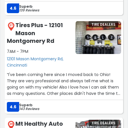
Superb
4.6
139 Reviews
Tires Plus - 12101
TIRE DEALERS
27
Mason
Montgomery Rd
7AM - 7PM
12101 Mason Montgomery Rd,
Cincinnati
“I've been coming here since I moved back to Ohio!
They are very professional and always tell me what is
going on with my vehicle! Also I love how I can ask them
as many questions. Other places didn't have the time to
listen but they did listen that's always a plus!”
Superb
4.6
143 Reviews
Mt Healthy Auto
TIRE DEALERS
28