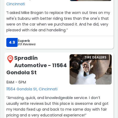
alignment check with every visit, more reasons why I
Cincinnati
would recommend discount tire.
“I asked Mike Brogan to replace the worn out tires on my
wife's Subaru with better riding tires than the one's that
I now live over half an hour away from this specific store,
were on the car when we purchased it. And he did, very
but I will gladly make that extra drive to come to this
pleased with ride and handeiling.”
one. When I came in today to replace a popped tire, I
was so glad to see George at the counter when I walked
Superb
4.9
in.
69 Reviews
As long as I live in Cincinnati, I will absolutely be coming
Spradlin
TIRE DEALERS
19
to this store for every tire need I ever have.”
Automotive - 11564
Gondola St
8AM - 6PM
11564 Gondola St, Cincinnati
“Amazing, quick, and knowledgeable service. I don’t
usually write reviews but this place is awesome and got
my Honda fixed up and back to me same day with fair
pricing and a very educational experience!”