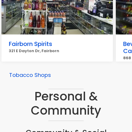
Fairborn Spirits
Be
Ca
321 E Dayton Dr, Fairborn
868
Tobacco Shops
Personal &
Community