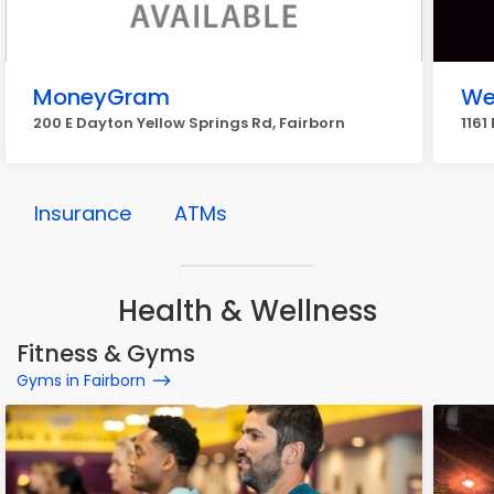
MoneyGram
We
200 E Dayton Yellow Springs Rd, Fairborn
1161
Insurance
ATMs
Health & Wellness
Fitness & Gyms
Gyms in Fairborn