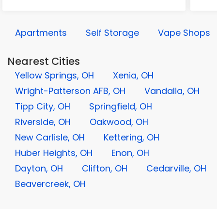
Apartments
Self Storage
Vape Shops
Nearest Cities
Yellow Springs, OH
Xenia, OH
Wright-Patterson AFB, OH
Vandalia, OH
Tipp City, OH
Springfield, OH
Riverside, OH
Oakwood, OH
New Carlisle, OH
Kettering, OH
Huber Heights, OH
Enon, OH
Dayton, OH
Clifton, OH
Cedarville, OH
Beavercreek, OH