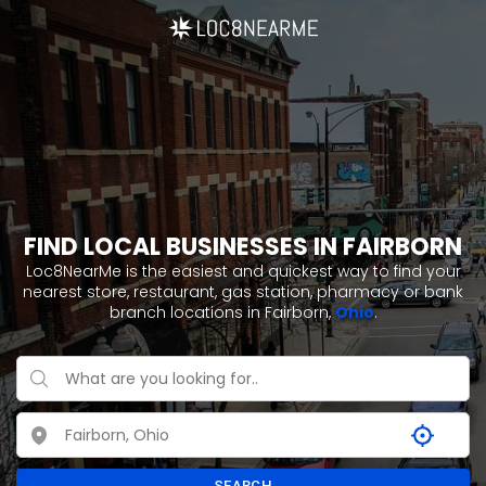
FIND LOCAL BUSINESSES IN FAIRBORN
Loc8NearMe is the easiest and quickest way to find your
nearest store, restaurant, gas station, pharmacy or bank
branch locations in Fairborn,
Ohio
.
SEARCH