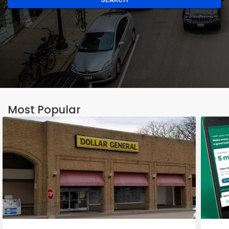
Most Popular