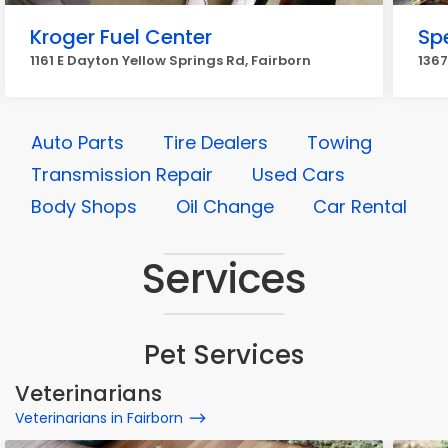
Kroger Fuel Center
Sp
1161 E Dayton Yellow Springs Rd, Fairborn
1367
Auto Parts
Tire Dealers
Towing
Transmission Repair
Used Cars
Body Shops
Oil Change
Car Rental
Services
Pet Services
Veterinarians
Veterinarians in Fairborn