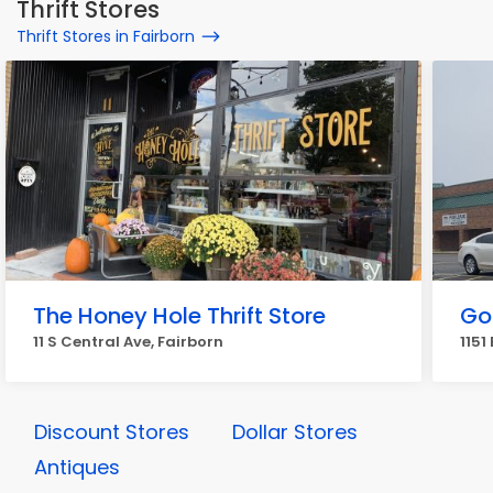
Thrift Stores
Thrift Stores in Fairborn
The Honey Hole Thrift Store
Go
11 S Central Ave, Fairborn
1151
Discount Stores
Dollar Stores
Antiques