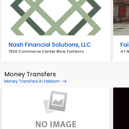
Nash Financial Solutions, LLC
Fai
1930 Commerce Center Blvd, Fairborn
47 N
Money Transfers
Money Transfers in Fairborn