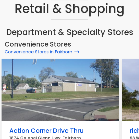
Retail & Shopping
Department & Specialty Stores
Convenience Stores
Convenience Stores in Fairborn
Action Corner Drive Thru
ric
1874 Colonel Glenn Hwy, Fairborn
93 W