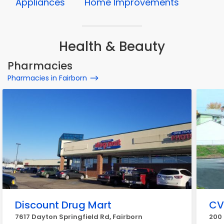
Appliances
Home Improvements
Health & Beauty
Pharmacies
Pharmacies in Fairborn
Discount Drug Mart
CV
7617 Dayton Springfield Rd, Fairborn
200 