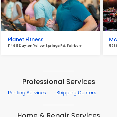
Planet Fitness
Mc
1149 E Dayton Yellow Springs Rd, Fairborn
5736
Professional Services
Printing Services
Shipping Centers
Home & Repair Services