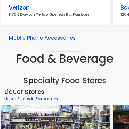
Verizon
Bo
1175 E Dayton Yellow Springs Rd, Fairborn
1204
Mobile Phone Accessories
Food & Beverage
Specialty Food Stores
Liquor Stores
Liquor Stores in Fairborn