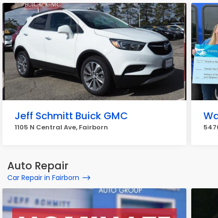
Jeff Schmitt Buick GMC
Wa
1105 N Central Ave, Fairborn
5470
Auto Repair
Car Repair in Fairborn