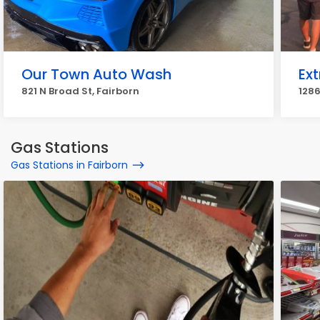
Our Town Auto Wash
Ex
821 N Broad St, Fairborn
1286
Gas Stations
Gas Stations in Fairborn