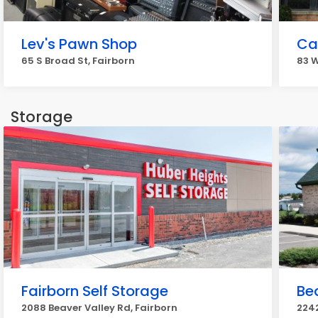
Lev's Pawn Shop
Ca
65 S Broad St, Fairborn
83 W
Storage
Fairborn Self Storage
Be
2088 Beaver Valley Rd, Fairborn
2242