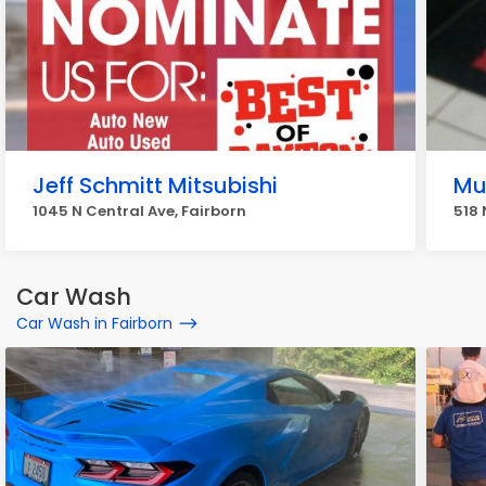
Jeff Schmitt Mitsubishi
Muf
1045 N Central Ave, Fairborn
518 
Car Wash
Car Wash in Fairborn