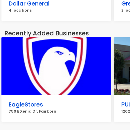
Dollar General
Gr
4 locations
2 lo
Recently Added Businesses
EagleStores
PU
750 E Xenia Dr, Fairborn
1202