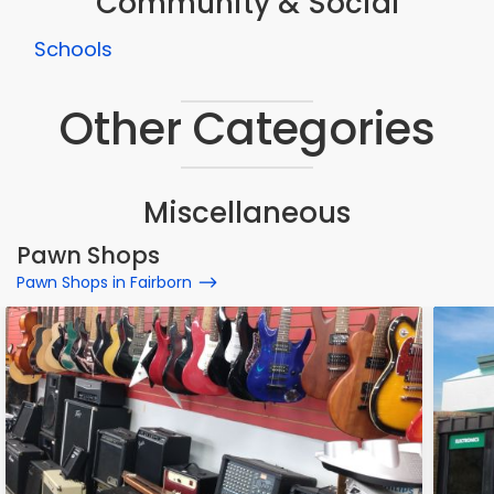
Community & Social
Schools
Other Categories
Miscellaneous
Pawn Shops
Pawn Shops in Fairborn