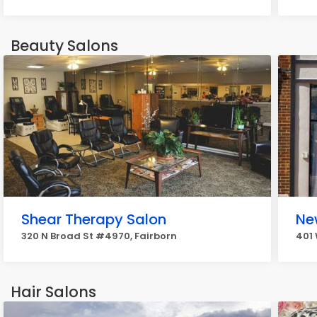
Beauty Salons
Shear Therapy Salon
Ne
320 N Broad St #4970, Fairborn
401 
Hair Salons