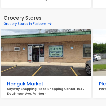
Grocery Stores
Grocery Stores in Fairborn
Hanguk Market
Pl
Skyway Shopping Plaza Shopping Center, 1042
1352
Kauffman Ave, Fairborn