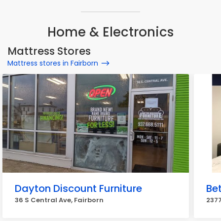
Home & Electronics
Mattress Stores
Mattress stores in Fairborn
Dayton Discount Furniture
Bet
36 S Central Ave, Fairborn
237