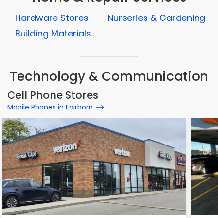
Hardware Stores
Nurseries & Gardening
Building Materials
Technology & Communication
Cell Phone Stores
Mobile Phones in Fairborn