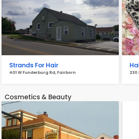
Strands For Hair
Ha
401 W Funderburg Rd, Fairborn
230 
Cosmetics & Beauty