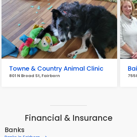
Towne & Country Animal Clinic
Bai
801 N Broad St, Fairborn
7558
Financial & Insurance
Banks