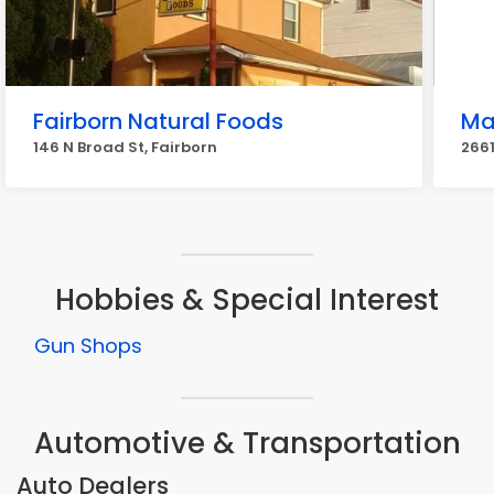
Fairborn Natural Foods
Ma
146 N Broad St, Fairborn
2661
Hobbies & Special Interest
Gun Shops
Automotive & Transportation
Auto Dealers