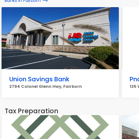
Banks in Fairborn
Union Savings Bank
Pn
2794 Colonel Glenn Hwy, Fairborn
135 
Tax Preparation