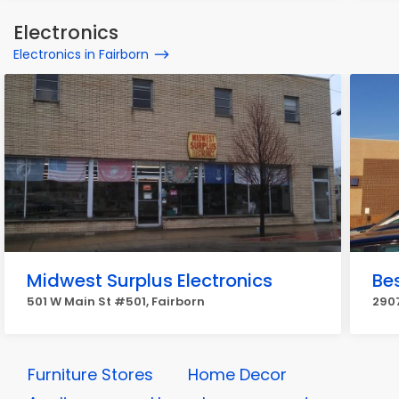
Electronics
Electronics in Fairborn
Midwest Surplus Electronics
Be
501 W Main St #501, Fairborn
2907
Furniture Stores
Home Decor