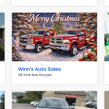
Winn's Auto Sales
116 York Ave, Duryea