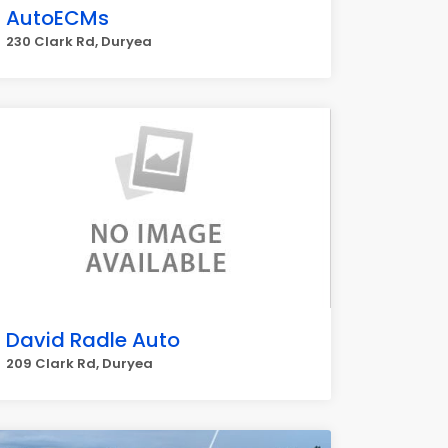
AutoECMs
230 Clark Rd, Duryea
David Radle Auto
209 Clark Rd, Duryea