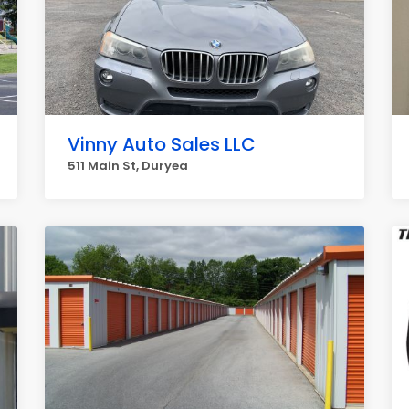
Vinny Auto Sales LLC
511 Main St, Duryea