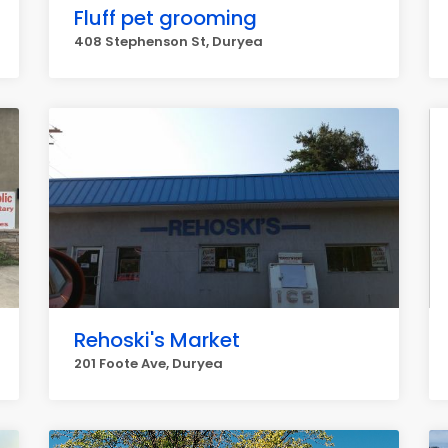
Fluff pet grooming
408 Stephenson St, Duryea
Rehoski's Market
201 Foote Ave, Duryea