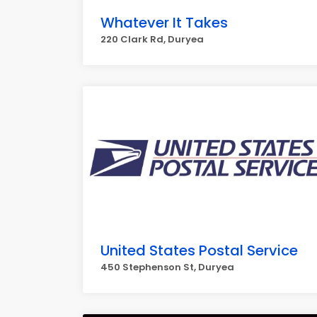
Whatever It Takes
220 Clark Rd, Duryea
United States Postal Service
450 Stephenson St, Duryea