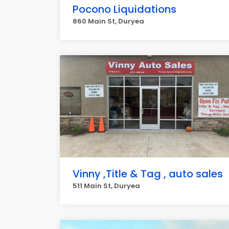
Pocono Liquidations
860 Main St, Duryea
Vinny ,Title & Tag , auto sales
511 Main St, Duryea