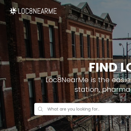
FIND L
Loc8NearMe is the easies
station, pharma