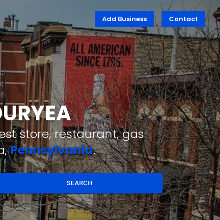
Add Business
Contact
 DURYEA
st store, restaurant, gas
a,
Pennsylvania
.
SEARCH