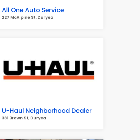
All One Auto Service
227 McAlpine St, Duryea
U-Haul Neighborhood Dealer
331 Brown St, Duryea