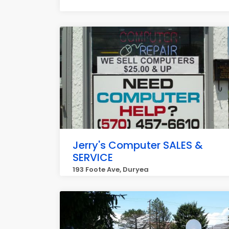
Jerry's Computer SALES &
SERVICE
193 Foote Ave, Duryea