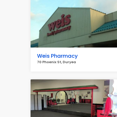
Weis Pharmacy
70 Phoenix St, Duryea