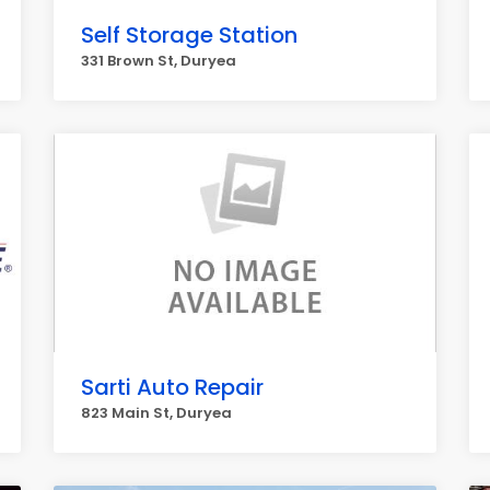
Self Storage Station
331 Brown St, Duryea
Sarti Auto Repair
823 Main St, Duryea