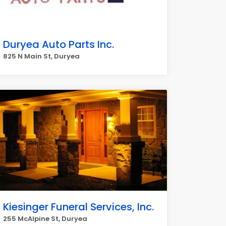
Duryea Auto Parts Inc.
825 N Main St, Duryea
Kiesinger Funeral Services, Inc.
255 McAlpine St, Duryea