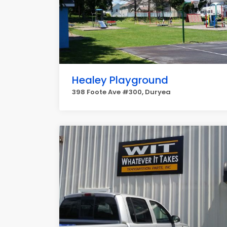
Healey Playground
398 Foote Ave #300, Duryea