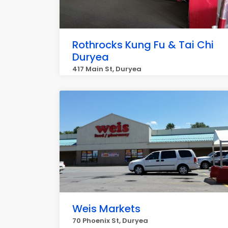
Rothrocks Kung Fu & Tai Chi
Duryea
417 Main St, Duryea
Weis Markets
70 Phoenix St, Duryea