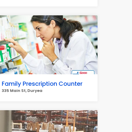
Family Prescription Counter
335 Main St, Duryea