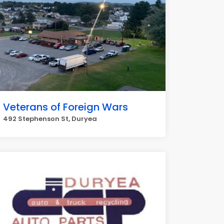
Veterans of Foreign Wars
492 Stephenson St, Duryea