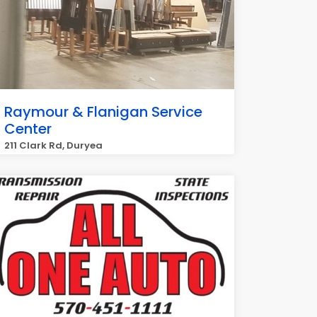
Raymour & Flanigan Service
Center
211 Clark Rd, Duryea