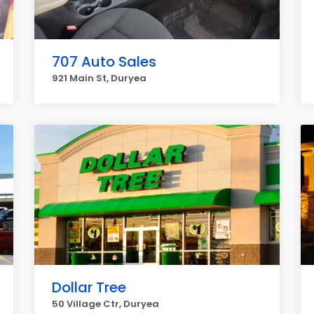
707 Auto Sales
921 Main St, Duryea
Dollar Tree
50 Village Ctr, Duryea