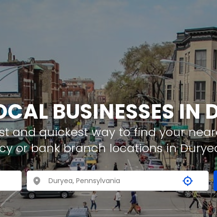
OCAL BUSINESSES IN
t and quickest way to find your neare
cy or bank branch locations in Durye