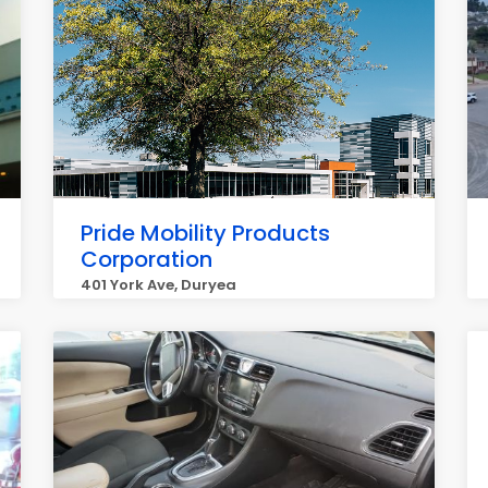
Pride Mobility Products
Corporation
401 York Ave, Duryea