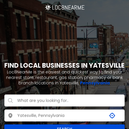
FIND LOCAL BUSINESSES IN YATESVILLE
Loc8NearMe is the easiest and quickest way to find your
nearest store, restaurant, gas station, pharmacy or bank
branch locations in Yatesville,
Pennsylvania
.
SEARCH