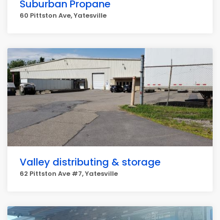
Suburban Propane
60 Pittston Ave, Yatesville
Valley distributing & storage
62 Pittston Ave #7, Yatesville