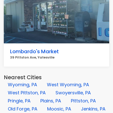
Lombardo's Market
39 Pittston Ave, Yatesville
Nearest Cities
Wyoming, PA
West Wyoming, PA
West Pittston, PA
Swoyersville, PA
Pringle, PA
Plains, PA
Pittston, PA
Old Forge, PA
Moosic, PA
Jenkins, PA