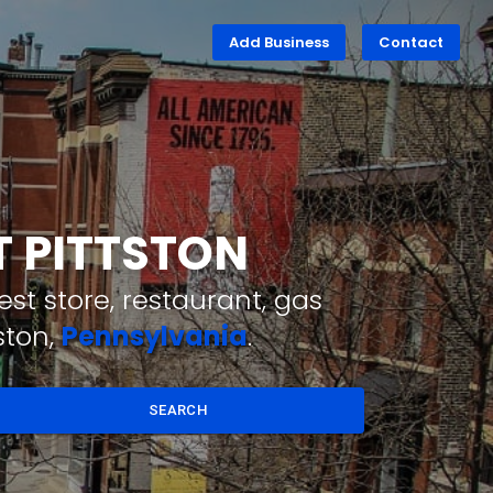
Add Business
Contact
T PITTSTON
st store, restaurant, gas
ston,
Pennsylvania
.
SEARCH