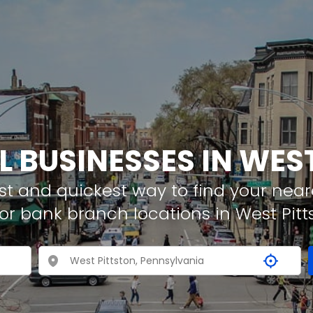
L BUSINESSES IN WES
t and quickest way to find your neare
or bank branch locations in West Pitt