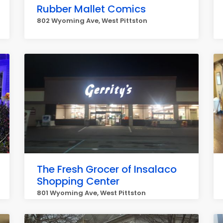
Rubber Mallet Comics
802 Wyoming Ave, West Pittston
The Fresh Grocer of Insalaco
Shopping Center
801 Wyoming Ave, West Pittston