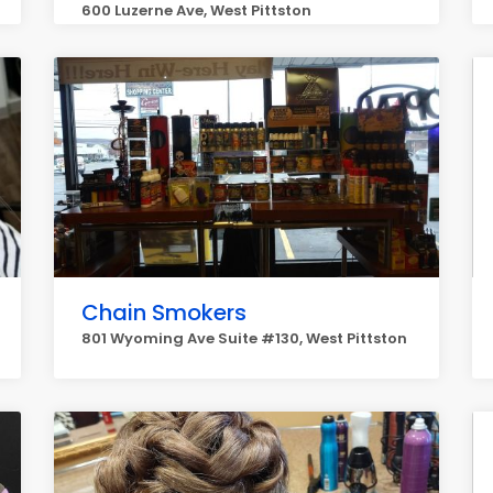
600 Luzerne Ave, West Pittston
Chain Smokers
801 Wyoming Ave Suite #130, West Pittston