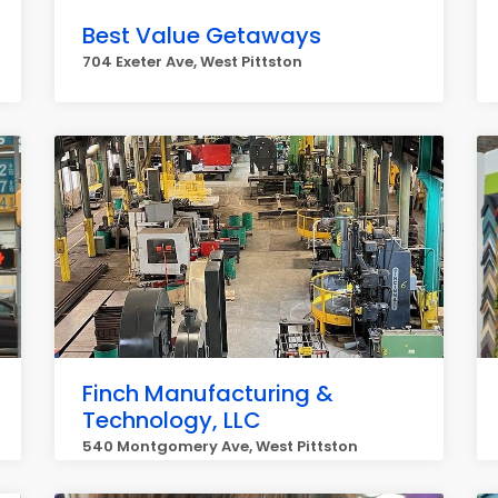
Best Value Getaways
704 Exeter Ave, West Pittston
Finch Manufacturing &
Technology, LLC
540 Montgomery Ave, West Pittston