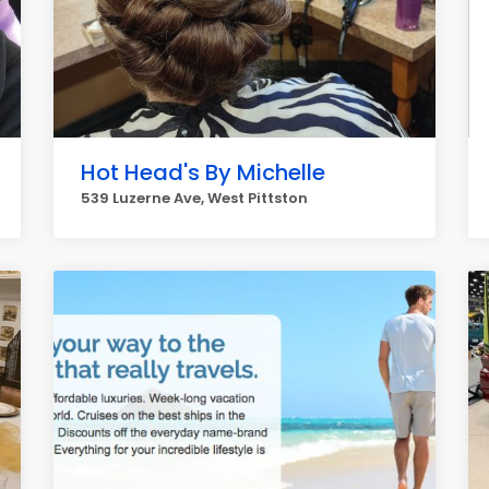
Hot Head's By Michelle
539 Luzerne Ave, West Pittston