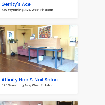
Gerrity's Ace
720 Wyoming Ave, West Pittston
Affinity Hair & Nail Salon
620 Wyoming Ave, West Pittston