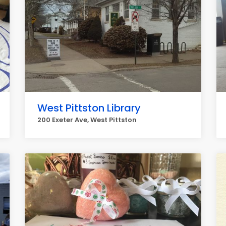
West Pittston Library
200 Exeter Ave, West Pittston