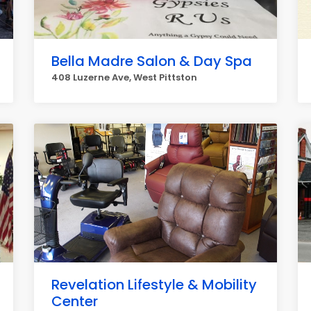
Bella Madre Salon & Day Spa
408 Luzerne Ave, West Pittston
Revelation Lifestyle & Mobility
Center