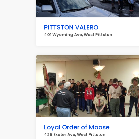
PITTSTON VALERO
401 Wyoming Ave, West Pittston
Loyal Order of Moose
425 Exeter Ave, West Pittston