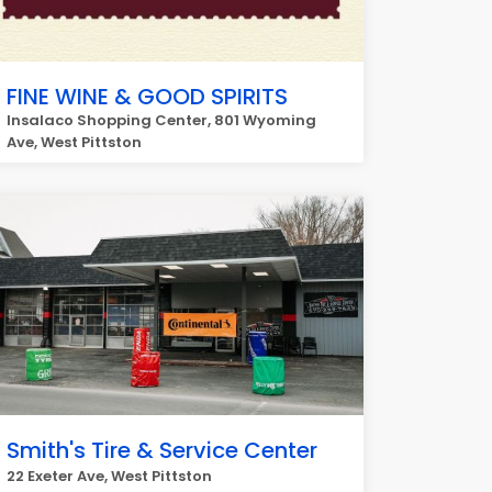
FINE WINE & GOOD SPIRITS
Insalaco Shopping Center, 801 Wyoming
Ave, West Pittston
Smith's Tire & Service Center
22 Exeter Ave, West Pittston