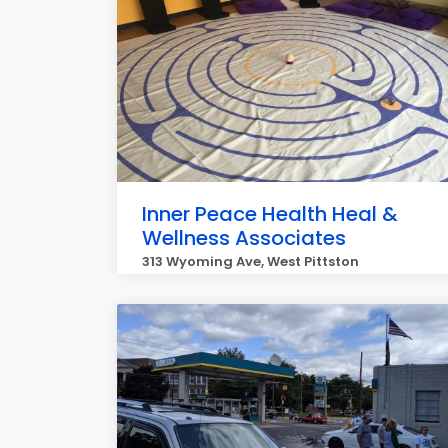
Inner Peace Health Heal &
Wellness Associates
313 Wyoming Ave, West Pittston