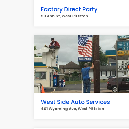
Factory Direct Party
50 Ann St, West Pittston
West Side Auto Services
401 Wyoming Ave, West Pittston