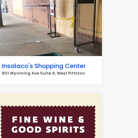
Insalaco's Shopping Center
801 Wyoming Ave Suite 9, West Pittston