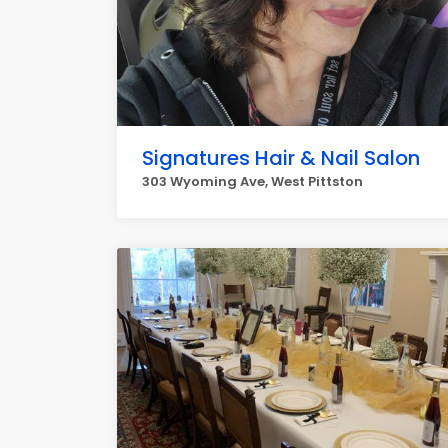
Signatures Hair & Nail Salon
303 Wyoming Ave, West Pittston