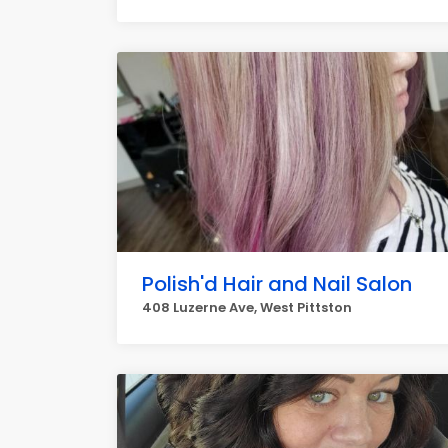
Polish'd Hair and Nail Salon
408 Luzerne Ave, West Pittston