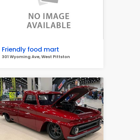
Friendly food mart
301 Wyoming Ave, West Pittston