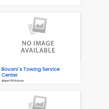
Bovani´s Towing Service
Center
West Pittston