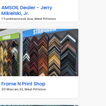
AMSOIL Dealer - Jerry
Mikielski, Jr.
1 Tunkhannock Ave, West Pittston
Frame N Print Shop
211 Warren St, West Pittston