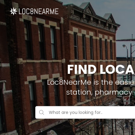
FIND LOCA
Loc8NearMe is the easies
station, pharmacy 