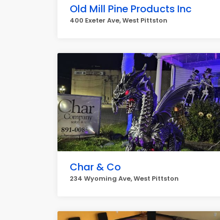
Old Mill Pine Products Inc
400 Exeter Ave, West Pittston
Char & Co
234 Wyoming Ave, West Pittston