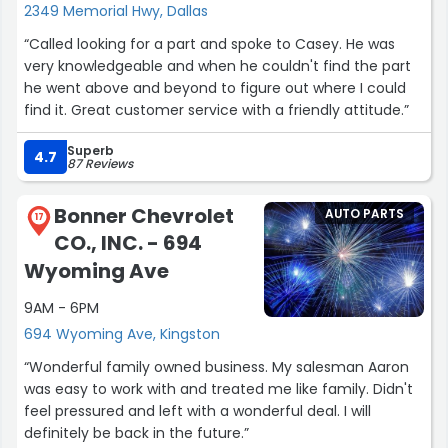
2349 Memorial Hwy, Dallas
“Called looking for a part and spoke to Casey. He was
very knowledgeable and when he couldn't find the part
he went above and beyond to figure out where I could
find it. Great customer service with a friendly attitude.”
Superb
4.7
87 Reviews
Bonner Chevrolet
AUTO PARTS
17
CO., INC. - 694
Wyoming Ave
9AM - 6PM
694 Wyoming Ave, Kingston
“Wonderful family owned business. My salesman Aaron
was easy to work with and treated me like family. Didn't
feel pressured and left with a wonderful deal. I will
definitely be back in the future.”