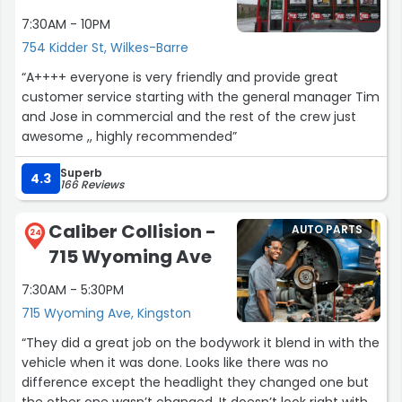
7:30AM - 10PM
754 Kidder St, Wilkes-Barre
“A++++ everyone is very friendly and provide great
customer service starting with the general manager Tim
and Jose in commercial and the rest of the crew just
awesome ,, highly recommended”
Superb
4.3
166 Reviews
Caliber Collision -
AUTO PARTS
24
715 Wyoming Ave
7:30AM - 5:30PM
715 Wyoming Ave, Kingston
“They did a great job on the bodywork it blend in with the
vehicle when it was done. Looks like there was no
difference except the headlight they changed one but
the other one wasn’t changed. It doesn’t look right with