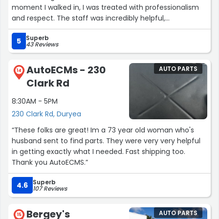
moment I walked in, I was treated with professionalism
and respect. The staff was incredibly helpful,
knowledgeable, and transparent throughout the entire
Superb
repair process. They provided timely service, keeping me
5
43 Reviews
updated on every step, and the final result was flawless
—my car looks brand new! It’s rare to find an auto shop
AutoECMs - 230
AUTO PARTS
that combines such a high level of craftsmanship with
14
Clark Rd
truly great customer care.
8:30AM - 5PM
What really stood out to me was how Honest and
230 Clark Rd, Duryea
Trustworthy the team at Steve Moss Collision Inc. was.
There were no surprise charges, no unnecessary
“These folks are great! Im a 73 year old woman who's
upselling—just great service and great value. They truly
husband sent to find parts. They were very very helpful
care about their customers and go above and beyond
in getting exactly what I needed. Fast shipping too.
to make sure you leave happy. I’m beyond impressed
Thank you AutoECMS.”
with the whole experience, and I will recommend them
to Everyone I know. If you need collision repair done right
Superb
4.6
107 Reviews
the first time, this is the place to go!”
Bergey's
AUTO PARTS
15