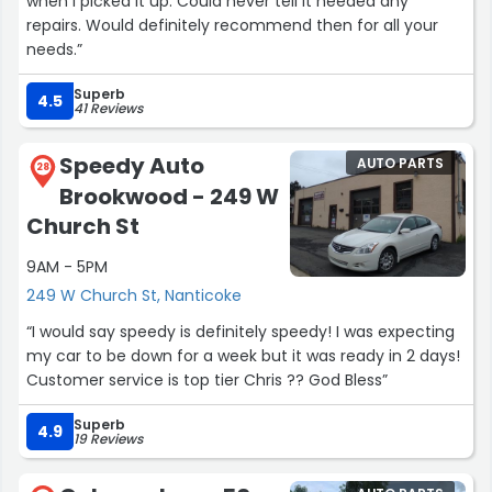
when I picked it up. Could never tell it needed any
repairs. Would definitely recommend then for all your
needs.”
Superb
4.5
41 Reviews
Speedy Auto
AUTO PARTS
28
Brookwood - 249 W
Church St
9AM - 5PM
249 W Church St, Nanticoke
“I would say speedy is definitely speedy! I was expecting
my car to be down for a week but it was ready in 2 days!
Customer service is top tier Chris ?? God Bless”
Superb
4.9
19 Reviews