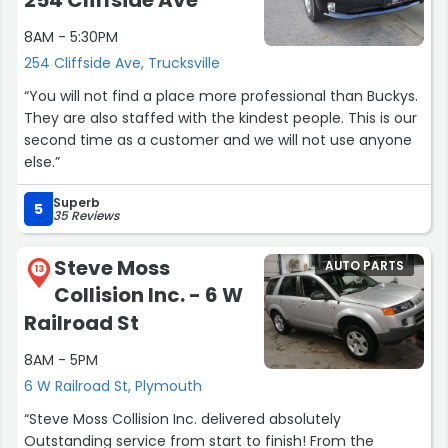
254 Cliffside Ave
8AM - 5:30PM
254 Cliffside Ave, Trucksville
“You will not find a place more professional than Buckys.
They are also staffed with the kindest people. This is our
second time as a customer and we will not use anyone
else.”
Superb
5
35 Reviews
Steve Moss
AUTO PARTS
13
Collision Inc. - 6 W
Railroad St
8AM - 5PM
6 W Railroad St, Plymouth
“Steve Moss Collision Inc. delivered absolutely
Outstanding service from start to finish! From the