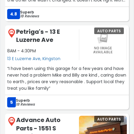
one new headlight and one faded.”
Superb
4.8
18 Reviews
Petriga's - 13 E
AUTO PARTS
25
Luzerne Ave
8AM - 4:30PM
13 E Luzerne Ave, Kingston
“I have been using this garage for a few years and have
never had a problem Mike and Billy are kind , caring down
to earth , prices are very reasonable . Support local they
treat you like family”
Superb
5
18 Reviews
Advance Auto
AUTO PARTS
26
Parts - 1551 S