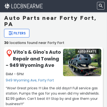
Auto Parts near Forty Fort,
PA
FILTERS
30
locations found near Forty Fort
Vito's & Gino's Auto
AUTO PARTS
1
Repair and Towing
- 949 Wyoming Ave
8AM - 6PM
949 Wyoming Ave, Forty Fort
“Wow! Great prices !!! Like the old days!! Full service gas
station. Pumps the gas for you even did my windshields.
$2.99 gallon. Can’t beat it!! Stop by and give them your
business!!!”