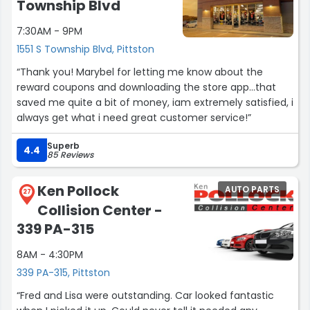
Township Blvd
7:30AM - 9PM
1551 S Township Blvd, Pittston
“Thank you! Marybel for letting me know about the
reward coupons and downloading the store app...that
saved me quite a bit of money, iam extremely satisfied, i
always get what i need great customer service!”
Superb
4.4
85 Reviews
Ken Pollock
AUTO PARTS
27
Collision Center -
339 PA-315
8AM - 4:30PM
339 PA-315, Pittston
“Fred and Lisa were outstanding. Car looked fantastic