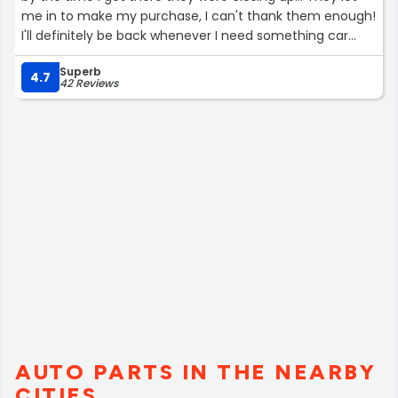
me in to make my purchase, I can't thank them enough!
I'll definitely be back whenever I need something car
related!!”
Superb
4.7
42 Reviews
AUTO PARTS IN THE NEARBY
CITIES