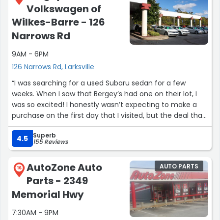
Volkswagen of
Wilkes-Barre - 126
Narrows Rd
9AM - 6PM
126 Narrows Rd, Larksville
“I was searching for a used Subaru sedan for a few
weeks. When I saw that Bergey’s had one on their lot, I
was so excited! I honestly wasn’t expecting to make a
purchase on the first day that I visited, but the deal that
I was offered and the condition of the car was way too
Superb
good to pass up. Debby C. was very friendly,
4.5
155 Reviews
knowledgeable, and patient with me the whole way
through my purchase. I’d recommend Debby, and
AutoZone Auto
AUTO PARTS
Bergey’s, to anybody who’s looking for a new or used car!
16
Parts - 2349
Thank you guys! ?”
Memorial Hwy
7:30AM - 9PM