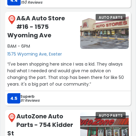
4.4
150 Reviews
knowledgeable. He also assisted with carrying them all to
the car for me . He provided great customer service. I will
A&A Auto Store
AUTO PARTS
definitely shop here again !”
22
#16 - 1575
Wyoming Ave
8AM - 6PM
1575 Wyoming Ave, Exeter
“I've been shopping here since I was a kid. They always
had what I needed and would give me advice on
changing the part. That stop has been there for like 50
years. it's a big part of our community.”
Superb
4.5
81 Reviews
AutoZone Auto
AUTO PARTS
23
Parts - 754 Kidder
St