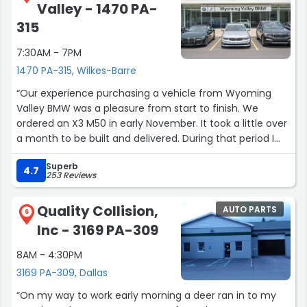
Valley - 1470 PA-
315
7:30AM - 7PM
1470 PA-315, Wilkes-Barre
“Our experience purchasing a vehicle from Wyoming
Valley BMW was a pleasure from start to finish. We
ordered an X3 M50 in early November. It took a little over
a month to be built and delivered. During that period I
had a few questions which were always answered quickly
Superb
and professionally.
4.7
253 Reviews
From the client advisor. Billy Clagett (who was there start
to finish), to the finance manager to the person who
Quality Collision,
AUTO PARTS
explained the features of the vehicle; every person we
6
Inc - 3169 PA-309
interacted with was not only professional and polite but
went out of their way to way to make the process easy
8AM - 4:30PM
and enjoyable. Over the years, we have purchased quite
3169 PA-309, Dallas
a few new vehicles and both my wife and I felt the this
was the most pleasurable purchasing experience ever.”
“On my way to work early morning a deer ran in to my