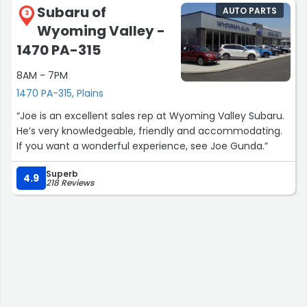
Subaru of
AUTO PARTS
3
Wyoming Valley -
1470 PA-315
8AM - 7PM
1470 PA-315, Plains
“Joe is an excellent sales rep at Wyoming Valley Subaru.
He’s very knowledgeable, friendly and accommodating.
If you want a wonderful experience, see Joe Gunda.”
Superb
4.9
218 Reviews