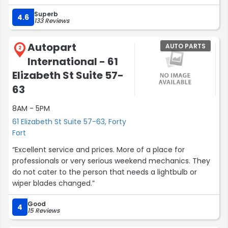
Superb
4.6
133 Reviews
Autopart
AUTO PARTS
2
International - 61
Elizabeth St Suite 57-
63
8AM - 5PM
61 Elizabeth St Suite 57-63, Forty
Fort
“Excellent service and prices. More of a place for
professionals or very serious weekend mechanics. They
do not cater to the person that needs a lightbulb or
wiper blades changed.”
Good
4
15 Reviews