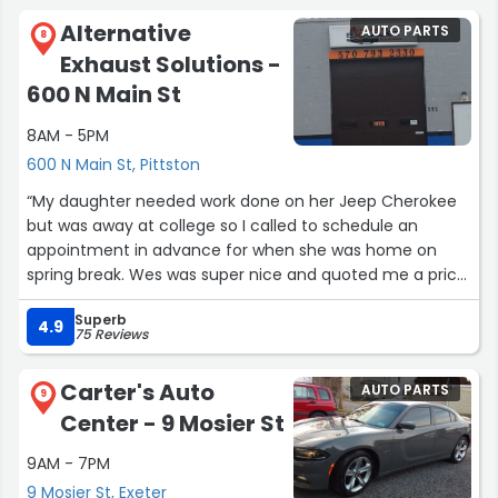
Alternative
AUTO PARTS
8
Exhaust Solutions -
600 N Main St
8AM - 5PM
600 N Main St, Pittston
“My daughter needed work done on her Jeep Cherokee
but was away at college so I called to schedule an
appointment in advance for when she was home on
spring break. Wes was super nice and quoted me a price
even though he hadn't seen the Jeep and what needed
Superb
to be fixed. The work was done quickly and within the
4.9
75 Reviews
price he quoted me. Definitely great service and highly
recommend!”
Carter's Auto
AUTO PARTS
9
Center - 9 Mosier St
9AM - 7PM
9 Mosier St, Exeter