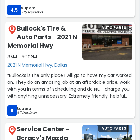
Superb
4.5
138 Reviews
Bullock's Tire &
AUTO PARTS
18
Auto Parts - 2021 N
Memorial Hwy
8AM - 5:30PM
2021 N Memorial Hwy, Dallas
“Bullocks is the only place I will go to have my car worked
on. They do an amazing job at an affordable price, work
with you in terms of scheduling and do NOT charge you
with anything unnecessary. Extremely friendly, helpful
family run staff. Worth your time.”
Superb
5
47 Reviews
Service Center -
AUTO PARTS
19
Bergey's Mazda -