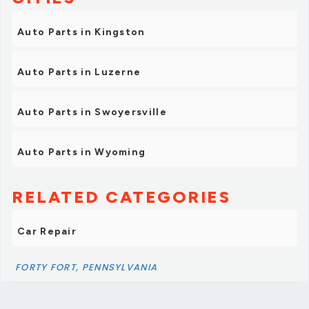
Auto Parts in Kingston
Auto Parts in Luzerne
Auto Parts in Swoyersville
Auto Parts in Wyoming
RELATED CATEGORIES
Car Repair
FORTY FORT, PENNSYLVANIA