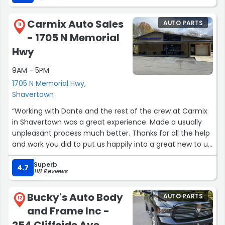
Carmix Auto Sales
AUTO PARTS
11
- 1705 N Memorial
Hwy
9AM - 5PM
1705 N Memorial Hwy,
Shavertown
“Working with Dante and the rest of the crew at Carmix
in Shavertown was a great experience. Made a usually
unpleasant process much better. Thanks for all the help
and work you did to put us happily into a great new to us
vehicle.”
Superb
4.7
118 Reviews
Bucky's Auto Body
AUTO PARTS
12
and Frame Inc -