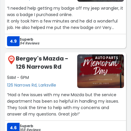
“I needed help getting my badge off my jeep wrangler, it
was a badge I purchased online.
It only took him a few minutes and he did a wonderful
job. He also helped me put the new badge on! Very
happy with my service.”
Superb
4.9
94 Reviews
Bergey's Mazda -
AUTO PARTS
10
126 Narrows Rd
9AM - 6PM
126 Narrows Rd, Larksville
“Had a few issues with my new Mazda but the service
department has been so helpful in handling my issues.
They took the time to help with my concerns and
answer all my questions. Great job!”
Superb
4.6
168 Reviews