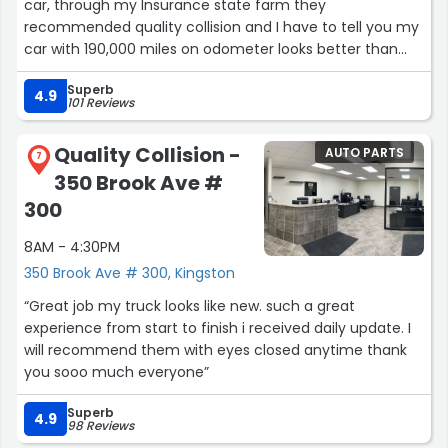
car, through my Insurance state farm they
recommended quality collision and I have to tell you my
car with 190,000 miles on odometer looks better than
new ! I would also mention the car repair ,updates , repair
Superb
and complete was is a short period of time !”
4.9
101 Reviews
Quality Collision -
AUTO PARTS
7
350 Brook Ave #
300
8AM - 4:30PM
350 Brook Ave # 300, Kingston
“Great job my truck looks like new. such a great
experience from start to finish i received daily update. I
will recommend them with eyes closed anytime thank
you sooo much everyone”
Superb
4.9
98 Reviews