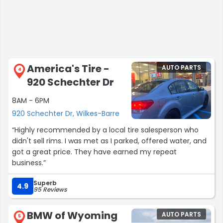
America's Tire -
AUTO PARTS
4
920 Schechter Dr
8AM - 6PM
920 Schechter Dr, Wilkes-Barre
“Highly recommended by a local tire salesperson who
didn't sell rims. I was met as I parked, offered water, and
got a great price. They have earned my repeat
business.”
Superb
4.9
95 Reviews
BMW of Wyoming
AUTO PARTS
5