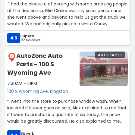
“I had the pleasure of dealing with some amazing people
at the dealership. Ellie Clarke was my sales person and
she went above and beyond to help us get the truck we
wanted. We had originally picked a white Chevy
Colorado but my wife saw a Desert Sand colored one
Superb
that she like better. Ellie and her team made it happen.
4.5
87 Reviews
Thank you Kayla the Sales Manager and Jennifer in
finance who helped us get a great interest rate. I would
AutoZone Auto
AUTO PARTS
not hesitate to recommend this dealership. The people
21
Parts - 100 S
are what make the difference. Thank you again Ellie, you
were a pleasure to work with!”
Wyoming Ave
7:30AM - 10PM
100 S Wyoming Ave, Kingston
“I went into the store to purchase window wash. When I
inquired if it ever goes on sale, Alex explained to me that
if I were to purchase a quantity of six today, the price
would be greatly discounted. He also explained to me
about their rewards program, which is free to join.
Superb
Alex was very pleasant, helpful, informative and