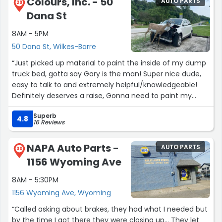
Colours, Inc. - 50
AUTO PARTS
29
Dana St
8AM - 5PM
50 Dana St, Wilkes-Barre
“Just picked up material to paint the inside of my dump
truck bed, gotta say Gary is the man! Super nice dude,
easy to talk to and extremely helpful/knowledgeable!
Definitely deserves a raise, Gonna need to paint my
chipper and the rest of my dump truck at some point,
Superb
will absolutely be back because of him”
4.8
16 Reviews
NAPA Auto Parts -
AUTO PARTS
30
1156 Wyoming Ave
8AM - 5:30PM
1156 Wyoming Ave, Wyoming
“Called asking about brakes, they had what I needed but
by the time I got there they were closing up... They let