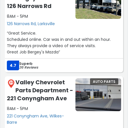
126 Narrows Rd
8AM - 5PM
126 Narrows Rd, Larksville
“Great Service.
Scheduled online. Car was in and out within an hour.
They always provide a video of service visits.
Great Job Bergey's Mazda”
Superb
4.7
36 Reviews
Valley Chevrolet
AUTO PARTS
20
Parts Department -
221 Conyngham Ave
8AM - 5PM
221 Conyngham Ave, Wilkes-
Barre