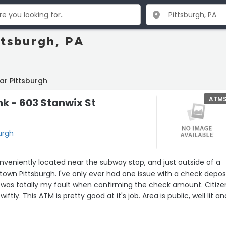
ttsburgh, PA
ar Pittsburgh
ATM
nk - 603 Stanwix St
urgh
onveniently located near the subway stop, and just outside of a
town Pittsburgh. I've only ever had one issue with a check depos
 it was totally my fault when confirming the check amount. Citize
iftly. This ATM is pretty good at it's job. Area is public, well lit a