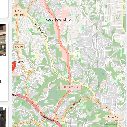
S
4
d
. I
S