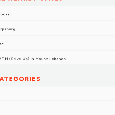
Rocks
arpsburg
ad
ATM (Drive-Up) in Mount Lebanon
ATEGORIES