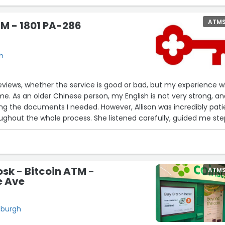
ATM
M - 1801 PA-286
gh
 reviews, whether the service is good or bad, but my experience w
me. As an older Chinese person, my English is not very strong, an
ning the documents I needed. However, Allison was incredibly pati
ughout the whole process. She listened carefully, guided me st
me get exactly what I needed.
r her kindness and support. Thank you, Allison, for making a stress
ier. You really made a difference!”
osk - Bitcoin ATM -
ATM
e Ave
sburgh