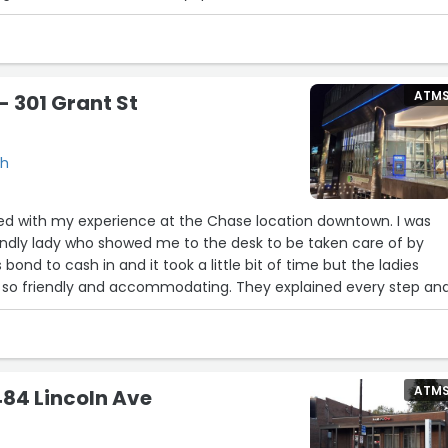
ATM
 301 Grant St
gh
sed with my experience at the Chase location downtown. I was
endly lady who showed me to the desk to be taken care of by
 bond to cash in and it took a little bit of time but the ladies
 so friendly and accommodating. They explained every step an
 was happening. I love the building and the atmosphere in there
s location.”
ATM
84 Lincoln Ave
6