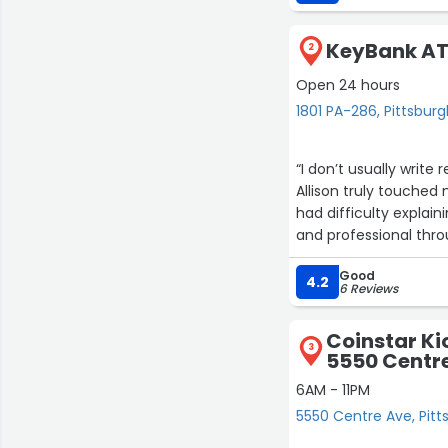
KeyBank AT
2
Open 24 hours
1801 PA-286, Pittsbur
“I don’t usually write
Allison truly touched 
had difficulty explai
and professional thro
by step, and helped 
Good
I am truly grateful fo
4.2
6 Reviews
situation so much eas
Coinstar Ki
3
5550 Centr
6AM - 11PM
5550 Centre Ave, Pitt