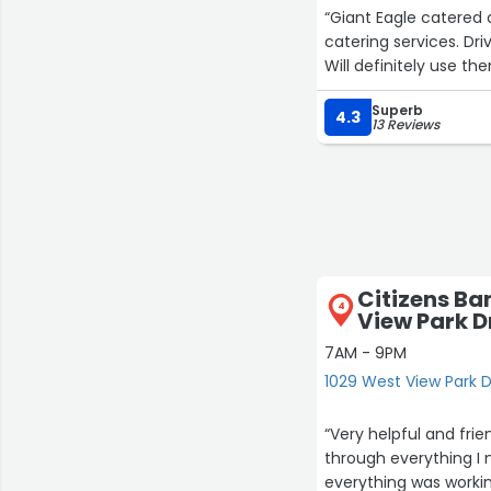
“Giant Eagle catered
catering services. Dr
Will definitely use th
Superb
4.3
13 Reviews
Citizens Ba
4
View Park D
7AM - 9PM
1029 West View Park D
“Very helpful and fri
through everything I
everything was workin