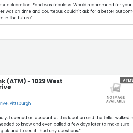
 our celebration. Food was fabulous. Would recommend for your
iver was on time and courteous couldn't ask for a better outcom
em in the future”
nk (ATM) - 1029 West
ATM
rive
rive, Pittsburgh
endly. I opened an account at this location and the teller walked
 needed to know and even called a few days later to make sure
g ok and to see if I had any questions.”