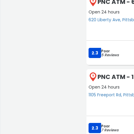
PNC ATM - 6
8
Open 24 hours
620 Liberty Ave, Pitts
Poor
2.3
5 Reviews
PNC ATM - 1
9
Open 24 hours
1105 Freeport Rd, Pitt
Poor
2.3
7 Reviews