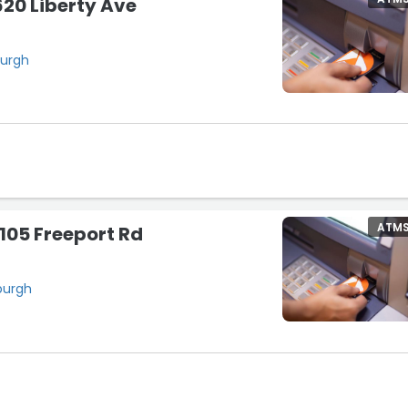
20 Liberty Ave
burgh
ATM
105 Freeport Rd
sburgh