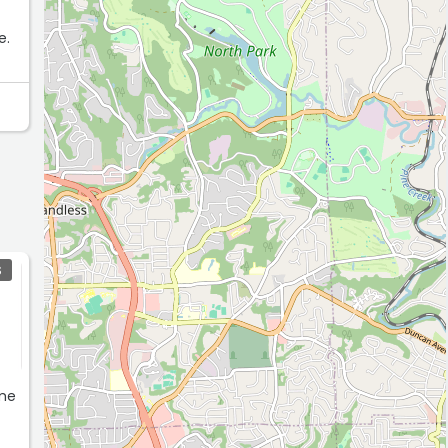
e.
S
 me