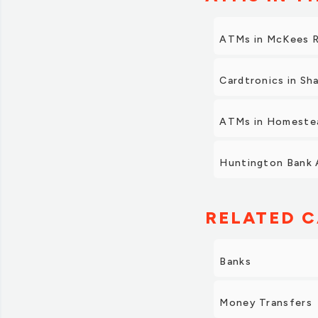
ATMs in McKees 
Cardtronics in Sh
ATMs in Homeste
Huntington Bank 
RELATED C
Banks
Money Transfers