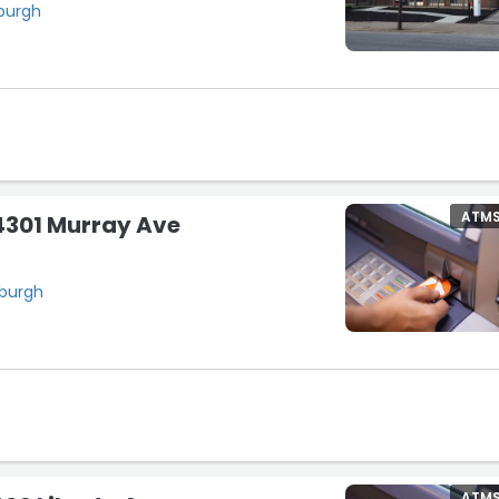
sburgh
ATM
4301 Murray Ave
sburgh
ATM