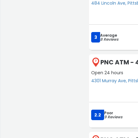
484 Lincoln Ave, Pitt
Average
3
8 Reviews
PNC ATM - 
7
Open 24 hours
4301 Murray Ave, Pitt
Poor
2.2
9 Reviews