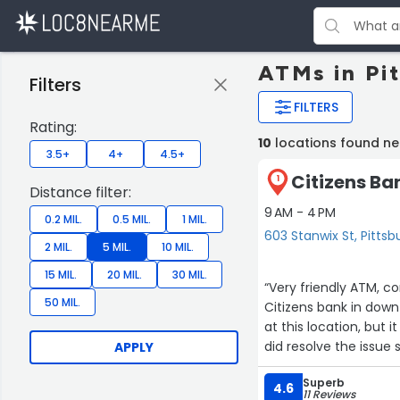
ATMs in Pi
Filters
FILTERS
Rating:
10
locations found ne
3.5+
4+
4.5+
Citizens Ba
1
Distance filter:
9 AM - 4 PM
0.2 MIL.
0.5 MIL.
1 MIL.
603 Stanwix St, Pittsb
2 MIL.
5 MIL.
10 MIL.
15 MIL.
20 MIL.
30 MIL.
“Very friendly ATM, c
50 MIL.
Citizens bank in down
at this location, but
did resolve the issue sw
APPLY
safe.”
Superb
4.6
11 Reviews