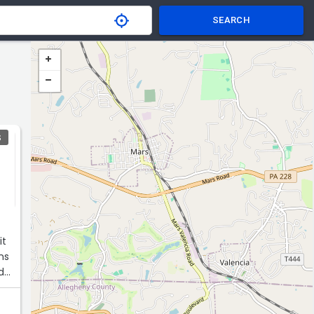
SEARCH
S
it
ns
nd