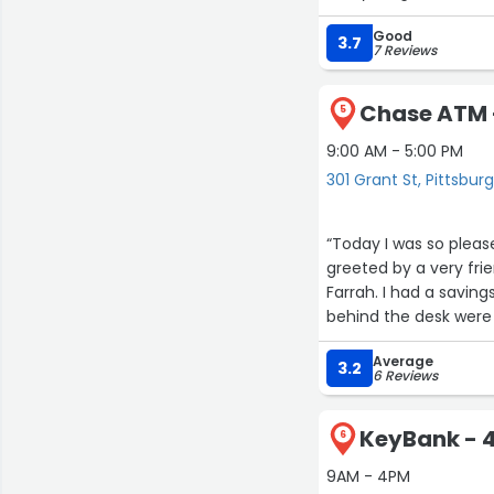
Good
3.7
7 Reviews
Chase ATM -
5
9:00 AM - 5:00 PM
301 Grant St, Pittsbur
“Today I was so plea
greeted by a very fri
Farrah. I had a savings
behind the desk were
made sure I knew what
Average
highly recommend thi
3.2
6 Reviews
KeyBank - 4
6
9AM - 4PM