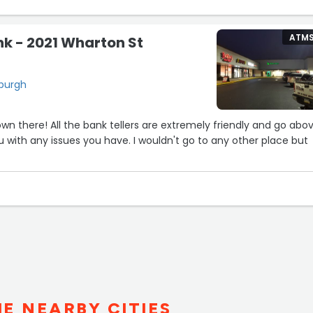
ATM
nk - 2021 Wharton St
sburgh
n there! All the bank tellers are extremely friendly and go abo
 with any issues you have. I wouldn't go to any other place but
HE NEARBY CITIES