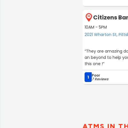
Citizens Ba
10
10AM - 5PM
2021 Wharton St, Pitt
“They are amazing dow
an beyond to help you
this one !”
Poor
1
7 Reviews
ATMS IN T