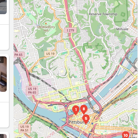
S
8
1
5
10
S