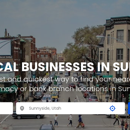
CAL BUSINESSES IN S
t and quickest way to find your neare
rmacy or bank branch locations in Su