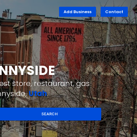
Add Business
Contact
UNNYSIDE
st store, restaurant, gas
nnyside,
Utah
.
SEARCH