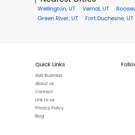
Wellington, UT
Vernal, UT
Roosev
Green River, UT
Fort Duchesne, UT
Quick Links
Foll
Add Business
About us
Contact
Link to us
Privacy Policy
Blog