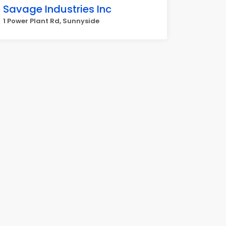
Savage Industries Inc
1 Power Plant Rd, Sunnyside