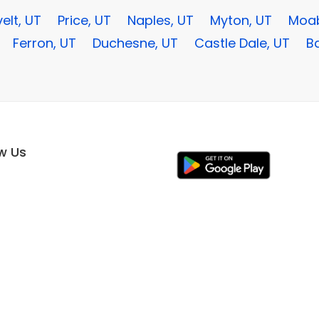
elt, UT
Price, UT
Naples, UT
Myton, UT
Moab
Ferron, UT
Duchesne, UT
Castle Dale, UT
Ba
ow Us