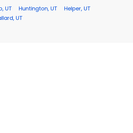
, UT
Huntington, UT
Helper, UT
llard, UT