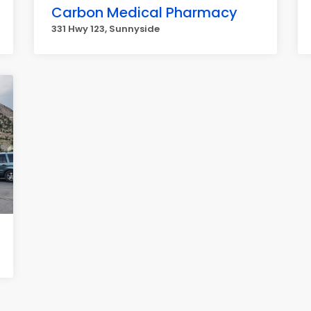
Carbon Medical Pharmacy
331 Hwy 123, Sunnyside