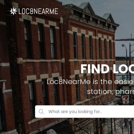
FIND LO
Loc8NearMe is the easies
station, pha