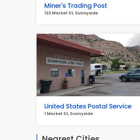
Miner's Trading Post
123 Market St, Sunnyside
United States Postal Service
1 Market St, Sunnyside
Nearest Cities