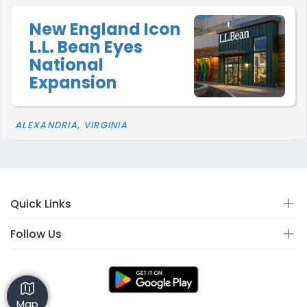
New England Icon
L.L. Bean Eyes
National
Expansion
ALEXANDRIA, VIRGINIA
Quick Links
Follow Us
Map