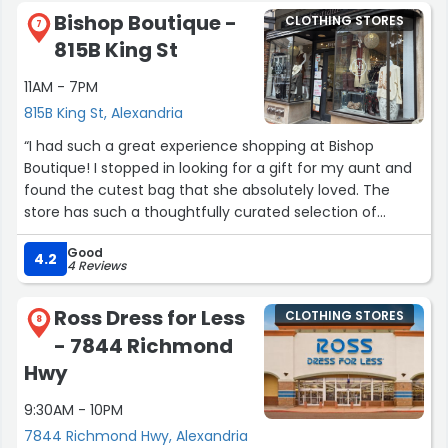
Bishop Boutique -
CLOTHING STORES
7
815B King St
11AM - 7PM
815B King St, Alexandria
“I had such a great experience shopping at Bishop
Boutique! I stopped in looking for a gift for my aunt and
found the cutest bag that she absolutely loved. The
store has such a thoughtfully curated selection of
clothing, accessories, and gifts, and the Kelly was so
Good
friendly and helpful throughout my visit. If you're looking
4.2
4 Reviews
for something unique for yourself or the perfect gift for
someone else, I definitely recommend stopping by
Ross Dress for Less
CLOTHING STORES
Bishop Boutique!”
8
- 7844 Richmond
Hwy
9:30AM - 10PM
7844 Richmond Hwy, Alexandria