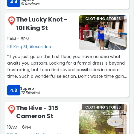
4.4
61 Reviews
The Lucky Knot -
CLOTHING STORES
2
101 King St
11AM - 8PM
101 King St, Alexandria
“If you just go on the first floor, you have no idea what
awaits you upstairs. Looking for a formal dress is beyond
frustrating, but I can find several possibilities in record
time. Such a wonderful selection. Don’t waste time going
to another store looking for an evening gown, this is
Superb
where you will find one! The staff is very helpful and it is
4.3
113 Reviews
fun to find clothes you can be excited about.”
The Hive - 315
CLOTHING STORES
3
Cameron St
10AM - 6PM