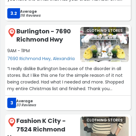
available. P.S. on a side note I noticed that their pants
Average
run a bit large so I would order down a size if I were you.
3.2
116 Reviews
All three pairs of pants I got were way too big. Happy
Shopping! ?️”
Burlington - 7690
CLOTHING STORES
16
Richmond Hwy
9AM - 11PM
7690 Richmond Hwy, Alexandria
“I really dislike Burlington because of the disorder in all
stores. But I like this one for the simple reason of it not
being crowded. Had what I needed and more. Shopped
my entire Christmas list and finished. Thank you
Burlington, in Alexandria, Va.”
Average
3
33 Reviews
Fashion K City -
CLOTHING STORES
17
7524 Richmond