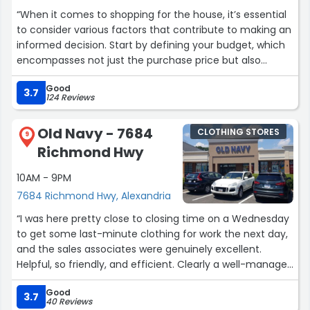
“When it comes to shopping for the house, it’s essential
to consider various factors that contribute to making an
informed decision. Start by defining your budget, which
encompasses not just the purchase price but also
closing costs, property taxes, and future maintenance
Good
expenses.
3.7
124 Reviews
Next, outline your must-have features, such as the
Old Navy - 7684
CLOTHING STORES
number of bedrooms and bathrooms, square footage,
9
Richmond Hwy
and preferred layout. You might also want to consider
the condition of the property—whether it needs
10AM - 9PM
renovations or is move-in ready.
7684 Richmond Hwy, Alexandria
Location is another critical factor; think about proximity
“I was here pretty close to closing time on a Wednesday
to schools, public transportation, work, and amenities like
to get some last-minute clothing for work the next day,
parks and shopping centers.
and the sales associates were genuinely excellent.
Helpful, so friendly, and efficient. Clearly a well-managed
Research the neighborhood's safety, community
store-- kudos to this team. ?”
resources, and the potential for property value
Good
3.7
40 Reviews
appreciation. Additionally, take the time to attend open