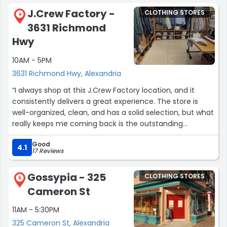
J.Crew Factory -
CLOTHING STORES
4
3631 Richmond
Hwy
10AM - 5PM
3631 Richmond Hwy, Alexandria
“I always shop at this J.Crew Factory location, and it
consistently delivers a great experience. The store is
well-organized, clean, and has a solid selection, but what
really keeps me coming back is the outstanding
customer service!
Good
4.1
17 Reviews
Michelle and Virginia are truly the best. They’re always
welcoming, attentive, and genuinely helpful every time I
Gossypia - 325
CLOTHING STORES
visit. They know the store well, offer great styling advice,
5
Cameron St
and make shopping feel easy and enjoyable without
ever being pushy. It’s clear they care about their
11AM - 5:30PM
customers and take pride in what they do.
325 Cameron St, Alexandria