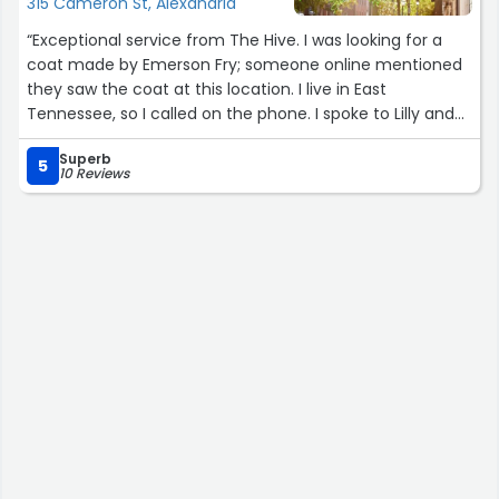
315 Cameron St, Alexandria
“Exceptional service from The Hive. I was looking for a
coat made by Emerson Fry; someone online mentioned
they saw the coat at this location. I live in East
Tennessee, so I called on the phone. I spoke to Lilly and
she was the sweetest! She went and checked if the coat
Superb
was in stock and explained how it fit. I asked if there were
5
10 Reviews
any sales happening and she told me about their Cyber
Monday deals. I ended up getting the coat for 30% off.
The coat was shipped the very next day. So thankful for
Lilly at The Hive.”