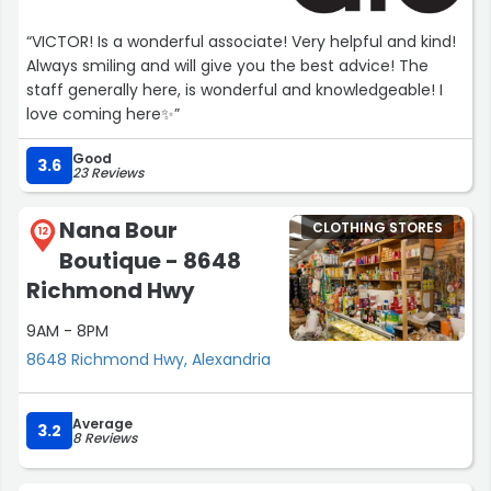
“VICTOR! Is a wonderful associate! Very helpful and kind!
Always smiling and will give you the best advice! The
staff generally here, is wonderful and knowledgeable! I
love coming here✨”
Good
3.6
23 Reviews
Nana Bour
CLOTHING STORES
12
Boutique - 8648
Richmond Hwy
9AM - 8PM
8648 Richmond Hwy, Alexandria
Average
3.2
8 Reviews