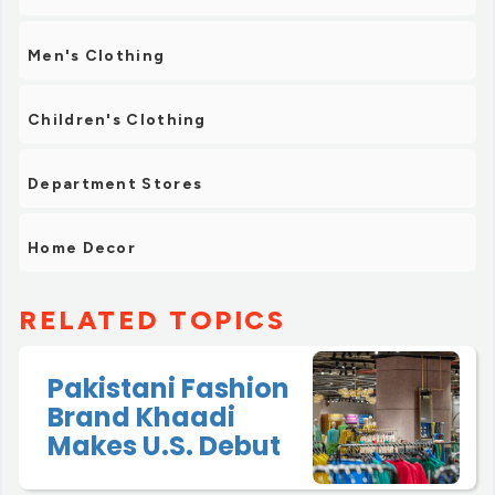
Men's Clothing
Children's Clothing
Department Stores
Home Decor
RELATED TOPICS
Pakistani Fashion
Brand Khaadi
Makes U.S. Debut