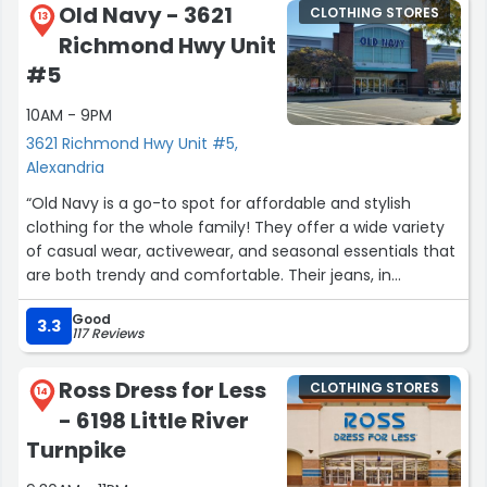
Old Navy - 3621
CLOTHING STORES
13
Richmond Hwy Unit
#5
10AM - 9PM
3621 Richmond Hwy Unit #5,
Alexandria
“Old Navy is a go-to spot for affordable and stylish
clothing for the whole family! They offer a wide variety
of casual wear, activewear, and seasonal essentials that
are both trendy and comfortable. Their jeans, in
particular, are a great fit and come in different styles
Good
and sizes.
3.3
117 Reviews
The store is well-organized, making it easy to find deals
Ross Dress for Less
CLOTHING STORES
and explore new arrivals. The staff are friendly and
14
- 6198 Little River
helpful, ensuring a smooth shopping experience. Plus,
their frequent sales make it even more budget-friendly.”
Turnpike