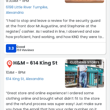
9:30AM - 11PM
6198 Little River Turnpike,
Alexandria
“I had to stop and leave a review for the security guard
at the front door Mr.Augustine, and Stephanie at the
register/ cashier. As I waited in line, I observed and saw
how proficient, hard working, and how KIND they were to
EVERYONE they came in contact with. I can’t say when
Good
was the last time I’ve seen such kindness especially
3.3
159 Reviews
during Friday busy hours. Your worth ethic and smiles,
we’re notice and very much appreciated. Thank you for
H&M - 614 King St
CLOTHING STORES
making my day!”
15
10AM - 8PM
614 King St, Alexandria
“Great store and online experience! I ordered some
clothing online and brought what didn’t fit to the store
and the refund process was super easy! Just make sure
you have the email that has your order number on it