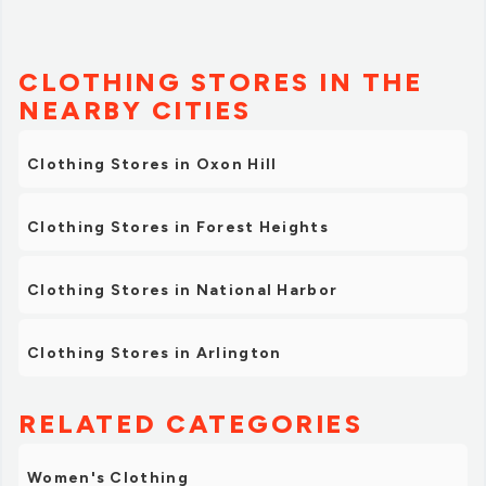
CLOTHING STORES IN THE
NEARBY CITIES
Clothing Stores in Oxon Hill
Clothing Stores in Forest Heights
Clothing Stores in National Harbor
Clothing Stores in Arlington
RELATED CATEGORIES
Women's Clothing