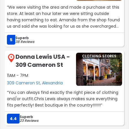
Because of them, this location feels more personal than
“We were visiting the area and made a purchase at this
your typical retail store. I always leave satisfied and
store. At least an hour later we were sitting outside
looking forward to my next visit.”
having something to eat. Amanda from the shop found
us and said she was looking for us as she overcharged
us. Her next stop was going to go to our hotel to find us.
Superb
What a thoughtful and wonderful person! Amanda said
5
38 Reviews
she didn’t want us to have a bitter memory of
Alexandria! Thank-you Amanda!”
Donna Lewis USA -
CLOTHING STORES
6
309 Cameron St
11AM - 7PM
309 Cameron St, Alexandria
“You can always find exactly the right piece of clothing
and/or outfit.Chris Lewis always makes sure everything
fits perfectly! Best boutique in the country!!!!!!!”
Superb
4.4
23 Reviews