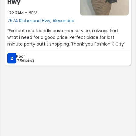
Hwy
10:30AM - 8PM
7524 Richmond Hwy, Alexandria
“Exellent and friendly customer service, i always find
what i need for a good price. Perfect place for last
minute party outfit shopping. Thank you Fashion K City”
Poor
2
11 Reviews