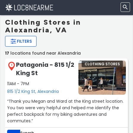
Clothing Stores in
Alexandria, VA
FILTERS
17
locations found near Alexandria
Patagonia - 815 1/2
CLOTHING STORES
1
King St
11AM - 7PM
815 1/2 King St, Alexandria
“Thank you Megan and Ward at the King street location.
You two were very helpful and helped me identify the
perfect backpack for my biking adventures and
commutes.”
Superb