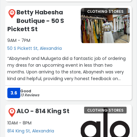
houses and assess the spaces firsthand, paying
attention to the overall ambiance and personal fit.
Betty Habesha
CLOTHING STORES
10
Boutique - 50 S
Finally, collaborate with a reliable real estate agent who
Pickett St
understands your needs and can guide you through the
complexities of the purchasing process. With careful
9AM - 7PM
planning and consideration, shopping for the house can
50 S Pickett St, Alexandria
be a rewarding and exciting journey.”
“Abaynesh and Mulugeta did a fantastic job of ordering
my dress for an upcoming event in less than two
months. Upon arriving to the store, Abaynesh was very
kind and helpful, providing very honest feedback on
what sort of dress I should choose. She was very
Good
communicative throughout the whole process, and I
3.6
13 Reviews
really appreciated her incredible customer service. On
top of this, she offered to also tailor my dress last
ALO - 814 King St
CLOTHING STORES
minute. I highly recommend her establishment and will
11
definitely be back again!”
10AM - 8PM
814 King St, Alexandria