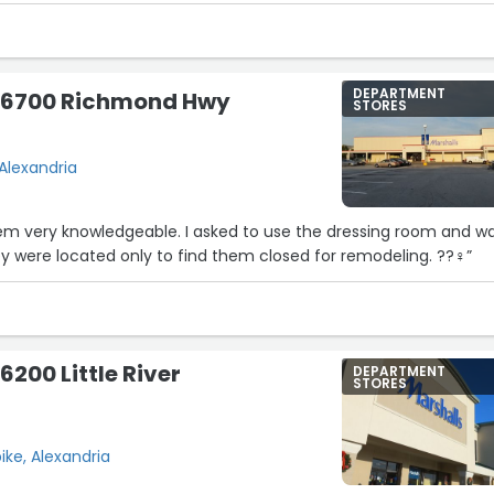
DEPARTMENT
- 6700 Richmond Hwy
STORES
Alexandria
9
15
eem very knowledgeable. I asked to use the dressing room and w
y were located only to find them closed for remodeling. ??‍♀️”
6200 Little River
DEPARTMENT
STORES
pike, Alexandria