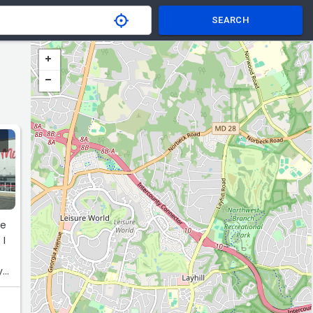
SEARCH
he
 I
y
or