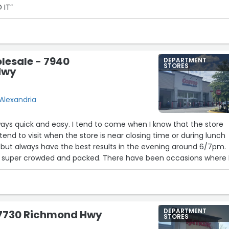
 IT”
lesale - 7940
DEPARTMENT
STORES
Hwy
Alexandria
lways quick and easy. I tend to come when I know that the store
tend to visit when the store is near closing time or during lunch
 but always have the best results in the evening around 6/7pm.
 super crowded and packed. There have been occasions where 
time to see if they had stuff in stock and they were able to hel
 the item was in stock or if it was even sold in this location. I h
e visiting this location for whatever I may need to purchase an
py with the customer service they provide.”
DEPARTMENT
- 7730 Richmond Hwy
STORES