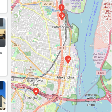
1
19
as
10
4