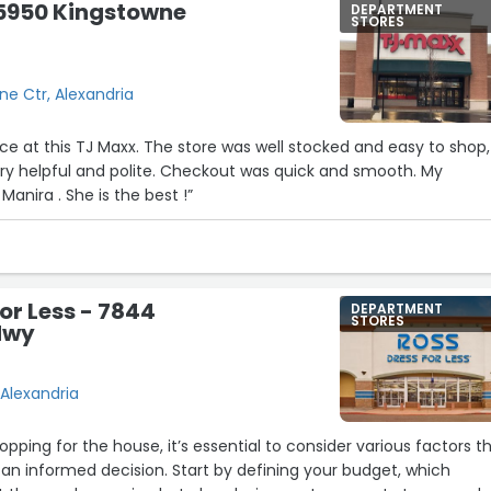
 5950 Kingstowne
DEPARTMENT
STORES
e Ctr, Alexandria
ce at this TJ Maxx. The store was well stocked and easy to shop,
ry helpful and polite. Checkout was quick and smooth. My
Manira . She is the best !”
for Less - 7844
DEPARTMENT
STORES
Hwy
Alexandria
pping for the house, it’s essential to consider various factors t
an informed decision. Start by defining your budget, which