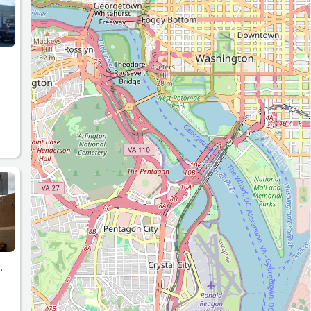
.”
.
s