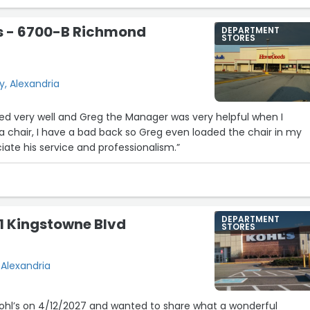
 - 6700-B Richmond
DEPARTMENT
STORES
, Alexandria
cked very well and Greg the Manager was very helpful when I
 chair, I have a bad back so Greg even loaded the chair in my
y appreciate his service and professionalism.”
DEPARTMENT
01 Kingstowne Blvd
STORES
 Alexandria
 Kohl’s on 4/12/2027 and wanted to share what a wonderful