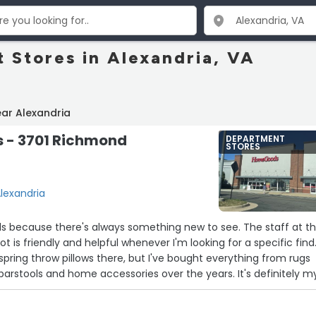
 Stores in Alexandria, VA
ar Alexandria
- 3701 Richmond
DEPARTMENT
STORES
lexandria
ds because there's always something new to see. The staff at t
ot is friendly and helpful whenever I'm looking for a specific find.
spring throw pillows there, but I've bought everything from rugs
barstools and home accessories over the years. It's definitely m
 reason, especially since I can always find unique knick-knacks f