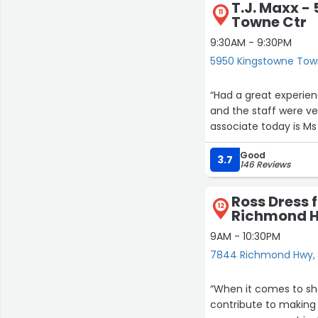
T.J. Maxx -
11
Towne Ctr
9:30AM - 9:30PM
5950 Kingstowne Town
“Had a great experien
and the staff were ve
associate today is Ms 
Good
3.7
146 Reviews
Ross Dress 
12
Richmond 
9AM - 10:30PM
7844 Richmond Hwy, 
“When it comes to sho
contribute to making 