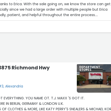
nks to Erica. With the sale going on, we know the store can get
ially since we had a large order with multiple people but Erica
ndly, patient, and helpful throughout the entire process.
r face the whole time and made our visit feel really special. It’s
hat level of positivity during a rush, and she truly stood out.”
- 3875 Richmond Hwy
DEPARTMENT
STORES
3, Alexandria
OT EVERYTHING. YOU NAME OT. T.J. MAXX 'S GOT IT.
I ALSO VISITED THE STORE IN BERLIN, GERMANY & LONDON U.K.
OF CLOTHES & MORE, LIKE KATY PERRY'S SNEALERS & MICHAEL KO