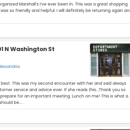
rganized Marshall’s I’ve ever been in. This was a great shopping
was so friendly and helpful. I will definitely be returning again a
11
3
13
DEPARTMENT
01 N Washington St
STORES
Alexandria
e best. This was my second encounter with her and said always
tomer service and advice ever. If she reads this...Thank you so
are for an important meeting. Lunch on me! This is what a
should be.
, parking is great at this location. Right behind the building.”