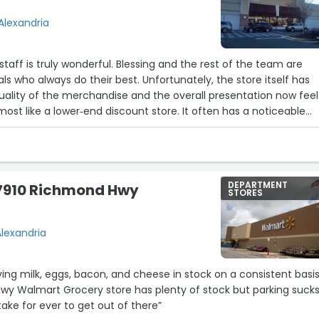
Alexandria
staff is truly wonderful. Blessing and the rest of the team are
ls who always do their best. Unfortunately, the store itself has
uality of the merchandise and the overall presentation now feel
most like a lower‑end discount store. It often has a noticeable
hich makes the shopping experience less pleasant and less safe
DEPARTMENT
7910 Richmond Hwy
STORES
lexandria
ving milk, eggs, bacon, and cheese in stock on a consistent basis
y Walmart Grocery store has plenty of stock but parking suck
 take for ever to get out of there”