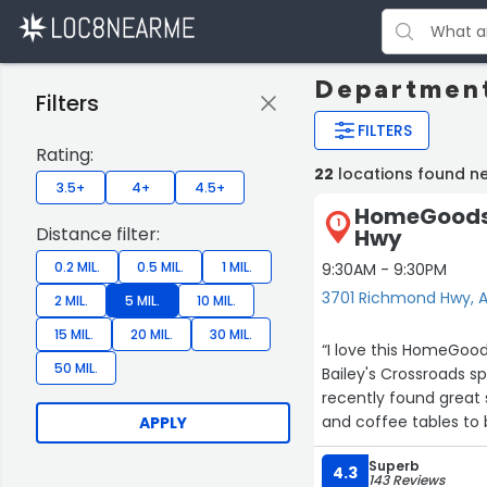
Department
Filters
FILTERS
Rating:
22
locations found ne
3.5+
4+
4.5+
HomeGoods 
1
Distance filter:
Hwy
0.2 MIL.
0.5 MIL.
1 MIL.
9:30AM - 9:30PM
3701 Richmond Hwy, A
2 MIL.
5 MIL.
10 MIL.
15 MIL.
20 MIL.
30 MIL.
“I love this HomeGoo
50 MIL.
Bailey's Crossroads sp
recently found great 
and coffee tables to 
APPLY
default location for a
Superb
our home.”
4.3
143 Reviews