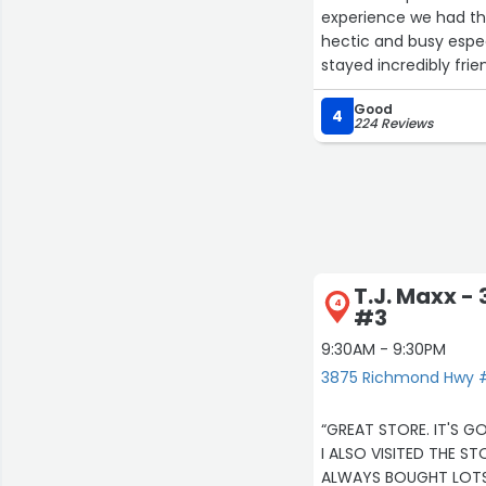
experience we had tha
hectic and busy espec
stayed incredibly frie
She kept a smile on he
Good
not easy to maintain t
4
224 Reviews
T.J. Maxx 
4
#3
9:30AM - 9:30PM
3875 Richmond Hwy #
“GREAT STORE. IT'S G
ALWAYS BOUGHT LOTS 