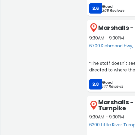
Good
3.6
308 Reviews
Marshalls 
8
9:30AM - 9:30PM
6700 Richmond Hwy, 
“The staff doesn't s
directed to where the
Good
3.8
147 Reviews
Marshalls - 
9
Turnpike
9:30AM - 9:30PM
6200 Little River Turn