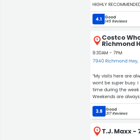
HIGHLY RECOMMENDED
Good
4.1
145 Reviews
Costco Who
5
Richmond 
9:30AM - 7PM
7940 Richmond Hwy, 
“My visits here are a
wont be super busy. I 
time during the week
Weekends are always
have called ahead of 
Good
out and let me know if
3.8
317 Reviews
always had a easy tim
have always been hap
T.J. Maxx 
6