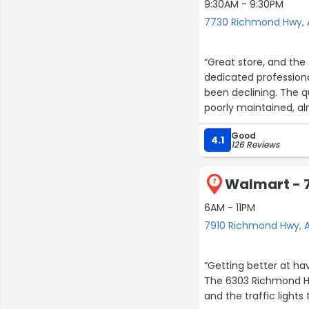
9:30AM - 9:30PM
7730 Richmond Hwy, 
“Great store, and the 
dedicated professiona
been declining. The q
poorly maintained, al
smell of marijuana, w
Good
4.1
126 Reviews
Walmart - 
7
6AM - 11PM
7910 Richmond Hwy, A
“Getting better at ha
The 6303 Richmond Hw
and the traffic lights