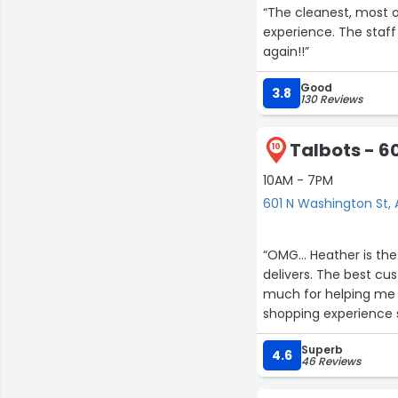
“The cleanest, most o
experience. The staff 
again!!”
Good
3.8
130 Reviews
Talbots - 6
10
10AM - 7PM
601 N Washington St, 
“OMG... Heather is th
delivers. The best cus
much for helping me prep
shopping experience 
Superb
Additionally
4.6
46 Reviews