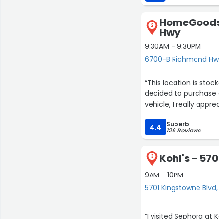
HomeGoods
2
Hwy
9:30AM - 9:30PM
6700-B Richmond Hwy
“This location is sto
decided to purchase a
vehicle, I reall
Superb
4.4
126 Reviews
Kohl's - 57
3
9AM - 10PM
5701 Kingstowne Blvd,
“I visited Sephora at