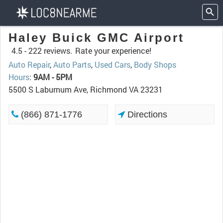
Haley Buick GMC Airport
4.5 -
222 reviews.
Rate your experience!
Auto Repair
,
Auto Parts
,
Used Cars
,
Body Shops
Hours
:
9AM - 5PM
5500 S Laburnum Ave, Richmond VA 23231
(866) 871-1776
Directions