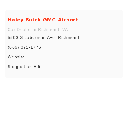
Haley Buick GMC Airport
Car Dealer in Richmond, VA
5500 S Laburnum Ave, Richmond
(866) 871-1776
Website
Suggest an Edit