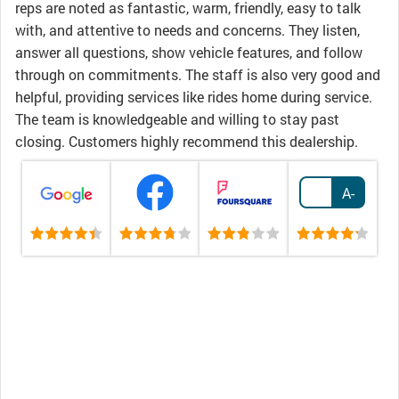
reps are noted as fantastic, warm, friendly, easy to talk
with, and attentive to needs and concerns. They listen,
answer all questions, show vehicle features, and follow
through on commitments. The staff is also very good and
helpful, providing services like rides home during service.
The team is knowledgeable and willing to stay past
closing. Customers highly recommend this dealership.
A-