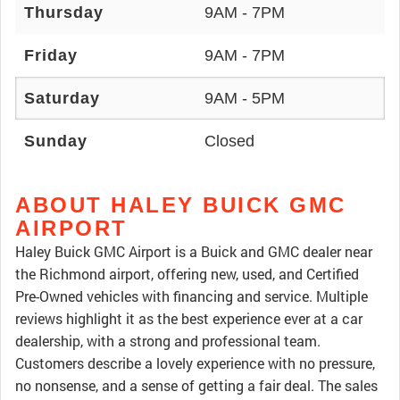
Thursday
9AM - 7PM
Friday
9AM - 7PM
Saturday
9AM - 5PM
Sunday
Closed
ABOUT HALEY BUICK GMC
AIRPORT
Haley Buick GMC Airport is a Buick and GMC dealer near
the Richmond airport, offering new, used, and Certified
Pre-Owned vehicles with financing and service. Multiple
reviews highlight it as the best experience ever at a car
dealership, with a strong and professional team.
Customers describe a lovely experience with no pressure,
no nonsense, and a sense of getting a fair deal. The sales