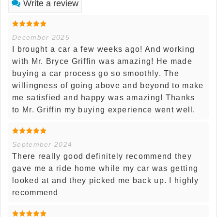
Write a review
December 2025
I brought a car a few weeks ago! And working
with Mr. Bryce Griffin was amazing! He made
buying a car process go so smoothly. The
willingness of going above and beyond to make
me satisfied and happy was amazing! Thanks
to Mr. Griffin my buying experience went well.
September 2024
There really good definitely recommend they
gave me a ride home while my car was getting
looked at and they picked me back up. I highly
recommend