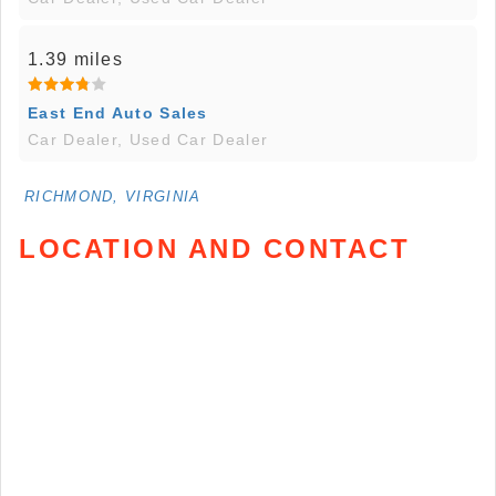
1.39 miles
East End Auto Sales
Car Dealer, Used Car Dealer
RICHMOND, VIRGINIA
LOCATION AND CONTACT