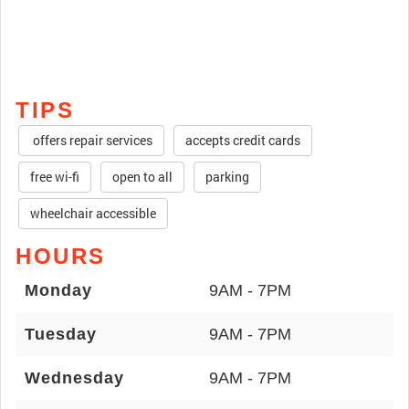
TIPS
offers repair services
accepts credit cards
free wi-fi
open to all
parking
wheelchair accessible
HOURS
Monday
9AM - 7PM
Tuesday
9AM - 7PM
Wednesday
9AM - 7PM