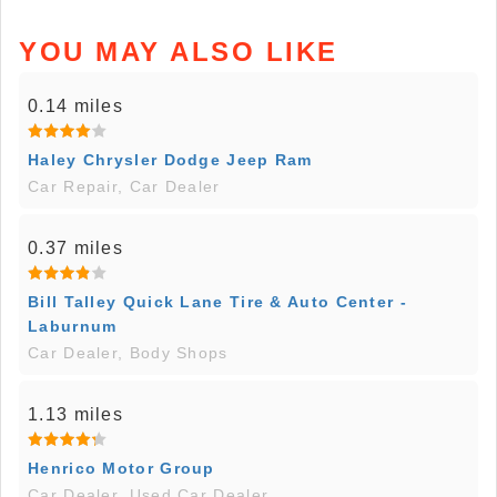
YOU MAY ALSO LIKE
0.14 miles
Haley Chrysler Dodge Jeep Ram
Car Repair, Car Dealer
0.37 miles
Bill Talley Quick Lane Tire & Auto Center -
Laburnum
Car Dealer, Body Shops
1.13 miles
Henrico Motor Group
Car Dealer, Used Car Dealer