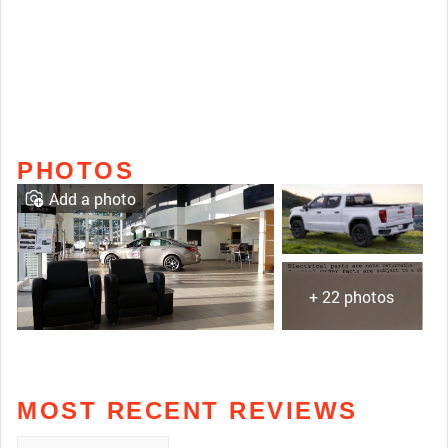
PHOTOS
Add a photo
+ 22 photos
MOST RECENT REVIEWS