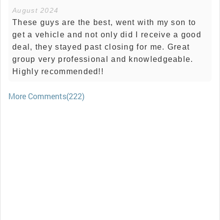
August 2024
These guys are the best, went with my son to
get a vehicle and not only did I receive a good
deal, they stayed past closing for me. Great
group very professional and knowledgeable.
Highly recommended!!
More Comments(222)