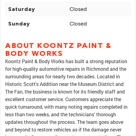
Saturday
Closed
Sunday
Closed
ABOUT KOONTZ PAINT &
BODY WORKS
Koontz Paint & Body Works has built a strong reputation
for high-quality automotive repairs in Richmond and the
surrounding areas for nearly two decades. Located in
Historic Scott's Addition near the Museum District and
The Fan, the business is known for its friendly staff and
excellent customer service. Customers appreciate the
quick turnaround, with many noting repairs completed in
less than two weeks, and the technicians' thorough
updates throughout the process. The team goes above
and beyond to restore vehicles as if the damage never