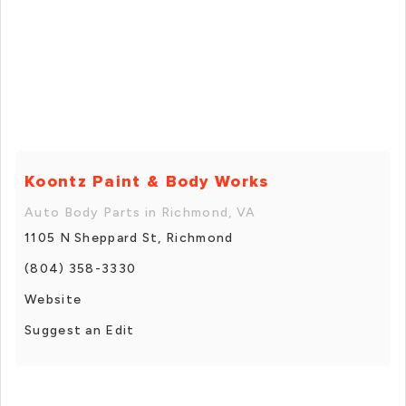
Koontz Paint & Body Works
Auto Body Parts in Richmond, VA
1105 N Sheppard St, Richmond
(804) 358-3330
Website
Suggest an Edit