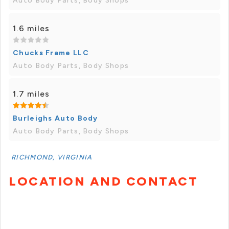
Auto Body Parts, Body Shops
1.6 miles
Chucks Frame LLC
Auto Body Parts, Body Shops
1.7 miles
Burleighs Auto Body
Auto Body Parts, Body Shops
RICHMOND, VIRGINIA
LOCATION AND CONTACT