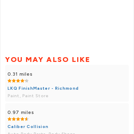
YOU MAY ALSO LIKE
0.31 miles
LKQ FinishMaster - Richmond
Paint, Paint Store
0.97 miles
Caliber Collision