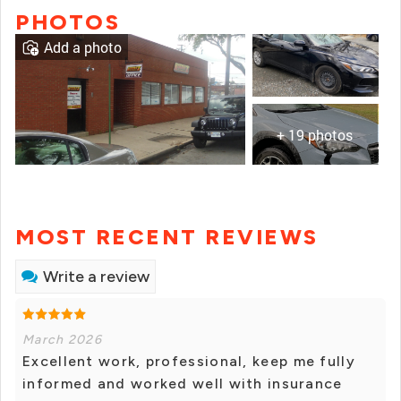
PHOTOS
Add a photo
+ 19 photos
MOST RECENT REVIEWS
Write a review
March 2026
Excellent work, professional, keep me fully
informed and worked well with insurance