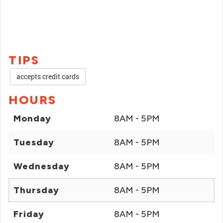
TIPS
accepts credit cards
HOURS
Monday
8AM - 5PM
Tuesday
8AM - 5PM
Wednesday
8AM - 5PM
Thursday
8AM - 5PM
Friday
8AM - 5PM