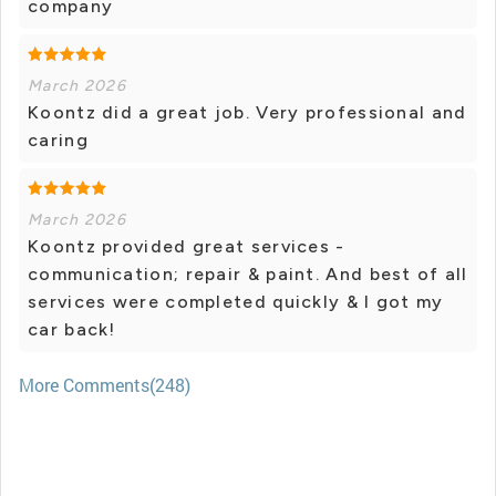
company
March 2026
Koontz did a great job. Very professional and
caring
March 2026
Koontz provided great services -
communication; repair & paint. And best of all
services were completed quickly & I got my
car back!
More Comments(248)