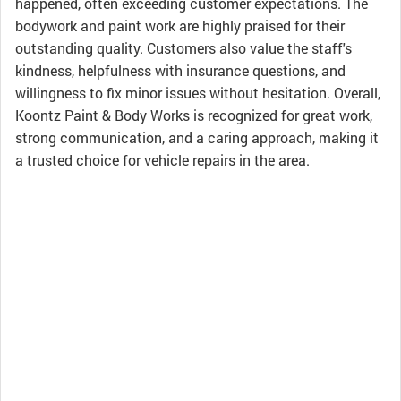
happened, often exceeding customer expectations. The
bodywork and paint work are highly praised for their
outstanding quality. Customers also value the staff's
kindness, helpfulness with insurance questions, and
willingness to fix minor issues without hesitation. Overall,
Koontz Paint & Body Works is recognized for great work,
strong communication, and a caring approach, making it
a trusted choice for vehicle repairs in the area.