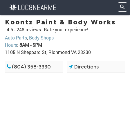
Koontz Paint & Body Works
4.6 -
248 reviews.
Rate your experience!
Auto Parts
,
Body Shops
Hours
:
8AM - 5PM
1105 N Sheppard St, Richmond VA 23230
(804) 358-3330
Directions