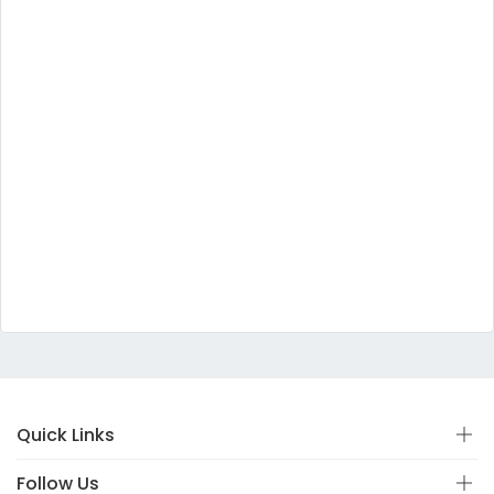
Quick Links
Follow Us