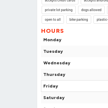
accepts credit cards
accepts androi
private lot parking
dogs allowed
open to all
bike parking
plastic
HOURS
Monday
Tuesday
Wednesday
Thursday
Friday
Saturday