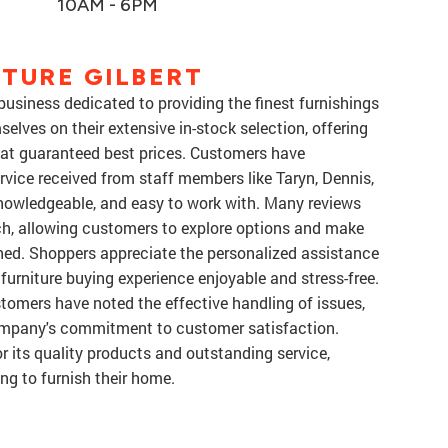
10AM - 6PM
TURE GILBERT
usiness dedicated to providing the finest furnishings
elves on their extensive in-stock selection, offering
 at guaranteed best prices. Customers have
rvice received from staff members like Taryn, Dennis,
knowledgeable, and easy to work with. Many reviews
ch, allowing customers to explore options and make
hed. Shoppers appreciate the personalized assistance
 furniture buying experience enjoyable and stress-free.
ustomers have noted the effective handling of issues,
ompany's commitment to customer satisfaction.
or its quality products and outstanding service,
ng to furnish their home.