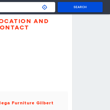
SEARCH
OCATION AND
ONTACT
ega Furniture Gilbert