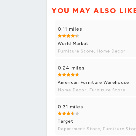
YOU MAY ALSO LIK
0.11 miles
World Market
Furniture Store, Home Decor
0.24 miles
American Furniture Warehouse
Home Decor, Furniture Store
0.31 miles
Target
Department Store, Furniture Sto