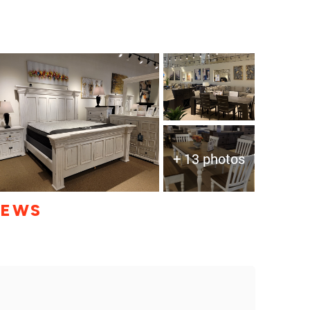
+ 13 photos
IEWS