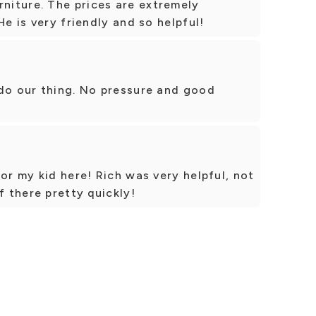
iture. The prices are extremely
He is very friendly and so helpful!
 do our thing. No pressure and good
or my kid here! Rich was very helpful, not
f there pretty quickly!