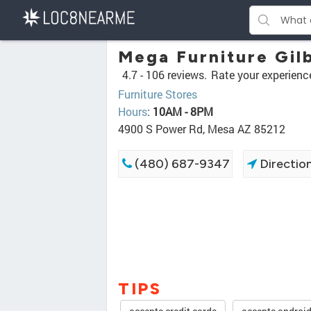
Mega Furniture Gil
4.7 -
106 reviews.
Rate your experienc
Furniture Stores
Hours
:
10AM - 8PM
4900 S Power Rd, Mesa AZ 85212
(480) 687-9347
Directio
TIPS