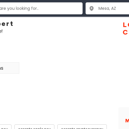
bert
L
e!
C
ns
M