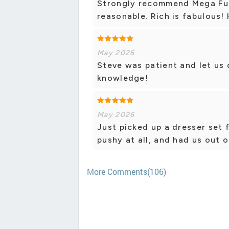
Strongly recommend Mega Furn
reasonable. Rich is fabulous! 
May 2026
Steve was patient and let us
knowledge!
May 2026
Just picked up a dresser set f
pushy at all, and had us out o
More Comments(106)