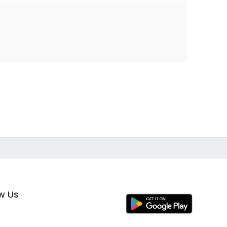
ow Us