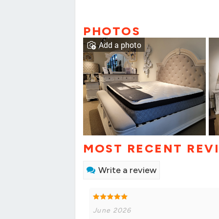
PHOTOS
Add a photo
MOST RECENT REV
Write a review
June 2026