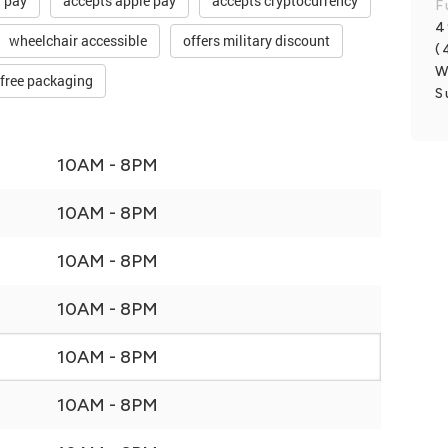
d pay
accepts apple pay
accepts cryptocurrency
F
4
wheelchair accessible
offers military discount
(
W
-free packaging
S
10AM - 8PM
10AM - 8PM
10AM - 8PM
10AM - 8PM
10AM - 8PM
10AM - 8PM