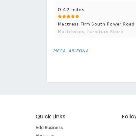
0.42 miles
Mattress Firm South Power Road
Mattresses, Furniture Store
MESA, ARIZONA
Quick Links
Foll
Add Business
About us