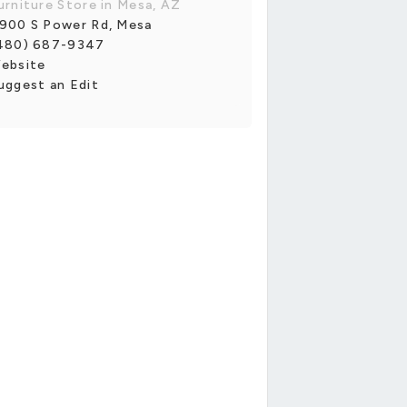
urniture Store in Mesa, AZ
900 S Power Rd, Mesa
480) 687-9347
ebsite
uggest an Edit