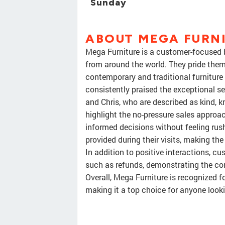
Sunday
ABOUT MEGA FURNI
Mega Furniture is a customer-focused b
from around the world. They pride thems
contemporary and traditional furniture
consistently praised the exceptional se
and Chris, who are described as kind, 
highlight the no-pressure sales approa
informed decisions without feeling rus
provided during their visits, making the
In addition to positive interactions, c
such as refunds, demonstrating the c
Overall, Mega Furniture is recognized f
making it a top choice for anyone looki