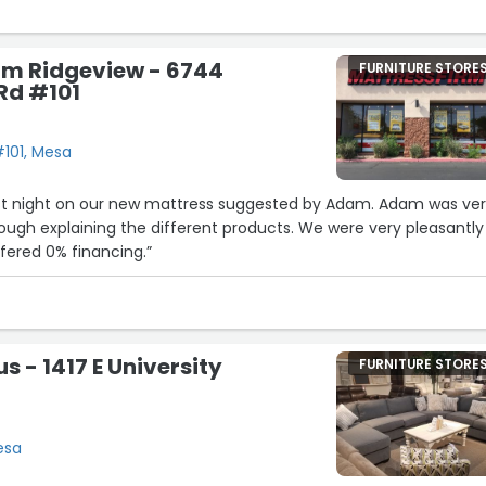
rm Ridgeview - 6744
FURNITURE STORE
Rd #101
101, Mesa
last night on our new mattress suggested by Adam. Adam was ve
ough explaining the different products. We were very pleasantly
ffered 0% financing.”
us - 1417 E University
FURNITURE STORE
Mesa