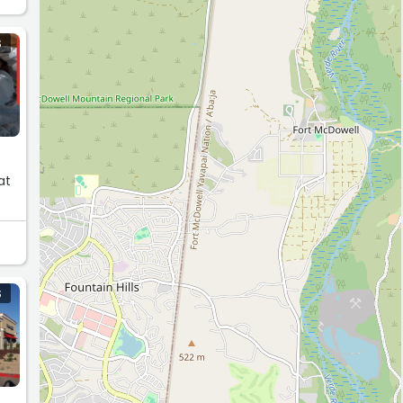
S
at
S