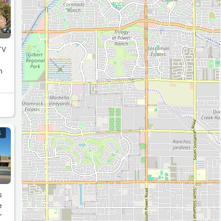
m
S
”