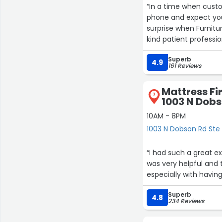
“In a time when custo
phone and expect you to 
surprise when Furnitu
kind patient profess
suggestions. The big box discount centers could care less about customers and I will
Superb
only shop at family r
4.9
161 Reviews
kindness and Grace. 
Mattress Fi
7
7
1003 N Dobs
10AM - 8PM
1003 N Dobson Rd Ste
“I had such a great 
was very helpful and
especially with havin
25
28
10
Superb
4.8
234 Reviews