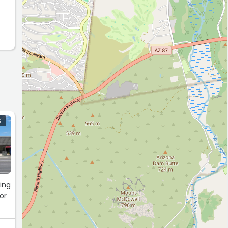
S
ving
or