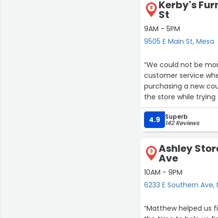
Kerby's Fur
12
8
4
St
9AM - 5PM
9505 E Main St, Mesa
23
19
30
1
“We could not be more
customer service whe
purchasing a new cou
the store while tryi
did Jd ever make us 
Superb
time we interacted w
4.9
142 Reviews
delivered our couch p
that Kerby’s Furnitur
Ashley Stor
highly recommend suppor
9
Ave
customer 👍”
10AM - 9PM
6233 E Southern Ave,
“Matthew helped us fin