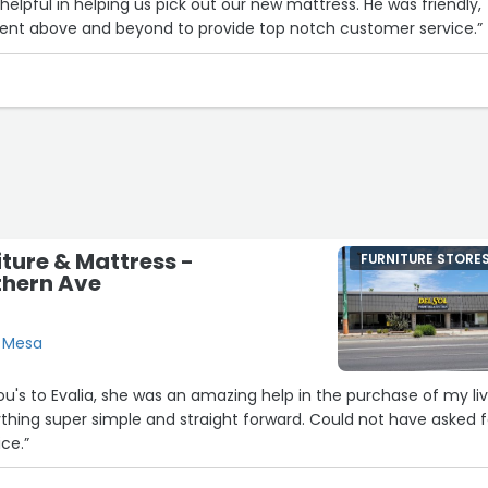
helpful in helping us pick out our new mattress. He was friendly,
nt above and beyond to provide top notch customer service.”
iture & Mattress -
FURNITURE STORE
thern Ave
, Mesa
u's to Evalia, she was an amazing help in the purchase of my li
hing super simple and straight forward. Could not have asked f
ce.”