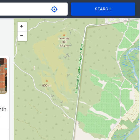
SEARCH
S
n