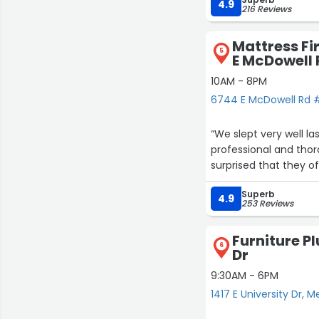
4.9
216 Reviews
Mattress Fi
5
E McDowell 
10AM - 8PM
6744 E McDowell Rd #
“We slept very well 
professional and thor
surprised that they o
Superb
4.9
253 Reviews
Furniture Pl
6
Dr
9:30AM - 6PM
1417 E University Dr, 