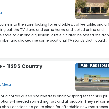
sa
thing but the TV stand and came home and looked online and
e store to ask him a question. A little bit later, he texted me fro
umber and showed me some additional TV stands that I could
chasing everything from him via telephone that night. He was
lpful, friendly and nice. It felt like we were friends. He also
. If you visit the store on Power Road, ask for Rich! You will not
e - 1129 S Country
FURNITURE STORE
r, Mesa
furniture and bed sets also. I consider it a go-to place for affordable new mattresses.