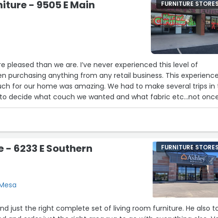
niture - 9505 E Main
FURNITURE STORE
16
22
24
 pleased than we are. I’ve never experienced this level of
n purchasing anything from any retail business. This experience
ch for our home was amazing. We had to make several trips in 
ng to decide what couch we wanted and what fabric etc…not onc
feel like we were an inconvenience. He was very welcoming ever
ith him. No pressure was ever felt. The gentleman Jd even
ersonally. I’m very impressed with the level of customer service
e provided and they definitely have earned a long time customer!!
e - 6233 E Southern
FURNITURE STORE
ting this business over any big brand company!!! Very happy
 Mesa
d just the right complete set of living room furniture. He also t