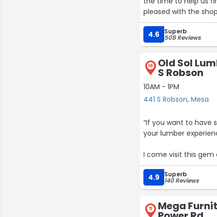
the time to help us fi
pleased with the sho
Superb
4.6
508 Reviews
Old Sol Lu
10
S Robson
10AM - 1PM
441 S Robson, Mesa
“If you want to have
your lumber experien
I come visit this gem
are always open for q
Superb
the Midwest, I don’t g
4.9
140 Reviews
As always, a place to
Mega Furnit
11
Power Rd