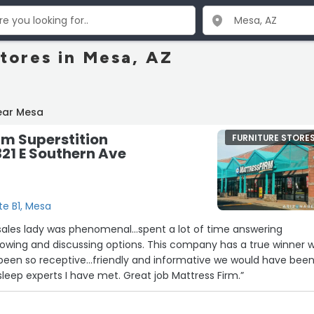
Stores in Mesa, AZ
ear Mesa
rm Superstition
FURNITURE STORE
321 E Southern Ave
te B1, Mesa
ussing options. This company has a true winner with
 been so receptive...friendly and informative we would have bee
lost. One of the best sleep experts I have met. Great job Mattress Firm.”