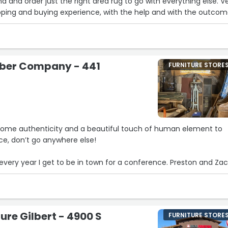
nd and order just the right area rug to go with everything else. V
pping and buying experience, with the help and with the outcom
mber Company - 441
FURNITURE STORE
 some authenticity and a beautiful touch of human element to
ce, don’t go anywhere else!
 every year I get to be in town for a conference. Preston and Za
uestions and very knowledgeable with their selection. Being fro
et a lot of the species that you all in the southwest get to enjoy.
 get tables made or materials for your own project. Come here.”
ure Gilbert - 4900 S
FURNITURE STORE