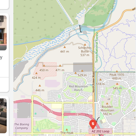
S
ry
S
5