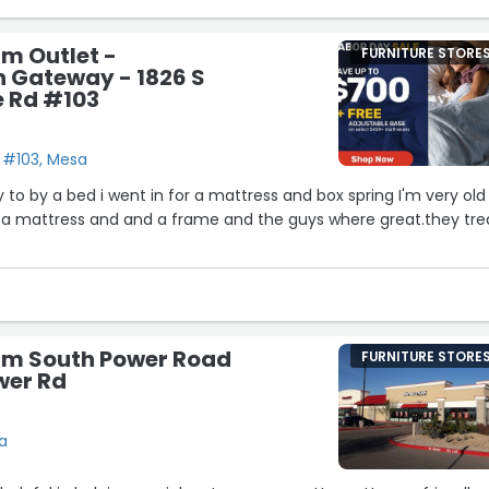
rm Outlet -
FURNITURE STORE
n Gateway - 1826 S
e Rd #103
d #103, Mesa
 to by a bed i went in for a mattress and box spring I'm very old
 a mattress and and a frame and the guys where great.they tre
irm South Power Road
FURNITURE STORE
wer Rd
a