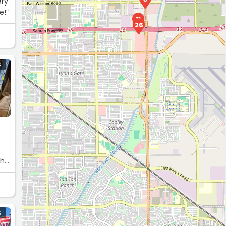
ery
e!”
11
26
S
ch
m
S