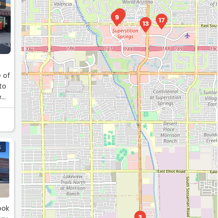
S
1
9
17
13
 of
to
e
y
 I
S
ook
3