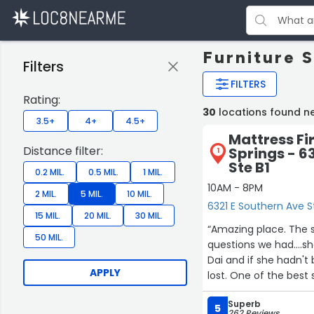
Furniture 
Filters
FILTERS
Rating:
30
locations found n
3.5+
4+
4.5+
Mattress Fi
Distance filter:
Springs - 6
1
Ste B1
0.2 MIL.
0.5 MIL.
1 MIL.
10AM - 8PM
2 MIL.
5 MIL.
10 MIL.
6321 E Southern Ave S
15 MIL.
20 MIL.
30 MIL.
“Amazing place. The sales lady was phenomenal...spent a lot of time answering
50 MIL.
questions we had....showing and disc
Dai and if she hadn't
APPLY
Superb
5
262 Reviews