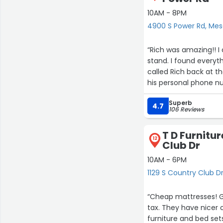
10AM - 8PM
4900 S Power Rd, Me
“Rich was amazing!! I came into the store, looking for end tables, coffee table, and a TV
stand. I found every
called Rich back at th
his personal phone n
order. I ended up pur
Superb
absolutely amazingly he
4.7
106 Reviews
did not pressure me at all
be disappointed!”
T D Furnitur
12
Club Dr
10AM - 6PM
1129 S Country Club D
“Cheap mattresses! Got a cotton queen size mattress and box spring set for $199 plus
tax. They have nicer options—I needed something fast and affordable. They sell some