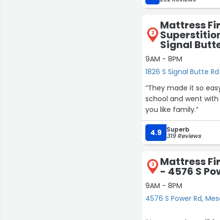
Mattress Fi
Superstitio
2
Signal Butt
9AM - 8PM
1826 S Signal Butte R
“They made it so easy
school and went with
you like family.”
Superb
4.9
319 Reviews
Mattress F
3
- 4576 S Po
9AM - 8PM
4576 S Power Rd, Mes