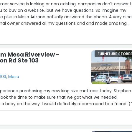
mer service is lacking or non existing, companies don’t answer 
buy on a website…but we have questions. So imagine my
re plus in Mesa Arizona actually answered the phone. A very nice
ional owner answered all my questions and and made amazing
un businesses, where they care and treat staff and customers w
Thank you Furniture plus… you made my day and I’ll see you soo
rm Mesa Riverview -
FURNITURE STORE
on Rd Ste 103
 103, Mesa
15
6
20
experience purchasing my new king size mattress today. Stephen
 took the time to make sure that we got what we needed,
g a baby on the way. I would definitely recommend to a friend :)
18
27