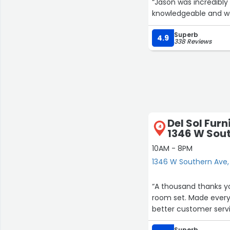
“Jason was incredibly 
knowledgeable and we
Superb
4.9
338 Reviews
Del Sol Furn
4
1346 W Sou
10AM - 8PM
1346 W Southern Ave
“A thousand thanks yo
room set. Made everyt
better customer servi
Superb