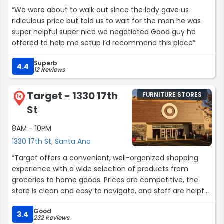
“We were about to walk out since the lady gave us
ridiculous price but told us to wait for the man he was
super helpful super nice we negotiated Good guy he
offered to help me setup I’d recommend this place”
Superb
4.4
12 Reviews
Target - 1330 17th
FURNITURE STORES
14
St
8AM - 10PM
1330 17th St, Santa Ana
“Target offers a convenient, well-organized shopping
experience with a wide selection of products from
groceries to home goods. Prices are competitive, the
store is clean and easy to navigate, and staff are helpful.
A reliable choice for quick trips or full shopping runs.”
Good
3.4
232 Reviews