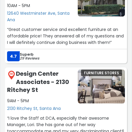
10AM - 5PM
12640 Westminster Ave, Santa
Ana
“Great customer service and excellent furniture at an
affordable price! They answered all of my questions and
I will definitely continue doing business with them!”
Superb
4.7
29 Reviews
Design Center
FURNITURE STORES
10
Associates - 2130
Ritchey St
9AM - 5PM
2130 Ritchey St, Santa Ana
“I love the Staff at DCA, especially their awesome
Manager, Lori. She has gone out of her way
toaccommodate me and my very discriminating client!l