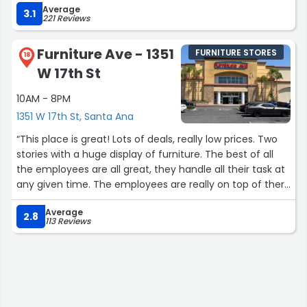
Average
3.1
221 Reviews
Furniture Ave - 1351
FURNITURE STORES
18
W 17th St
10AM - 8PM
1351 W 17th St, Santa Ana
“This place is great! Lots of deals, really low prices. Two
stories with a huge display of furniture. The best of all
the employees are all great, they handle all their task at
any given time. The employees are really on top of there
game,”
Average
2.8
113 Reviews