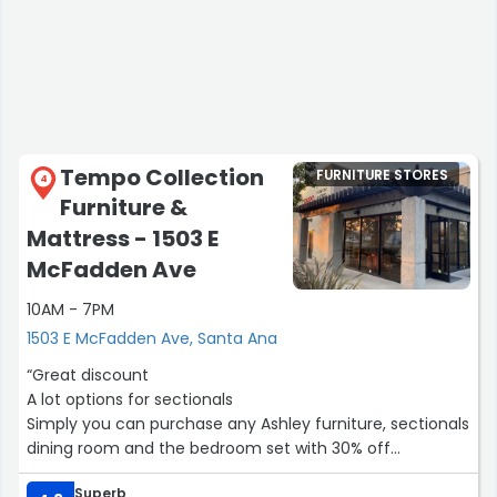
Tempo Collection
FURNITURE STORES
4
Furniture &
Mattress - 1503 E
McFadden Ave
10AM - 7PM
1503 E McFadden Ave, Santa Ana
“Great discount
A lot options for sectionals
Simply you can purchase any Ashley furniture, sectionals
dining room and the bedroom set with 30% off
Superb