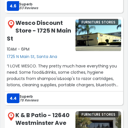
Superb
And the price was right. We will spread the word Phil &
4.6
83 Reviews
Mil”
Wesco Discount
FURNITURE STORES
8
Store - 1725 N Main
St
10AM - 6PM
1725 N Main St, Santa Ana
“I LOVE WESCO. They pretty much have everything you
need. Some food&drinks, some clothes, hygiene
products from shampoo's&soap's to razor cartridges,
lotions, cleaning supplies, portable chargers, bluetooth
headphones, tools, pillows, blankets all that plus more..”
Superb
4.4
78 Reviews
K & B Patio - 12640
FURNITURE STORES
9
Westminster Ave