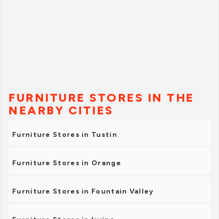
FURNITURE STORES IN THE
NEARBY CITIES
Furniture Stores in Tustin
Furniture Stores in Orange
Furniture Stores in Fountain Valley