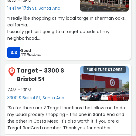
8AM - 10PM
1441 W 17th St, Santa Ana
“I really like shopping at my local targe In sherman oaks,
california.
I usually get lost going to a target outside of my
neighborhood..
But I do find there's stores to be consistently clean and
Good
i'm usually able to find what I want!”
3.3
173 Reviews
Target - 3300 S
FURNITURE STORES
17
Bristol St
7AM - 10PM
3300 S Bristol St, Santa Ana
“So far there are 2 Target locations that allow me to do
my usual grocery shopping - this one in Santa Ana and
the other in Costa Mesa. It's also worth it if you are a
Target RedCard member. Thank you for another
excellent grocery shopping experience!”