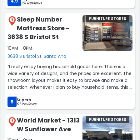
They are also Ashley
4.9
161 Reviews
dealer”
Sleep Number
FURNITURE STORES
5
Mattress Store -
3638 S Bristol St
10AM - 8PM
3638 S Bristol St, Santa Ana
“I really enjoy buying household goods here. There is a
wide variety of designs, and the prices are excellent. The
showroom layout makes it easy to browse and make a
selection. Whenever I plan to buy household items, this is
the first place that comes to mind. 👍👍”
Superb
5
91 Reviews
World Market - 1313
FURNITURE STORES
6
W Sunflower Ave