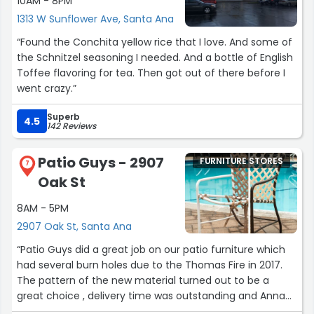
10AM - 8PM
1313 W Sunflower Ave, Santa Ana
“Found the Conchita yellow rice that I love. And some of
the Schnitzel seasoning I needed. And a bottle of English
Toffee flavoring for tea. Then got out of there before I
went crazy.”
Superb
4.5
142 Reviews
Patio Guys - 2907
FURNITURE STORES
7
Oak St
8AM - 5PM
2907 Oak St, Santa Ana
“Patio Guys did a great job on our patio furniture which
had several burn holes due to the Thomas Fire in 2017.
The pattern of the new material turned out to be a
great choice , delivery time was outstanding and Anna
and the two delivery guys were a pleasure to deal with.