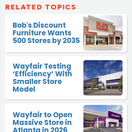
RELATED TOPICS
Bob's Discount
Furniture Wants
500 Stores by 2035
Wayfair Testing
‘Efficiency’ With
Smaller Store
Model
Wayfair to Open
Massive Store in
Atlanta in 2026