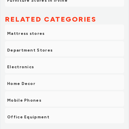
Furniture Stores in Irvine
RELATED CATEGORIES
Mattress stores
Department Stores
Electronics
Home Decor
Mobile Phones
Office Equipment