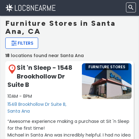
Furniture Stores in Santa
Ana, CA
FILTERS
18
locations found near Santa Ana
Sit 'n Sleep - 1548
FURNITURE STORES
1
Brookhollow Dr
Suite B
10AM - 8PM
1548 Brookhollow Dr Suite B,
Santa Ana
“Awesome experience making a purchase at Sit 'n Sleep
for the first time!
Michael in Santa Ana was incredibly helpful. I had no idea