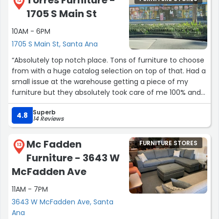
Torres Furniture -
12
1705 S Main St
10AM - 6PM
1705 S Main St, Santa Ana
“Absolutely top notch place. Tons of furniture to choose
from with a huge catalog selection on top of that. Had a
small issue at the warehouse getting a piece of my
furniture but they absolutely took care of me 100% and
they are extremely professional and very kind people to
Superb
work with. Very high-quality furniture for a very good
4.8
14 Reviews
price and I could not be happier. If I ever get a bigger
place I will definitely do business with them again”
Mc Fadden
FURNITURE STORES
13
Furniture - 3643 W
McFadden Ave
11AM - 7PM
3643 W McFadden Ave, Santa
Ana