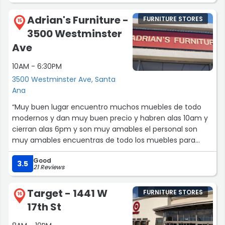
Adrian's Furniture -
FURNITURE STORES
15
3500 Westminster
Ave
10AM - 6:30PM
3500 Westminster Ave, Santa
Ana
“Muy buen lugar encuentro muchos muebles de todo
modernos y dan muy buen precio y habren alas 10am y
cierran alas 6pm y son muy amables el personal son
muy amables encuentras de todo los muebles para
areglar tu casa y te pueden diseñar tu propio mueble si
Good
tienes algo pensado ellos te pueden ayudar a diseñar tu
3.5
21 Reviews
propio mueble y tanbien tienen diferente colores para
sala y te lo llevan a domicilio y te cobran 30 por
Target - 1441 W
FURNITURE STORES
yebartelo .”
16
17th St