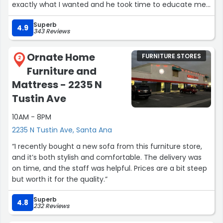
exactly what I wanted and he took time to educate me
and work with my limited budget. Michael gave me an
Superb
incredible deal on a quality mattress AND an adjustable
4.9
343 Reviews
base!
My bed was delivered and setup over the weekend in 15
Ornate Home
FURNITURE STORES
minutes…wow! What a pleasurable experience from
2
Furniture and
beginning to end.
I can't speak highly enough of Michael and the folks at
Mattress - 2235 N
Sit 'n Sleep. A deal on a bed can be found at many
Tustin Ave
places, but the amazing, honest people at Sit 'n Sleep
create customers for life. Thank you Sit 'n Sleep!”
10AM - 8PM
2235 N Tustin Ave, Santa Ana
“I recently bought a new sofa from this furniture store,
and it’s both stylish and comfortable. The delivery was
on time, and the staff was helpful. Prices are a bit steep
but worth it for the quality.”
Superb
4.8
232 Reviews