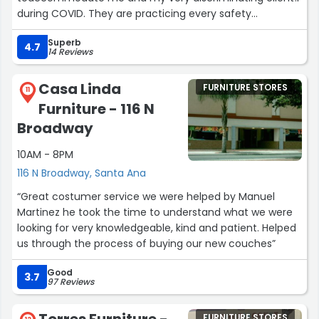
during COVID. They are practicing every safety
precaution to ensure the well being of both staff and
Superb
designers . The showroom is beautiful and clean !I would
4.7
14 Reviews
highly recommend any trade designer to Design Center
Associates . They carry so many wonderful vendors and
Casa Linda
FURNITURE STORES
also sell off their floor .Thank you Lori ! I love your trade
11
Furniture - 116 N
showroom!!!Aggie Reyes, ASID, CIDInterior Designer”
Broadway
10AM - 8PM
116 N Broadway, Santa Ana
“Great costumer service we were helped by Manuel
Martinez he took the time to understand what we were
looking for very knowledgeable, kind and patient. Helped
us through the process of buying our new couches”
Good
3.7
97 Reviews
FURNITURE STORES