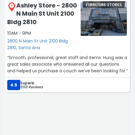
Ashley Store - 2800
FURNITURE STORES
3
N Main St Unit 2100
Bldg 2810
10AM - 9PM
2800 N Main St Unit 2100 Bldg
2810, Santa Ana
“Smooth, professional, great staff and items. Hung was a
great sales associate who answered all our questions
and helped us purchase a couch we’ve been looking for.”
Superb
4.5
558 Reviews