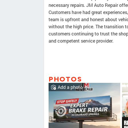
necessary repairs. JM Auto Repair offer
Customers have had great experiences, 
team is upfront and honest about vehicl
without the high price. The transition
customers continuing to trust the shop.
and competent service provider.
PHOTOS
Add a photo