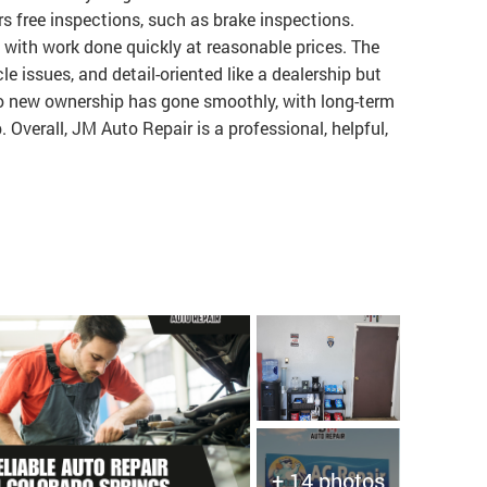
s free inspections, such as brake inspections.
with work done quickly at reasonable prices. The
e issues, and detail-oriented like a dealership but
 to new ownership has gone smoothly, with long-term
 Overall, JM Auto Repair is a professional, helpful,
+ 14 photos