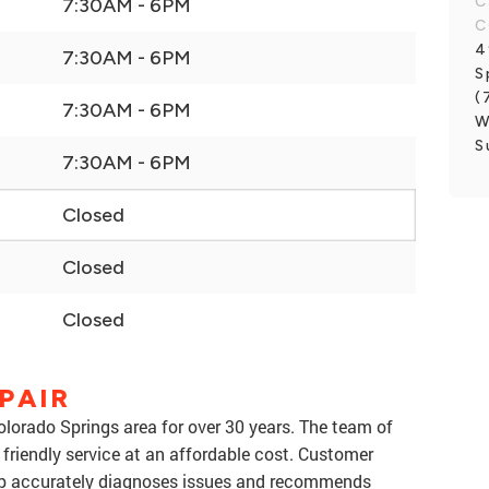
C
7:30AM - 6PM
C
4
7:30AM - 6PM
S
(
7:30AM - 6PM
W
S
7:30AM - 6PM
Closed
Closed
Closed
PAIR
lorado Springs area for over 30 years. The team of
 friendly service at an affordable cost. Customer
shop accurately diagnoses issues and recommends