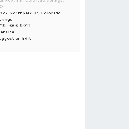
ar Repair in Colorado Springs,
O
927 Northpark Dr, Colorado
prings
719) 666-9012
ebsite
uggest an Edit