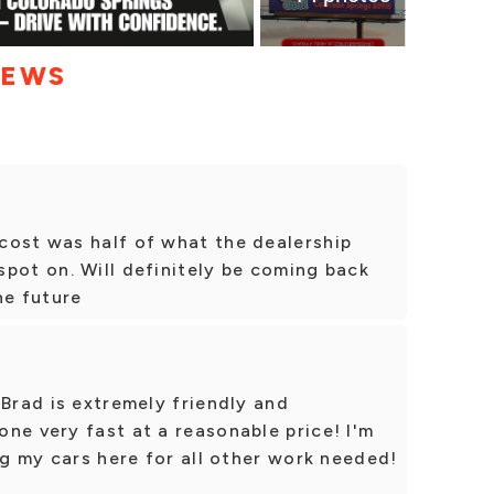
IEWS
cost was half of what the dealership
pot on. Will definitely be coming back
he future
 Brad is extremely friendly and
ne very fast at a reasonable price! I'm
ng my cars here for all other work needed!