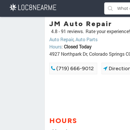
JM Auto Repair
4.8 -
91 reviews.
Rate your experience!
Auto Repair
,
Auto Parts
Hours
:
Closed Today
4927 Northpark Dr, Colorado Springs 
(719) 666-9012
Directio
HOURS