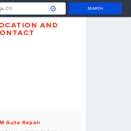
SEARCH
OCATION AND
ONTACT
M Auto Repair