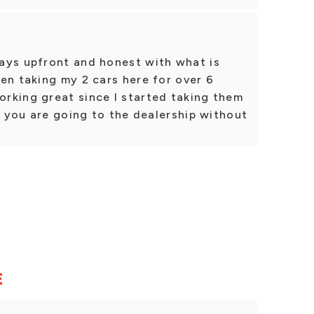
ays upfront and honest with what is
en taking my 2 cars here for over 6
rking great since I started taking them
ke you are going to the dealership without
E