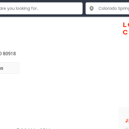
L
C
CO 80918
ns
J