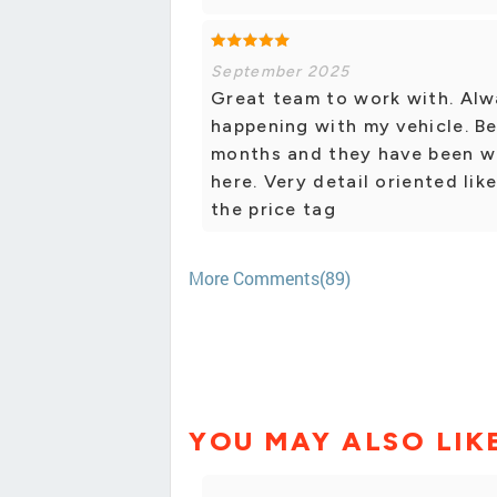
September 2025
Great team to work with. Alw
happening with my vehicle. Be
months and they have been wo
here. Very detail oriented li
the price tag
More Comments(89)
YOU MAY ALSO LIK