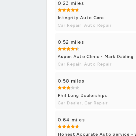
0.23 miles
Integrity Auto Care
Car Repair, Auto Repair
0.52 miles
Aspen Auto Clinic - Mark Dabling
Car Repair, Auto Repair
0.58 miles
Phil Long Dealerships
Car Dealer, Car Repair
0.64 miles
Honest Accurate Auto Service -