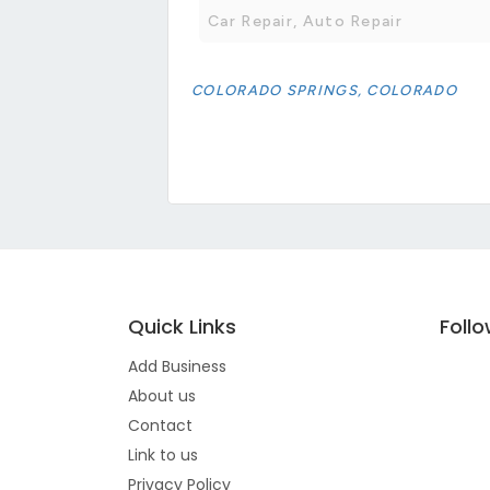
Car Repair, Auto Repair
COLORADO SPRINGS, COLORADO
Quick Links
Foll
Add Business
About us
Contact
Link to us
Privacy Policy