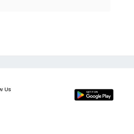
ow Us