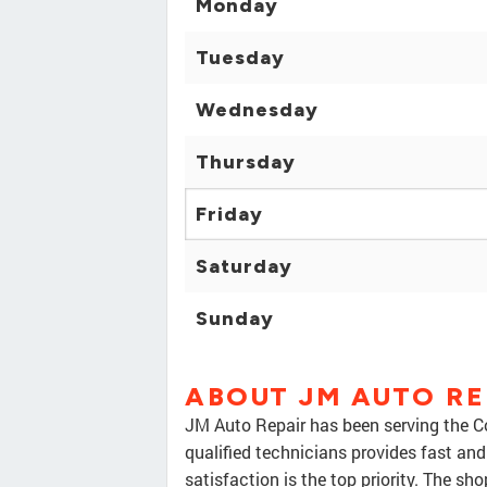
Monday
Tuesday
Wednesday
Thursday
Friday
Saturday
Sunday
ABOUT JM AUTO RE
JM Auto Repair has been serving the Co
qualified technicians provides fast and
satisfaction is the top priority. The 