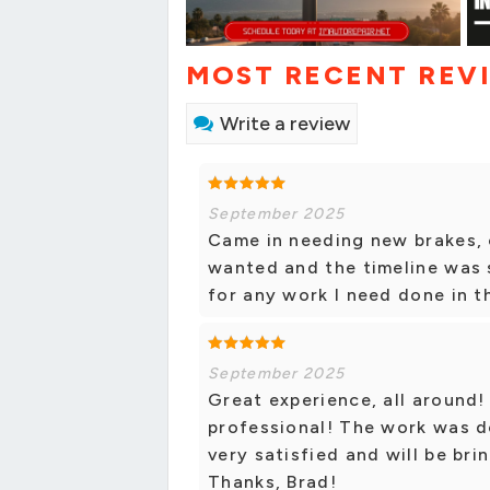
MOST RECENT REV
Write a review
September 2025
Came in needing new brakes, 
wanted and the timeline was s
for any work I need done in t
September 2025
Great experience, all around!
professional! The work was do
very satisfied and will be bri
Thanks, Brad!