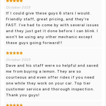
October 2025
If I could give these guys 6 stars I would.
Friendly staff, great pricing, and they’re
FAST. I’ve had to come by with several issues
and they just get it done before I can blink. I
won’t be using any other mechanic except
these guys going forward!!
October 2025
Dave and his staff were so helpful and saved
me from buying a lemon. They are so
courteous and even offer rides if you need
one while they work on your car. Top tier
customer service and thorough inspection.
Thank you guys!