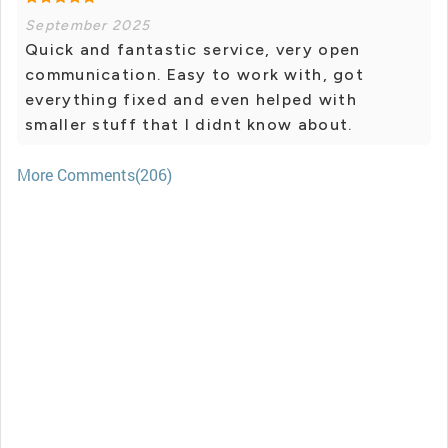
September 2025
Quick and fantastic service, very open
communication. Easy to work with, got
everything fixed and even helped with
smaller stuff that I didnt know about.
More Comments(206)