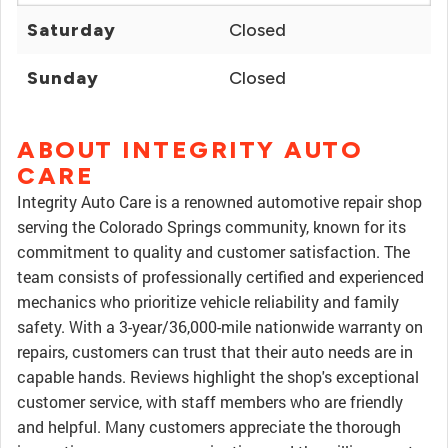
Saturday
Closed
Sunday
Closed
ABOUT INTEGRITY AUTO
CARE
Integrity Auto Care is a renowned automotive repair shop
serving the Colorado Springs community, known for its
commitment to quality and customer satisfaction. The
team consists of professionally certified and experienced
mechanics who prioritize vehicle reliability and family
safety. With a 3-year/36,000-mile nationwide warranty on
repairs, customers can trust that their auto needs are in
capable hands. Reviews highlight the shop's exceptional
customer service, with staff members who are friendly
and helpful. Many customers appreciate the thorough