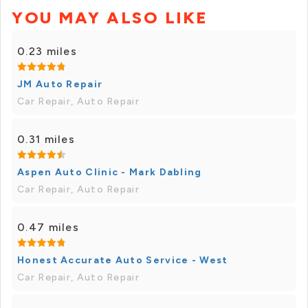
YOU MAY ALSO LIKE
0.23 miles
JM Auto Repair
Car Repair, Auto Repair
0.31 miles
Aspen Auto Clinic - Mark Dabling
Car Repair, Auto Repair
0.47 miles
Honest Accurate Auto Service - West
Car Repair, Auto Repair