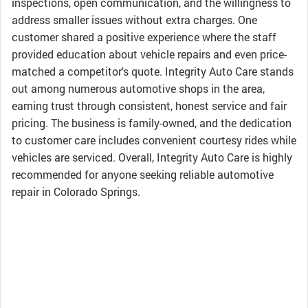
inspections, open communication, and the willingness to
address smaller issues without extra charges. One
customer shared a positive experience where the staff
provided education about vehicle repairs and even price-
matched a competitor's quote. Integrity Auto Care stands
out among numerous automotive shops in the area,
earning trust through consistent, honest service and fair
pricing. The business is family-owned, and the dedication
to customer care includes convenient courtesy rides while
vehicles are serviced. Overall, Integrity Auto Care is highly
recommended for anyone seeking reliable automotive
repair in Colorado Springs.