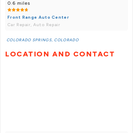
0.6 miles
Front Range Auto Center
Car Repair, Auto Repair
COLORADO SPRINGS, COLORADO
LOCATION AND CONTACT