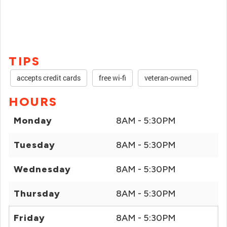
TIPS
accepts credit cards
free wi-fi
veteran-owned
HOURS
Monday
8AM - 5:30PM
Tuesday
8AM - 5:30PM
Wednesday
8AM - 5:30PM
Thursday
8AM - 5:30PM
Friday
8AM - 5:30PM