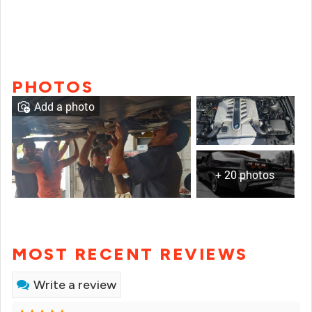
PHOTOS
Add a photo
+ 20 photos
MOST RECENT REVIEWS
Write a review