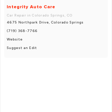
Integrity Auto Care
Car Repair in Colorado Springs, CO
4675 Northpark Drive, Colorado Springs
(719) 368-7766
Website
Suggest an Edit