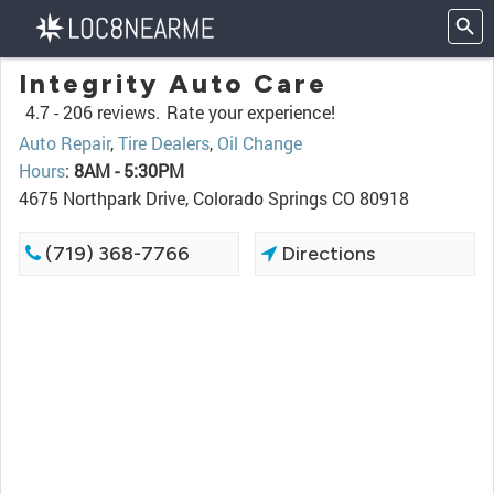
Integrity Auto Care
4.7 -
206 reviews.
Rate your experience!
Auto Repair
,
Tire Dealers
,
Oil Change
Hours
:
8AM - 5:30PM
4675 Northpark Drive, Colorado Springs CO 80918
(719) 368-7766
Directions