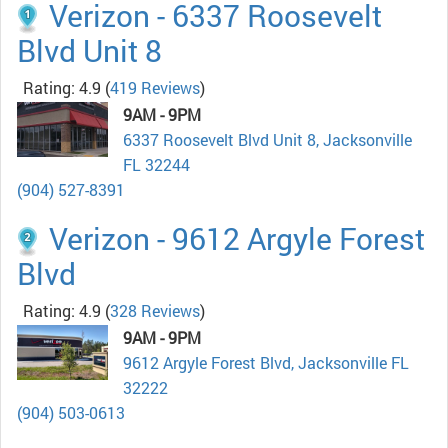
Verizon - 6337 Roosevelt
Blvd Unit 8
Rating: 4.9
(
419 Reviews
)
9AM - 9PM
6337 Roosevelt Blvd Unit 8, Jacksonville
FL 32244
(904) 527-8391
Verizon - 9612 Argyle Forest
Blvd
Rating: 4.9
(
328 Reviews
)
9AM - 9PM
9612 Argyle Forest Blvd, Jacksonville FL
32222
(904) 503-0613