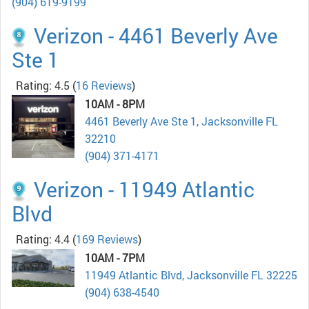
(904) 619-9199
Verizon - 4461 Beverly Ave
Ste 1
Rating: 4.5
(
16 Reviews
)
10AM - 8PM
4461 Beverly Ave Ste 1, Jacksonville FL
32210
(904) 371-4171
Verizon - 11949 Atlantic
Blvd
Rating: 4.4
(
169 Reviews
)
10AM - 7PM
11949 Atlantic Blvd, Jacksonville FL 32225
(904) 638-4540