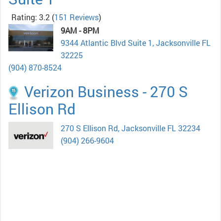
Rating: 3.2
(
151 Reviews
)
9AM - 8PM
9344 Atlantic Blvd Suite 1, Jacksonville FL
32225
(904) 870-8524
Verizon Business - 270 S
Ellison Rd
270 S Ellison Rd, Jacksonville FL 32234
(904) 266-9604