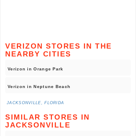
VERIZON STORES IN THE
NEARBY CITIES
Verizon in Orange Park
Verizon in Neptune Beach
JACKSONVILLE, FLORIDA
SIMILAR STORES IN
JACKSONVILLE