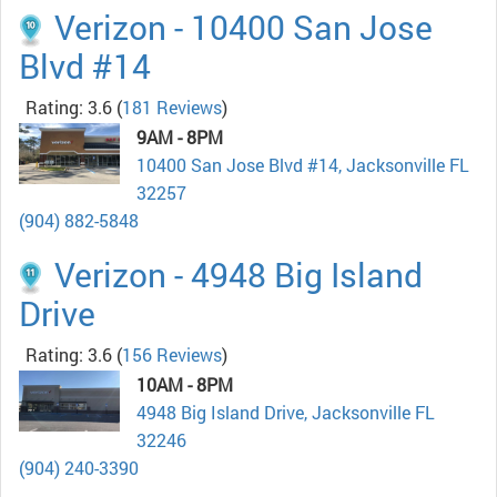
Verizon - 10400 San Jose
Blvd #14
Rating: 3.6
(
181 Reviews
)
9AM - 8PM
10400 San Jose Blvd #14, Jacksonville FL
32257
(904) 882-5848
Verizon - 4948 Big Island
Drive
Rating: 3.6
(
156 Reviews
)
10AM - 8PM
4948 Big Island Drive, Jacksonville FL
32246
(904) 240-3390