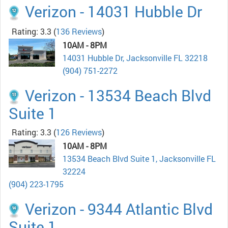
Verizon - 14031 Hubble Dr
Rating: 3.3
(
136 Reviews
)
10AM - 8PM
14031 Hubble Dr, Jacksonville FL 32218
(904) 751-2272
Verizon - 13534 Beach Blvd
Suite 1
Rating: 3.3
(
126 Reviews
)
10AM - 8PM
13534 Beach Blvd Suite 1, Jacksonville FL
32224
(904) 223-1795
Verizon - 9344 Atlantic Blvd
Suite 1