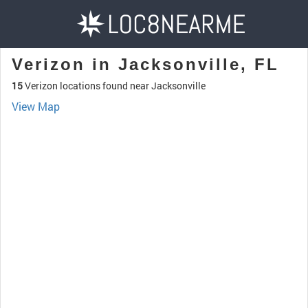
Verizon in Jacksonville, FL
15
Verizon locations found near Jacksonville
View Map