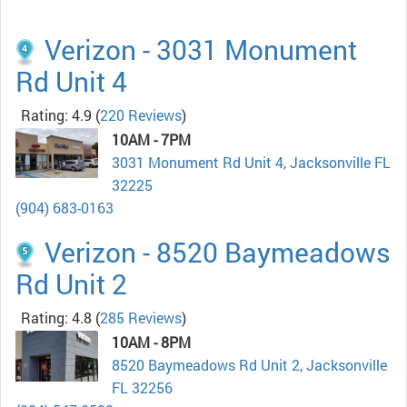
Verizon - 3031 Monument
Rd Unit 4
Rating: 4.9
(
220 Reviews
)
10AM - 7PM
3031 Monument Rd Unit 4, Jacksonville FL
32225
(904) 683-0163
Verizon - 8520 Baymeadows
Rd Unit 2
Rating: 4.8
(
285 Reviews
)
10AM - 8PM
8520 Baymeadows Rd Unit 2, Jacksonville
FL 32256