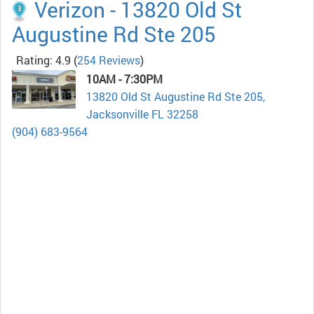
Verizon - 13820 Old St
Augustine Rd Ste 205
Rating: 4.9
(
254 Reviews
)
10AM - 7:30PM
13820 Old St Augustine Rd Ste 205,
Jacksonville FL 32258
(904) 683-9564