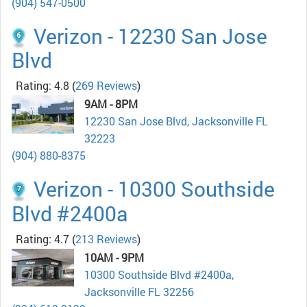
(904) 547-0500
Verizon - 12230 San Jose
Blvd
Rating: 4.8
(
269 Reviews
)
9AM - 8PM
12230 San Jose Blvd, Jacksonville FL
32223
(904) 880-8375
Verizon - 10300 Southside
Blvd #2400a
Rating: 4.7
(
213 Reviews
)
10AM - 9PM
10300 Southside Blvd #2400a,
Jacksonville FL 32256