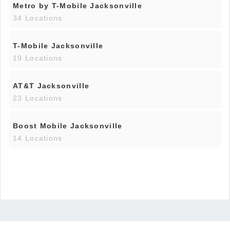
Metro by T-Mobile Jacksonville
34 Locations
T-Mobile Jacksonville
19 Locations
AT&T Jacksonville
23 Locations
Boost Mobile Jacksonville
14 Locations