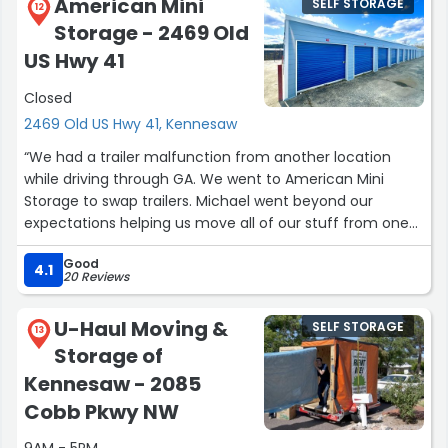
American Mini
SELF STORAGE
12
Storage - 2469 Old
US Hwy 41
Closed
2469 Old US Hwy 41, Kennesaw
“We had a trailer malfunction from another location
while driving through GA. We went to American Mini
Storage to swap trailers. Michael went beyond our
expectations helping us move all of our stuff from one
trailer to the other. The trailer we got was extremely
Good
clean and in a great condition. We are so grateful
4.1
20 Reviews
Michael was willing to stay late and help us, so we could
continue on our trip.”
U-Haul Moving &
SELF STORAGE
13
Storage of
Kennesaw - 2085
Cobb Pkwy NW