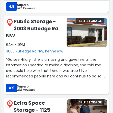
Superb
4.9
182 Reviews
Public Storage -
SELF STORAGE
8
3003 Rutledge Rd
NW
6AM - 9PM
3003 Rutledge Rd NW, Kennesaw
“Go see Hillary , she is amazing and gave me all the
information I needed to make a decision, she told me
she could help with that ! And it was true ! I've
recommended people here and will continue to do so !
10/10 Highly recommend Hillary”
Superb
4.9
198 Reviews
Extra Space
SELF STORAGE
9
Storage - 1125