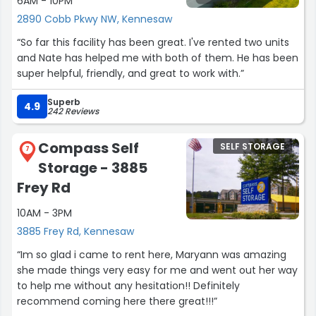
6AM - 10PM
a great attitude through it all. I truly appreciate her!!!
Thank you, Ms. Anglin. God bless you mightily!!! You are
2890 Cobb Pkwy NW, Kennesaw
awesome.”
“So far this facility has been great. I've rented two units
and Nate has helped me with both of them. He has been
super helpful, friendly, and great to work with.”
Superb
4.9
242 Reviews
Compass Self
SELF STORAGE
7
Storage - 3885
Frey Rd
10AM - 3PM
3885 Frey Rd, Kennesaw
“Im so glad i came to rent here, Maryann was amazing
she made things very easy for me and went out her way
to help me without any hesitation!! Definitely
recommend coming here there great!!!”