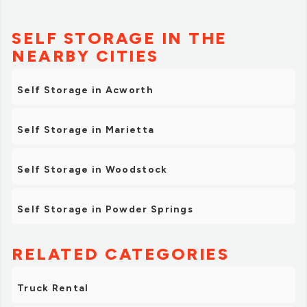
SELF STORAGE IN THE
NEARBY CITIES
Self Storage in Acworth
Self Storage in Marietta
Self Storage in Woodstock
Self Storage in Powder Springs
RELATED CATEGORIES
Truck Rental