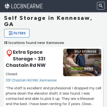
Self Storage in Kennesaw,
GA
FILTERS
13
locations found near Kennesaw
Extra Space
SELF STORAGE
1
Storage - 331
Chastain Rd NW
Closed
331 Chastain Rd NW, Kennesaw
“The staff is excellent and professional. I dropped my cell
phone down the elevator shaft. It was found. I was
contacted and able to pick it up. They are a lifesaver
and the best. I have been renting for 3 years. Close