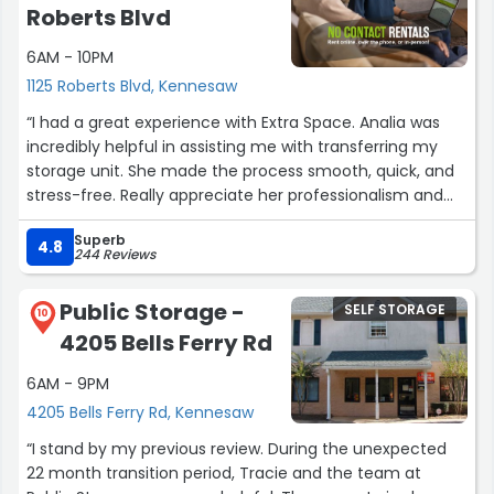
Roberts Blvd
6AM - 10PM
1125 Roberts Blvd, Kennesaw
“I had a great experience with Extra Space. Analia was
incredibly helpful in assisting me with transferring my
storage unit. She made the process smooth, quick, and
stress-free. Really appreciate her professionalism and
efficiency!”
Superb
4.8
244 Reviews
Public Storage -
SELF STORAGE
10
4205 Bells Ferry Rd
6AM - 9PM
4205 Bells Ferry Rd, Kennesaw
“I stand by my previous review. During the unexpected
22 month transition period, Tracie and the team at