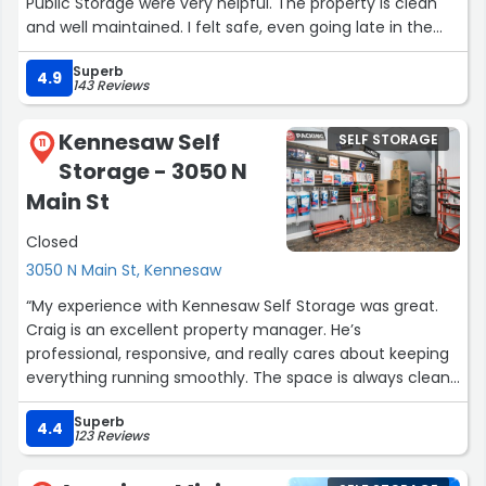
Public Storage were very helpful. The property is clean
and well maintained. I felt safe, even going late in the
evening. I have been overall very pleased with my choice
Superb
to choose Public Storage. Should the need arise, I would
4.9
143 Reviews
use them again in the future.”
Kennesaw Self
SELF STORAGE
11
Storage - 3050 N
Main St
Closed
3050 N Main St, Kennesaw
“My experience with Kennesaw Self Storage was great.
Craig is an excellent property manager. He’s
professional, responsive, and really cares about keeping
everything running smoothly. The space is always clean
and well maintained, and you can tell he takes his job
Superb
seriously. Great customer service and overall experience
4.4
123 Reviews
— highly recommended.”