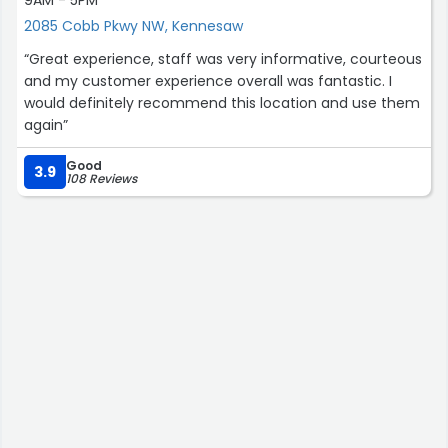
9AM - 5PM
2085 Cobb Pkwy NW, Kennesaw
“Great experience, staff was very informative, courteous
and my customer experience overall was fantastic. I
would definitely recommend this location and use them
again”
Good
3.9
108 Reviews