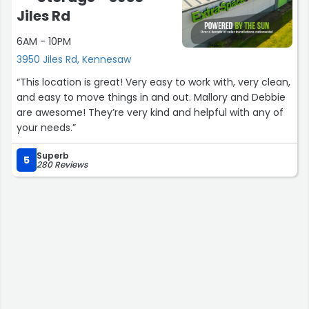
Jiles Rd
6AM - 10PM
3950 Jiles Rd, Kennesaw
“This location is great! Very easy to work with, very clean,
and easy to move things in and out. Mallory and Debbie
are awesome! They’re very kind and helpful with any of
your needs.”
Superb
5
280 Reviews