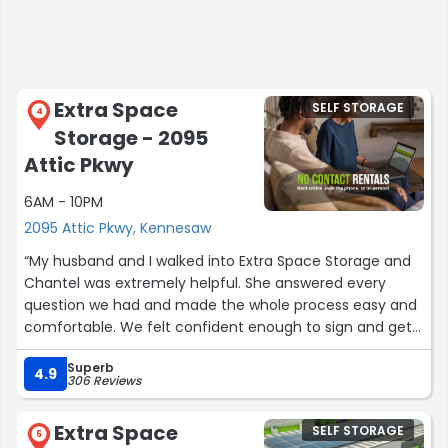
Extra Space
SELF STORAGE
4
Storage - 2095
Attic Pkwy
6AM - 10PM
2095 Attic Pkwy, Kennesaw
“My husband and I walked into Extra Space Storage and
Chantel was extremely helpful. She answered every
question we had and made the whole process easy and
comfortable. We felt confident enough to sign and get
a unit the same day. Great customer service!”
Superb
4.9
306 Reviews
Extra Space
SELF STORAGE
5