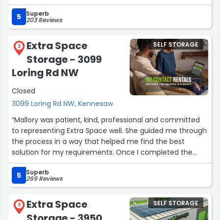
proximity to KSU. My daughters love it. Thank you Richard
Superb
and the staff at extra storage space.”
5
203 Reviews
Extra Space
SELF STORAGE
2
Storage - 3099
Loring Rd NW
Closed
3099 Loring Rd NW, Kennesaw
“Mallory was patient, kind, professional and committed
to representing Extra Space well. She guided me through
the process in a way that helped me find the best
solution for my requirements. Once I completed the
application process, she provided assistance as needed,
Superb
answering questions and providing direction as I
5
269 Reviews
familiarized myself with the facility. Thank you.”
Extra Space
SELF STORAGE
3
Storage - 3950