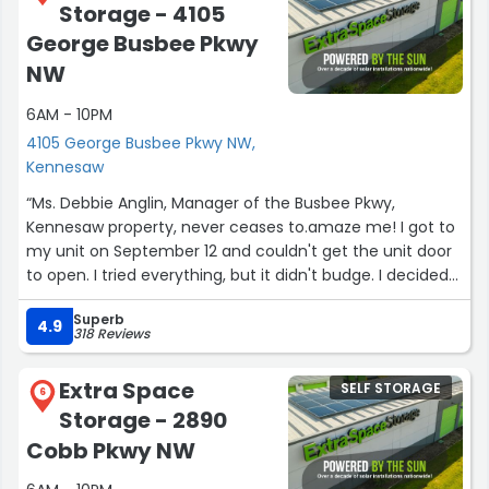
Storage - 4105
George Busbee Pkwy
NW
6AM - 10PM
4105 George Busbee Pkwy NW,
Kennesaw
“Ms. Debbie Anglin, Manager of the Busbee Pkwy,
Kennesaw property, never ceases to.amaze me! I got to
my unit on September 12 and couldn't get the unit door
to open. I tried everything, but it didn't budge. I decided
to go to the office and seek help. Ms. Anglin was there,
Superb
and she followed me to the unit. She told.me some
4.9
318 Reviews
items were blocking the door from opening. To my
surpeise, she got on her back and slid her foot through
Extra Space
SELF STORAGE
the little opening to push the items in. We got the door
6
Storage - 2890
open, and she stayed to help me reposition the items to
ensure the door won't be stuck again. She even got a
Cobb Pkwy NW
cramp in her leg while pushing the stuff in! And she kept