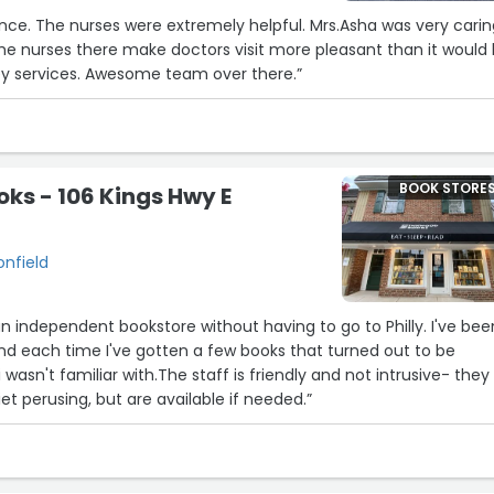
 was very caring
hey services. Awesome team over there.”
BOOK STORE
ks - 106 Kings Hwy E
onfield
d an independent bookstore without having to go to Philly. I've bee
nd each time I've gotten a few books that turned out to be
i wasn't familiar with.The staff is friendly and not intrusive- they
et perusing, but are available if needed.”