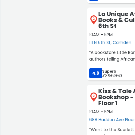
La Unique 
Books & Cult
2
6th St
10AM - 5PM
111 N 6th St, Camden
“A bookstore Little R
authors telling African
Superb
4.8
25 Reviews
Kiss & Tal
Bookshop -
3
Floor 1
10AM - 5PM
688 Haddon Ave Floor 
“Went to the Scarlett