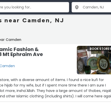
s near Camden, NJ
near Camden
lamic Fashion &
BOOK STORE
8 Mt Ephraim Ave
, Camden
store, with a diverse amount of items. I found a nice kufi for
e hijab for my wife, but if I spent more time there I am sure I
ot more, insha'Allah. They have a large amount of thobes, niqa
and other Islamic clothing (including shirts). I will come here agai
ext visit to Camden.”