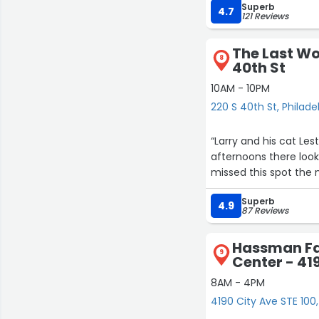
Superb
many books by black a
4.7
121 Reviews
chairs and candles. I
hold a book signing. I
The Last Wo
in the process of bei
8
40th St
signing. It was great
available for sale in the bookshop. The book is called 
10AM - 10PM
Cook. I enjoyed my ex
220 S 40th St, Philade
Cook. I am truly lookin
Yolanda's book, Brown
“Larry and his cat Lest
paperback. $15.00 for
afternoons there look
healthy, fit and Fabul
missed this spot the 
Superb
4.9
87 Reviews
Hassman Fa
9
Center - 41
8AM - 4PM
4190 City Ave STE 100,