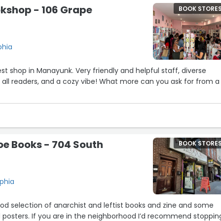
kshop - 106 Grape
BOOK STORE
phia
t shop in Manayunk. Very friendly and helpful staff, diverse
r all readers, and a cozy vibe! What more can you ask for from a
e Books - 704 South
BOOK STORE
lphia
od selection of anarchist and leftist books and zine and some
 posters. If you are in the neighborhood I’d recommend stopping