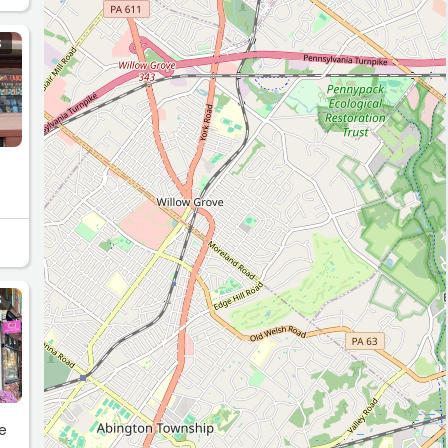
S
S
he