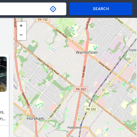
SEARCH
S
bs,
n,