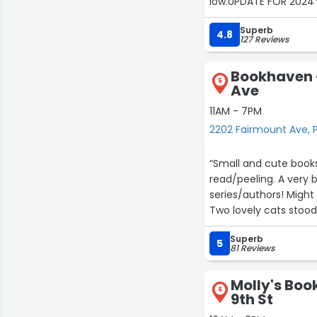
low.UPDATE FOR 2024*
say that the NEW LOCA
Superb
things to look at as s
4.8
127 Reviews
salesman) was still runn
NEW PRODUCT and purc
Bookhaven 
5
Ave
11AM - 7PM
2202 Fairmount Ave, P
“Small and cute books
read/peeling. A very b
series/authors! Might 
Two lovely cats stood
Photo is of the poetry
Superb
5
81 Reviews
Molly's Boo
6
9th St