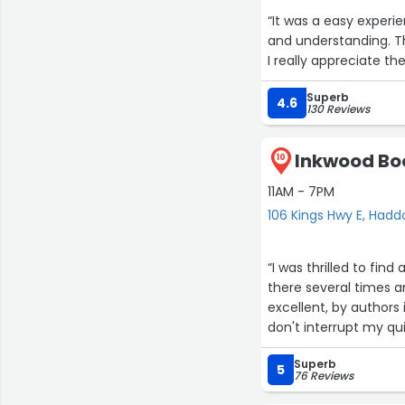
“It was a easy experience. The nurses were extremely helpful. Mrs.Asha
and understanding. The nurses there make doctors visit more pleasant than it would be.
I really appreciate t
Superb
4.6
130 Reviews
Inkwood Boo
10
11AM - 7PM
106 Kings Hwy E, Hadd
“I was thrilled to fin
there several times a
excellent, by authors 
don't interrupt my qui
Superb
5
76 Reviews