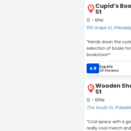
Cupid’s Boo
11
St
12 - 6PM
106 Grape St, Philadel
“Hands down the cutes
selection of books fo
bookstore?”
Superb
4.9
38 Reviews
Wooden Sho
12
St
12 - 10PM
704 South St, Philade
“Cool space with a go
really cool merch and