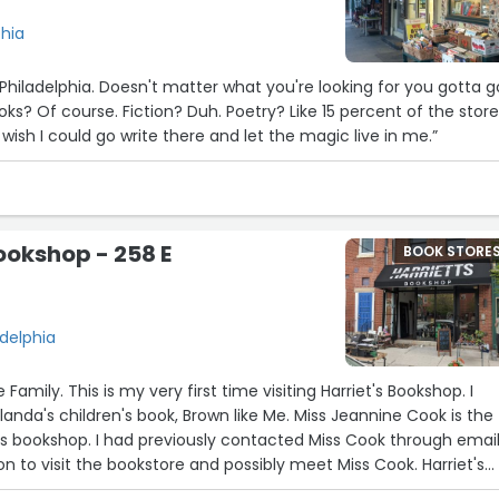
phia
 Philadelphia. Doesn't matter what you're looking for you gotta g
s? Of course. Fiction? Duh. Poetry? Like 15 percent of the store!
I wish I could go write there and let the magic live in me.”
5
Bookshop - 258 E
BOOK STORE
30
3
28
8
23
adelphia
26
21
amily. This is my very first time visiting Harriet's Bookshop. I
12
14
29
4
27
landa's children's book, Brown like Me. Miss Jeannine Cook is the
25
s bookshop. I had previously contacted Miss Cook through email.
6
on to visit the bookstore and possibly meet Miss Cook. Harriet's
 Harriet Tubman. It is a beautiful place with plenty of books an