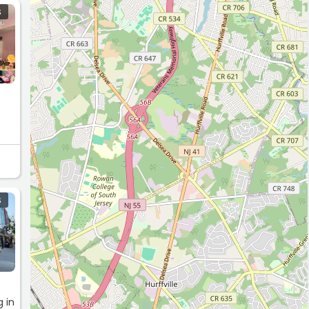
S
S
 in