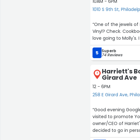
10AM - 6PM
1010 S 9th St, Philadel
“One of the jewels of
Vinyl? Check. Cookbook
love going to Molly's. 
Superb
5
74 Reviews
Harriett's 
7
Girard Ave
1
12 - 6PM
258 E Girard Ave, Phil
“Good evening Google F
visited to promote Yo
owner/CEO of Harriet'
decided to go in pers
Bookshop is named for