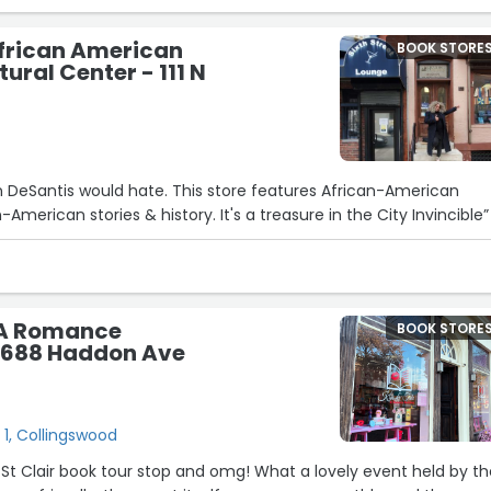
African American
BOOK STORE
ural Center - 111 N
on DeSantis would hate. This store features African-American
-American stories & history. It's a treasure in the City Invincible”
e A Romance
BOOK STORE
 688 Haddon Ave
1, Collingswood
 St Clair book tour stop and omg! What a lovely event held by t