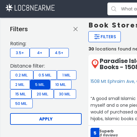
Book Store
Filters
FILTERS
Rating:
30
locations found 
3.5+
4+
4.5+
Paradise Is
1
Distance filter:
Books - 150
0.2 MIL.
0.5 MIL.
1 MIL.
1508 Mt Ephraim Ave
2 MIL.
5 MIL.
10 MIL.
15 MIL.
20 MIL.
30 MIL.
“A good small Islamic 
50 MIL.
myself and a one piec
would of purchased al
hijabs, Islamic books 
APPLY
insha'Allah upon my n
Superb
5
8 Reviews