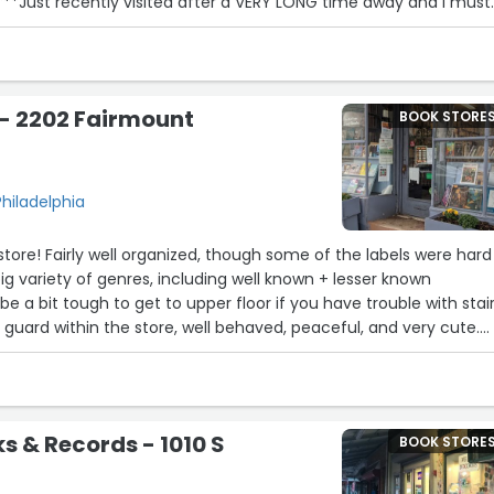
**Just recently visited after a VERY LONG time away and I must
TION is even better!!It's so inviting and there are soooo many
oon as you step in the door.My favorite host ( he doesn't feel like
ing the store. I enjoyed my talks with him while shopping. I tried a
hased sea moss. Go visit them. It's wonderful”
- 2202 Fairmount
BOOK STORE
11
hiladelphia
18
tore! Fairly well organized, though some of the labels were hard
ig variety of genres, including well known + lesser known
22
be a bit tough to get to upper floor if you have trouble with stair
 guard within the store, well behaved, peaceful, and very cute.
 section.”
9
ks & Records - 1010 S
BOOK STORE