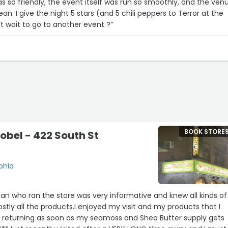
s so friendly, the event itself was run so smoothly, and the ven
ean. I give the night 5 stars (and 5 chili peppers to Terror at the
 wait to go to another event ?”
BOOK STORE
obel - 422 South St
phia
eman who ran the store was very informative and knew all kinds of
tly all the products.I enjoyed my visit and my products that I
e returning as soon as my seamoss and Shea Butter supply gets