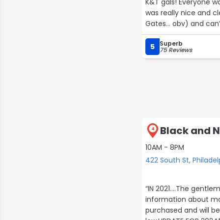
K&T gals! Everyone wa
was really nice and cl
Gates… obv) and can’t
Superb
5
75 Reviews
Black and N
4
10AM - 8PM
422 South St, Philadel
“IN 2021....The gentl
information about mos
purchased and will b