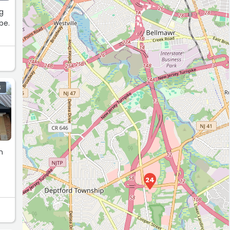
S
n
24